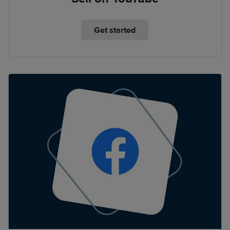
Get started