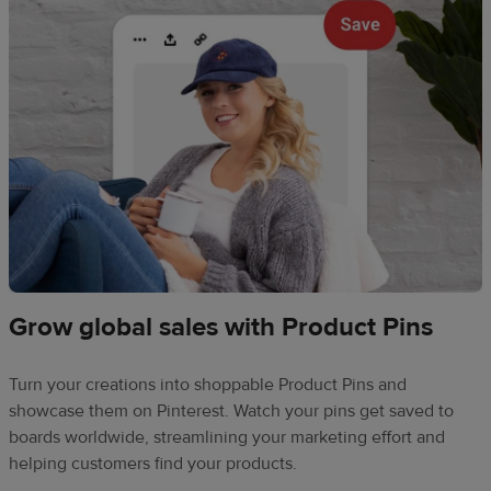
Grow global sales with Product Pins
Turn your creations into shoppable Product Pins and
showcase them on Pinterest. Watch your pins get saved to
boards worldwide, streamlining your marketing effort and
helping customers find your products.