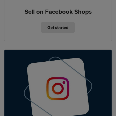
Sell on Facebook Shops
Get started