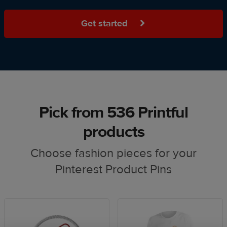
Get started
Pick from 536 Printful
products
Choose fashion pieces for your
Pinterest Product Pins