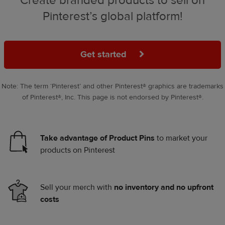
Create branded products to sell on
Pinterest’s global platform!
Get started
Note: The term ‘Pinterest’ and other Pinterest® graphics are trademarks
of Pinterest®, Inc. This page is not endorsed by Pinterest®.
Take advantage of Product Pins
to market your
products on Pinterest
Sell your merch with
no inventory and no upfront
costs