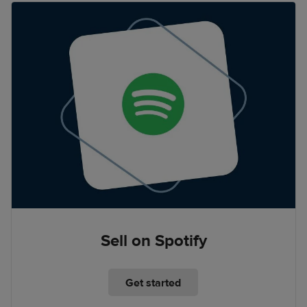
Sell on Spotify
Get started