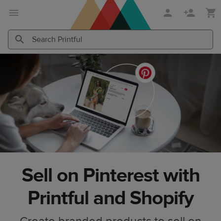
Skip
Skip
to
to
main
Printful
content
Help
Search
Search
Center
Printful
Printful
Sell on Pinterest with
Printful and Shopify