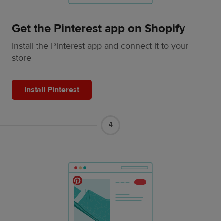
Get the Pinterest app on Shopify
Install the Pinterest app and connect it to your
store
Install Pinterest
4