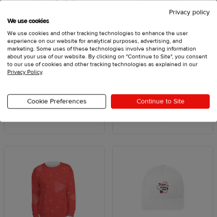
Privacy policy
We use cookies
We use cookies and other tracking technologies to enhance the user
experience on our website for analytical purposes, advertising, and
marketing. Some uses of these technologies involve sharing information
about your use of our website. By clicking on "Continue to Site", you consent
Patches
T-shirts & tank tops
to our use of cookies and other tracking technologies as explained in our
Privacy Policy
.
From $8.75
From $9.25
Cookie Preferences
Continue to Site