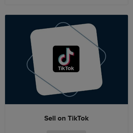
Sell on TikTok