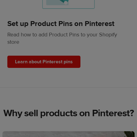
Set up Product Pins on Pinterest
Read how to add Product Pins to your Shopify
store
Learn about Pinterest pins
Why sell products on Pinterest?