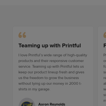
Teaming up with Printful
P
I love Printful’s wide range of high-quality
P
products and their responsive customer
o
service. Teaming up with Printful lets us
f
keep our product lineup fresh and gives
s
us the freedom to grow the business
r
without tying up our money in 2000 t-
a
shirts in my garage.
w
s
m
Aaron Reynolds