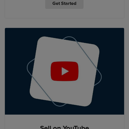
Get Started
Sell on YouTube