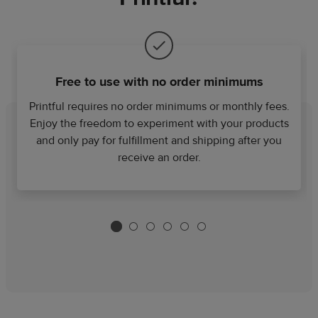
Free to use with no order minimums
Printful requires no order minimums or monthly fees.
Enjoy the freedom to experiment with your products
and only pay for fulfillment and shipping after you
receive an order.