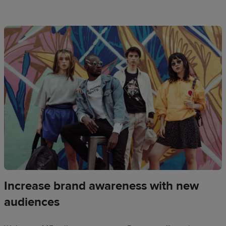
Increase brand awareness with new
audiences