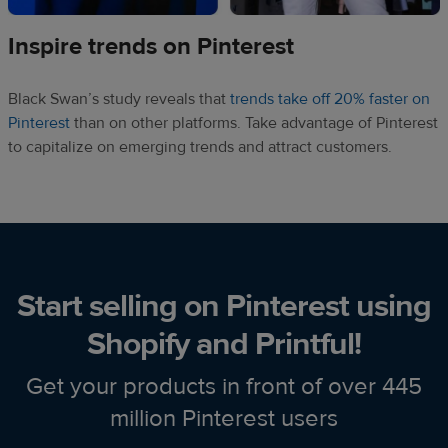
Inspire trends on Pinterest
Black Swan’s study reveals that
trends take off 20% faster on
Pinterest
than on other platforms. Take advantage of Pinterest
to capitalize on emerging trends and attract customers.
Start selling on Pinterest using
Shopify and Printful!
Get your products in front of over 445
million Pinterest users