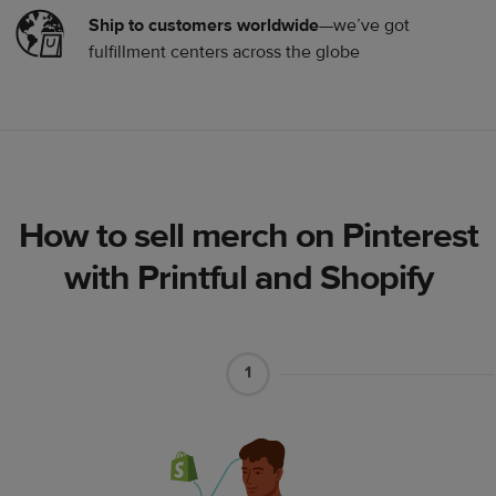
Ship to customers worldwide
—we’ve got
fulfillment centers across the globe
How to sell merch on Pinterest
with Printful and Shopify
1