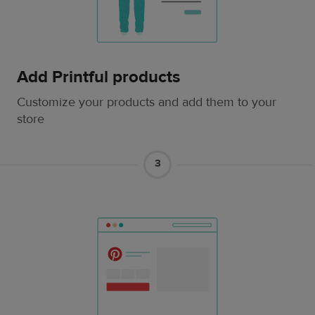
Add Printful products
Customize your products and add them to your
store
3