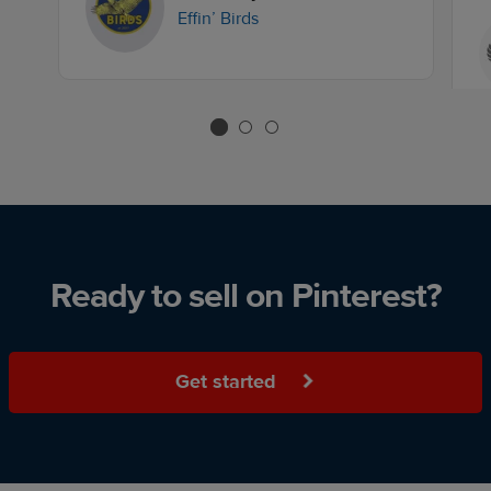
Effin’ Birds
Ready to sell on Pinterest?
Get started