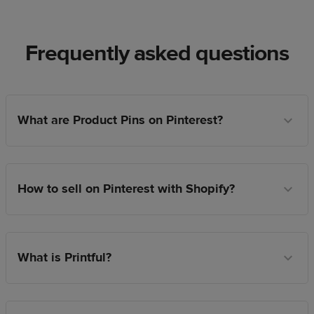
Frequently asked questions
What are Product Pins on Pinterest?
How to sell on Pinterest with Shopify?
What is Printful?