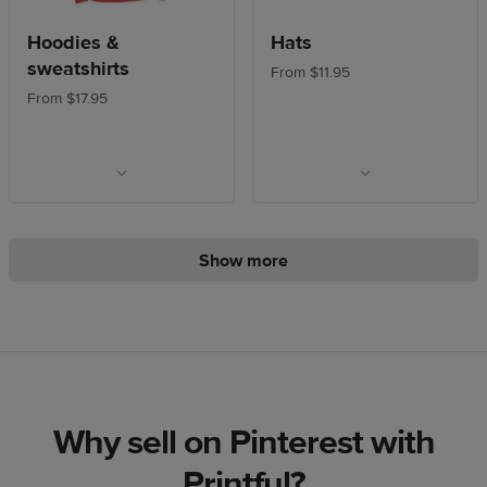
Hoodies &
Hats
sweatshirts
From $11.95
From $17.95
Show more
Why sell on Pinterest with
Printful?