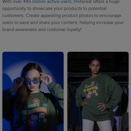
With over
445 million active users
, Pinterest offers a huge
opportunity to showcase your products to potential
customers. Create appealing product photos to encourage
users to save and share your content, helping increase your
brand awareness and customer loyalty!