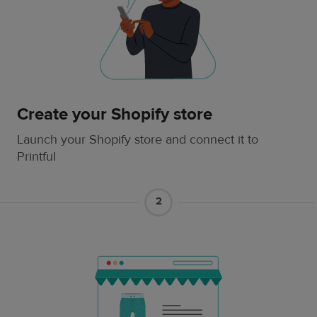
Create your Shopify store
Launch your Shopify store and connect it to
Printful
2