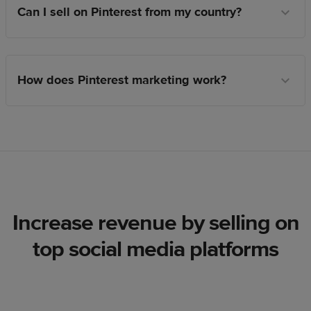
Can I sell on Pinterest from my country?
How does Pinterest marketing work?
Increase revenue by selling on
top social media platforms