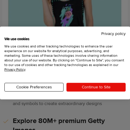
Privacy policy
We use cookies
We use cookies and other tracking technologies to enhance the user
experience on our website for analytical purposes, advertising, and
marketing. Some uses of these technologies involve sharing information
about your use of our website. By clicking on "Continue to Site", you consent
to our use of cookies and other tracking technologies as explained in our
Privacy Policy
.
Enjoy a variety of graphics
Cookie Preferences
Continue to Site
Choose from hundreds of clipart images, fonts, shapes,
and symbols to create extraordinary designs
Explore 80M+ premium Getty