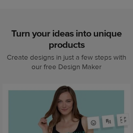
Turn your ideas into unique
products
Create designs in just a few steps with
our free Design Maker