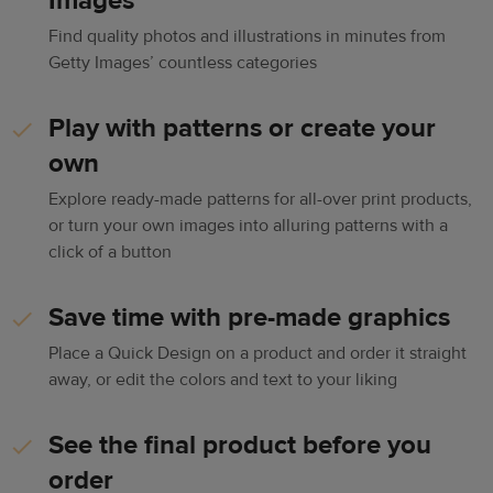
Images
Find quality photos and illustrations in minutes from
Getty Images’ countless categories
Play with patterns or create your
own
Explore ready-made patterns for all-over print products,
or turn your own images into alluring patterns with a
click of a button
Save time with pre-made graphics
Place a Quick Design on a product and order it straight
away, or edit the colors and text to your liking
See the final product before you
order