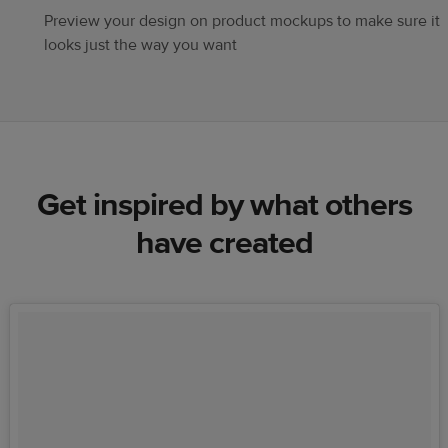
Preview your design on product mockups to make sure it
looks just the way you want
Get inspired by what others
have created