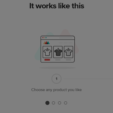
It works like this
Part
1
1
Choose any product you like