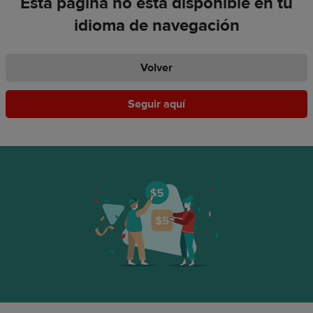
Esta página no está disponible en tu
idioma de navegación
Volver
Seguir aquí