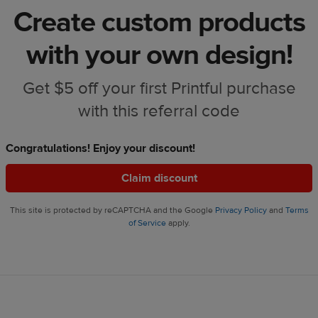
Create custom products
with your own design!
Get $5 off your first Printful purchase
with this referral code
Congratulations! Enjoy your discount!
Claim discount
This site is protected by reCAPTCHA and the Google
Privacy Policy
and
Terms
of Service
apply.