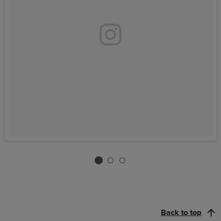
Back to top