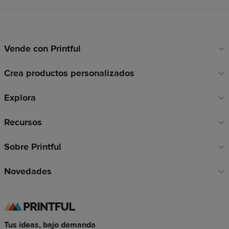
Vende con Printful
Enlaces
a
Crea productos personalizados
pie
de
Explora
página
Recursos
Sobre Printful
Novedades
Tus ideas, bajo demanda