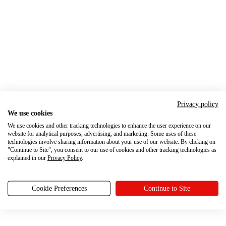
Privacy policy
We use cookies
We use cookies and other tracking technologies to enhance the user experience on our
website for analytical purposes, advertising, and marketing. Some uses of these
technologies involve sharing information about your use of our website. By clicking on
"Continue to Site", you consent to our use of cookies and other tracking technologies as
explained in our
Privacy Policy
.
Cookie Preferences
Continue to Site