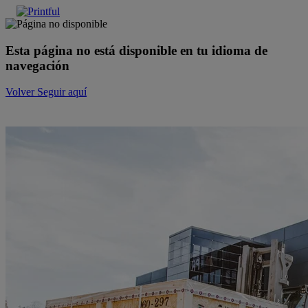
Esta página no está disponible en tu idioma de
navegación
Volver
Seguir aquí