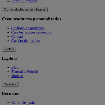
Printful Empresas
Crea productos personalizados
Crea productos personalizados
Catálogo de productos
Crea tus propios productos
Calidad
Creador de diseños
Explora
Explora
Blog
Tutoriales Printful
Noticias
Recursos
Recursos
Centro de ayuda