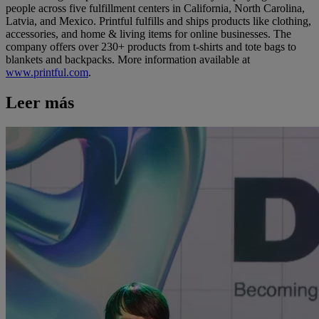
people across five fulfillment centers in California, North Carolina,
Latvia, and Mexico. Printful fulfills and ships products like clothing,
accessories, and home & living items for online businesses. The
company offers over 230+ products from t-shirts and tote bags to
blankets and backpacks. More information available at
www.printful.com
.
Leer más