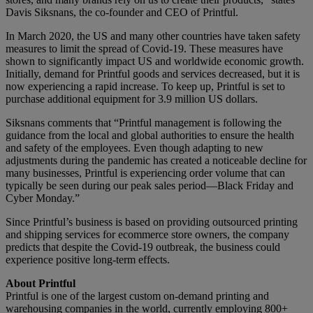
Davis Siksnans, the co-founder and CEO of Printful.
In March 2020, the US and many other countries have taken safety
measures to limit the spread of Covid-19. These measures have
shown to significantly impact US and worldwide economic growth.
Initially, demand for Printful goods and services decreased, but it is
now experiencing a rapid increase. To keep up, Printful is set to
purchase additional equipment for 3.9 million US dollars.
Siksnans comments that “Printful management is following the
guidance from the local and global authorities to ensure the health
and safety of the employees. Even though adapting to new
adjustments during the pandemic has created a noticeable decline for
many businesses, Printful is experiencing order volume that can
typically be seen during our peak sales period—Black Friday and
Cyber Monday.”
Since Printful’s business is based on providing outsourced printing
and shipping services for ecommerce store owners, the company
predicts that despite the Covid-19 outbreak, the business could
experience positive long-term effects.
About Printful
Printful is one of the largest custom on-demand printing and
warehousing companies in the world, currently employing 800+