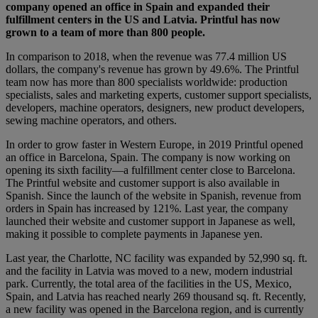
company opened an office in Spain and expanded their
fulfillment centers in the US and Latvia. Printful has now
grown to a team of more than 800 people.
In comparison to 2018, when the revenue was 77.4 million US
dollars, the company's revenue has grown by 49.6%. The Printful
team now has more than 800 specialists worldwide: production
specialists, sales and marketing experts, customer support specialists,
developers, machine operators, designers, new product developers,
sewing machine operators, and others.
In order to grow faster in Western Europe, in 2019 Printful opened
an office in Barcelona, Spain. The company is now working on
opening its sixth facility—a fulfillment center close to Barcelona.
The Printful website and customer support is also available in
Spanish. Since the launch of the website in Spanish, revenue from
orders in Spain has increased by 121%. Last year, the company
launched their website and customer support in Japanese as well,
making it possible to complete payments in Japanese yen.
Last year, the Charlotte, NC facility was expanded by 52,990 sq. ft.
and the facility in Latvia was moved to a new, modern industrial
park. Currently, the total area of the facilities in the US, Mexico,
Spain, and Latvia has reached nearly 269 thousand sq. ft. Recently,
a new facility was opened in the Barcelona region, and is currently