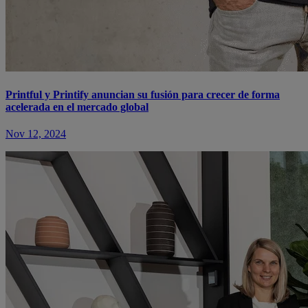
Printful y Printify anuncian su fusión para crecer de forma
acelerada en el mercado global
Nov 12, 2024