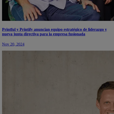
Printful y Printify anuncian equipo estratégico de liderazgo y
nueva junta directiva para la empresa fusionada
Nov 20, 2024