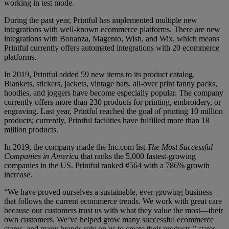
working in test mode.
During the past year, Printful has implemented multiple new
integrations with well-known ecommerce platforms. There are new
integrations with Bonanza, Magento, Wish, and Wix, which means
Printful currently offers automated integrations with 20 ecommerce
platforms.
In 2019, Printful added 59 new items to its product catalog.
Blankets, stickers, jackets, vintage hats, all-over print fanny packs,
hoodies, and joggers have become especially popular. The company
currently offers more than 230 products for printing, embroidery, or
engraving. Last year, Printful reached the goal of printing 10 million
products; currently, Printful facilities have fulfilled more than 18
million products.
In 2019, the company made the Inc.com list
The Most Successful
Companies in America
that ranks the 5,000 fastest-growing
companies in the US. Printful ranked #564 with a 786% growth
increase.
“We have proved ourselves a sustainable, ever-growing business
that follows the current ecommerce trends. We work with great care
because our customers trust us with what they value the most—their
own customers. We’ve helped grow many successful ecommerce
stores, and many brands rely on us to create their products,” states