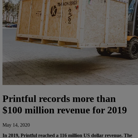
Printful records more than
$100 million revenue for 2019
May 14, 2020
In 2019, Printful reached a 116 million US dollar revenue. The