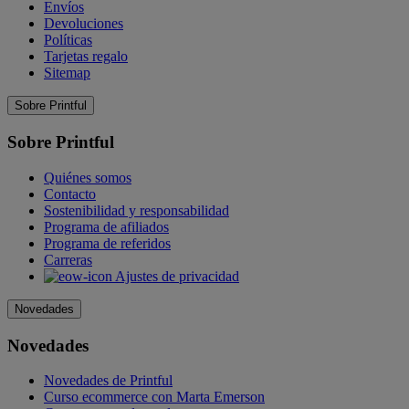
Envíos
Devoluciones
Políticas
Tarjetas regalo
Sitemap
Sobre Printful
Sobre Printful
Quiénes somos
Contacto
Sostenibilidad y responsabilidad
Programa de afiliados
Programa de referidos
Carreras
Ajustes de privacidad
Novedades
Novedades
Novedades de Printful
Curso ecommerce con Marta Emerson