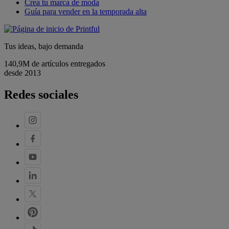
Crea tu marca de moda
Guía para vender en la temporada alta
Tus ideas, bajo demanda
140,9M de artículos entregados
desde 2013
Redes sociales