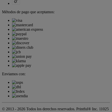
Métodos de pago que aceptamos:
Enviamos con:
© 2013 - 2026 Todos los derechos reservados. Printful® Inc. 11025