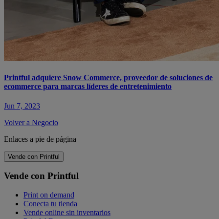
Printful adquiere Snow Commerce, proveedor de soluciones de
ecommerce para marcas líderes de entretenimiento
Jun 7, 2023
Volver a Negocio
Enlaces a pie de página
Vende con Printful
Vende con Printful
Print on demand
Conecta tu tienda
Vende online sin inventarios