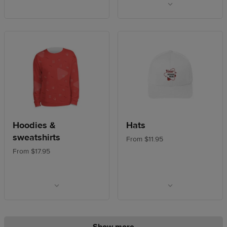
Hoodies &
Hats
sweatshirts
From $11.95
From $17.95
Show more