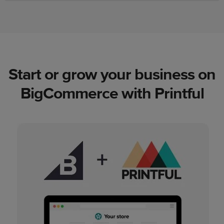
Start or grow your business on
BigCommerce with Printful