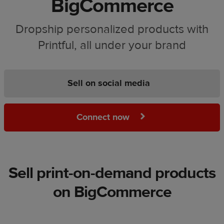
BigCommerce
Dropship personalized products with
Printful, all under your brand
Sell on social media
Connect now
Sell print-on-demand products
on BigCommerce