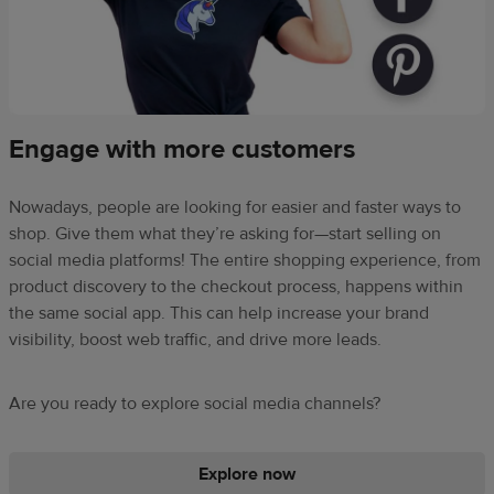
Engage with more customers
Nowadays, people are looking for easier and faster ways to
shop. Give them what they’re asking for—start selling on
social media platforms! The entire shopping experience, from
product discovery to the checkout process, happens within
the same social app. This can help increase your brand
visibility, boost web traffic, and drive more leads.
Are you ready to explore social media channels?
Explore now