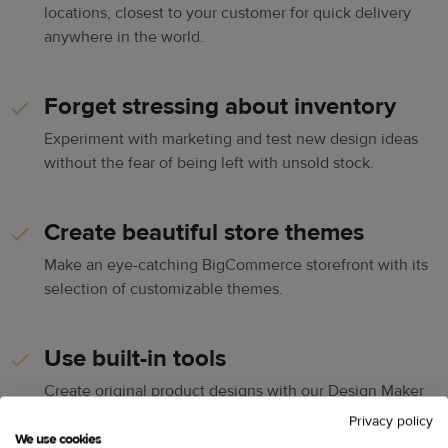
locations, closest to your customer for quick delivery
anywhere in the world.
Forget stressing about inventory
Experiment with marketing and test new design ideas
without the fear of being left with unsold stock.
Create beautiful store themes
Make an eye-catching BigCommerce storefront with its
selection of customizable themes.
Use built-in tools
Create original product designs with our Design Maker
and set up your online store for success with built-in
Privacy policy
SEO, marketing, and other tools.
We use cookies