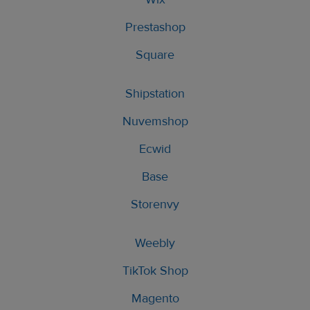
Prestashop
Square
Shipstation
Nuvemshop
Ecwid
Base
Storenvy
Weebly
TikTok Shop
Magento