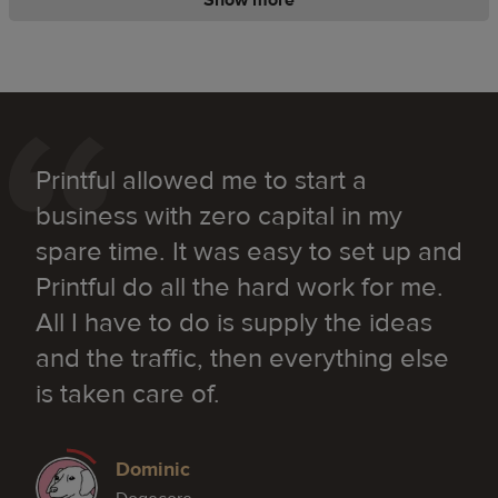
Printful allowed me to start a
business with zero capital in my
spare time. It was easy to set up and
Printful do all the hard work for me.
All I have to do is supply the ideas
and the traffic, then everything else
is taken care of.
Dominic