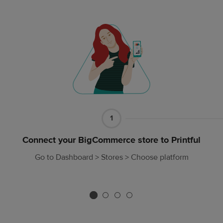
Part
1
1
Connect your BigCommerce store to Printful
Go to Dashboard > Stores > Choose platform