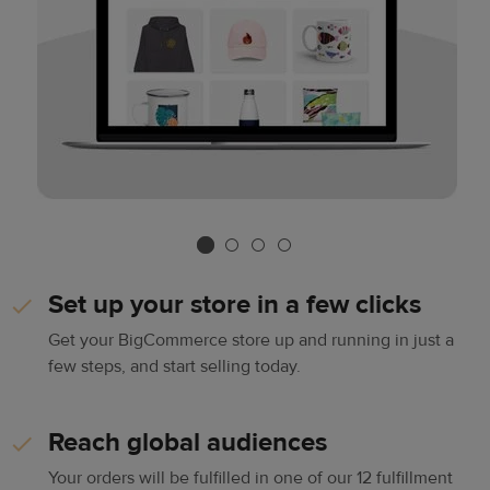
Set up your store in a few clicks
Get your BigCommerce store up and running in just a
few steps, and start selling today.
Reach global audiences
Your orders will be fulfilled in one of our 12 fulfillment