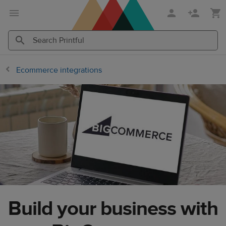
Skip
Skip
to
to
main
Printful
content
Help
Search
Search
Center
Printful
Printful
Ecommerce integrations
Build your business with