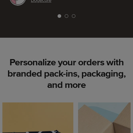
Dogecore
Personalize your orders with
branded pack-ins, packaging,
and more