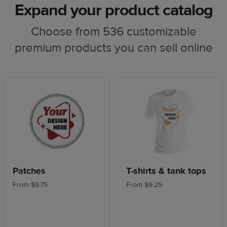
Expand your product catalog
Choose from 536 customizable
premium products you can sell online
Patches
T-shirts & tank tops
From $8.75
From $9.25