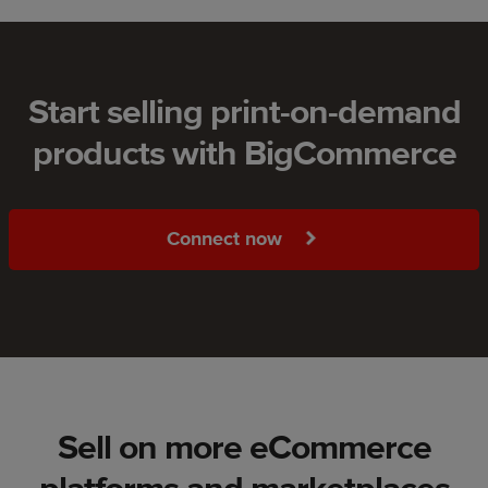
Start selling print-on-demand
products with BigCommerce
Connect now
Sell on more eCommerce