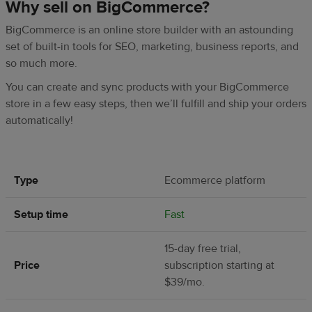
Why sell on BigCommerce?
BigCommerce is an online store builder with an astounding
set of built-in tools for SEO, marketing, business reports, and
so much more.
You can create and sync products with your BigCommerce
store in a few easy steps, then we’ll fulfill and ship your orders
automatically!
Type
Ecommerce platform
Setup time
Fast
15-day free trial,
Price
subscription starting at
$39/mo.