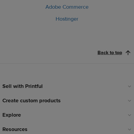
Adobe Commerce
Hostinger
Back to top
Sell with Printful
Footer
links
Create custom products
Explore
Resources