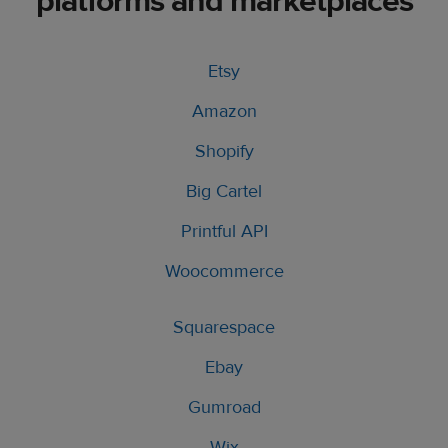
platforms and marketplaces
Etsy
Amazon
Shopify
Big Cartel
Printful API
Woocommerce
Squarespace
Ebay
Gumroad
Wix