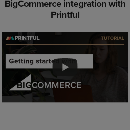
BigCommerce integration with
Printful