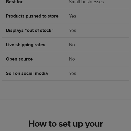
Best for
Small businesses
Products pushed to store
Yes
Displays "out of stock"
Yes
Live shipping rates
No
Open source
No
Sell on social media
Yes
How to set up your