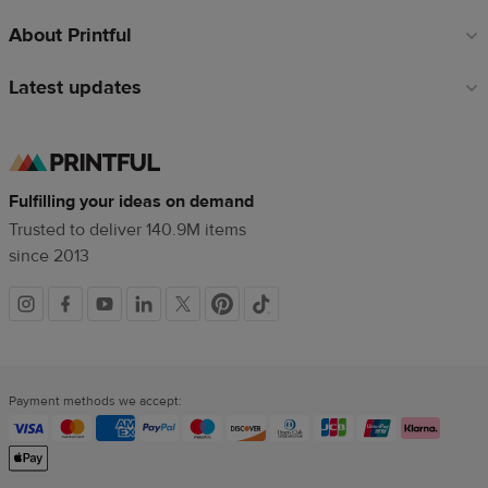
About Printful
Latest updates
Fulfilling your ideas on demand
Trusted to deliver 140.9M items
since 2013
Social
links
Payment methods we accept: