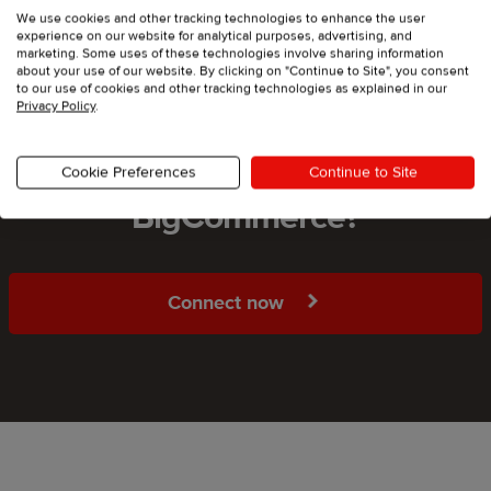
We use cookies and other tracking technologies to enhance the user
experience on our website for analytical purposes, advertising, and
marketing. Some uses of these technologies involve sharing information
about your use of our website. By clicking on "Continue to Site", you consent
to our use of cookies and other tracking technologies as explained in our
Privacy Policy
.
Ready to start selling on
Cookie Preferences
Continue to Site
BigCommerce?
Connect now