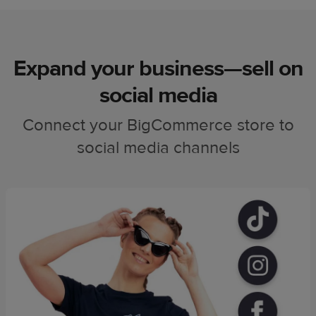
Expand your business—sell on
social media
Connect your BigCommerce store to
social media channels