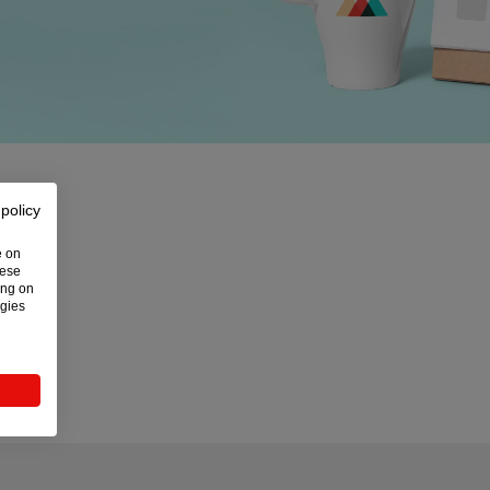
 policy
e on
hese
ing on
ogies