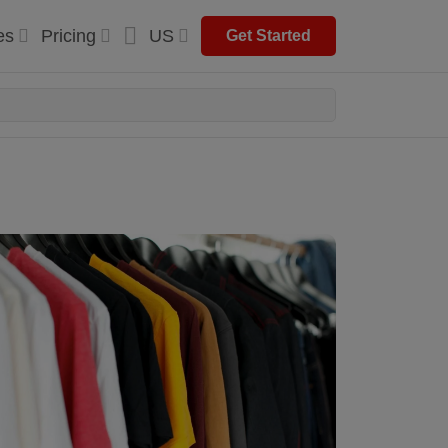
es
Pricing
US
Get Started