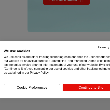
Privacy
We use cookies
We use cookies and other tracking technologies to enhance the user experienc
All posts
our website for analytical purposes, advertising, and marketing. Some uses of t
technologies involve sharing information about your use of our website. By click
"Continue to Site", you consent to our use of cookies and other tracking technol
as explained in our
Privacy Policy
.
Cookie Preferences
Continue to Site