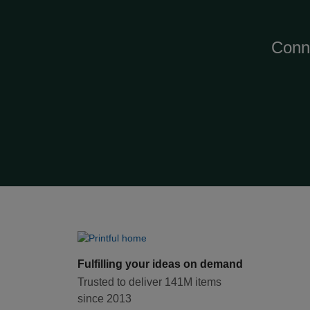
Conn
Fulfilling your ideas on demand
Trusted to deliver 141M items
since 2013