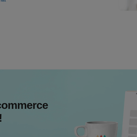
Ecommerce
!