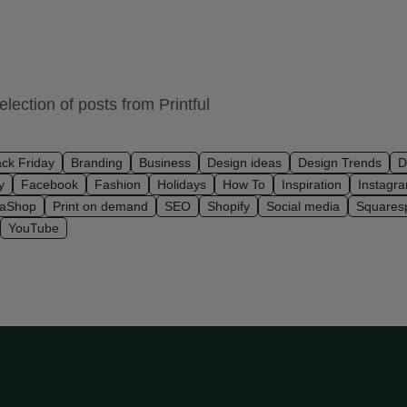
lection of posts from Printful
ack Friday
Branding
Business
Design ideas
Design Trends
D
y
Facebook
Fashion
Holidays
How To
Inspiration
Instagr
taShop
Print on demand
SEO
Shopify
Social media
Squares
YouTube