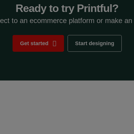
Ready to try Printful?
ect to an ecommerce platform or make an 
Get started
Start designing