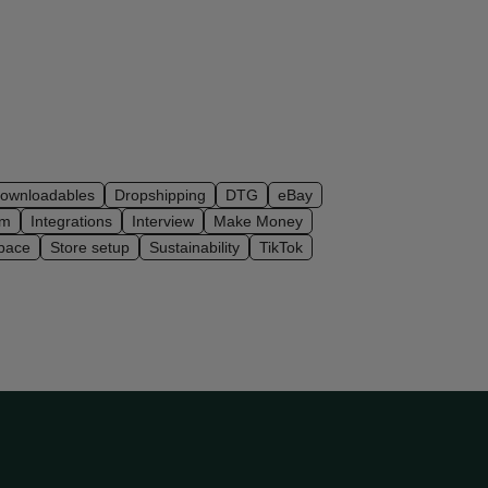
ownloadables
Dropshipping
DTG
eBay
am
Integrations
Interview
Make Money
pace
Store setup
Sustainability
TikTok