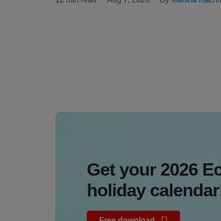
Get your 2026 
holiday calendar
Free download