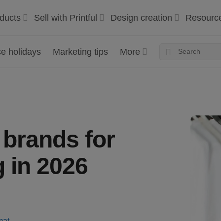
ducts
Sell with Printful
Design creation
Resourc
 holidays
Marketing tips
More
t brands for
 in 2026
mat