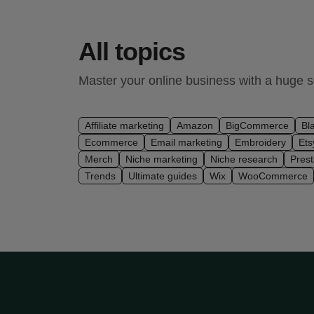
All topics
Master your online business with a huge se
Affiliate marketing
Amazon
BigCommerce
Bl
Ecommerce
Email marketing
Embroidery
Ets
Merch
Niche marketing
Niche research
Pres
Trends
Ultimate guides
Wix
WooCommerce