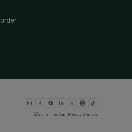
order
Social
links
Your Privacy Choices