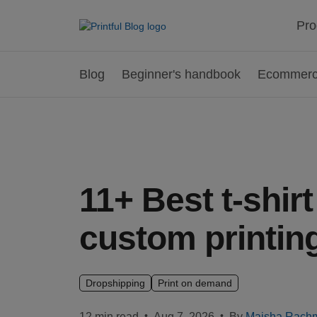
Pro
Blog
Beginner's handbook
Ecommerce
11+ Best t-shir
custom printing
Dropshipping
Print on demand
•
•
12 min read
Aug 7, 2026
By
Maisha Rach