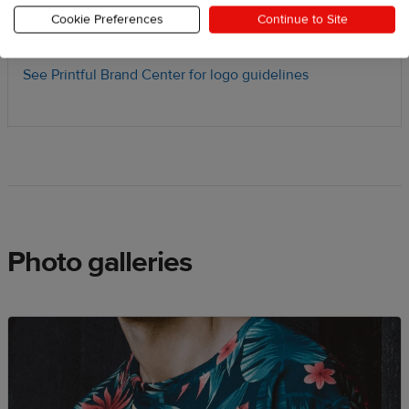
and b-roll footage
Cookie Preferences
Continue to Site
Download press kit
See Printful Brand Center for logo guidelines
Photo galleries