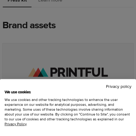
Brand assets
Privacy policy
We use cookies
We use cookies and other tracking technologies to enhance the user
experience on our website for analytical purposes, advertising, and
marketing. Some uses of these technologies involve sharing information
about your use of our website. By clicking on "Continue to Site", you consent
Printful imagery and guidelines
to our use of cookies and other tracking technologies as explained in our
Privacy Policy
.
Here you can find our core
brand assets
— logos, photos