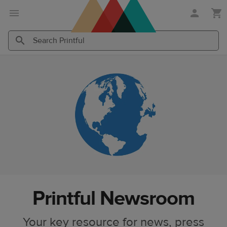
Skip
Skip
to
to
main
Printful
content
Help
Search
Search
Center
Printful
Printful
Printful Newsroom
Your key resource for news, press