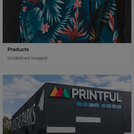
Products
(undefined images)