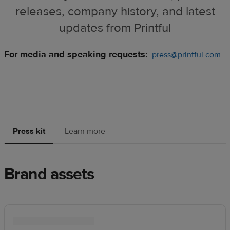
releases, company history, and latest
updates from Printful
For media and speaking requests:
press@printful.com
Press kit
Learn more
Brand assets