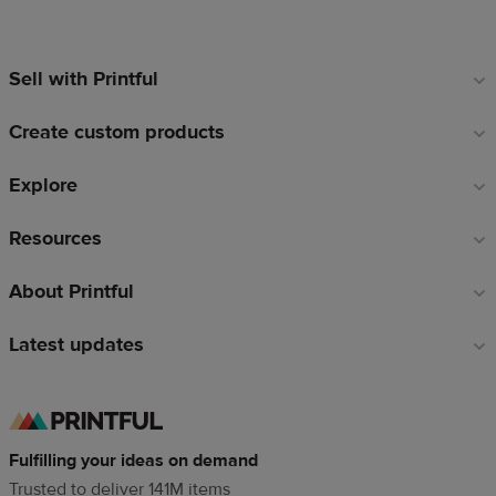
Sell with Printful
Footer
links
Create custom products
Explore
Resources
About Printful
Latest updates
Fulfilling your ideas on demand
Trusted to deliver 141M items