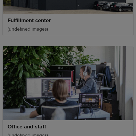
Fulfillment center
(undefined images)
Office and staff
(undefined images)