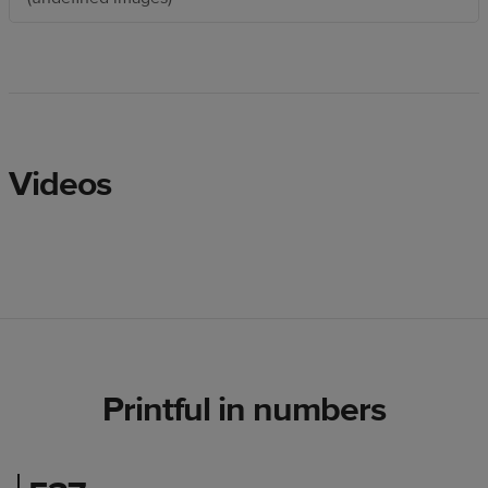
Videos
Printful in numbers