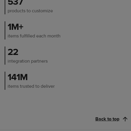
537
products to customize
1M+
items fulfilled each month
22
integration partners
141M
items trusted to deliver
Back to top