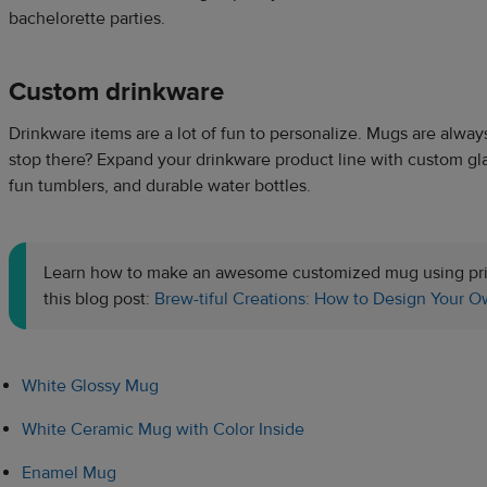
bachelorette parties.
Custom drinkware
Drinkware items are a lot of fun to personalize. Mugs are alway
stop there? Expand your drinkware product line with custom gl
fun tumblers, and durable water bottles.
Learn how to make an awesome customized mug using pri
this blog post:
Brew-tiful Creations: How to Design Your
White Glossy Mug
White Ceramic Mug with Color Inside
Enamel Mug