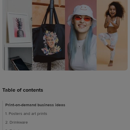
Design
creation
Resources
Pricing
US
Table of contents
Print-on-demand business ideas
1. Posters and art prints
2. Drinkware