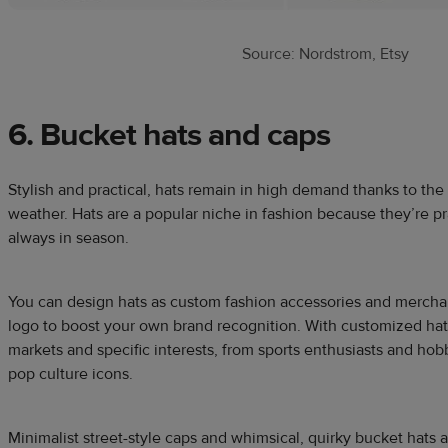
Source: Nordstrom, Etsy
6. Bucket hats and caps
Stylish and practical, hats remain in high demand thanks to the
weather. Hats are a popular niche in fashion because they’re pra
always in season.
You can design hats as custom fashion accessories and merchan
logo to boost your own brand recognition. With customized hats
markets and specific interests, from sports enthusiasts and hobby
pop culture icons.
Minimalist street-style caps and whimsical, quirky bucket hats a