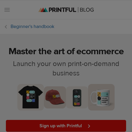
Beginner's handbook
Master the art of ecommerce
All
posts
Launch your own print-on-demand
business
Beginner's
handbook
Ecommerce
holidays
Marketing
tips
Sign up with Printful