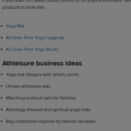
If you want to create custom products for yoga enthusiasts, he
products to look into.
Yoga Mat
All-Over Print Yoga Leggings
All-Over Print Yoga Shorts
Athleisure business ideas
Yoga mat designs with artistic prints
Unisex athleisure sets
Matching workout sets for families
Astrology-themed and spiritual yoga mats
Bag collections inspired by fashion decades