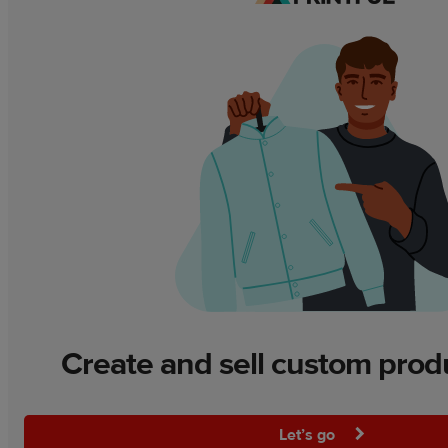
Create and sell custom prod
Let’s go