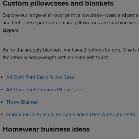
Custom pillowcases and blankets
Explore our range of all-over print pillowcases—basic and premi
and feel. These print-on-demand pillowcases are machine was
zippers.
As for the snuggly blankets, we have 2 options for you. One is 
the other is heavyweight with an extra-soft touch.
All-Over Print Basic Pillow Case
All-Over Print Premium Pillow Case
Throw Blanket
Embroidered Premium Sherpa Blanket | Port Authority BP40
Homewear business ideas