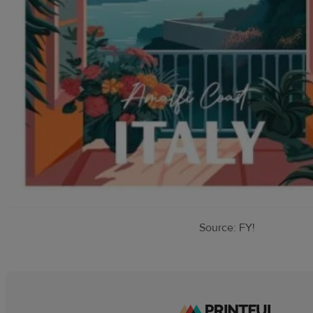
Source: FY!