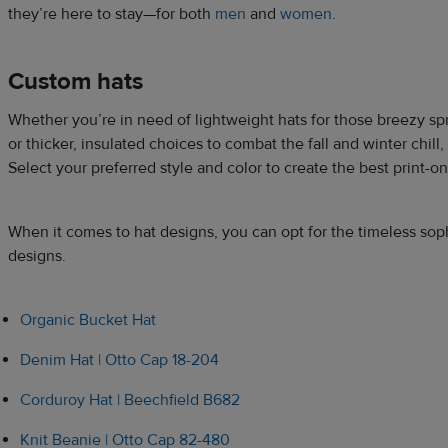
they’re here to stay—for both
men
and
women
.
Custom hats
Whether you’re in need of lightweight hats for those breezy 
or thicker, insulated choices to combat the fall and winter chil
Select your preferred style and color to create the best print-
When it comes to hat designs, you can opt for the timeless sop
designs.
Organic Bucket Hat
Denim Hat | Otto Cap 18-204
Corduroy Hat | Beechfield B682
Knit Beanie | Otto Cap 82-480