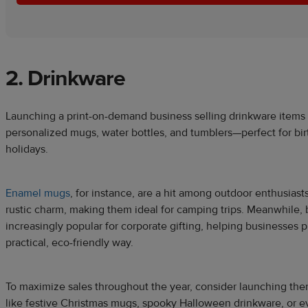
2. Drinkware
Launching a print-on-demand business selling drinkware items
personalized mugs, water bottles, and tumblers—perfect for bi
holidays.
Enamel mugs
, for instance, are a hit among outdoor enthusiasts
rustic charm, making them ideal for camping trips. Meanwhile, 
increasingly popular for corporate gifting, helping businesses p
practical, eco-friendly way.
To maximize sales throughout the year, consider launching th
like festive Christmas mugs, spooky Halloween drinkware, or e