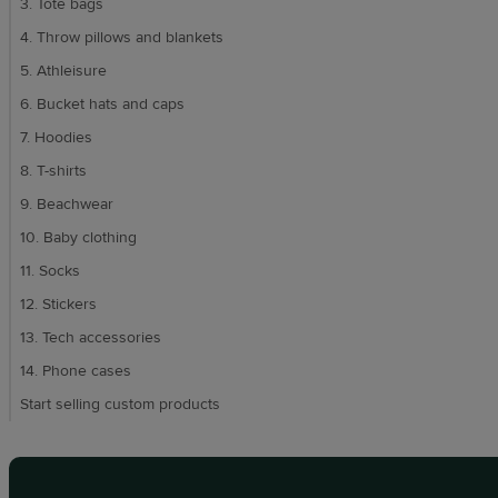
3. Tote bags
4. Throw pillows and blankets
5. Athleisure
6. Bucket hats and caps
7. Hoodies
8. T-shirts
9. Beachwear
10. Baby clothing
11. Socks
12. Stickers
13. Tech accessories
14. Phone cases
Start selling custom products