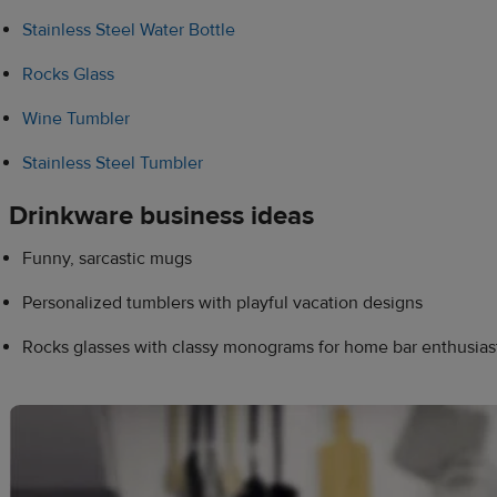
Stainless Steel Water Bottle
Rocks Glass
Wine Tumbler
Stainless Steel Tumbler
Drinkware business ideas
Funny, sarcastic mugs
Personalized tumblers with playful vacation designs
Rocks glasses with classy monograms for home bar enthusias