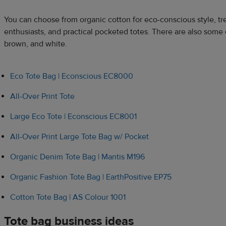
You can choose from organic cotton for eco-conscious style, tr
enthusiasts, and practical pocketed totes. There are also some c
brown, and white.
Eco Tote Bag | Econscious EC8000
All-Over Print Tote
Large Eco Tote | Econscious EC8001
All-Over Print Large Tote Bag w/ Pocket
Organic Denim Tote Bag | Mantis M196
Organic Fashion Tote Bag | EarthPositive EP75
Cotton Tote Bag | AS Colour 1001
Tote bag business ideas