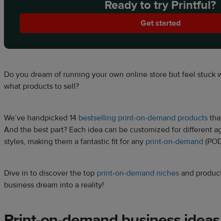
Ready to try Printful?
Get started
Do you dream of running your own online store but feel stuck 
what products to sell?
We’ve handpicked 14
bestselling print-on-demand products
that
And the best part? Each idea can be customized for different ag
styles, making them a fantastic fit for any
print-on-demand
(POD
Dive in to discover the top
print-on-demand niches
and product
business dream into a reality!
Print-on-demand business
ideas