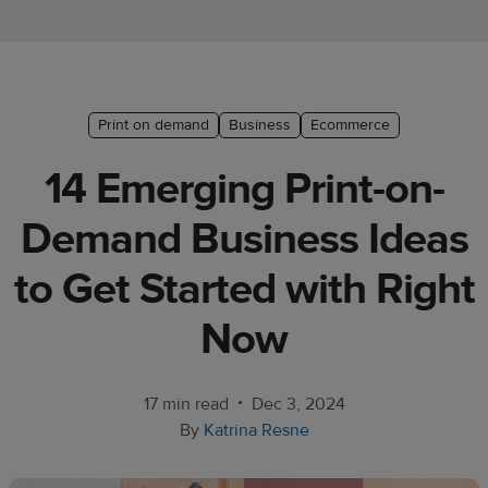
Ecommerce
platform
guide
Style
Print on demand
Business
Ecommerce
&
14 Emerging Print-on-
trends
Demand Business Ideas
Customer
success
to Get Started with Right
stories
Now
Products
Sell
•
17 min read
Dec 3, 2024
with
By
Katrina Resne
Printful