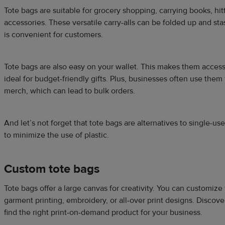
Tote bags are suitable for grocery shopping, carrying books, hit
accessories. These versatile carry-alls can be folded up and s
is convenient for customers.
Tote bags are also easy on your wallet. This makes them acces
ideal for budget-friendly gifts. Plus, businesses often use the
merch, which can lead to bulk orders.
And let’s not forget that tote bags are alternatives to single-use
to minimize the use of plastic.
Custom tote bags
Tote bags offer a large canvas for creativity. You can customize 
garment printing, embroidery, or all-over print designs. Discove
find the right print-on-demand product for your business.