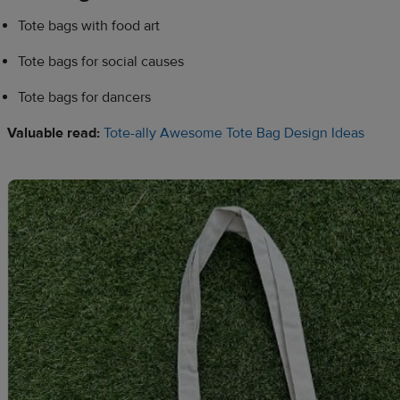
Tote bags with food art
Tote bags for social causes
Tote bags for dancers
Valuable read:
Tote-ally Awesome Tote Bag Design Ideas