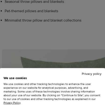
Seasonal throw pillows and blankets
Pet-themed pillows and blankets
Minimalist throw pillow and blanket collections
Privacy policy
We use cookies
We use cookies and other tracking technologies to enhance the user
experience on our website for analytical purposes, advertising, and
marketing. Some uses of these technologies involve sharing information
about your use of our website. By clicking on "Continue to Site", you consent
to our use of cookies and other tracking technologies as explained in our
Privacy Policy
.