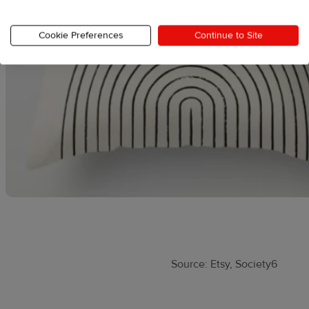
Cookie Preferences
Continue to Site
Source: Etsy, Society6