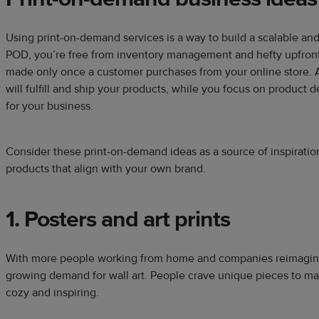
Using print-on-demand services is a way to build a scalable and
POD, you’re free from inventory management and hefty upfront 
made only once a customer purchases from your online store
will fulfill and ship your products, while you focus on product 
for your business.
Consider these print-on-demand ideas as a source of inspiration
products that align with your own brand.
1. Posters and art prints
With more people working from home and companies reimaginin
growing demand for wall art. People crave unique pieces to m
cozy and inspiring.