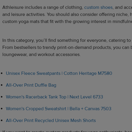
Athleisure includes a range of clothing,
custom shoes
, and acc
and leisure activities. You should also consider offering niche, 
custom yoga mats that fit with the growing interest in mindfulne
In this category, you’ll find something for everyone, catering to 
From bestsellers to trendy print-on-demand products, you can 
loungewear, and workout accessories.
Unisex Fleece Sweatpants | Cotton Heritage M7580
All-Over Print Duffle Bag
Women's Racerback Tank Top | Next Level 6733
Women's Cropped Sweatshirt | Bella + Canvas 7503
All-Over Print Recycled Unisex Mesh Shorts