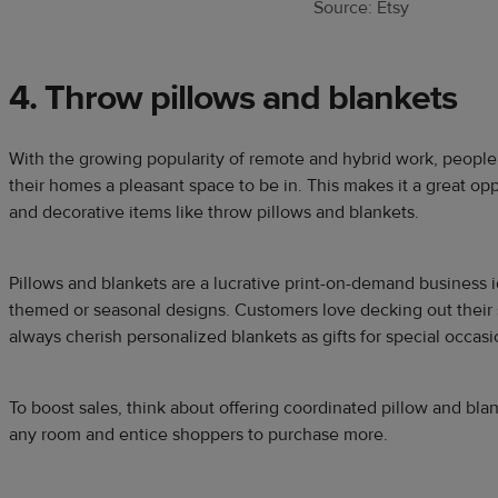
Source: Etsy
4. Throw pillows and blankets
With the growing popularity of remote and hybrid work, people
their homes a pleasant space to be in. This makes it a great opp
and decorative items like throw pillows and blankets.
Pillows and blankets are a lucrative print-on-demand business
themed or seasonal designs. Customers love decking out their 
always cherish personalized blankets as gifts for special occa
To boost sales, think about offering coordinated pillow and bla
any room and entice shoppers to purchase more.