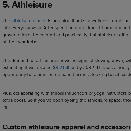
5. Athleisure
The
athleisure market
is booming thanks to wellness trends and 
into everyday wear. After spending more time at home during
grown to love the comfort and practicality that athleisure offers
of their wardrobes.
The demand for athleisure shows no signs of slowing down, wi
estimating it will exceed
$3.2 billion
by 2032. This sustained g
opportunity for a print-on-demand business looking to sell cus
Plus, collaborating with fitness influencers or yoga instructors 
extra boost. So if you’ve been eyeing the athleisure space, the
in!
Custom athleisure apparel and accessori