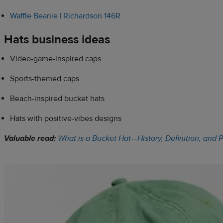
Waffle Beanie | Richardson 146R
Hats business ideas
Video-game-inspired caps
Sports-themed caps
Beach-inspired bucket hats
Hats with positive-vibes designs
Valuable read:
What is a Bucket Hat—History, Definition, and 