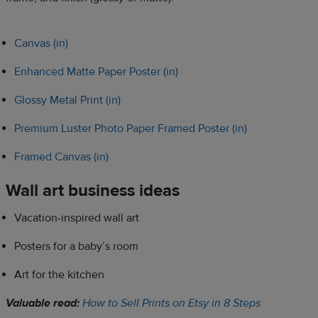
Canvas (in)
Enhanced Matte Paper Poster (in)
Glossy Metal Print (in)
Premium Luster Photo Paper Framed Poster (in)
Framed Canvas (in)
Wall art business ideas
Vacation-inspired wall art
Posters for a baby’s room
Art for the kitchen
Valuable read:
How to Sell Prints on Etsy in 8 Steps