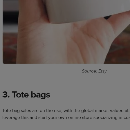
Source: Etsy
3. Tote bags
Tote bag sales are on the rise, with the global market valued at
leverage this and start your own online store specializing in c