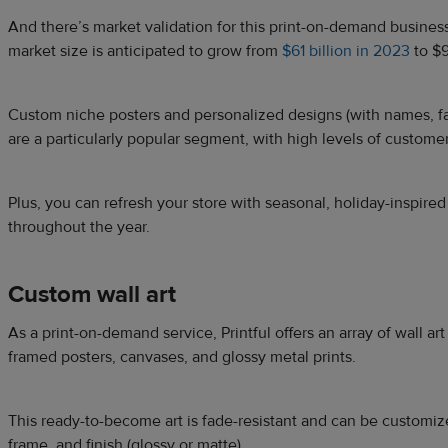
And there’s market validation for this print-on-demand business 
market size is anticipated to grow from
$61 billion in 2023
to $9
Custom niche posters and personalized designs (with names, f
are a particularly popular segment, with high levels of customer
Plus, you can refresh your store with seasonal, holiday-inspired
throughout the year.
Custom wall art
As a print-on-demand service, Printful offers an array of wall ar
framed posters, canvases, and glossy metal prints.
This ready-to-become art is fade-resistant and can be customiz
frame, and finish (glossy or matte).