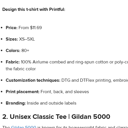
Design this t-shirt with Printful:
Price:
From $11.69
Sizes:
XS–5XL
Colors:
80+
Fabric:
100% Airlume combed and ring-spun cotton or poly-c
the fabric color
Customization techniques:
DTG and DTFlex printing, embroi
Print placement:
Front, back, and sleeves
Branding:
Inside and outside labels
2. Unisex Classic Tee | Gildan 5000
The
Gildan 5000
is known for its heavyweight fabric and classic