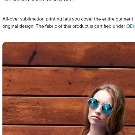
All-over sublimation printing lets you cover the entire garmen
original design. The fabric of this product is certified under
OEK