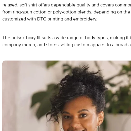
relaxed, soft shirt offers dependable quality and covers common
from ring-spun cotton or poly-cotton blends, depending on the 
customized with DTG printing and embroidery.
The unisex boxy fit suits a wide range of body types, making it i
company merch, and stores selling custom apparel to a broad 