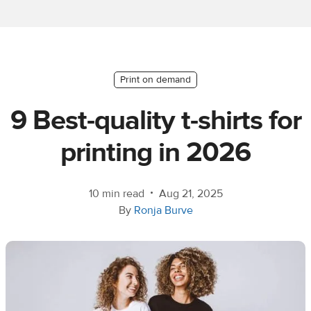
Ecommerce
platform
guide
Style
Print on demand
&
9 Best-quality t-shirts for
trends
printing in 2026
Customer
success
stories
•
10 min read
Aug 21, 2025
By
Ronja Burve
Products
Sell
with
Printful