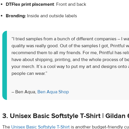
DTFlex
print placement
: Front and back
Branding:
Inside and outside labels
“I tried samples from a bunch of different companies – I w
quality was really good. Out of the samples I got, Printful w
recommend them to all my friends. For me, Printful has rel
have about shipping, printing, and the whole process of be
your merch. It’s a cool way to put my art and designs onto 
people can wear.”
– Ben Aqua,
Ben Aqua Shop
3. Unisex Basic Softstyle T-Shirt | Gilda
The
Unisex Basic Softstyle T-Shirt
is another budget-friendly cu