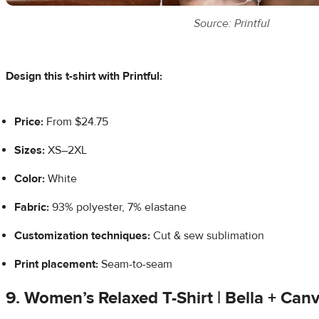
Source: Printful
Design this t-shirt with Printful:
Price:
From $24.75
Sizes:
XS–2XL
Color:
White
Fabric:
93% polyester, 7% elastane
Customization techniques:
Cut & sew sublimation
Print placement:
Seam-to-seam
9. Women’s Relaxed T-Shirt | Bella + Ca