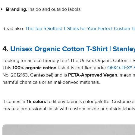
Branding:
Inside and outside labels
Read also:
The Top 5 Softest T-Shirts for Your Perfect Custom T
4.
Unisex Organic Cotton T-Shirt | Stanl
Looking for an eco-friendly tee? The Unisex Organic Cotton T-Shi
This
100% organic cotton
t-shirt is certified under
OEKO-TEX® 
No. 2012163, Centexbel) and is
PETA-Approved Vegan
, meanin
harmful chemicals or animal-derived materials.
It comes in
15 colors
to fit any brand's color palette. Customize
create a professional finish with custom inside or outside labels