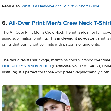
Read also:
What Is a Heavyweight T-Shirt: A Short Guide
6.
All-Over Print Men's Crew Neck T-Shir
The All-Over Print Men's Crew Neck T-Shirt is ideal for full-co
using sublimation printing. This
mid-weight polyester
t-shirt is
prints that push creative limits with patterns or gradients.
The fabric resists shrinkage, maintains color vibrancy over time,
OEKO-TEX® STANDARD 100
(Certificate No. 07.MI.54869, Hohe
Institute). It’s perfect for those who prefer vegan-friendly clothi