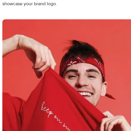
showcase your brand logo.