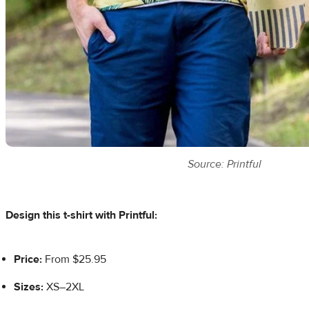
Source: Printful
Design this t-shirt with Printful:
Price:
From $25.95
Sizes:
XS–2XL