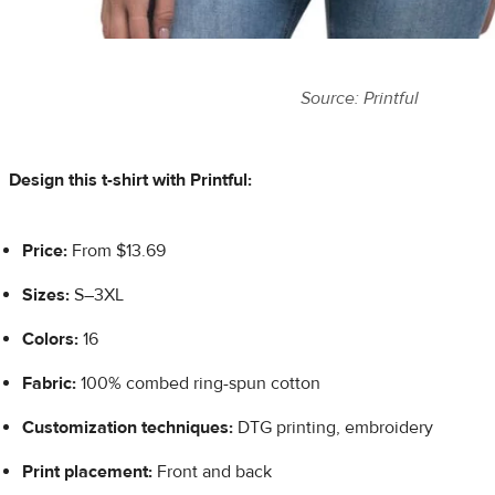
Source: Printful
Design this t-shirt with Printful:
Price:
From $13.69
Sizes:
S–3XL
Colors:
16
Fabric:
100% combed ring-spun cotton
Customization techniques:
DTG printing, embroidery
Print placement:
Front and back