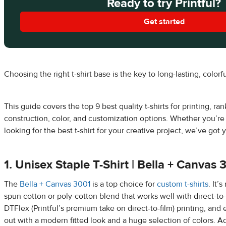
Ready to try Printful?
Get started
Choosing the right t-shirt base is the key to long-lasting, colorf
This guide covers the top 9 best quality t-shirts for printing, ra
construction, color, and customization options. Whether you’re
looking for the best t-shirt for your creative project, we’ve got
1. Unisex Staple T-Shirt | Bella + Canvas 
The
Bella + Canvas 3001
is a top choice for
custom t-shirts
. It’
spun cotton or poly-cotton blend that works well with direct-to
DTFlex (Printful’s premium take on direct-to-film) printing, and
out with a modern fitted look and a huge selection of colors. 