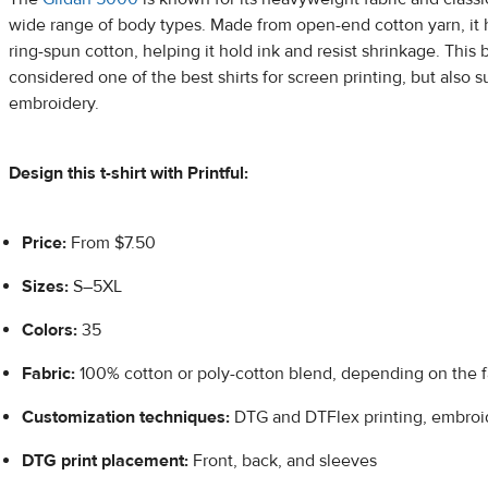
wide range of body types. Made from open-end cotton yarn, it h
ring-spun cotton, helping it hold ink and resist shrinkage. This 
considered one of the best shirts for screen printing, but also 
embroidery.
Design this t-shirt with Printful:
Price:
From $7.50
Sizes:
S–5XL
Colors:
35
Fabric:
100% cotton or poly-cotton blend, depending on the f
Customization techniques:
DTG and DTFlex printing, embroi
DTG print placement:
Front, back, and sleeves