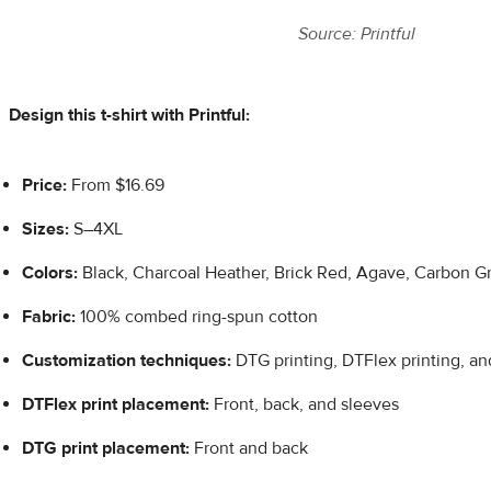
Source: Printful
Design this t-shirt with Printful:
Price:
From $16.69
Sizes:
S–4XL
Colors:
Black, Charcoal Heather, Brick Red, Agave, Carbon G
Fabric:
100% combed ring-spun cotton
Customization techniques:
DTG printing, DTFlex printing, a
DTFlex
print placement:
Front, back, and sleeves
DTG print placement:
Front and back