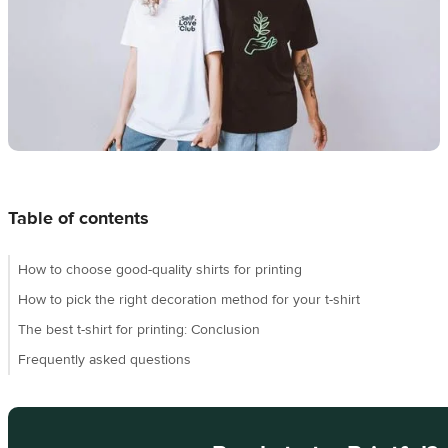
Design
creation
Resources
Pricing
US
Table of contents
How to choose good-quality shirts for printing
How to pick the right decoration method for your t-shirt
The best t-shirt for printing: Conclusion
Frequently asked questions