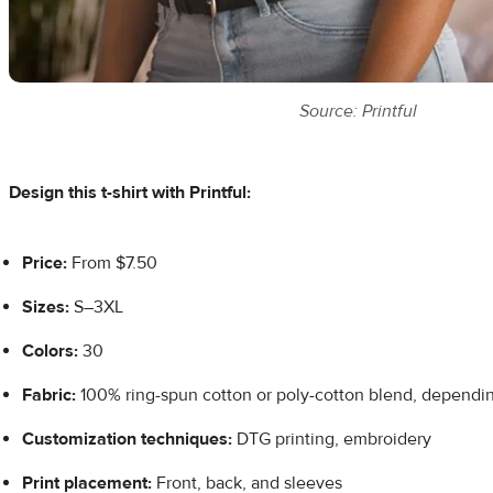
Source: Printful
Design this t-shirt with Printful:
Price:
From $7.50
Sizes:
S–3XL
Colors:
30
Fabric:
100% ring-spun cotton or poly-cotton blend, depending
Customization techniques:
DTG printing, embroidery
Print placement:
Front, back, and sleeves