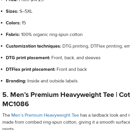
Sizes:
S–5XL
Colors:
15
Fabric:
100% organic ring-spun cotton
Customization techniques:
DTG printing, DTFlex printing, e
DTG print placement:
Front, back, and sleeves
DTFlex
print placement:
Front and back
Branding:
Inside and outside labels
5.
Men’s Premium Heavyweight Tee | Cot
MC1086
The
Men’s Premium Heavyweight Tee
has a laidback look and m
made from combed ring-spun cotton, giving it a smooth surfac
prints.