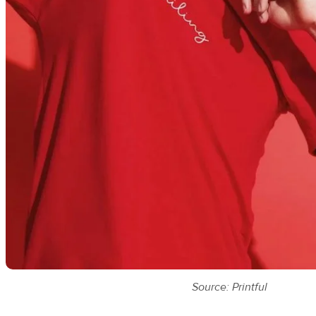
Source: Printful