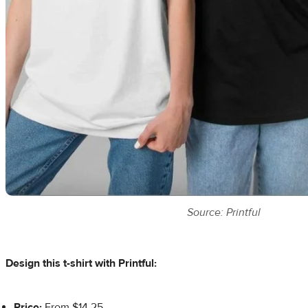
Source: Printful
Design this t-shirt with Printful:
Price:
From $14.25