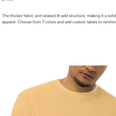
The thicker fabric and relaxed fit add structure, making it a solid
apparel. Choose from 7 colors and add custom labels to reinfor