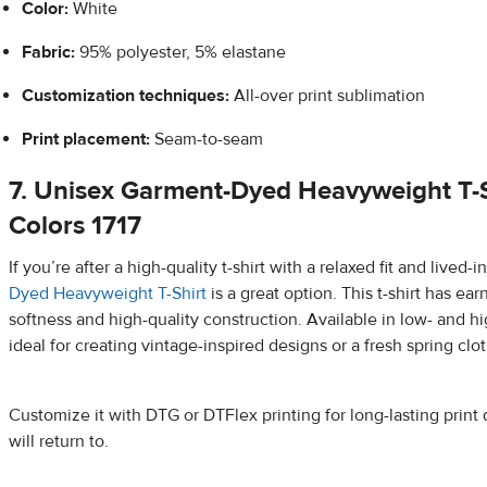
Color:
White
Fabric:
95% polyester, 5% elastane
Customization techniques:
All-over print sublimation
Print placement:
Seam-to-seam
7. Unisex Garment-Dyed Heavyweight T-S
Colors 1717
If you’re after a high-quality t-shirt with a relaxed fit and lived-i
Dyed Heavyweight T-Shirt
is a great option. This t-shirt has ear
softness and high-quality construction. Available in low- and hig
ideal for creating vintage-inspired designs or a fresh spring clot
Customize it with DTG or DTFlex printing for long-lasting print 
will return to.