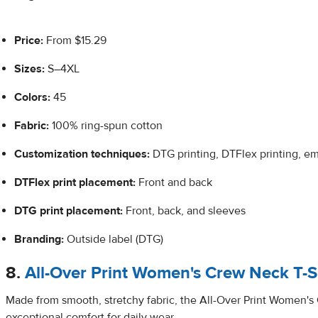
Price:
From $15.29
Sizes:
S–4XL
Colors:
45
Fabric:
100% ring-spun cotton
Customization techniques:
DTG printing, DTFlex printing, e
DTFlex
print placement:
Front and back
DTG print placement:
Front, back, and sleeves
Branding:
Outside label (DTG)
8.
All-Over Print Women's Crew Neck T-S
Made from smooth, stretchy fabric, the All-Over Print Women's
exceptional comfort for daily wear.