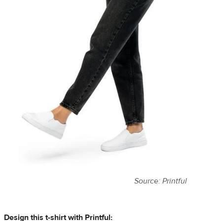
Source: Printful
Design this t-shirt with Printful: