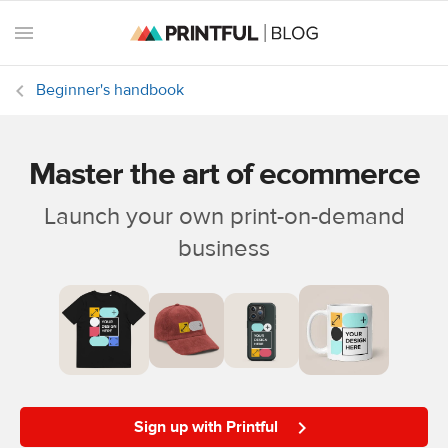
Beginner's handbook
Master the art of ecommerce
All
posts
Launch your own print-on-demand
business
Beginner's
handbook
Ecommerce
holidays
Marketing
tips
Sign up with Printful