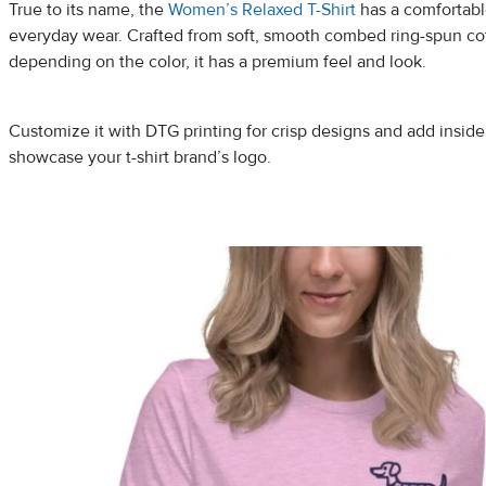
True to its name, the
Women’s Relaxed T-Shirt
has a comfortable
everyday wear. Crafted from soft, smooth combed ring-spun cot
depending on the color, it has a premium feel and look.
Customize it with DTG printing for crisp designs and add inside 
showcase your t-shirt brand’s logo.