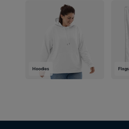
Hoodies
Flag