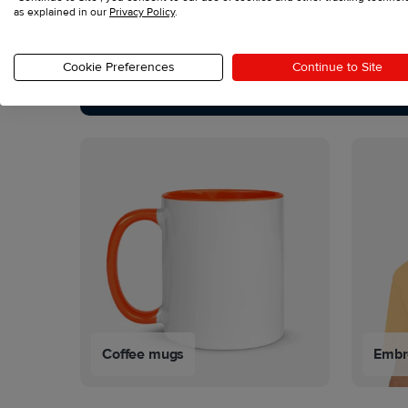
as explained in our
Privacy Policy
.
See all products
Cookie Preferences
Continue to Site
Coffee mugs
Embro