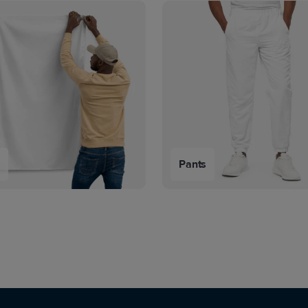
s
Pants