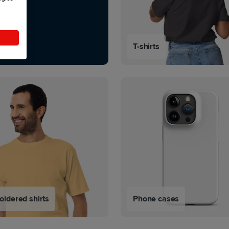
T-shirts
idered shirts
Phone cases