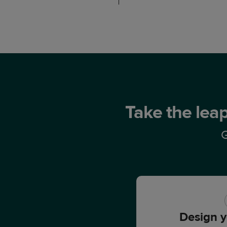
Take the leap
G
Design y