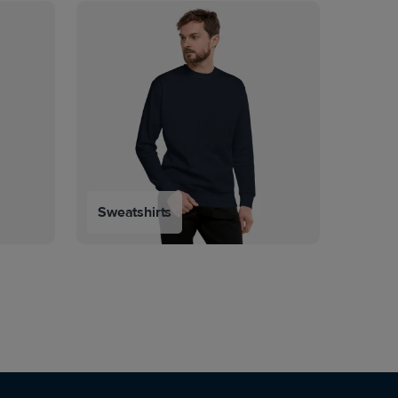
Sweatshirts