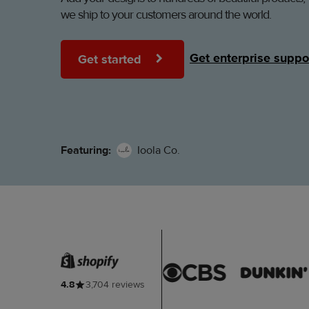
we ship to your customers around the world.
Get enterprise suppo
Get started
Featuring:
Ioola Co.
4.8
3,704 reviews