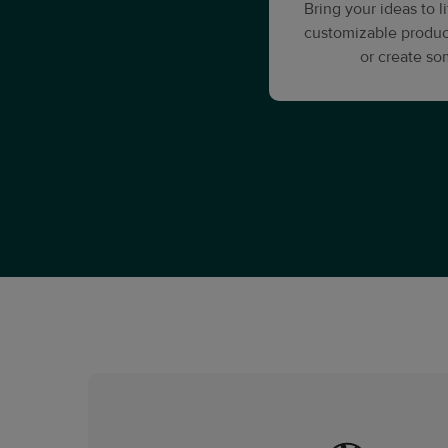
Bring your ideas to 
customizable produc
or create s