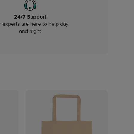
24/7 Support
 experts are here to help day
and night