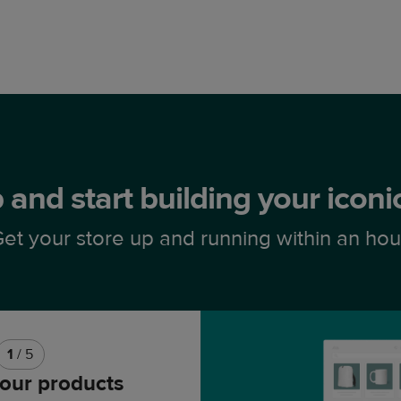
 and start building your icon
et your store up and running within an hou
1
/ 5
our products