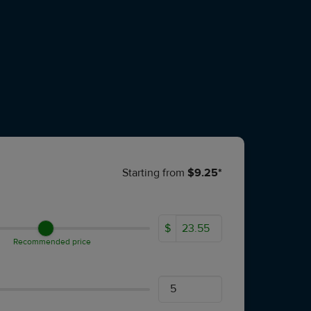
Starting from
$9.25*
$
Recommended price