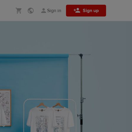
Sign in
Sign up