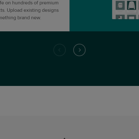
life on hundreds of premium
ts. Upload existing designs
omething brand new.