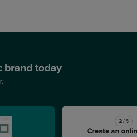
ic brand today
r.
2
/ 5
Create an onli