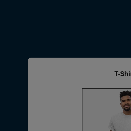
T-Shi