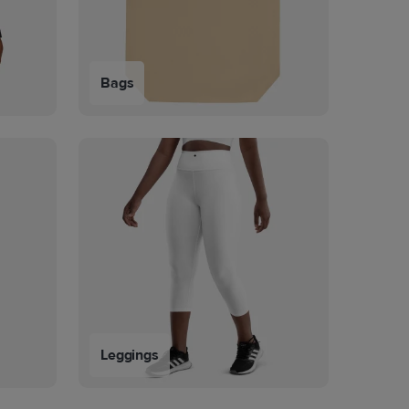
Bags
Leggings