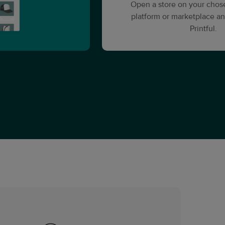
Open a store on your cho
platform or marketplace an
Printful.