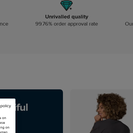
Unrivalled quality
ince
99.76% order approval rate
Our
utiful
 policy
e on
hese
ing on
ogies