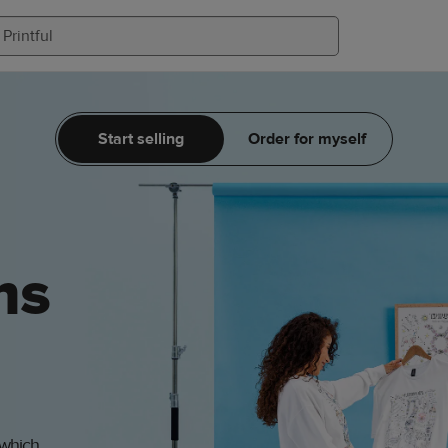
Start selling
Order for myself
ms
 which