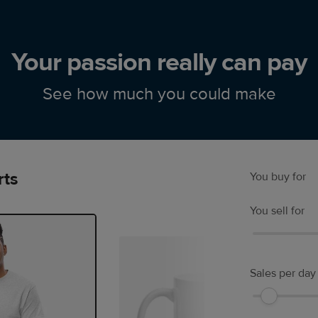
Your passion really can pay
See how much you could make
rts
You buy for
You sell for
Sales per day