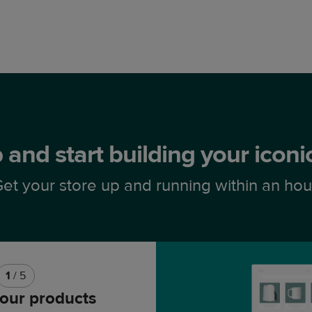
 and start building your icon
et your store up and running within an hou
1
/ 5
our products