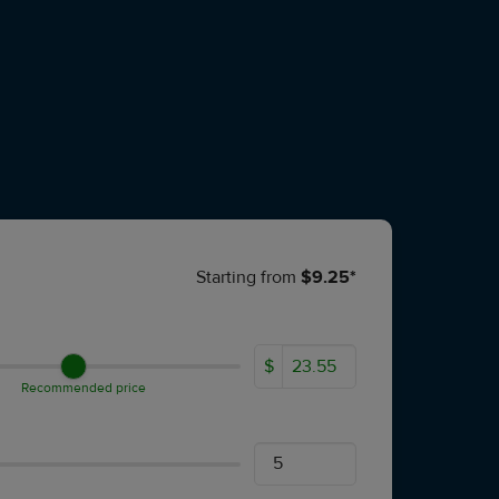
Starting from
$9.25*
$
Recommended price