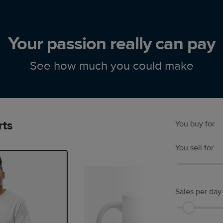
Your passion really can pay
See how much you could make
rts
You buy for
You sell for
Sales per day