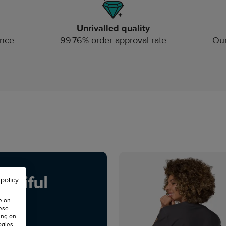
Unrivalled quality
ince
99.76% order approval rate
Our
utiful
 policy
e on
hese
ing on
ogies