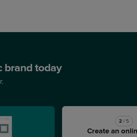
ic brand today
r.
2
/ 5
Create an onli