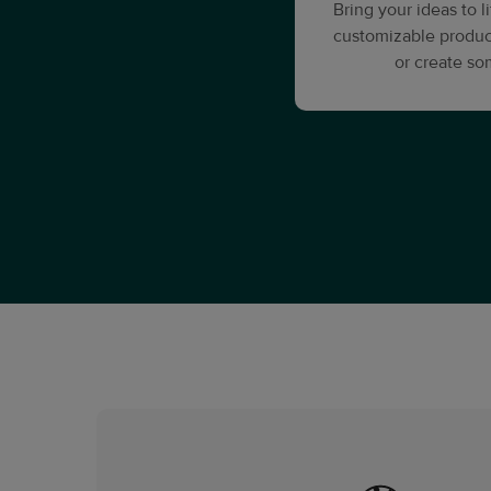
Bring your ideas to 
customizable produc
or create s