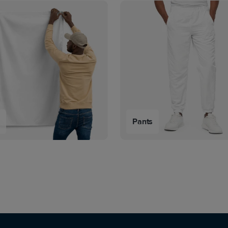
s
Pants