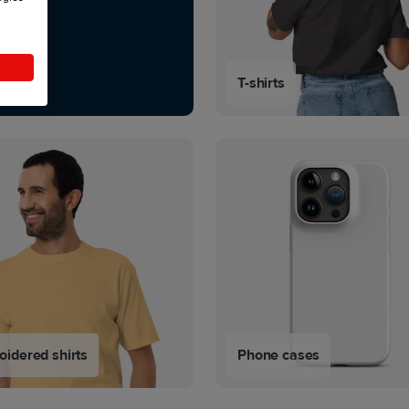
T-shirts
idered shirts
Phone cases