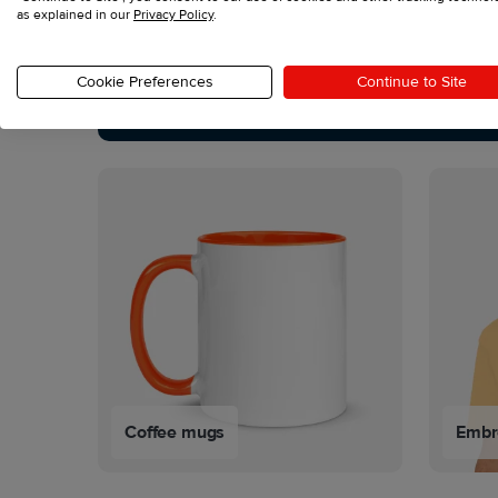
as explained in our
Privacy Policy
.
See all products
Cookie Preferences
Continue to Site
Coffee mugs
Embro