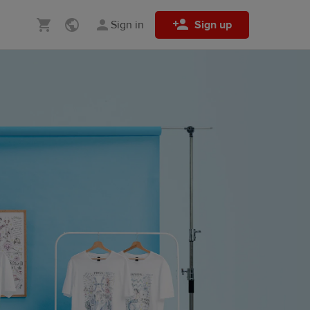
Sign in
Sign up