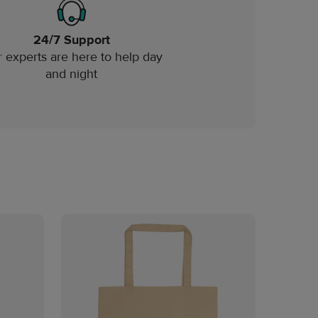
24/7 Support
 experts are here to help day
and night