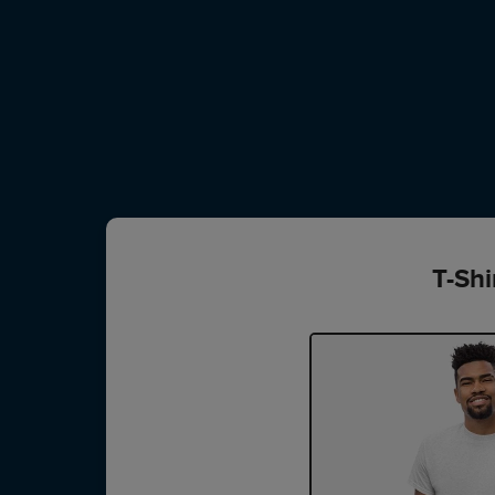
T-Shi