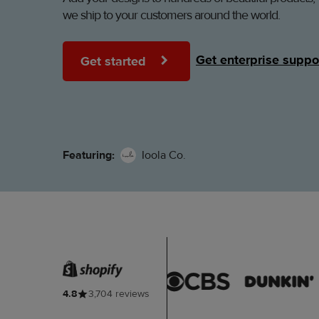
we ship to your customers around the world.
Get enterprise suppo
Get started
Featuring:
Ioola Co.
4.8
3,704 reviews