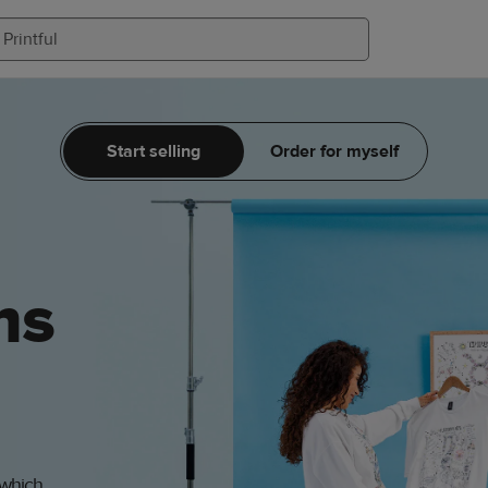
Start selling
Order for myself
ms
 which