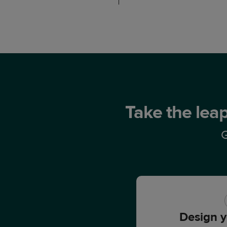
Take the leap
G
Design y