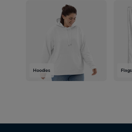
Hoodies
Flag