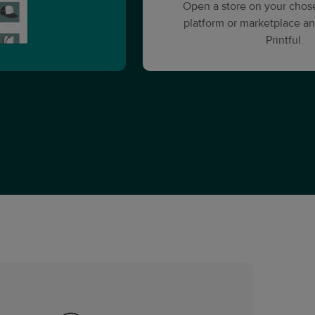
Open a store on your cho
platform or marketplace an
Printful.