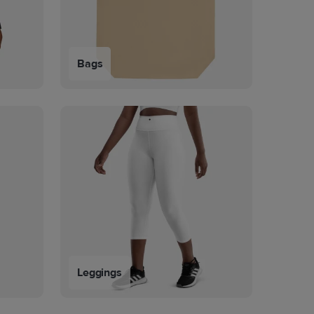
Bags
Leggings