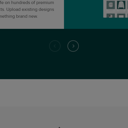
life on hundreds of premium
ts. Upload existing designs
omething brand new.