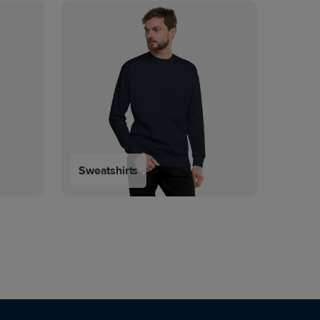
Sweatshirts