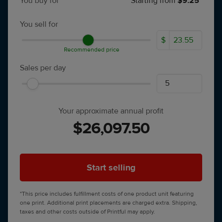
You buy for
Starting from
$9.25*
You sell for
$
Recommended price
Sales per day
Your approximate annual profit
$26,097.50
Start selling
*This price includes fulfillment costs of one product unit featuring
one print. Additional print placements are charged extra. Shipping,
taxes and other costs outside of Printful may apply.