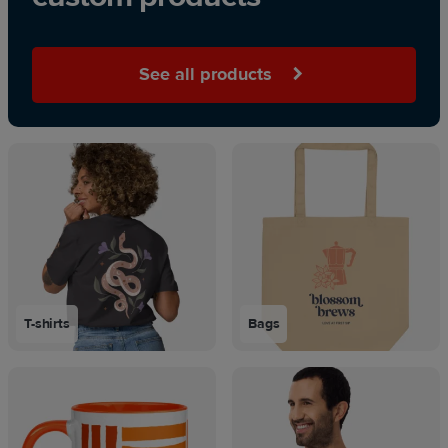
See all products
T-shirts
Bags