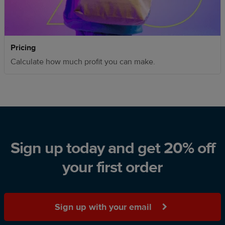
Pricing
Calculate how much profit you can make.
Sign up today and get 20% off
your first order
Sign up with your email