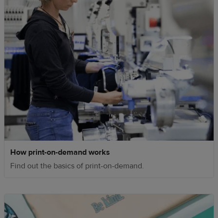
How print-on-demand works
Find out the basics of print-on-demand.