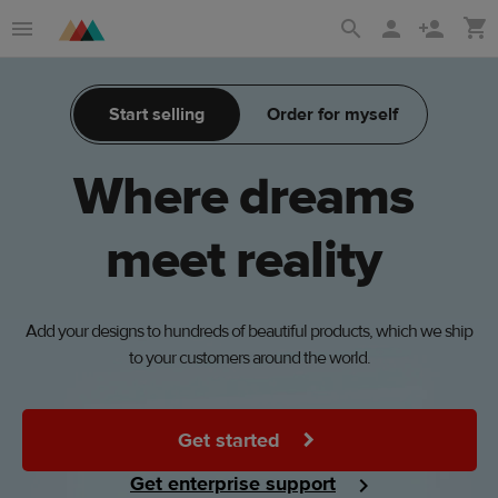
Skip
Skip
to
to
main
Printful
Start selling
Order for myself
content
Help
Center
Where
dreams
meet
reality
Add your designs to hundreds of beautiful products, which we ship
to your customers around the world.
Get started
Get enterprise support