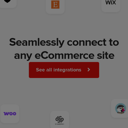
Seamlessly connect to
any eCommerce site
See all integrations