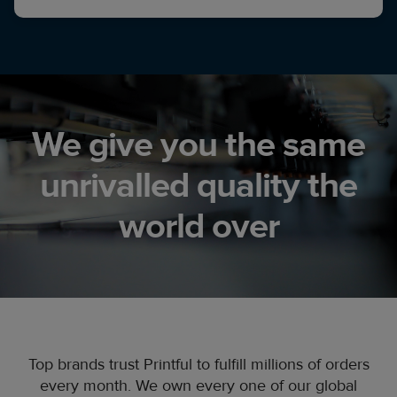
We give you the same
unrivalled quality the
world over
Top brands trust Printful to fulfill millions of orders
every month. We own every one of our global