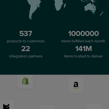
537
1000000
products to customize
items fulfilled each month
22
141M
integration partners
items trusted to deliver