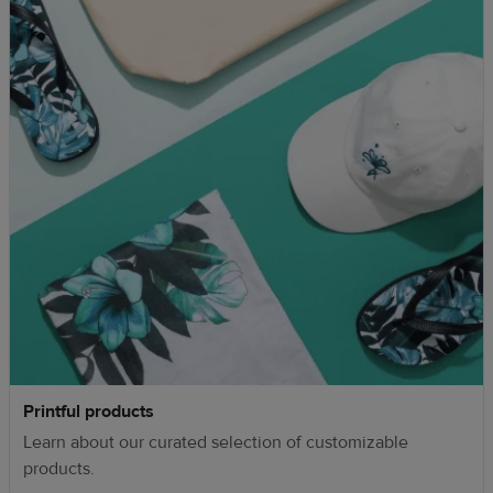
Printful products
Learn about our curated selection of customizable
products.