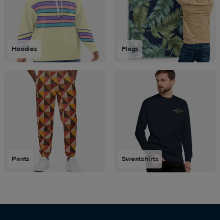
Hoodies
Flags
Pants
Sweatshirts