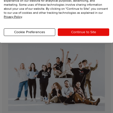
experience on our website for analytical purposes, advertising, and
marketing. Some uses of these technologies involve sharing information
Live support from experts
about your use of our website. By clicking on "Continue to Site", you consent
to our use of cookies and other tracking technologies as explained in our
Privacy Policy
.
Video tutorials
Cookie Preferences
Continue to Site
Guides & resources