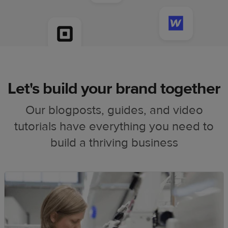
Let's build your brand together
Our blogposts, guides, and video
tutorials have everything you need to
build a thriving business