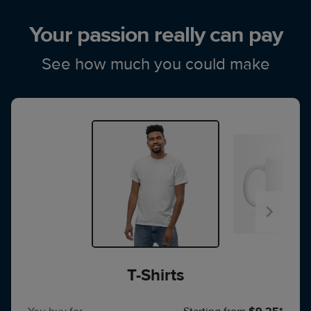
Your passion really can pay
See how much you could make
T-Shirts