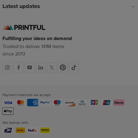
Latest updates
Fulfilling your ideas on demand
Trusted to deliver 141M items
since 2013
Social
links
Payment methods we accept:
We deliver with: