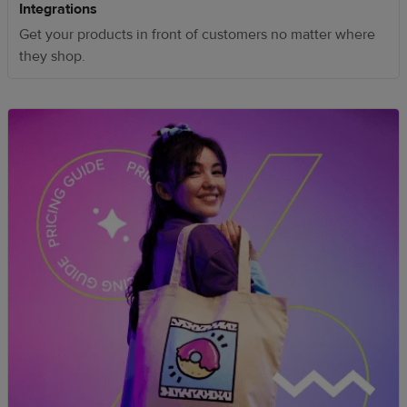
Integrations
Get your products in front of customers no matter where
they shop.