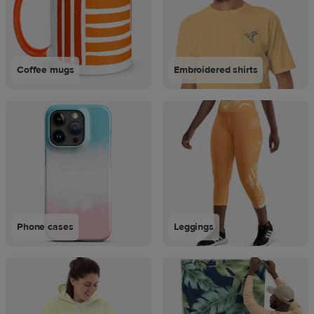
Coffee mugs
Embroidered shirts
Phone cases
Leggings