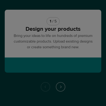
1
/ 5
Design your products
Bring your ideas to life on hundreds of premium
customizable products. Upload existing designs
or create something brand new.