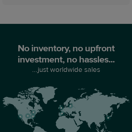
No inventory, no upfront
investment, no hassles...
...just worldwide sales