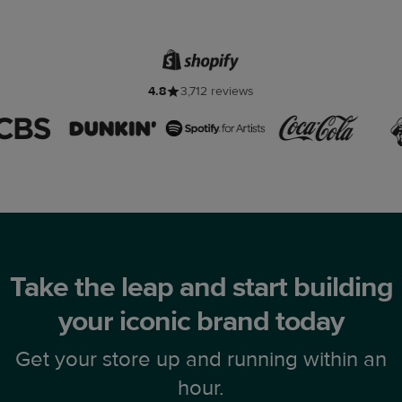
4.8
3,712 reviews
Take the leap and start building
your iconic brand today
Get your store up and running within an
hour.