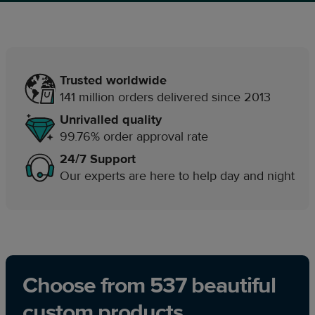
Trusted worldwide
141 million orders delivered since 2013
Unrivalled quality
99.76% order approval rate
24/7 Support
Our experts are here to help day and night
Choose from 537 beautiful
custom products