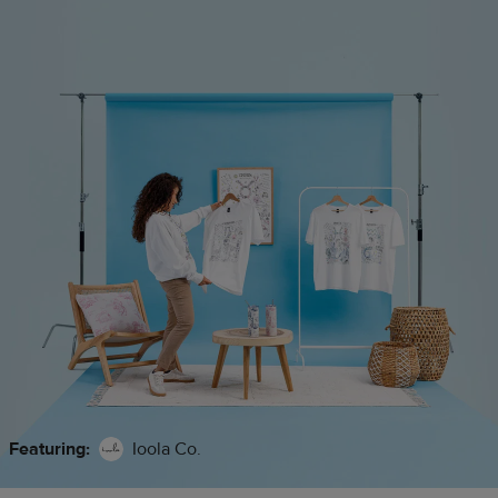
Featuring:
Ioola Co.