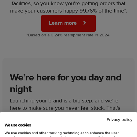
facilities, so you know you're getting orders that
make your customers happy 99.76% of the time*.
Learn more
*Based on a 0.24% reshipment rate in 2024.
We’re here for you day and
night
Launching your brand is a big step, and we’re
here to make sure you never feel stuck. That's
why our 24/7 support team is always available to
Privacy policy
give you:
We use cookies
We use cookies and other tracking technologies to enhance the user