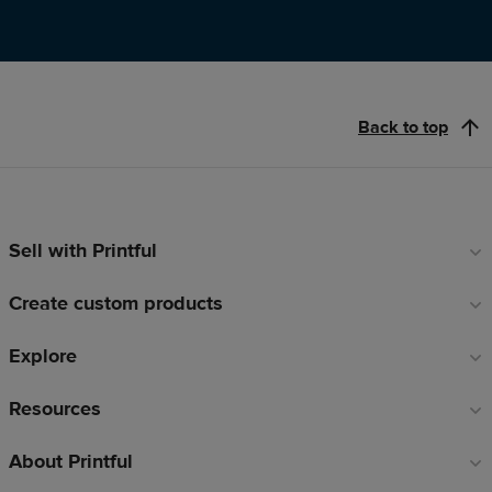
Back to top
Sell with Printful
Footer
links
Create custom products
Explore
Resources
About Printful