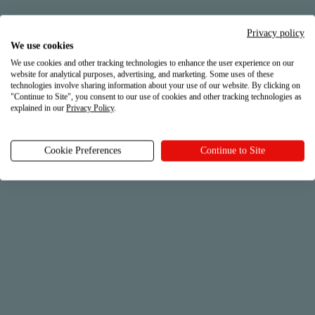
Check out what we do for you on a daily basis
Privacy policy
We use cookies
We use cookies and other tracking technologies to enhance the user experience on our
website for analytical purposes, advertising, and marketing. Some uses of these
technologies involve sharing information about your use of our website. By clicking on
"Continue to Site", you consent to our use of cookies and other tracking technologies as
explained in our
Privacy Policy
.
Cookie Preferences
Continue to Site