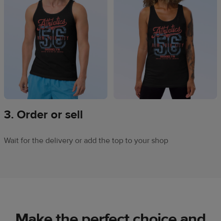
3. Order or sell
Wait for the delivery or add the top to your shop
Make the perfect choice and