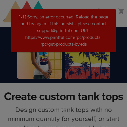
Skip
Skip
Custom clothing
to
to
main
Printful
content
Help
Center
Create custom tank tops
Design custom tank tops with no
minimum quantity for yourself, or start