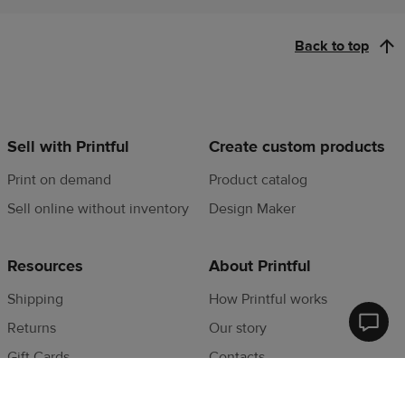
Back to top
Sell with Printful
Create custom products
Print on demand
Product catalog
Sell online without inventory
Design Maker
Resources
About Printful
Shipping
How Printful works
Returns
Our story
Printfu
Help
Gift Cards
Contacts
Cente
Privacy Policy