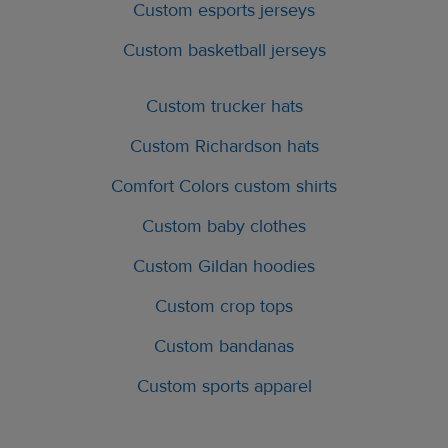
Custom esports jerseys
Custom basketball jerseys
Custom trucker hats
Custom Richardson hats
Comfort Colors custom shirts
Custom baby clothes
Custom Gildan hoodies
Custom crop tops
Custom bandanas
Custom sports apparel