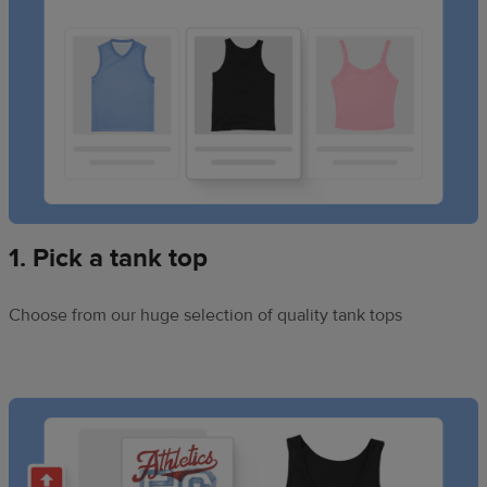
1. Pick a tank top
Choose from our huge selection of quality tank tops