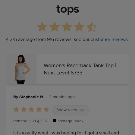
tops
4.3/5 average from 916 reviews, see our
customer reviews
.
Women's Racerback Tank Top |
Next Level 6733
By Stephanie H
3 months ago
Show rates
Printing (DTG)
|
S
|
Vintage Black
It is exactly what I was hoping for. I got a small and