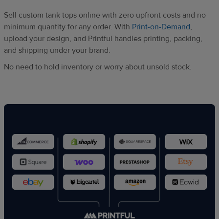
Sell custom tank tops online with zero upfront costs and no
minimum quantity for any order. With
Print-on-Demand
,
upload your design, and Printful handles printing, packing,
and shipping under your brand.
No need to hold inventory or worry about unsold stock.