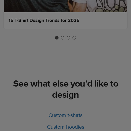
15 T-Shirt Design Trends for 2025
See what else you’d like to
design
Custom t-shirts
Custom hoodies