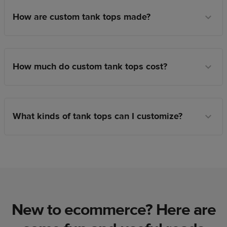
How are custom tank tops made?
How much do custom tank tops cost?
What kinds of tank tops can I customize?
New to ecommerce? Here are