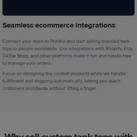
Seamless ecommerce integrations
Connect your store to Printful and start selling branded tank
tops to people worldwide. Our
integrations
with Shopify, Etsy,
TikTok Shop, and other platforms make it fun and hassle-free
to manage your orders.
Focus on designing the coolest products while we handle
fulfillment and shipping automatically, letting you reach
customers worldwide without lifting a finger.
Why sell custom tank tops with