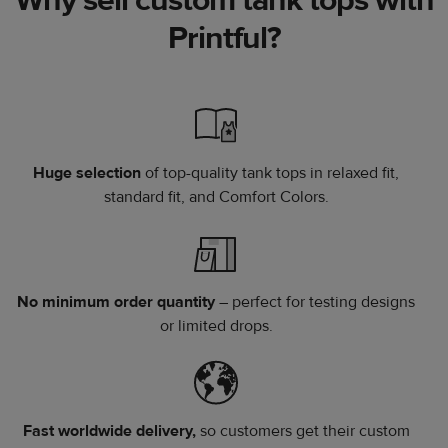
Printful?
Huge selection
of top-quality tank tops in relaxed fit,
standard fit, and Comfort Colors.
No minimum order quantity
– perfect for testing designs
or limited drops.
Fast worldwide delivery,
so customers get their custom