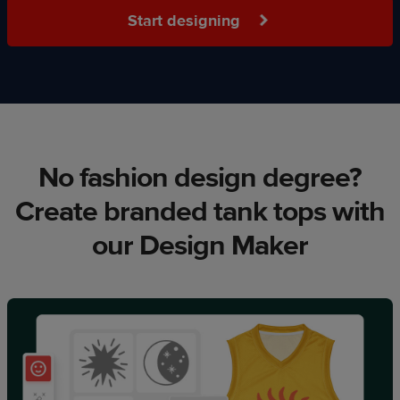
Start designing
No fashion design degree?
Create branded tank tops with
our Design Maker