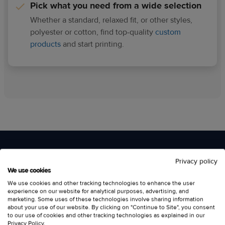
Pick what you need from a wide selection
Whether a standard, relaxed fit, or other styles,
polyester or cotton, find top-quality
custom
products
and start printing.
Privacy policy
Design your own sleeveless
We use cookies
We use cookies and other tracking technologies to enhance the user
custom tank tops
experience on our website for analytical purposes, advertising, and
marketing. Some uses of these technologies involve sharing information
about your use of our website. By clicking on "Continue to Site", you consent
to our use of cookies and other tracking technologies as explained in our
Privacy Policy
.