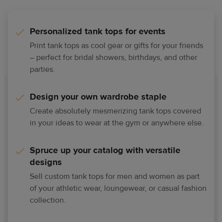
Personalized tank tops for events
Print tank tops as cool gear or gifts for your friends
– perfect for bridal showers, birthdays, and other
parties.
Design your own wardrobe staple
Create absolutely mesmerizing tank tops covered
in your ideas to wear at the gym or anywhere else.
Spruce up your catalog with versatile
designs
Sell custom tank tops for men and women as part
of your athletic wear, loungewear, or casual fashion
collection.