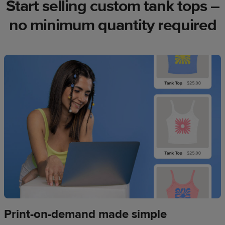
Start selling custom tank tops –
no minimum quantity required
Print-on-demand made simple