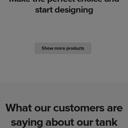
start designing
Show more products
What our customers are
saying about our tank