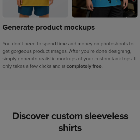
Generate product mockups
You don’t need to spend time and money on photoshoots to
get gorgeous product images. After you're done designing,
simply generate realistic mockups of your custom tank tops. It
only takes a few clicks and is
completely free
.
Discover custom sleeveless
shirts