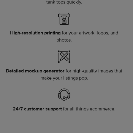
tank tops quickly.
High-resolution printing
for your artwork, logos, and
photos.
Detailed mockup generator
for high-quality images that
make your listings pop.
24/7 customer support
for all things ecommerce.