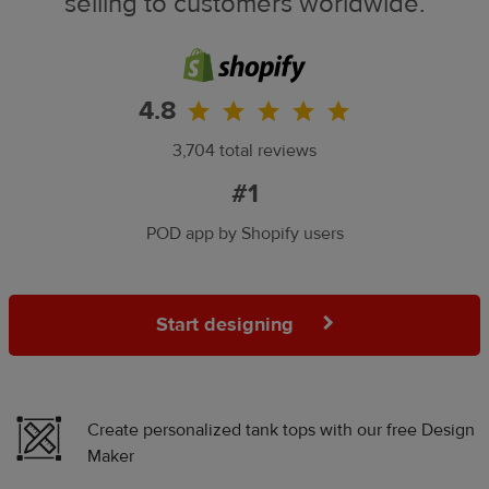
selling to customers worldwide.
4.8
3,704 total reviews
#1
POD app by Shopify users
Start designing
Create personalized tank tops with our free Design
Maker