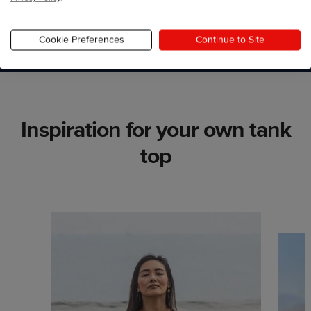
Start designing
Cookie Preferences
Continue to Site
Inspiration for your own tank
top