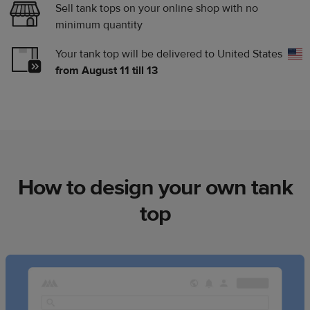
Sell tank tops on your online shop with no
minimum quantity
Your tank top will be delivered to
United States
from August 11 till 13
How to design your own tank
top