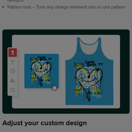
designs
Pattern tool – Turn any design element into a cool pattern
Adjust your custom design