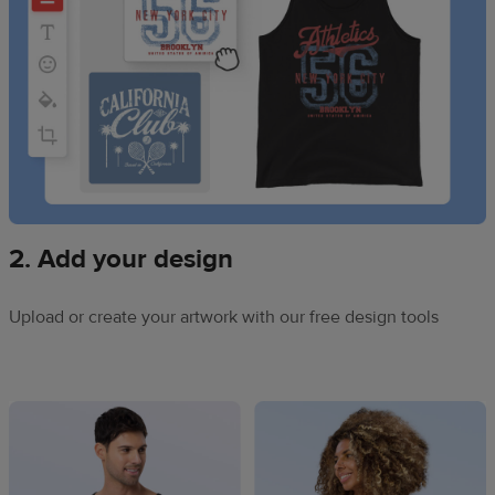
2. Add your design
Upload or create your artwork with our free design tools