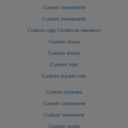
Custom sweatshirts
Custom sweatpants
Custom ugly Christmas sweaters
Custom dress
Custom shorts
Custom hats
Custom bucket hats
Custom beanies
Custom underwear
Custom swimwear
Custom socks