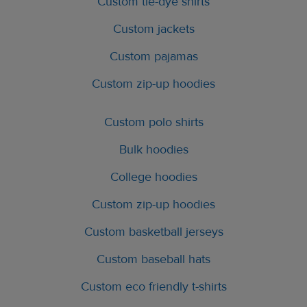
Custom tie-dye shirts
Custom jackets
Custom pajamas
Custom zip-up hoodies
Custom polo shirts
Bulk hoodies
College hoodies
Custom zip-up hoodies
Custom basketball jerseys
Custom baseball hats
Custom eco friendly t-shirts