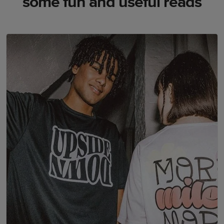
some fun and useful reads