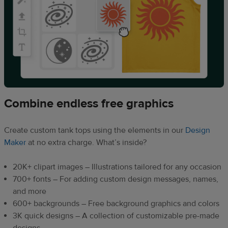
Combine endless free graphics
Create custom tank tops using the elements in our
Design
Maker
at no extra charge. What’s inside?
20K+ clipart images – Illustrations tailored for any occasion
700+ fonts – For adding custom design messages, names,
and more
600+ backgrounds – Free background graphics and colors
3K quick designs – A collection of customizable pre-made