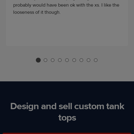
probably would have been ok with the xs. I like the
looseness of it though.
Design and sell custom tank
tops