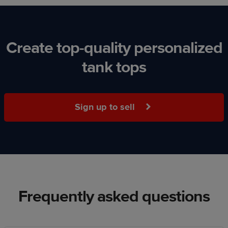
Create top-quality personalized
tank tops
Sign up to sell
Frequently asked questions