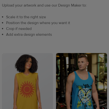
Upload your artwork and use our Design Maker to:
Scale it to the right size
Position the design where you want it
Crop if needed
Add extra design elements