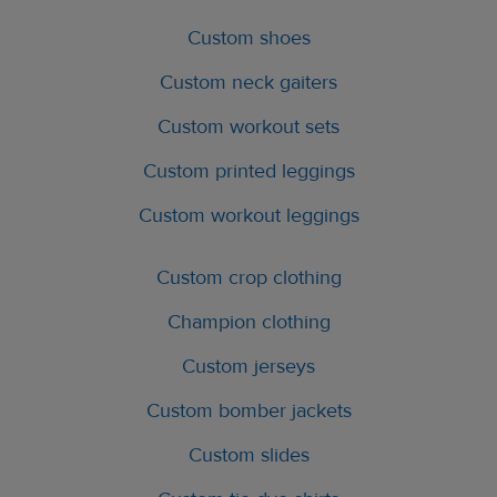
Custom shoes
Custom neck gaiters
Custom workout sets
Custom printed leggings
Custom workout leggings
Custom crop clothing
Champion clothing
Custom jerseys
Custom bomber jackets
Custom slides