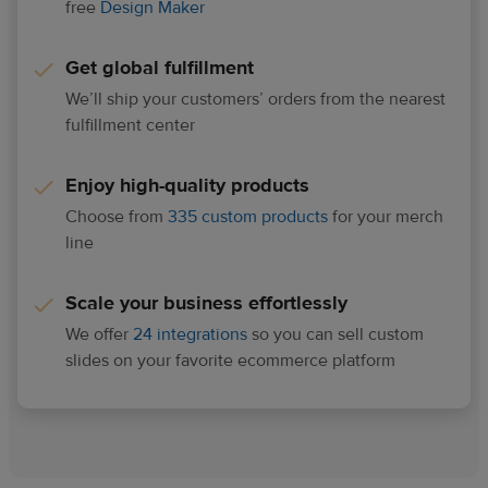
free
Design Maker
Get global fulfillment
We’ll ship your customers’ orders from the nearest
fulfillment center
Enjoy high-quality products
Choose from
335 custom products
for your merch
line
Scale your business effortlessly
We offer
24 integrations
so you can sell custom
slides on your favorite ecommerce platform