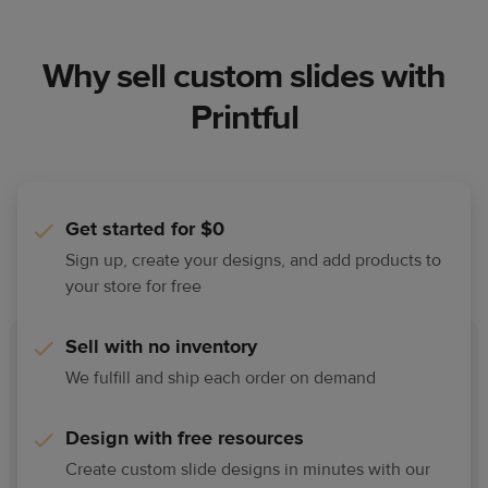
Why sell custom slides with
Printful
Get started for $0
Sign up, create your designs, and add products to
your store for free
Sell with no inventory
We fulfill and ship each order on demand
Design with free resources
Create custom slide designs in minutes with our