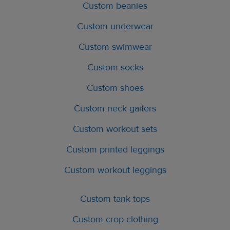
Custom beanies
Custom underwear
Custom swimwear
Custom socks
Custom shoes
Custom neck gaiters
Custom workout sets
Custom printed leggings
Custom workout leggings
Custom tank tops
Custom crop clothing