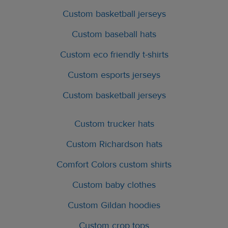
Custom basketball jerseys
Custom baseball hats
Custom eco friendly t-shirts
Custom esports jerseys
Custom basketball jerseys
Custom trucker hats
Custom Richardson hats
Comfort Colors custom shirts
Custom baby clothes
Custom Gildan hoodies
Custom crop tops