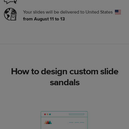
Your slides will be delivered to
United States
from August 11 to 13
How to design custom slide
sandals