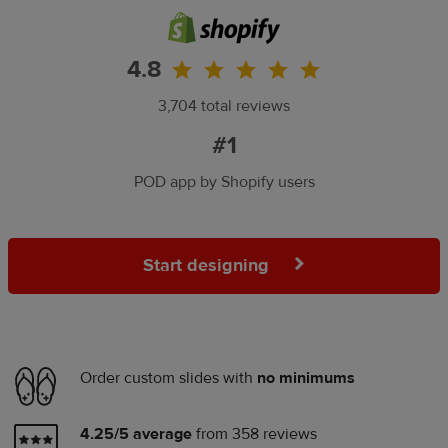
4.8
3,704 total reviews
#1
POD app by Shopify users
Start designing
Order custom slides with
no minimums
4.25/5 average
from 358 reviews