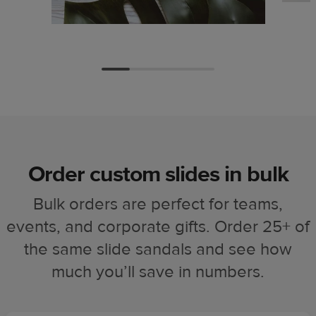
Order custom slides in bulk
Bulk orders are perfect for teams,
events, and corporate gifts. Order 25+ of
the same slide sandals and see how
much you’ll save in numbers.