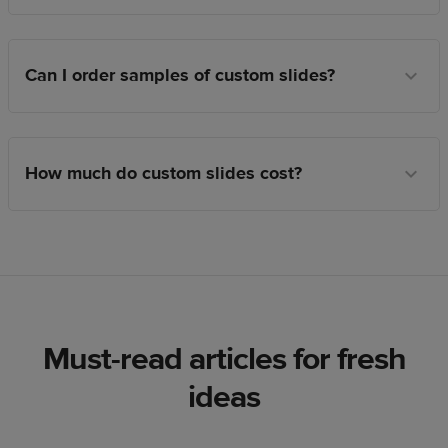
Can I order samples of custom slides?
How much do custom slides cost?
Must-read articles for fresh
ideas