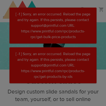
Skip
Skip
Custom clothing
to
to
main
Printful
content
Help
Center
Custom slides
Design custom slide sandals for your
team, yourself, or to sell online