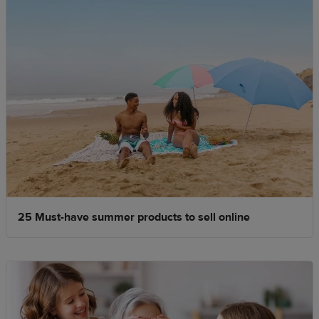
25 Must-have summer products to sell online