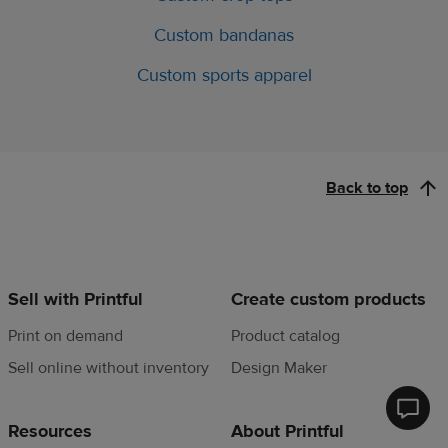
Custom bandanas
Custom sports apparel
Back to top
Sell with Printful
Create custom products
Print on demand
Product catalog
Sell online without inventory
Design Maker
Printfu
Resources
About Printful
Help