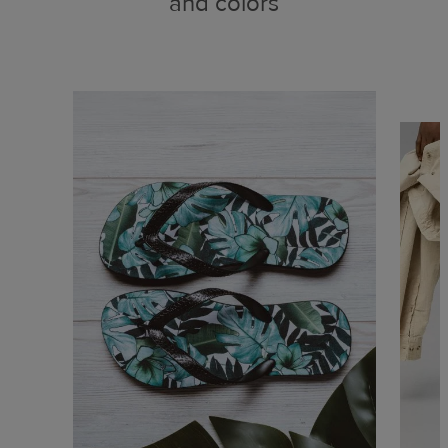
and colors