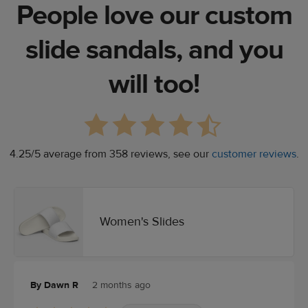
People love our custom
slide sandals, and you
will too!
4.25/5 average from 358 reviews, see our
customer reviews
.
Women's Slides
By Dawn R
2 months ago