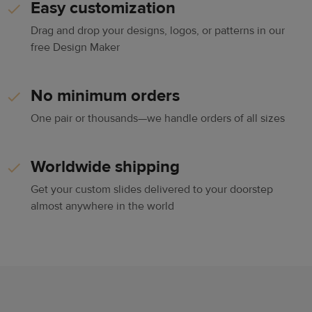
Easy customization
Drag and drop your designs, logos, or patterns in our
free Design Maker
No minimum orders
One pair or thousands—we handle orders of all sizes
Worldwide shipping
Get your custom slides delivered to your doorstep
almost anywhere in the world