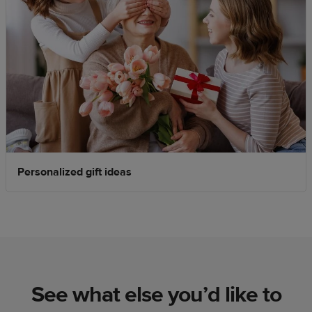
Personalized gift ideas
See what else you’d like to