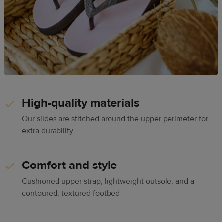
High-quality materials
Our slides are stitched around the upper perimeter for
extra durability
Comfort and style
Cushioned upper strap, lightweight outsole, and a
contoured, textured footbed