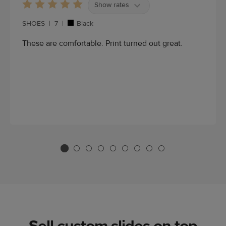
Show rates
SHOES
|
7
|
Black
These are comfortable. Print turned out great.