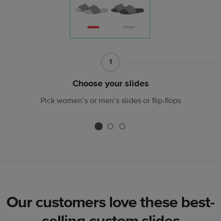
Part
1
1
Choose your slides
Pick women’s or men’s slides or flip-flops
Our customers love these best-
selling custom slides