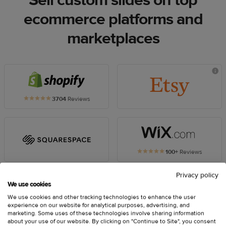
Sell custom slides on top
ecommerce platforms and
marketplaces
Printful
plugin
5
3704
Reviews
for
out
Printful
Shopify
of
plugin
5
for
star
Printful
rating
Etsy
plugin
5
100+
Reviews
for
out
Printful
Wix
of
Privacy policy
plugin
5
We use cookies
for
star
rating
We use cookies and other tracking technologies to enhance the user
Squarespace
experience on our website for analytical purposes, advertising, and
marketing. Some uses of these technologies involve sharing information
Printful
Printful
about your use of our website. By clicking on "Continue to Site", you consent