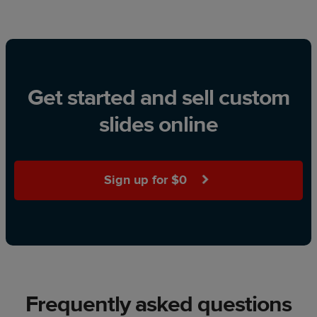
Get started and sell custom
slides online
Sign up for $0
Frequently asked questions