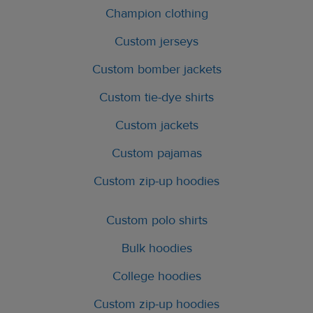
Champion clothing
Custom jerseys
Custom bomber jackets
Custom tie-dye shirts
Custom jackets
Custom pajamas
Custom zip-up hoodies
Custom polo shirts
Bulk hoodies
College hoodies
Custom zip-up hoodies