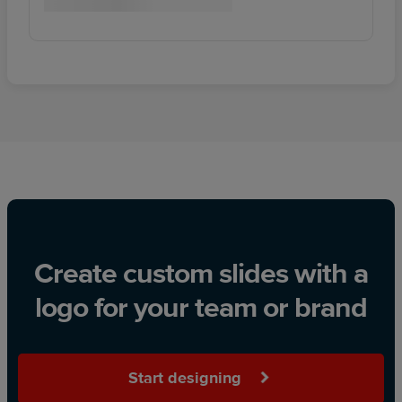
Create custom slides with a
logo for your team or brand
Start designing