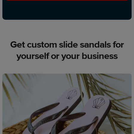
Get custom slide sandals for
yourself or your business