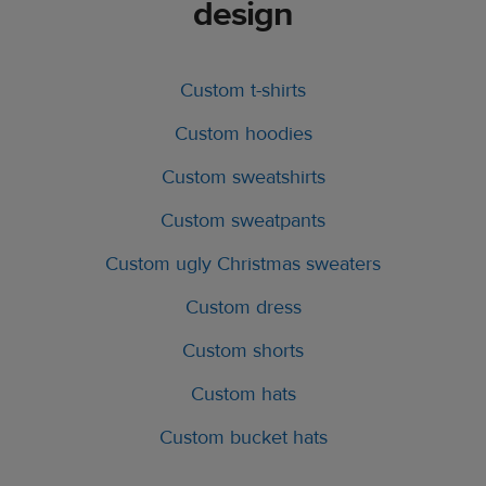
design
Custom t-shirts
Custom hoodies
Custom sweatshirts
Custom sweatpants
Custom ugly Christmas sweaters
Custom dress
Custom shorts
Custom hats
Custom bucket hats