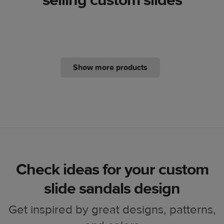
Show more products
Check ideas for your custom
slide sandals design
Get inspired by great designs, patterns,