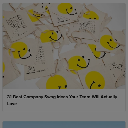
31 Best Company Swag Ideas Your Team Will Actually
Love