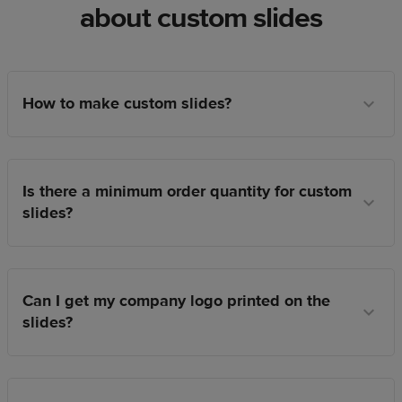
about custom slides
How to make custom slides?
Is there a minimum order quantity for custom
slides?
Can I get my company logo printed on the
slides?