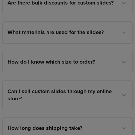
Are there bulk discounts for custom slides?
What materials are used for the slides?
How do I know which size to order?
Can I sell custom slides through my online
store?
How long does shipping take?