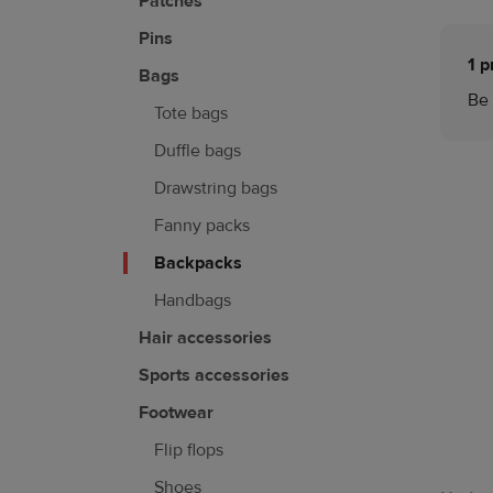
Patches
Pins
1 p
Bags
Be 
Tote bags
Duffle bags
Drawstring bags
Fanny packs
Backpacks
Handbags
Hair accessories
Sports accessories
Footwear
Flip flops
Shoes