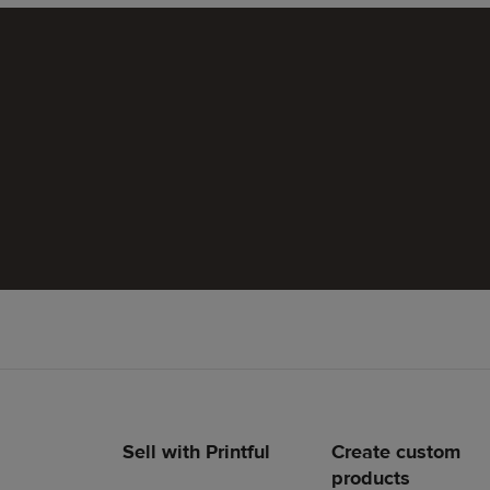
Sell with Printful
Create custom
Footer
products
links