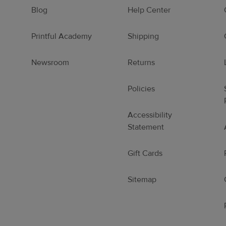
Blog
Help Center
Printful Academy
Shipping
Newsroom
Returns
Policies
Accessibility
Statement
Gift Cards
Sitemap