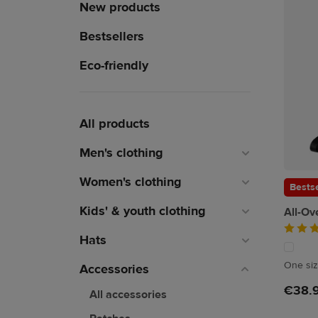
New products
Bestsellers
Eco-friendly
All products
Men's clothing
Women's clothing
Bestse
Kids' & youth clothing
All-Ov
Hats
One si
Accessories
€38.
All accessories