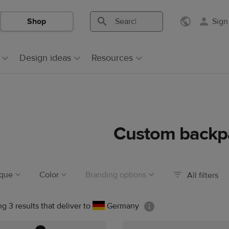
Shop
Sign
Search
Search
Printful
Printful
Design ideas
Resources
Custom backp
ique
Color
Branding options
All filters
g 3 results that deliver to
Germany