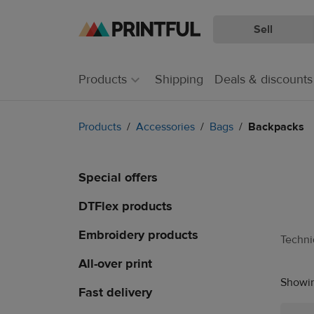
Sell
Skip
Skip
to
to
main
Printful
Products
Shipping
Deals & discounts
content
Help
Center
Products
Accessories
Bags
Backpacks
Special offers
DTFlex products
Embroidery products
Techn
All-over print
Showin
Fast delivery