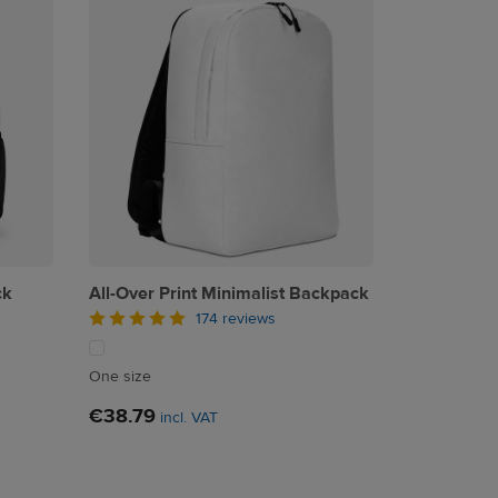
ck
All-Over Print Minimalist Backpack
174 reviews
One size
€38.79
incl. VAT