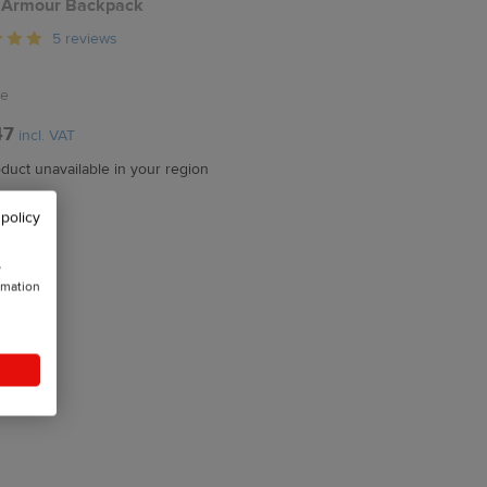
 Armour Backpack
5 reviews
ze
47
incl. VAT
duct unavailable in your region
 policy
w
rmation