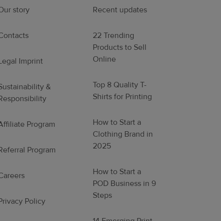
Our story
Recent updates
Contacts
22 Trending
Products to Sell
Online
Legal Imprint
Top 8 Quality T-
Sustainability &
Shirts for Printing
Responsibility
How to Start a
Affiliate Program
Clothing Brand in
2025
Referral Program
How to Start a
Careers
POD Business in 9
Steps
Privacy Policy