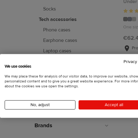
Under
Socks
Tech accessories
One si
Phone cases
€62.
Earphone cases
Pro
Laptop cases
Mouse pads
Privacy
We use cookies
Face masks
We may place these for analysis of our visitor data, to improve our website, sho
personalized content and to give you a great website experience. For more info
about the cookies we use open the settings.
Home & living
No, adjust
Accept all
Collections
Brands