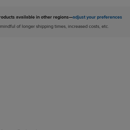
roducts available in other regions—
adjust your preferences
mindful of longer shipping times, increased costs, etc.