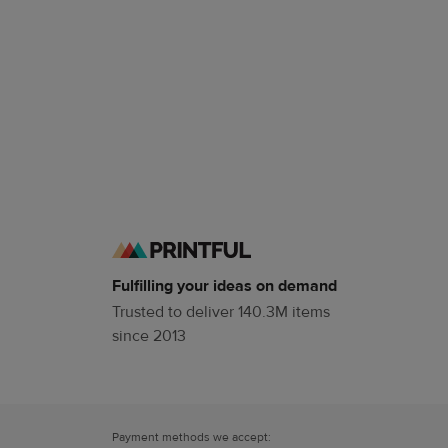
Fulfilling your ideas on demand
Trusted to deliver 140.3M items
since 2013
Payment methods we accept: