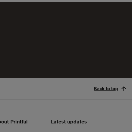
Back to top
out Printful
Latest updates