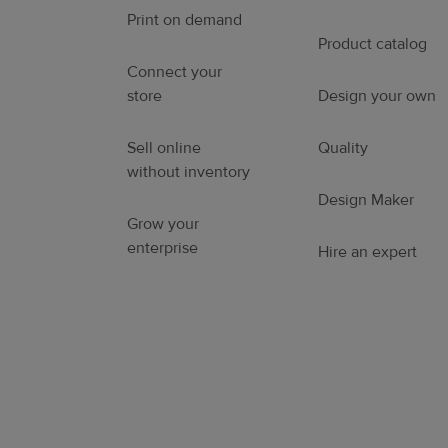
Print on demand
Product catalog
Connect your
store
Design your own
Sell online
Quality
without inventory
Design Maker
Grow your
enterprise
Hire an expert