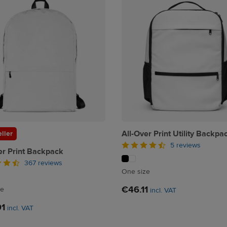
All-Over Print Utility Backpa
ller
5 reviews
er Print Backpack
367 reviews
One size
€46.11
ze
incl. VAT
91
incl. VAT