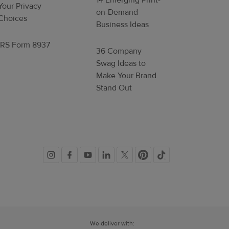
14 Emerging Print-
Your Privacy
on-Demand
Choices
Business Ideas
IRS Form 8937
36 Company
Swag Ideas to
Make Your Brand
Stand Out
Social
links
We deliver with: