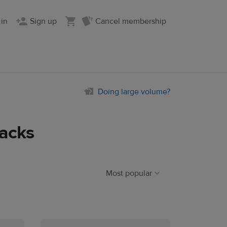
 in
Sign up
Cancel membership
Doing large volume?
acks
Most popular