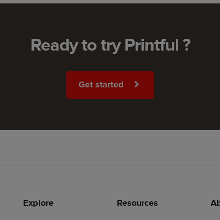
Ready to try Printful ?
Get started
Explore
Resources
Ab