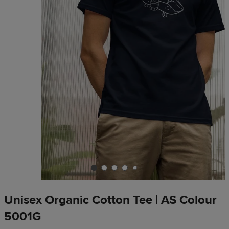
Unisex Organic Cotton Tee | AS Colour
5001G