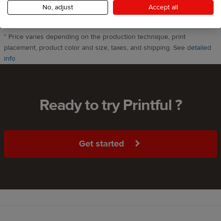
select this product
One print included
No, adjust
Accept all
*
Price varies depending on the production technique, print
placement, product color and size, taxes, and shipping. See
detailed
info
Ready to try Printful ?
Get started