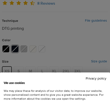
8 Reviews
File guidelines
Technique
DTG printing
Color
Size guide
Size
XS
S
M
L
XL
2XL
3XL
Privacy policy
We use cookies
Price
*
This product is unavailable
We may place these for analysis of our visitor data, to improve our website,
in your region
show personalized content and to give you a great website experience. For
more information about the cookies we use open the settings.
Adjust your
default catalog
€20.51
and delivery preferences
to
incl. VAT