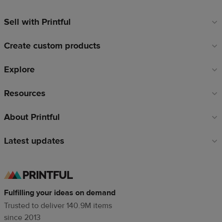
Sell with Printful
Footer
links
Create custom products
Explore
Resources
About Printful
Latest updates
Fulfilling your ideas on demand
Trusted to deliver 140.9M items
since 2013