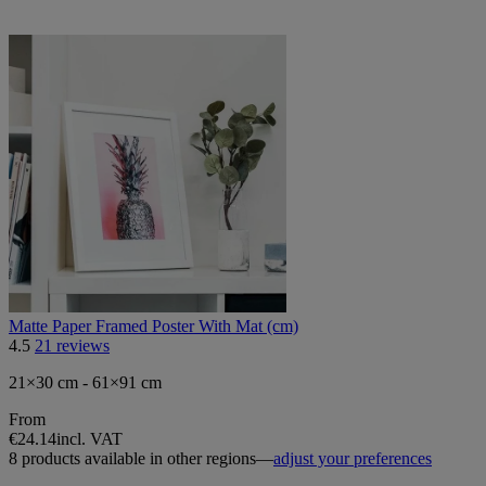
Matte Paper Framed Poster With Mat (cm)
4.5
21 reviews
21×30 cm - 61×91 cm
From
€24.14
incl. VAT
8 products available in other regions—
adjust your preferences