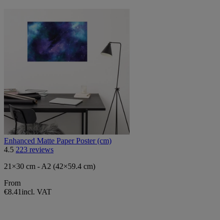
Enhanced Matte Paper Poster (cm)
4.5
223 reviews
21×30 cm - A2 (42×59.4 cm)
From
€8.41
incl. VAT