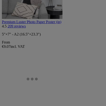
Premium Luster Photo Paper Poster (in)
4.5
209 reviews
5″×7″ - A2 (16.5″×23.3″)
From
€9.07
incl. VAT