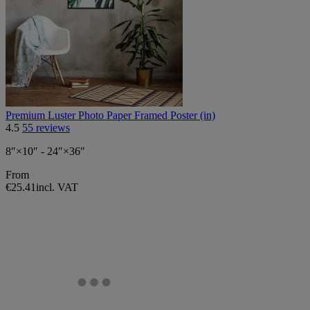
Premium Luster Photo Paper Framed Poster (in)
4.5
55 reviews
8″×10″ - 24″×36″
From
€25.41
incl. VAT