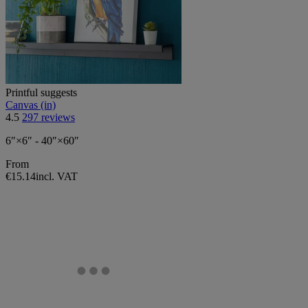
Printful suggests
Canvas (in)
4.5
297 reviews
6″×6″ - 40″×60″
From
€15.14
incl. VAT