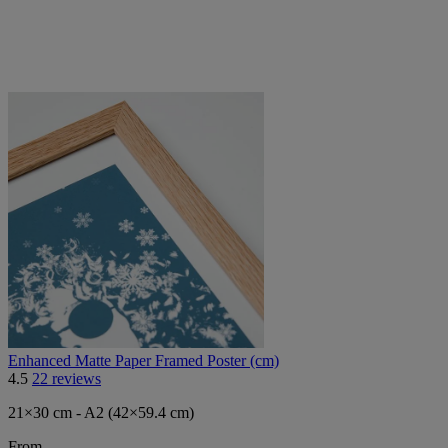
Enhanced Matte Paper Framed Poster (cm)
4.5
22 reviews
21×30 cm - A2 (42×59.4 cm)
From