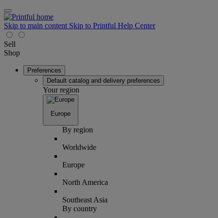
Skip to main content
Skip to Printful Help Center
Sell
Shop
Preferences
Default catalog and delivery preferences
Your region
Europe
By region
Worldwide
Europe
North America
Southeast Asia
By country