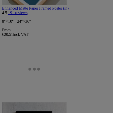
Enhanced Matte Paper Framed Poster (in)
4.5
191 reviews
8″×10″ - 24″×36″
From
€20.51
incl. VAT