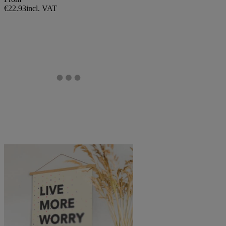
€22.93
incl. VAT