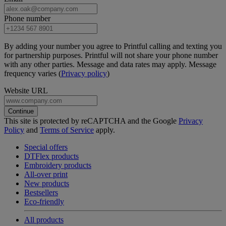
Phone number
By adding your number you agree to Printful calling and texting you
for partnership purposes. Printful will not share your phone number
with any other parties. Message and data rates may apply. Message
frequency varies (
Privacy policy
)
Website URL
Continue
This site is protected by reCAPTCHA and the Google
Privacy
Policy
and
Terms of Service
apply.
Special offers
DTFlex products
Embroidery products
All-over print
New products
Bestsellers
Eco-friendly
All products