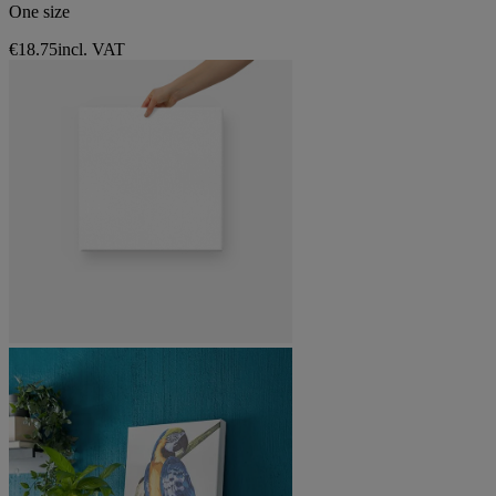
One size
€18.75
incl. VAT