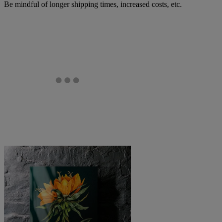
Be mindful of longer shipping times, increased costs, etc.