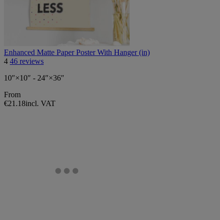
Enhanced Matte Paper Poster With Hanger (in)
4
46 reviews
10″×10″ - 24″×36″
From
€21.18
incl. VAT