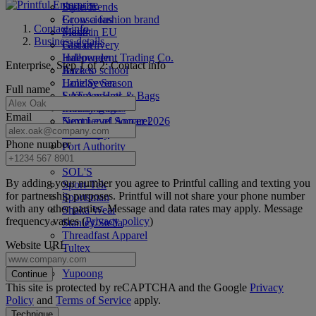
Style Trends
District
Grow a fashion brand
Econscious
Contact info
Made in EU
Flexfit
Business details
Fast delivery
Gildan
Halloween
Independent Trading Co.
Enterprise. Step 1 of 2: Contact info
Back to school
Jerzees
Holiday Season
Lane Seven
Full name
Summer Hats & Bags
LAT Apparel
Matching Sets
Liberty Bags
Email
Summer of Soccer 2026
Next Level Apparel
4th of July
Otto Cap
Phone number
Port Authority
Rabbit Skins
SOL'S
By adding your number you agree to Printful calling and texting you
Sport-Tek
for partnership purposes. Printful will not share your phone number
Sportsman
with any other parties. Message and data rates may apply. Message
Shaka Wear
frequency varies (
Privacy policy
)
Stanley/Stella
Threadfast Apparel
Website URL
Tultex
Under Armour®
Yupoong
Continue
This site is protected by reCAPTCHA and the Google
Privacy
Policy
and
Terms of Service
apply.
Technique