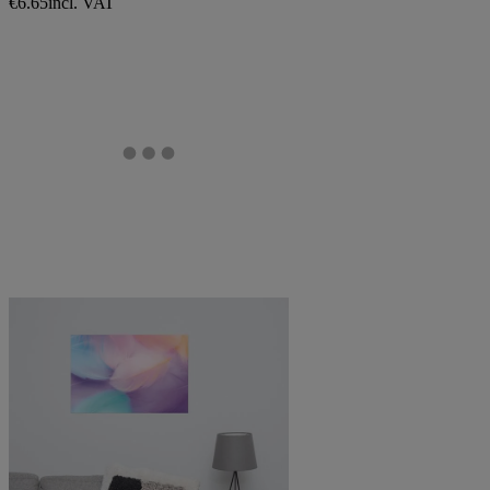
€6.65
incl. VAT