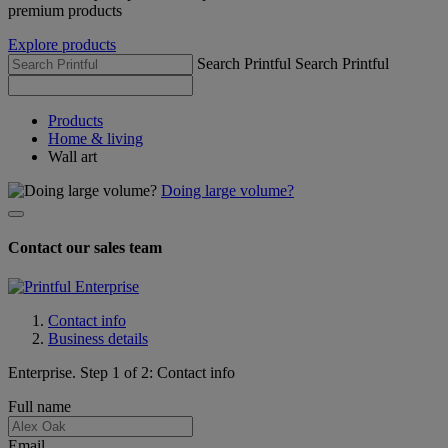
premium products
Explore products
Search Printful
Search Printful
Products
Home & living
Wall art
Doing large volume?
Contact our sales team
Contact info
Business details
Enterprise. Step 1 of 2: Contact info
Full name
Email