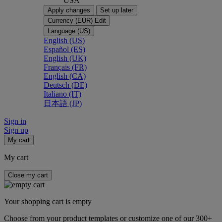
USA
Apply changes
Set up later
Currency (EUR)
Edit
Language (US)
English (US)
Español (ES)
English (UK)
Français (FR)
English (CA)
Deutsch (DE)
Italiano (IT)
日本語 (JP)
Sign in
Sign up
My cart
My cart
Close my cart
Your shopping cart is empty
Choose from your product templates or customize one of our 300+