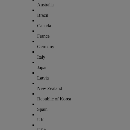
Australia
Brazil
Canada
France
Germany
Italy
Japan
Latvia
New Zealand
Republic of Korea
Spain
UK