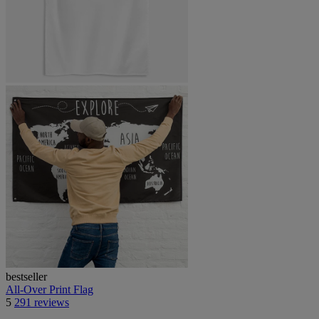
bestseller
All-Over Print Flag
5
291 reviews