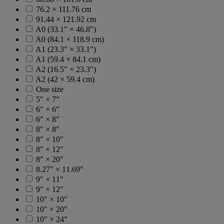
76.2 × 111.76 cm
91.44 × 121.92 cm
A0 (33.1″ × 46.8″)
A0 (84.1 × 118.9 cm)
A1 (23.3″ × 33.1″)
A1 (59.4 × 84.1 cm)
A2 (16.5″ × 23.3″)
A2 (42 × 59.4 cm)
One size
5″ × 7″
6″ × 6″
6″ × 8″
8″ × 8″
8″ × 10″
8″ × 12″
8″ × 20″
8.27″ × 11.69″
9″ × 11″
9″ × 12″
10″ × 10″
10″ × 20″
10″ × 24″