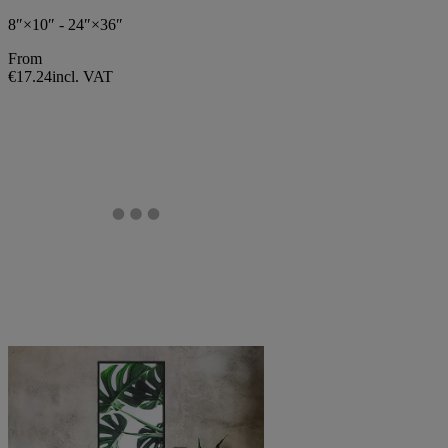
8″×10″ - 24″×36″
From
€17.24
incl. VAT