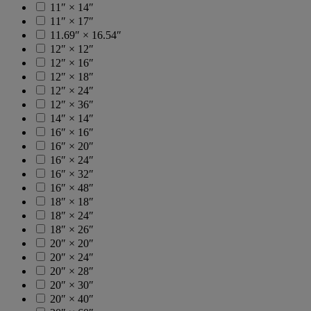
11″ × 14″
11″ × 17″
11.69″ × 16.54″
12″ × 12″
12″ × 16″
12″ × 18″
12″ × 24″
12″ × 36″
14″ × 14″
16″ × 16″
16″ × 20″
16″ × 24″
16″ × 32″
16″ × 48″
18″ × 18″
18″ × 24″
18″ × 26″
20″ × 20″
20″ × 24″
20″ × 28″
20″ × 30″
20″ × 40″