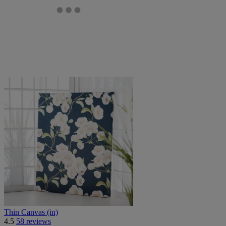
Thin Canvas (in)
4.5
58 reviews