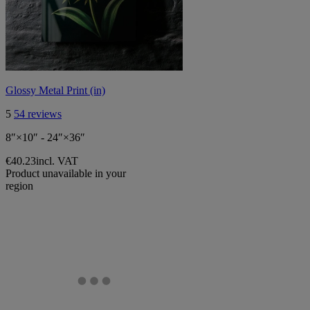
Glossy Metal Print (in)
5
54 reviews
8″×10″ - 24″×36″
€40.23
incl. VAT
Product unavailable in your
region