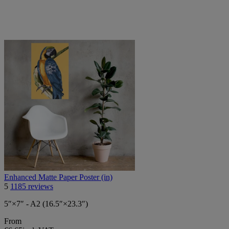
Enhanced Matte Paper Poster (in)
5
1185 reviews
5″×7″ - A2 (16.5″×23.3″)
From