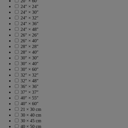
20″ × 60″
24″ × 24″
24″ × 30″
24″ × 32″
24″ × 36″
24″ × 48″
26″ × 26″
26″ × 40″
28″ × 28″
28″ × 40″
30″ × 30″
30″ × 40″
30″ × 60″
32″ × 32″
32″ × 48″
36″ × 36″
37″ × 37″
40″ × 55″
40″ × 60″
21 × 30 cm
30 × 40 cm
30 × 45 cm
40 × 50 cm