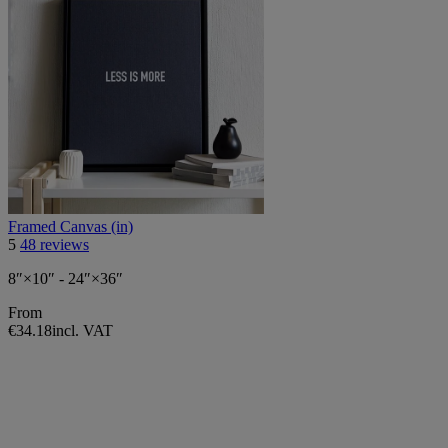
Framed Canvas (in)
5
48 reviews
8″×10″ - 24″×36″
From
€34.18
incl. VAT