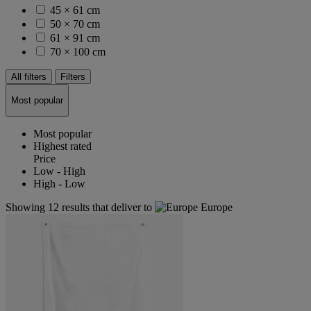
45 × 61 cm
50 × 70 cm
61 × 91 cm
70 × 100 cm
All filters
Filters
Most popular
Most popular
Highest rated
Price
Low - High
High - Low
Showing 12 results that deliver to
Europe