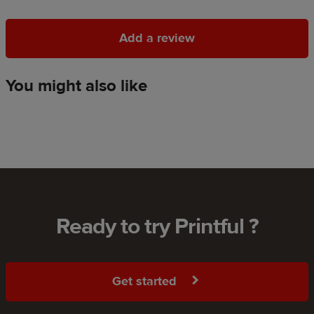
Add a review
Add a review
You might also like
Ready to try Printful ?
Get started