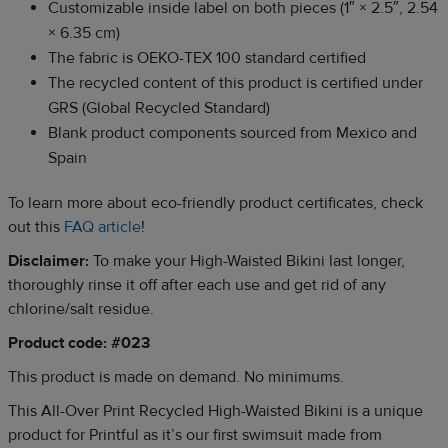
Customizable inside label on both pieces (1″ × 2.5″, 2.54
× 6.35 cm)
The fabric is OEKO-TEX 100 standard certified
The recycled content of this product is certified under
GRS (Global Recycled Standard)
Blank product components sourced from Mexico and
Spain
To learn more about eco-friendly product certificates, check
out this
FAQ article
!
Disclaimer:
To make your High-Waisted Bikini last longer,
thoroughly rinse it off after each use and get rid of any
chlorine/salt residue.
Product code: #023
This product is made on demand. No minimums.
This All-Over Print Recycled High-Waisted Bikini is a unique
product for Printful as it’s our first swimsuit made from