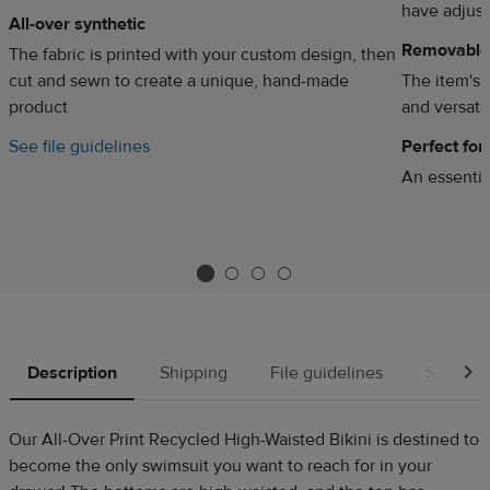
have adjust
All-over synthetic
Removable
The fabric is printed with your custom design, then
cut and sewn to create a unique, hand-made
The item's 
product
and versatil
See file guidelines
Perfect fo
d
An essentia
Description
Shipping
File guidelines
Source
Our All-Over Print Recycled High-Waisted Bikini is destined to
become the only swimsuit you want to reach for in your