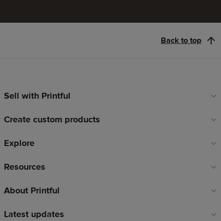
Back to top
Sell with Printful
Footer
links
Create custom products
Explore
Resources
About Printful
Latest updates