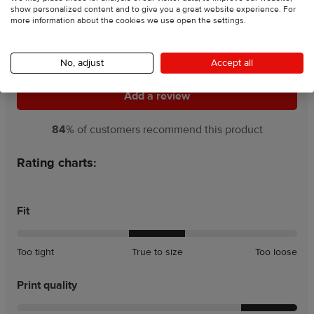
show personalized content and to give you a great website experience. For
more information about the cookies we use open the settings.
4.5
121 Reviews
No, adjust
Accept all
Add a review
Add a review
84
% of customers recommend this product
Rating charts:
Fit
A
A
Too tight
True to size
Too loose
little
little
tight
loose
Print quality