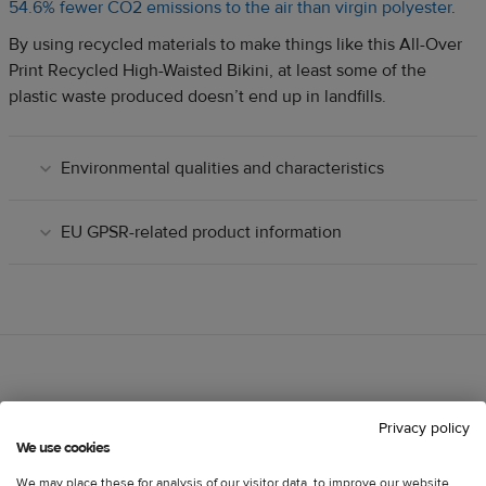
54.6% fewer CO2 emissions to the air than virgin polyester
.
By using recycled materials to make things like this All-Over
Print Recycled High-Waisted Bikini, at least some of the
plastic waste produced doesn’t end up in landfills.
Environmental qualities and characteristics
EU GPSR-related product information
Customer reviews
Information
Privacy policy
We use cookies
We may place these for analysis of our visitor data, to improve our website,