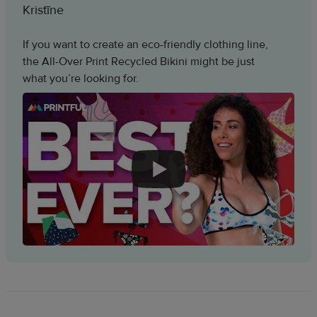
Kristīne
If you want to create an eco-friendly clothing line,
the All-Over Print Recycled Bikini might be just
what you’re looking for.