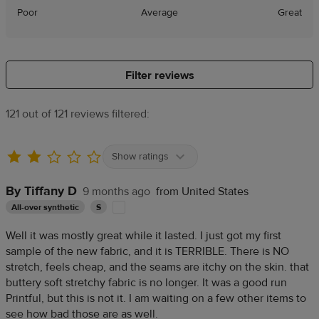
Poor
Average
Great
Filter reviews
121 out of 121 reviews filtered:
Show ratings
By Tiffany D
9 months ago
from United States
All-over synthetic
S
Well it was mostly great while it lasted. I just got my first
sample of the new fabric, and it is TERRIBLE. There is NO
stretch, feels cheap, and the seams are itchy on the skin. that
buttery soft stretchy fabric is no longer. It was a good run
Printful, but this is not it. I am waiting on a few other items to
see how bad those are as well.