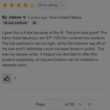
Show ratings
By Jolene V
2 years ago
from United States
All-over synthetic
M
I gave this a 4 star because of the fit. The print was great! The
fabric feels fabulous.I am 5'7" / 135 lbs.I ordered the medium.
The top seemed to be too tight, while the bottoms sag off of
my rear-end! I definitely could not wear those in public. This
was my sample order; it helped me decided to offer this
product separately, so top and bottom can be ordered in
separate sizes.
7
Helpful
Page
of 30