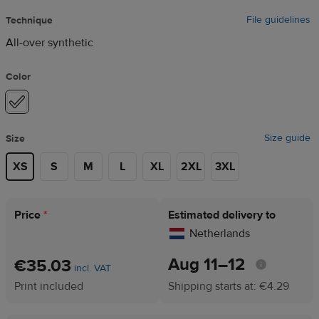
File guidelines
Technique
All-over synthetic
Color
Size guide
Size
XS
S
M
L
XL
2XL
3XL
Price
*
Estimated delivery to
Netherlands
Aug 11⁠–12
€35.03
incl. VAT
Print included
Shipping starts at: €4.29