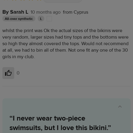
By Sarah L
10 months ago
from Cyprus
All-over synthetic
L
whilst the print was Ok the actual sizes of the bikinis were
very random, larger sizes had tiny tops and the bottoms were
so high they almost covered the tops. Would not recommend
at all, we had to bin all of them. Not one fit any one of the 30
girls in my club.
0
Helpful
“I never wear two-piece
swimsuits, but I love this bikini.”