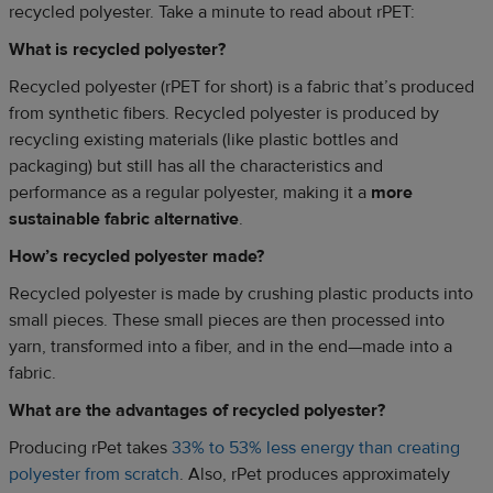
recycled polyester. Take a minute to read about rPET:
What is recycled polyester?
Recycled polyester (rPET for short) is a fabric that’s produced
from synthetic fibers. Recycled polyester is produced by
recycling existing materials (like plastic bottles and
packaging) but still has all the characteristics and
performance as a regular polyester, making it a
more
sustainable fabric alternative
.
How’s recycled polyester made?
Recycled polyester is made by crushing plastic products into
small pieces. These small pieces are then processed into
yarn, transformed into a fiber, and in the end—made into a
fabric.
What are the advantages of recycled polyester?
Producing rPet takes
33% to 53% less energy than creating
polyester from scratch
. Also, rPet produces approximately