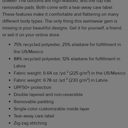
drawer! The bottoms are high-waisted, and the top has
removable pads. Both come with a tear-away care label.
These features make it comfortable and flattering on many
different body types. The only thing this swimwear gem is
missing is your beautiful designs. Get it for yourself, a friend,
or sell it on your online store.
75% recycled polyester, 25% elastane for fulfillment in
the US/Mexico
88% recycled polyester, 12% elastane for fulfillment in
Latvia
Fabric weight: 6.64 oz./yd.² (225 g/m²) in the US/Mexico
Fabric weight: 6.78 oz./yd.² (230 g/m²) in Latvia
UPF50+ protection
Double layered and non-reversible
Removable padding
Single-color customizable inside layer
Tear-away care label
Zig-zag stitching