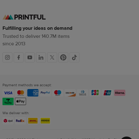
Fulfilling your ideas on demand
Trusted to deliver 140.7M items
since 2013
Social
links
Payment methods we accept:
We deliver with: