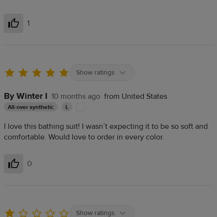
1
Helpful
Show ratings
By Winter I
10 months ago
from United States
All-over synthetic
L
I love this bathing suit! I wasn’t expecting it to be so soft and
comfortable. Would love to order in every color.
0
Helpful
Show ratings