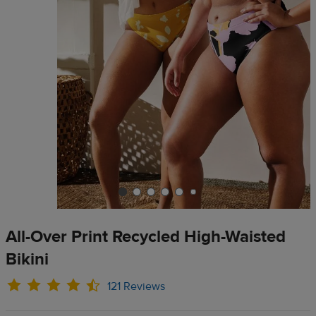
All-Over Print Recycled High-Waisted
Bikini
121 Reviews