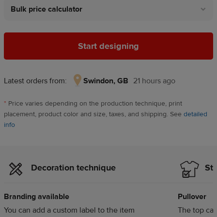
Bulk price calculator
Start designing
Latest orders from:
Swindon, GB
21 hours ago
Swindon,
GB,
*
Price varies depending on the production technique, print
21
placement, product color and size, taxes, and shipping. See
detailed
hours
info
ago
Decoration technique
Sty
Branding available
Pullover
You can add a custom label to the item
The top can