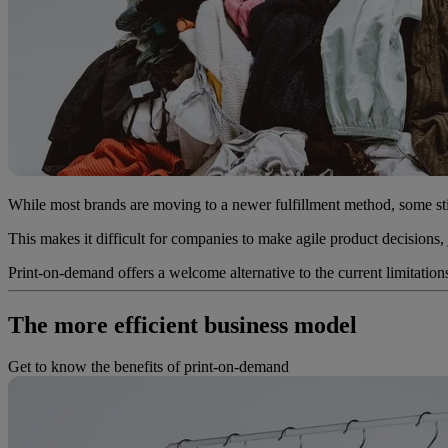
While most brands are moving to a newer fulfillment method, some stil
This makes it difficult for companies to make agile product decisions,
Print-on-demand offers a welcome alternative to the current limitation
The more efficient business model
Get to know the benefits of print-on-demand