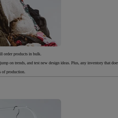
l order products in bulk.
 jump on trends, and test new design ideas. Plus, any inventory that do
s of production.