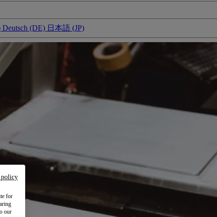
)
Deutsch (DE)
日本語 (JP)
 policy
te for
aring
to our