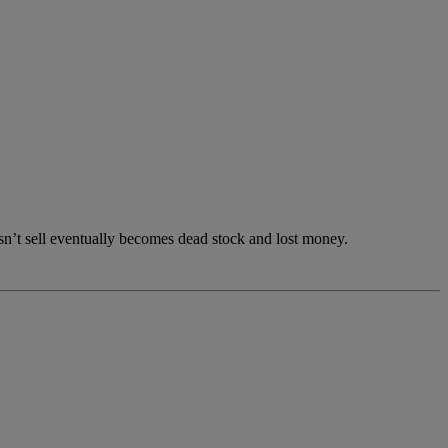
esn’t sell eventually becomes dead stock and lost money.