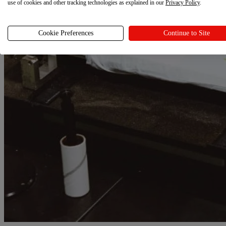
use of cookies and other tracking technologies as explained in our
Privacy Policy
.
Cookie Preferences
Continue to Site