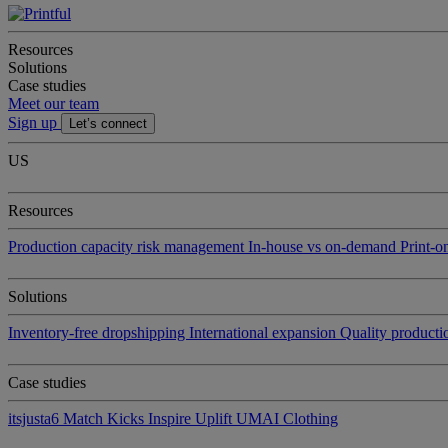
Resources
Solutions
Case studies
Meet our team
Sign up
Let’s connect
US
Resources
Production capacity risk management
In-house vs on-demand
Print-
Solutions
Inventory-free dropshipping
International expansion
Quality product
Case studies
itsjusta6
Match Kicks
Inspire Uplift
UMAI Clothing