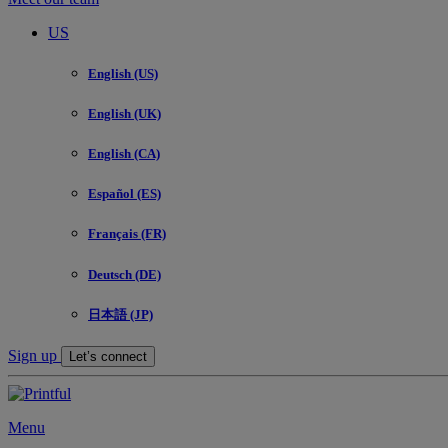
US
English (US)
English (UK)
English (CA)
Español (ES)
Français (FR)
Deutsch (DE)
日本語 (JP)
Sign up
Let’s connect
Menu