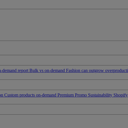
on-demand report
Bulk vs on-demand
Fashion can outgrow overproduct
ion
Custom products on-demand
Premium Promo
Sustainability
Shopify