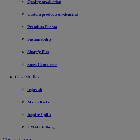
Quality production
Custom products on-demand
Premium Promo
Sustainability
Shopify Plus
Snow Commerce
Case studies
itsjusta6
Match Kicks
Inspire Uplift
UMAI Clothing
Meet our team