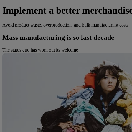
Implement a better merchandise
Avoid product waste, overproduction, and bulk manufacturing costs
Mass manufacturing is so last decade
The status quo has worn out its welcome