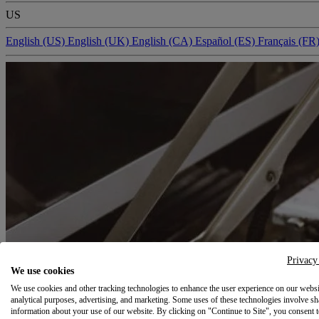
US
English (US)
English (UK)
English (CA)
Español (ES)
Français (FR
Privacy
We use cookies
We use cookies and other tracking technologies to enhance the user experience on our websi
analytical purposes, advertising, and marketing. Some uses of these technologies involve sh
information about your use of our website. By clicking on "Continue to Site", you consent 