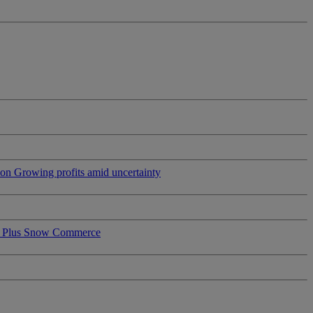
ion
Growing profits amid uncertainty
 Plus
Snow Commerce