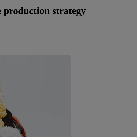
 production strategy