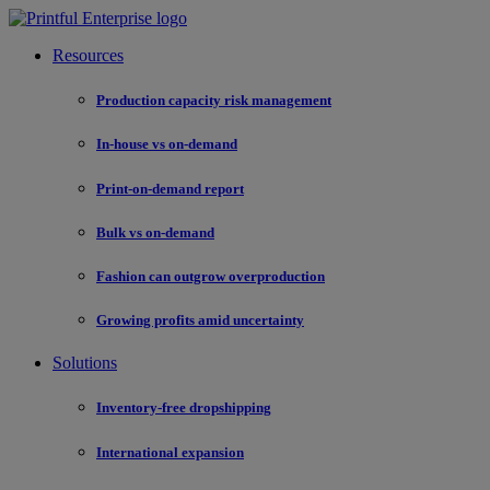
Resources
Production capacity risk management
In-house vs on-demand
Print-on-demand report
Bulk vs on-demand
Fashion can outgrow overproduction
Growing profits amid uncertainty
Solutions
Inventory-free dropshipping
International expansion