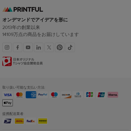
オンデマンドでアイデアを形に
2013年の創業以来
14109万点の商品をお届けしています
SNS
認
リ
証
ン
バ
取り扱い可能な支払い方法:
ク
ッ
ジ
提携配送業者: