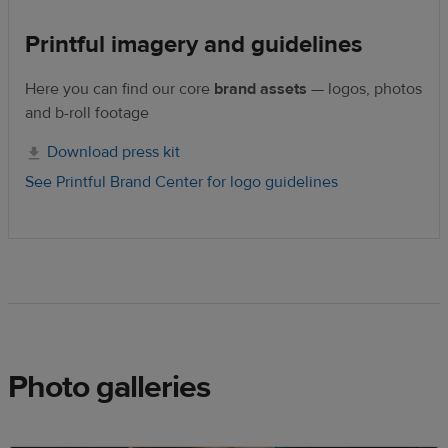
Printful imagery and guidelines
Here you can find our core
brand assets
— logos, photos
and b-roll footage
Download press kit
See Printful Brand Center for logo guidelines
Photo galleries