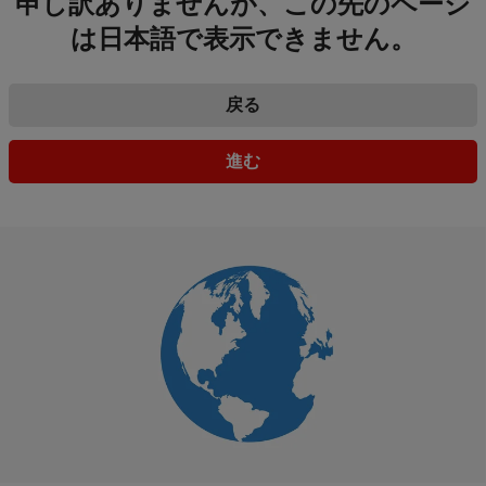
申し訳ありませんが、この先のページ
は日本語で表示できません。
戻る
進む