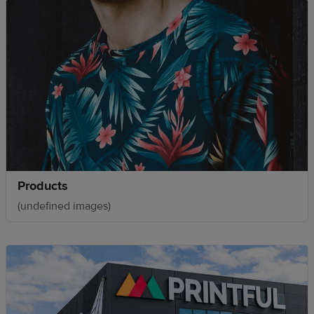
Products
(undefined images)