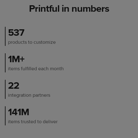
Printful in numbers
537
products to customize
1M+
items fulfilled each month
22
integration partners
141M
items trusted to deliver