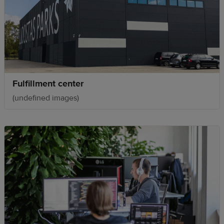
Fulfillment center
(undefined images)