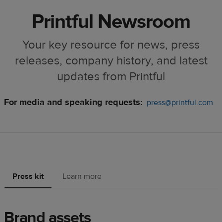
Printful Newsroom
Your key resource for news, press
releases, company history, and latest
updates from Printful
For media and speaking requests:
press@printful.com
Press kit
Learn more
Brand assets