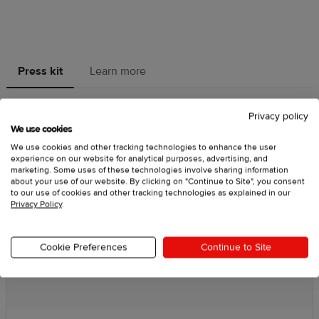
Press kit
Learn more
Privacy policy
Brand assets
We use cookies
We use cookies and other tracking technologies to enhance the user
experience on our website for analytical purposes, advertising, and
marketing. Some uses of these technologies involve sharing information
about your use of our website. By clicking on "Continue to Site", you consent
to our use of cookies and other tracking technologies as explained in our
Privacy Policy
.
Cookie Preferences
Continue to Site