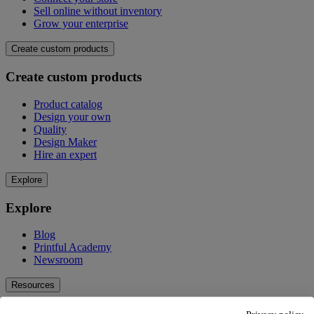
Sell online without inventory
Grow your enterprise
Create custom products
Create custom products
Product catalog
Design your own
Quality
Design Maker
Hire an expert
Explore
Explore
Blog
Printful Academy
Newsroom
Resources
Resources