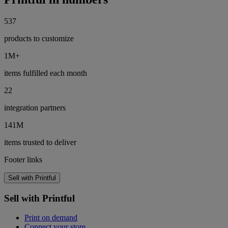
537
products to customize
1M+
items fulfilled each month
22
integration partners
141M
items trusted to deliver
Footer links
Sell with Printful
Sell with Printful
Print on demand
Connect your store