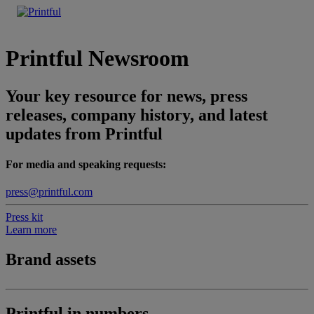
Printful Newsroom
Your key resource for news, press
releases, company history, and latest
updates from Printful
For media and speaking requests:
press@printful.com
Press kit
Learn more
Brand assets
Printful in numbers