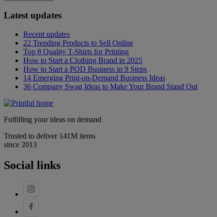
Latest updates
Recent updates
22 Trending Products to Sell Online
Top 8 Quality T-Shirts for Printing
How to Start a Clothing Brand in 2025
How to Start a POD Business in 9 Steps
14 Emerging Print-on-Demand Business Ideas
36 Company Swag Ideas to Make Your Brand Stand Out
Fulfilling your ideas on demand
Trusted to deliver 141M items
since 2013
Social links