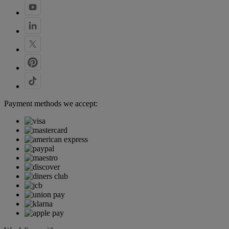
Payment methods we accept: