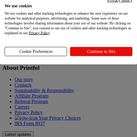
Privacy policy
We use cookies
Help Center
We use cookies and other tracking technologies to enhance the user experience on our
Shipping
website for analytical purposes, advertising, and marketing. Some uses of these
Returns
technologies involve sharing information about your use of our website. By clicking on
Policies
"Continue to Site", you consent to our use of cookies and other tracking technologies as
explained in our
Privacy Policy
.
Accessibility Statement
Gift Cards
Sitemap
Cookie Preferences
Continue to Site
About Printful
About Printful
Our story
Contacts
Sustainability & Responsibility
Affiliate Program
Referral Program
Careers
Privacy Policy
Your Privacy Choices
IRS Form 8937
Latest updates