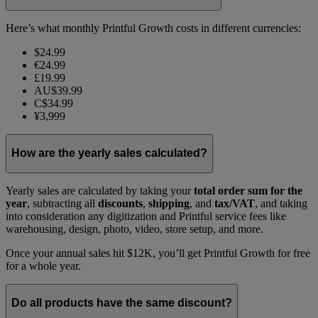
Here’s what monthly Printful Growth costs in different currencies:
$24.99
€24.99
£19.99
AU$39.99
C$34.99
¥3,999
How are the yearly sales calculated?
Yearly sales are calculated by taking your
total order sum for the
year
, subtracting all
discounts
,
shipping
, and
tax/VAT
, and taking
into consideration any digitization and Printful service fees like
warehousing, design, photo, video, store setup, and more.
Once your annual sales hit $12K, you’ll get Printful Growth for free
for a whole year.
Do all products have the same discount?