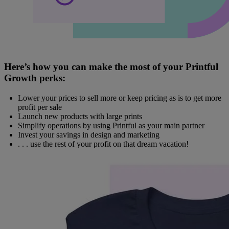
Here’s how you can make the most of your Printful
Growth perks:
Lower your prices to sell more or keep pricing as is to get more
profit per sale
Launch new products with large prints
Simplify operations by using Printful as your main partner
Invest your savings in design and marketing
. . . use the rest of your profit on that dream vacation!