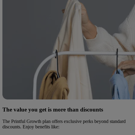
The value you get is more than discounts
The Printful Growth plan offers exclusive perks beyond standard
discounts. Enjoy benefits like: