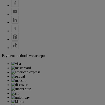
Payment methods we accept: