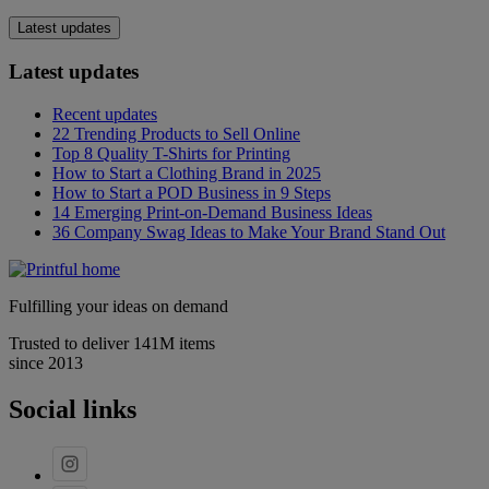
Latest updates
Latest updates
Recent updates
22 Trending Products to Sell Online
Top 8 Quality T-Shirts for Printing
How to Start a Clothing Brand in 2025
How to Start a POD Business in 9 Steps
14 Emerging Print-on-Demand Business Ideas
36 Company Swag Ideas to Make Your Brand Stand Out
Fulfilling your ideas on demand
Trusted to deliver 141M items
since 2013
Social links