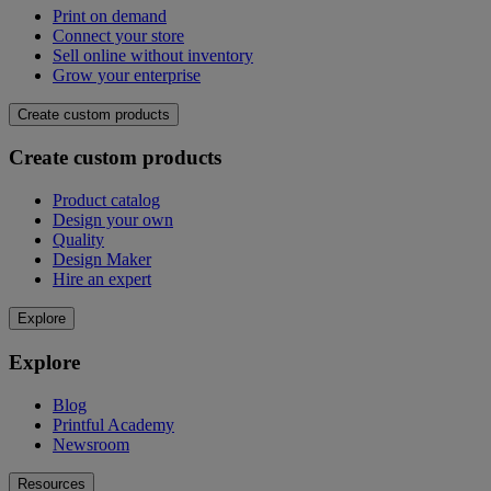
Print on demand
Connect your store
Sell online without inventory
Grow your enterprise
Create custom products
Create custom products
Product catalog
Design your own
Quality
Design Maker
Hire an expert
Explore
Explore
Blog
Printful Academy
Newsroom
Resources