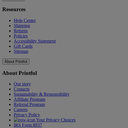
Resources
Help Center
Shipping
Returns
Policies
Accessibility Statement
Gift Cards
Sitemap
About Printful
About Printful
Our story
Contacts
Sustainability & Responsibility
Affiliate Program
Referral Program
Careers
Privacy Policy
Your Privacy Choices
IRS Form 8937