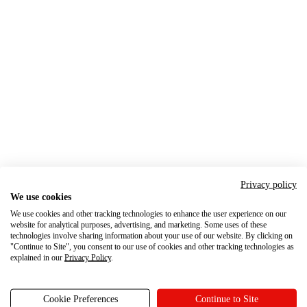
Privacy policy
We use cookies
We use cookies and other tracking technologies to enhance the user experience on our
website for analytical purposes, advertising, and marketing. Some uses of these
technologies involve sharing information about your use of our website. By clicking on
"Continue to Site", you consent to our use of cookies and other tracking technologies as
explained in our
Privacy Policy
.
Cookie Preferences
Continue to Site