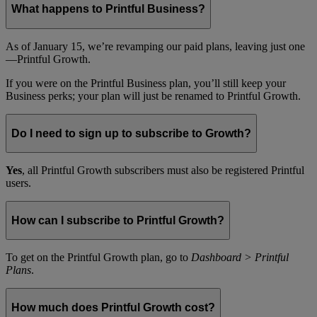
What happens to Printful Business?
As of January 15, we’re revamping our paid plans, leaving just one
—Printful Growth.
If you were on the Printful Business plan, you’ll still keep your
Business perks; your plan will just be renamed to Printful Growth.
Do I need to sign up to subscribe to Growth?
Yes
, all Printful Growth subscribers must also be registered Printful
users.
How can I subscribe to Printful Growth?
To get on the Printful Growth plan, go to
Dashboard > Printful
Plans
.
How much does Printful Growth cost?