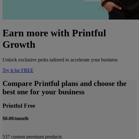
Earn more with Printful
Growth
Unlock exclusive perks tailored to accelerate your business
Try it for FREE
Compare Printful plans and choose the
best one for your business
Printful Free
$0.00/month
537 custom premium products