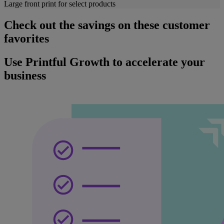
Large front print for select products
Check out the savings on these customer
favorites
Use Printful Growth to accelerate your
business