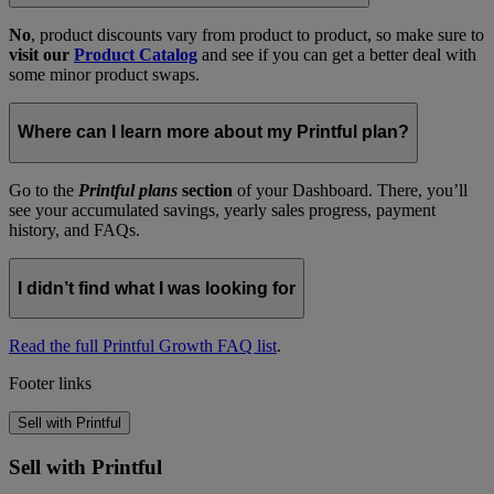
No
, product discounts vary from product to product, so make sure to
visit our
Product Catalog
and see if you can get a better deal with
some minor product swaps.
Where can I learn more about my Printful plan?
Go to the
Printful plans
section
of your Dashboard. There, you’ll
see your accumulated savings, yearly sales progress, payment
history, and FAQs.
I didn’t find what I was looking for
Read the full Printful Growth FAQ list
.
Footer links
Sell with Printful
Sell with Printful