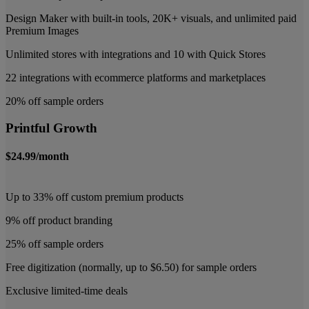
Design Maker with built-in tools, 20K+ visuals, and unlimited paid
Premium Images
Unlimited stores with integrations and 10 with Quick Stores
22 integrations with ecommerce platforms and marketplaces
20% off sample orders
Printful Growth
$24.99/month
Up to 33% off custom premium products
9% off product branding
25% off sample orders
Free digitization (normally, up to $6.50) for sample orders
Exclusive limited-time deals