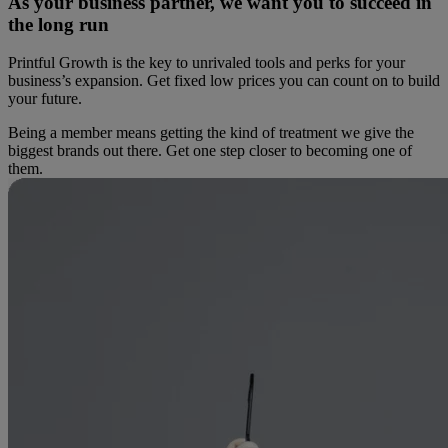
As your business partner, we want you to succeed in
the long run
Printful Growth is the key to unrivaled tools and perks for your
business’s expansion. Get fixed low prices you can count on to build
your future.
Being a member means getting the kind of treatment we give the
biggest brands out there. Get one step closer to becoming one of
them.