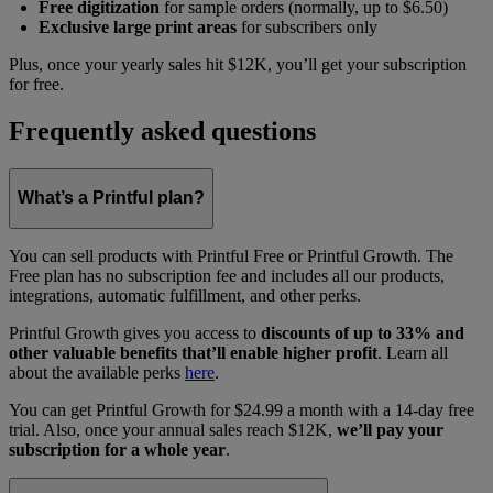
Free digitization
for sample orders (normally, up to $6.50)
Exclusive large print areas
for subscribers only
Plus, once your yearly sales hit $12K, you’ll get your subscription
for free.
Frequently asked questions
What’s a Printful plan?
You can sell products with Printful Free or Printful Growth. The
Free plan has no subscription fee and includes all our products,
integrations, automatic fulfillment, and other perks.
Printful Growth gives you access to
discounts of up to 33% and
other valuable benefits that’ll enable higher profit
. Learn all
about the available perks
here
.
You can get Printful Growth for $24.99 a month with a 14-day free
trial. Also, once your annual sales reach $12K,
we’ll pay your
subscription for a whole year
.