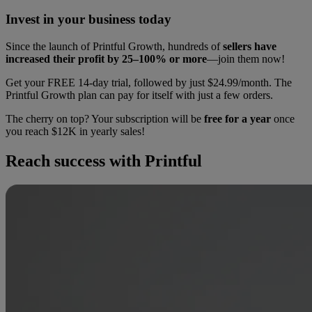
Invest in your business today
Since the launch of Printful Growth, hundreds of
sellers have
increased their profit by 25–100% or more
—join them now!
Get your FREE 14-day trial, followed by just $24.99/month. The
Printful Growth plan can pay for itself with just a few orders.
The cherry on top? Your subscription will be
free for a year
once
you reach $12K in yearly sales!
Reach success with Printful