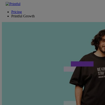
Pricing
Printful Growth