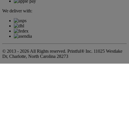
We deliver with:
© 2013 - 2026 All Rights reserved. Printful® Inc. 11025 Westlake
Dr, Charlotte, North Carolina 28273