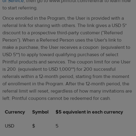
of Service
, then go to www.printful.com/referral to learn how
to start referring.
Once enrolled in the Program, the User is provided with a
referral link for sharing with others. The link gives a USD 5*
discount to a prospective third-party customer (“Referred
Person”). When a Referred Person uses the User's link to
make a purchase, the User receives a coupon (equivalent to
USD 5**) to apply toward qualifying purchases of select
Printful products and services. The coupon limit for one User
is 200 (equivalent to USD 1,000**) for 200 successful
referrals within a 12-month period, starting from the moment
of enrollment in the Program. After the 12-month period, the
referral limit will reset, regardless of how many invitations are
left. Printful coupons cannot be redeemed for cash.
Currency
Symbol
$5 equivalent in each currency
USD
$
5