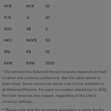
NOK
NOK
50
PLN
zł
20
SGD
S$
5
HKD
NHK$
50
BRL
R$
25
KRW
KRW
5500
* The amount the Referred Person receives depends on their
location and currency preference. See the table above to
learn more. Some currencies above may not be available to
all Referred Persons. For each successful referral (up to 200),
the User receives one coupon, regardless of the User's
currency settings.
** Please note that the monetary equivalent is solely for the