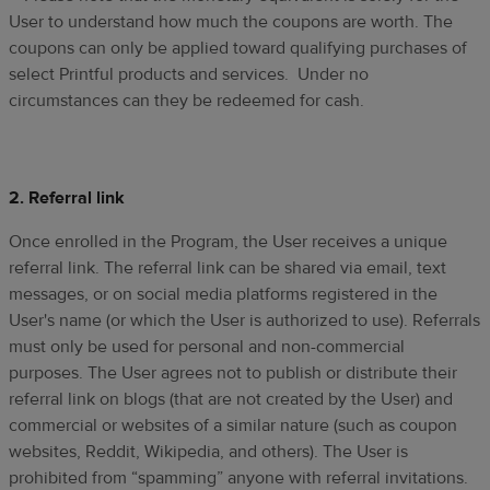
User to understand how much the coupons are worth. The
coupons can only be applied toward qualifying purchases of
select Printful products and services. Under no
circumstances can they be redeemed for cash.
2. Referral link
Once enrolled in the Program, the User receives a unique
referral link. The referral link can be shared via email, text
messages, or on social media platforms registered in the
User's name (or which the User is authorized to use). Referrals
must only be used for personal and non-commercial
purposes. The User agrees not to publish or distribute their
referral link on blogs (that are not created by the User) and
commercial or websites of a similar nature (such as coupon
websites, Reddit, Wikipedia, and others). The User is
prohibited from “spamming” anyone with referral invitations.