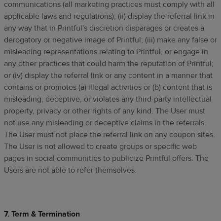
communications (all marketing practices must comply with all
applicable laws and regulations); (ii) display the referral link in
any way that in Printful's discretion disparages or creates a
derogatory or negative image of Printful; (iii) make any false or
misleading representations relating to Printful, or engage in
any other practices that could harm the reputation of Printful;
or (iv) display the referral link or any content in a manner that
contains or promotes (a) illegal activities or (b) content that is
misleading, deceptive, or violates any third-party intellectual
property, privacy or other rights of any kind. The User must
not use any misleading or deceptive claims in the referrals.
The User must not place the referral link on any coupon sites.
The User is not allowed to create groups or specific web
pages in social communities to publicize Printful offers. The
Users are not able to refer themselves.
7. Term & Termination