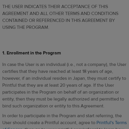
THE USER INDICATES THEIR ACCEPTANCE OF THIS
AGREEMENT AND ALL OTHER TERMS AND CONDITIONS
CONTAINED OR REFERENCED IN THIS AGREEMENT BY
USING THE PROGRAM.
1. Enrollment in the Program
In case the User is an individual (i.e., not a company), the User
certifies that they have reached at least 18 years of age,
however, if an individual resides in Japan, they must certify to
Printful that they are at least 20 years of age. If the User
participates in the Program on behalf of an organization or
entity, then they must be legally authorized and permitted to
bind such organization or entity to this Agreement.
In order to participate in the Program and start referring, the
User should create a Printful account, agree to
Printful's Terms