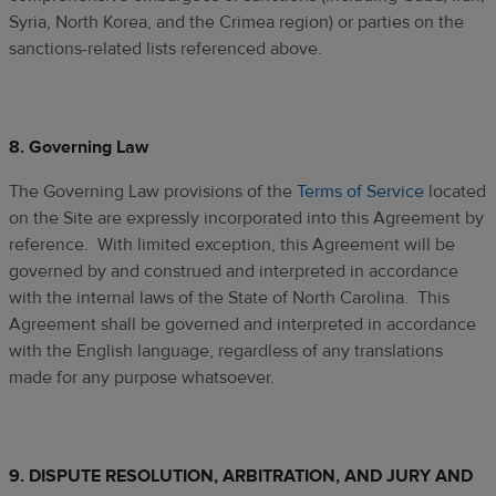
Syria, North Korea, and the Crimea region) or parties on the
sanctions-related lists referenced above.
8. Governing Law
The Governing Law provisions of the
Terms of Service
located
on the Site are expressly incorporated into this Agreement by
reference. With limited exception, this Agreement will be
governed by and construed and interpreted in accordance
with the internal laws of the State of North Carolina. This
Agreement shall be governed and interpreted in accordance
with the English language, regardless of any translations
made for any purpose whatsoever.
9.
DISPUTE RESOLUTION, ARBITRATION, AND JURY AND