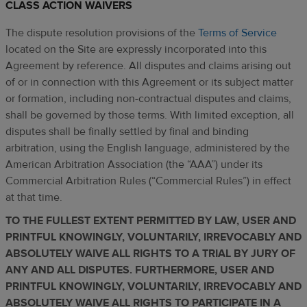
CLASS ACTION WAIVERS
The dispute resolution provisions of the
Terms of Service
located on the Site are expressly incorporated into this
Agreement by reference. All disputes and claims arising out
of or in connection with this Agreement or its subject matter
or formation, including non-contractual disputes and claims,
shall be governed by those terms. With limited exception, all
disputes shall be finally settled by final and binding
arbitration, using the English language, administered by the
American Arbitration Association (the “AAA”) under its
Commercial Arbitration Rules (“Commercial Rules”) in effect
at that time.
TO THE FULLEST EXTENT PERMITTED BY LAW, USER AND
PRINTFUL KNOWINGLY, VOLUNTARILY, IRREVOCABLY AND
ABSOLUTELY WAIVE ALL RIGHTS TO A TRIAL BY JURY OF
ANY AND ALL DISPUTES. FURTHERMORE, USER AND
PRINTFUL KNOWINGLY, VOLUNTARILY, IRREVOCABLY AND
ABSOLUTELY WAIVE ALL RIGHTS TO PARTICIPATE IN A