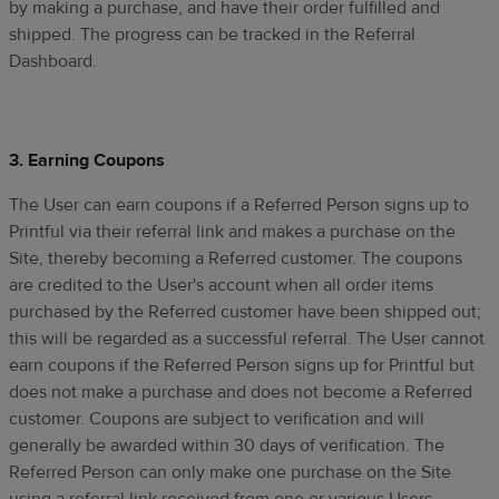
by making a purchase, and have their order fulfilled and
shipped. The progress can be tracked in the Referral
Dashboard.
3. Earning Coupons
The User can earn coupons if a Referred Person signs up to
Printful via their referral link and makes a purchase on the
Site, thereby becoming a Referred customer. The coupons
are credited to the User's account when all order items
purchased by the Referred customer have been shipped out;
this will be regarded as a successful referral. The User cannot
earn coupons if the Referred Person signs up for Printful but
does not make a purchase and does not become a Referred
customer. Coupons are subject to verification and will
generally be awarded within 30 days of verification. The
Referred Person can only make one purchase on the Site