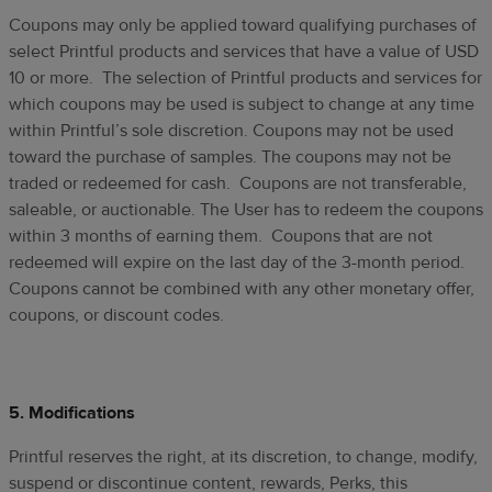
Coupons may only be applied toward qualifying purchases of
select Printful products and services that have a value of USD
10 or more. The selection of Printful products and services for
which coupons may be used is subject to change at any time
within Printful’s sole discretion. Coupons may not be used
toward the purchase of samples. The coupons may not be
traded or redeemed for cash. Coupons are not transferable,
saleable, or auctionable. The User has to redeem the coupons
within 3 months of earning them. Coupons that are not
redeemed will expire on the last day of the 3-month period.
Coupons cannot be combined with any other monetary offer,
coupons, or discount codes.
5. Modifications
Printful reserves the right, at its discretion, to change, modify,
suspend or discontinue content, rewards, Perks, this