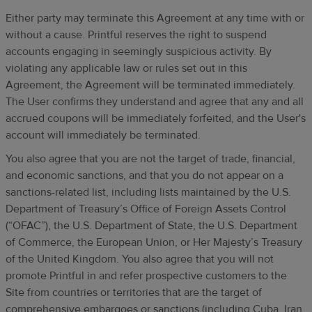
Either party may terminate this Agreement at any time with or
without a cause. Printful reserves the right to suspend
accounts engaging in seemingly suspicious activity. By
violating any applicable law or rules set out in this
Agreement, the Agreement will be terminated immediately.
The User confirms they understand and agree that any and all
accrued coupons will be immediately forfeited, and the User's
account will immediately be terminated.
You also agree that you are not the target of trade, financial,
and economic sanctions, and that you do not appear on a
sanctions-related list, including lists maintained by the U.S.
Department of Treasury’s Office of Foreign Assets Control
(“OFAC”), the U.S. Department of State, the U.S. Department
of Commerce, the European Union, or Her Majesty’s Treasury
of the United Kingdom. You also agree that you will not
promote Printful in and refer prospective customers to the
Site from countries or territories that are the target of
comprehensive embargoes or sanctions (including Cuba, Iran,