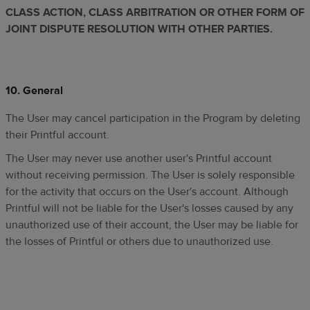
CLASS ACTION, CLASS ARBITRATION OR OTHER FORM OF
JOINT DISPUTE RESOLUTION WITH OTHER PARTIES.
10.
General
The User may cancel participation in the Program by deleting
their Printful account.
The User may never use another user's Printful account
without receiving permission. The User is solely responsible
for the activity that occurs on the User's account. Although
Printful will not be liable for the User's losses caused by any
unauthorized use of their account, the User may be liable for
the losses of Printful or others due to unauthorized use.