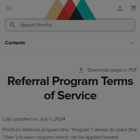
Skip
Skip
to
to
main
Printful
content
Help
Search
Search
Center
Printful
Printful
Contents
Download page in PDF
Referral Program Terms
of Service
Last updated on July 1, 2024
Printful's Referral program (the “Program”) allows its users (the
“User”) to earn
coupons which can be applied
toward