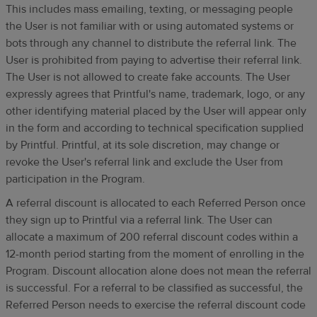
This includes mass emailing, texting, or messaging people
the User is not familiar with or using automated systems or
bots through any channel to distribute the referral link. The
User is prohibited from paying to advertise their referral link.
The User is not allowed to create fake accounts. The User
expressly agrees that Printful's name, trademark, logo, or any
other identifying material placed by the User will appear only
in the form and according to technical specification supplied
by Printful. Printful, at its sole discretion, may change or
revoke the User's referral link and exclude the User from
participation in the Program.
A referral discount is allocated to each Referred Person once
they sign up to Printful via a referral link. The User can
allocate a maximum of 200 referral discount codes within a
12-month period starting from the moment of enrolling in the
Program. Discount allocation alone does not mean the referral
is successful. For a referral to be classified as successful, the
Referred Person needs to exercise the referral discount code