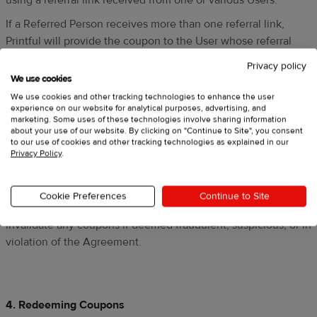
using a referral link received from one or various Users.
If a Referred Person receives more than one referral link,
Printful will provide the coupon to the User whose referral
link is used to sign up and complete the purchase. The
Privacy policy
Referred Person cannot combine the referral discount with
We use cookies
any monetary offer, nor combine it with other coupons or
We use cookies and other tracking technologies to enhance the user
experience on our website for analytical purposes, advertising, and
discount codes.
marketing. Some uses of these technologies involve sharing information
about your use of our website. By clicking on "Continue to Site", you consent
The User can earn a maximum amount of 200 coupons
to our use of cookies and other tracking technologies as explained in our
within a 12-month period starting from the User's enrollment
Privacy Policy
.
in the Program unless indicated otherwise in the referral
invitation or accompanying promotional materials.
Cookie Preferences
Continue to Site
Printful, at its own discretion, may withhold, revoke, or
invalidate any coupons if deemed fraudulent, suspicious, or in
violation of the Agreement.
4. Redeeming Coupons