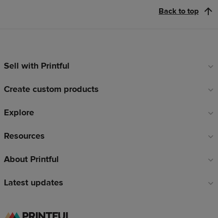
Back to top
Sell with Printful
Footer
links
Create custom products
Explore
Resources
About Printful
Latest updates