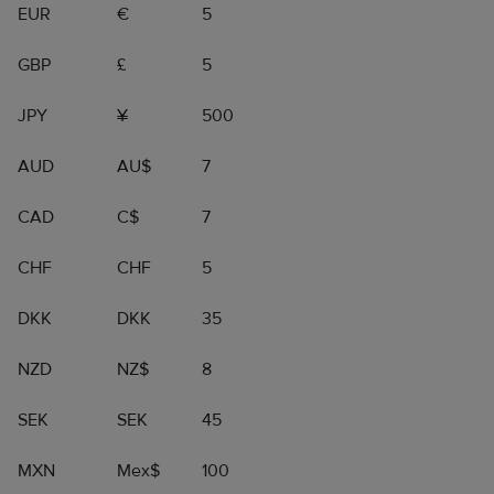
EUR
€
5
GBP
£
5
JPY
¥
500
AUD
AU$
7
CAD
C$
7
CHF
CHF
5
DKK
DKK
35
NZD
NZ$
8
SEK
SEK
45
MXN
Mex$
100