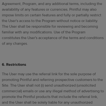
Agreement, Program, and any additional terms, including the
availability of any features or currencies. Printful may also
impose limits on certain features and fully or partially restrict
the User's access to the Program without notice or liability.
The User shall be responsible for reviewing and becoming
familiar with any modifications. Use of the Program
constitutes the User's acceptance of the terms and conditions
of any changes.
6. Restrictions
The User may use the referral link for the sole purpose of
promoting Printful and referring prospective customers to the
Site. The User shall not (i) send unauthorized (unsolicited
commercial) emails or use any illegal method of advertising to
promote the Printful products that include the referral link,
and the User shall be solely liable for any unauthorized