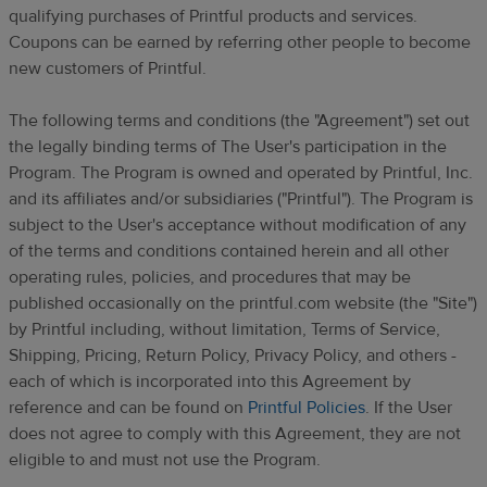
qualifying purchases of
Printful
products and services.
Coupons can be earned
by referring other people to become
new customers of Printful.
The following terms and conditions (the "Agreement") set out
the legally binding terms of The User's participation in the
Program. The Program is owned and operated by Printful, Inc.
and its affiliates and/or subsidiaries ("Printful"). The Program is
subject to the User's acceptance without modification of any
of the terms and conditions contained herein and all other
operating rules, policies, and procedures that may be
published occasionally on the printful.com website (the "Site")
by Printful
including, without limitation, Terms of Service,
Shipping, Pricing, Return Policy, Privacy Policy, and others -
each of which is incorporated into this Agreement by
reference and can be found on
Printful Policies
.
If the User
does not agree to comply with this Agreement, they are not
eligible to
and must not
use the Program.