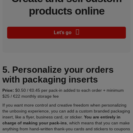
products online
Let’s go
5. Personalize your orders
with packaging inserts
Price:
$0.50 / €0.45 per pack-in added to each order + minimum
$25 / €22 monthly storage fee
If you want more control and creative freedom when personalizing
the unboxing experience, you can add a custom branded packaging
insert, like a flyer, business card, or sticker.
You are entirely in
charge of making your pack-ins
, which means that you can make
anything from hand-written thank-you cards and stickers to coupons