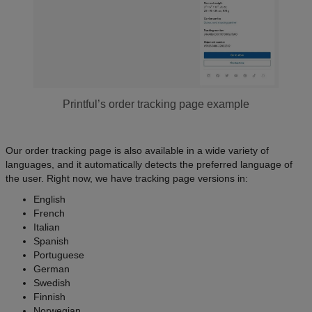
Printful’s order tracking page example
Our order tracking page is also available in a wide variety of
languages, and it automatically detects the preferred language of
the user. Right now, we have tracking page versions in:
English
French
Italian
Spanish
Portuguese
German
Swedish
Finnish
Norwegian