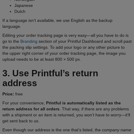
Japanese
Dutch
If a language isn’t available, we use English as the backup
language.
Editing your order tracking page is very easy—all you have to do is
go to the
Branding
section of your Printful Dashboard and scroll past
the packing slip settings. To add your logo or any other picture to
the upper right corner of your order tracking page, the image you
upload needs to be at least 800 × 500 px.
3. Use Printful’s return
address
Price:
free
For your convenience,
Printful is automatically listed as the
return address for all orders
. That way, if there are any problems
with a shipment or an item is returned, you won’t have to worry—it’ll
get sent back to us.
Even though our address is the one that’s listed, the
company name