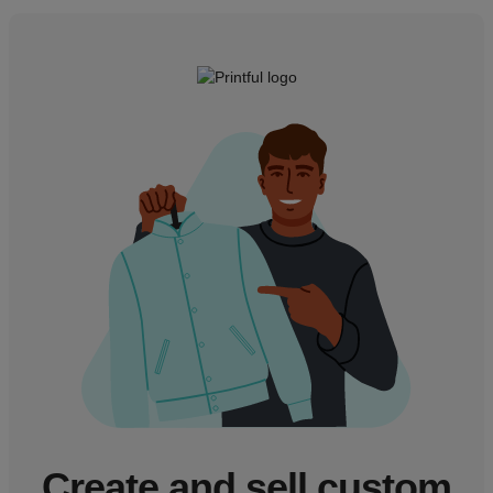
Create and sell custom