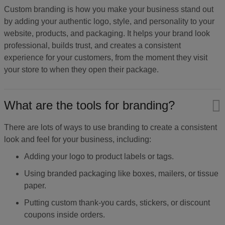
Custom branding is how you make your business stand out
by adding your authentic logo, style, and personality to your
website, products, and packaging. It helps your brand look
professional, builds trust, and creates a consistent
experience for your customers, from the moment they visit
your store to when they open their package.
What are the tools for branding?
There are lots of ways to use branding to create a consistent
look and feel for your business, including:
Adding your logo to product labels or tags.
Using branded packaging like boxes, mailers, or tissue
paper.
Putting custom thank-you cards, stickers, or discount
coupons inside orders.