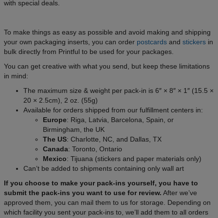
with special deals.
To make things as easy as possible and avoid making and shipping
your own packaging inserts, you can order
postcards
and
stickers
in
bulk directly from Printful to be used for your packages.
You can get creative with what you send, but keep these limitations
in mind:
The maximum size & weight per pack-in is 6″ × 8″ × 1″ (15.5 ×
20 × 2.5cm), 2 oz. (55g)
Available for orders shipped from our fulfillment centers in:
Europe
: Riga, Latvia, Barcelona, Spain, or
Birmingham, the UK
The US
: Charlotte, NC, and Dallas, TX
Canada
: Toronto, Ontario
Mexico
: Tijuana (stickers and paper materials only)
Can’t be added to shipments containing only wall art
If you choose to make your pack-ins yourself, you have to
submit the pack-ins you want to use for review.
After we’ve
approved them, you can mail them to us for storage. Depending on
which facility you sent your pack-ins to, we’ll add them to all orders