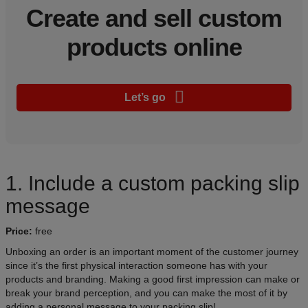
Create and sell custom
products online
Let’s go
1. Include a custom packing slip
message
Price:
free
Unboxing an order is an important moment of the customer journey
since it’s the first physical interaction someone has with your
products and branding. Making a good first impression can make or
break your brand perception, and you can make the most of it by
adding a personal message to your packing slip!