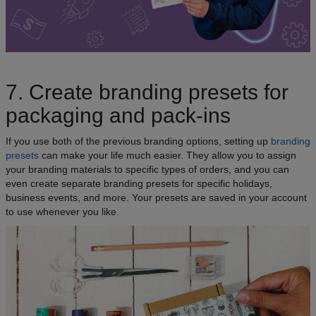
7. Create branding presets for
packaging and pack-ins
If you use both of the previous branding options, setting up
branding
presets
can make your life much easier. They allow you to assign
your branding materials to specific types of orders, and you can
even create separate branding presets for specific holidays,
business events, and more. Your presets are saved in your account
to use whenever you like.