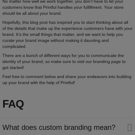
No matter how well we work together, you don’t have to let your
customers know that Printful handles your fulfillment. Your store
should be all about your brand.
Hopefully, this blog post has inspired you to start thinking about all
of the details that make up the experience customers have with your
brand. It’s the small things that matter, and we want to help you
curate your brand image without making it daunting and
complicated.
There are a bunch of different ways for you to communicate the
identity of your brand, so make sure to visit our branding page to
get started!
Feel free to comment below and share your endeavors into building
up your brand with the help of Printful!
FAQ
What does custom branding mean?