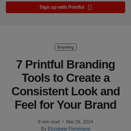
Ecommerce
Sign up with Printful
platform
guide
Style
&
trends
Branding
Customer
7 Printful Branding
success
Tools to Create a
stories
Consistent Look and
Products
Feel for Your Brand
Start
selling
•
9 min read
Mar 26, 2024
Tools and
By
Elizabete Fleismane
techniques