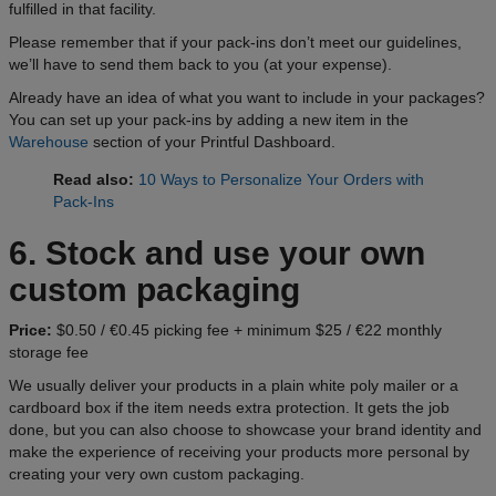
fulfilled in that facility.
Please remember that if your pack-ins don’t meet our guidelines,
we’ll have to send them back to you (at your expense).
Already have an idea of what you want to include in your packages?
You can set up your pack-ins by adding a new item in the
Warehouse
section of your Printful Dashboard.
Read also:
10 Ways to Personalize Your Orders with
Pack-Ins
6. Stock and use your own
custom packaging
Price:
$0.50 / €0.45 picking fee + minimum $25 / €22 monthly
storage fee
We usually deliver your products in a plain white poly mailer or a
cardboard box if the item needs extra protection. It gets the job
done, but you can also choose to showcase your brand identity and
make the experience of receiving your products more personal by
creating your very own custom packaging.