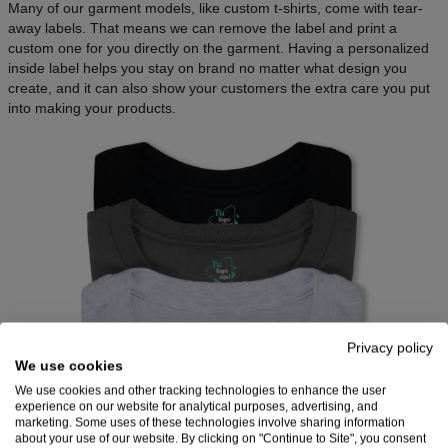
Many of our garment models, like custom t-shirts, come with tear-
away labels. That means we can remove the label and print a
custom one for you directly on the garment. Having a personalized
inside label helps you stay on brand no matter what design you
create, and it can also show your customers the extra care you put
into making your products.
Privacy policy
We use cookies
We use cookies and other tracking technologies to enhance the user
experience on our website for analytical purposes, advertising, and
marketing. Some uses of these technologies involve sharing information
Source: Printful
about your use of our website. By clicking on "Continue to Site", you consent