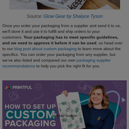
Source:
Glow Gear by Shalyce Tyson
Once you order your packaging from a supplier and send it to us,
we’ll store it and use it to fulfill and ship orders to your
customers.
Your packaging has to meet specific guidelines,
and we need to approve it before it can be used
, so head over
to our
blog post about custom packaging
to learn more about the
specifics. You can order your packaging from any supplier, but
we’ve also listed and compared our own
packaging supplier
recommendations
to help you pick the right fit for you.