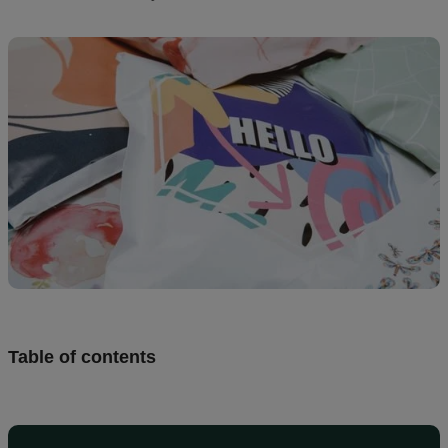
Design
and
sell
Resources
UK
Table of contents