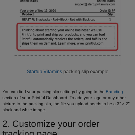
Startup Vitamins
packing slip example
You can find your packing slip settings by going to the
Branding
section of your Printful Dashboard. To add your logo or any other
picture to the packing slip, the file you upload needs to be a 3″ × 2″
black and white image.
2. Customize your order
tracking page