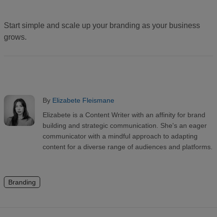
Start simple and scale up your branding as your business
grows.
By
Elizabete Fleismane
Elizabete is a Content Writer with an affinity for brand
building and strategic communication. She's an eager
communicator with a mindful approach to adapting
content for a diverse range of audiences and platforms.
Branding