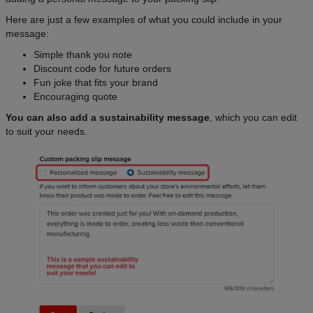
Here are just a few examples of what you could include in your
message:
Simple thank you note
Discount code for future orders
Fun joke that fits your brand
Encouraging quote
You can also add a sustainability message
, which you can edit
to suit your needs.