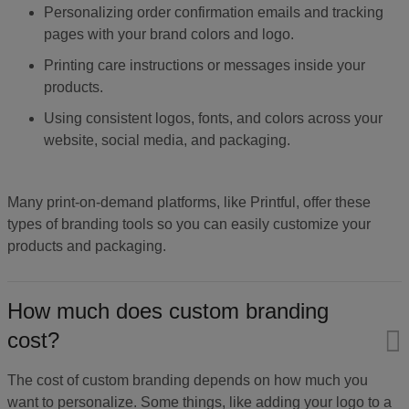
Personalizing order confirmation emails and tracking
pages with your brand colors and logo.
Printing care instructions or messages inside your
products.
Using consistent logos, fonts, and colors across your
website, social media, and packaging.
Many print-on-demand platforms, like Printful, offer these
types of branding tools so you can easily customize your
products and packaging.
How much does custom branding
cost?
The cost of custom branding depends on how much you
want to personalize. Some things, like adding your logo to a