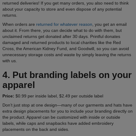
returned deliveries! If you get many orders, you also need to think
about your capacity to store and even dispose of any potential
returns.
When orders are
returned for whatever reason
, you get an email
about it. From there, you can decide what to do with them, but
unclaimed returns get donated after 30 days. Printful donates
damaged and returned products to local charities like the Red
Cross, the American Kidney Fund, and Goodwill, so you can avoid
unnecessary storage costs and waste by simply leaving the returns
with us.
4. Put branding labels on your
apparel
Price:
$0.99 per inside label, $2.49 per outside label
Don’t just stop at one design—many of our garments and hats have
extra design placements for you to include your branding directly on
the product. Apparel can be customized with inside or outside
labels, while caps and snapbacks have added embroidery
placements on the back and sides.