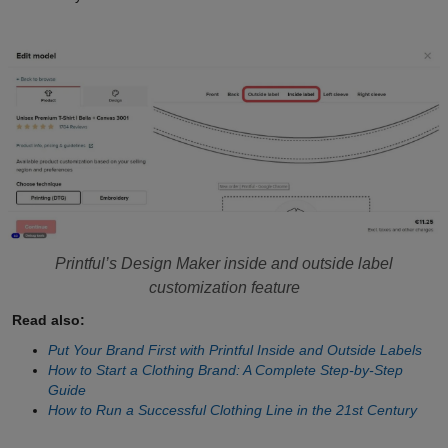
Printful’s Design Maker inside and outside label
customization feature
Read also:
Put Your Brand First with Printful Inside and Outside Labels
How to Start a Clothing Brand: A Complete Step-by-Step
Guide
How to Run a Successful Clothing Line in the 21st Century