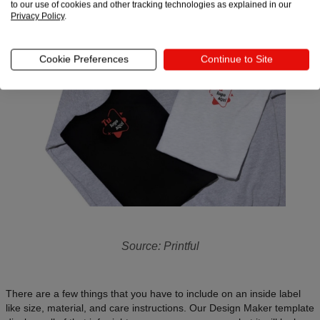
to our use of cookies and other tracking technologies as explained in our
Privacy Policy
.
Cookie Preferences
Continue to Site
Source: Printful
There are a few things that you have to include on an inside label
like size, material, and care instructions. Our Design Maker template