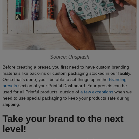
Source: Unsplash
Before creating a preset, you first need to have custom branding
materials like pack-ins or custom packaging stocked in our facility.
Once that’s done, you’ll be able to set things up in the
Branding
presets
section of your Printful Dashboard. Your presets can be
used for all Printful products, outside of
a few exceptions
when we
need to use special packaging to keep your products safe during
shipping.
Take your brand to the next
level!