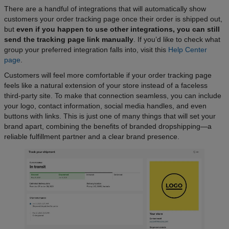
There are a handful of integrations that will automatically show
customers your order tracking page once their order is shipped out,
but
even if you happen to use other integrations, you can still
send the tracking page link manually
. If you’d like to check what
group your preferred integration falls into, visit this
Help Center
page
.
Customers will feel more comfortable if your order tracking page
feels like a natural extension of your store instead of a faceless
third-party site. To make that connection seamless, you can include
your logo, contact information, social media handles, and even
buttons with links. This is just one of many things that will set your
brand apart, combining the benefits of branded dropshipping—a
reliable fulfillment partner and a clear brand presence.