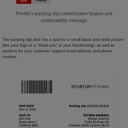
Printful’s packing slip customization feature and
sustainability message
The packing slip also has a spot for a small black-and-white picture
(like your logo or a “thank you” in your handwriting), as well as
sections for your customer support email address and phone
number.