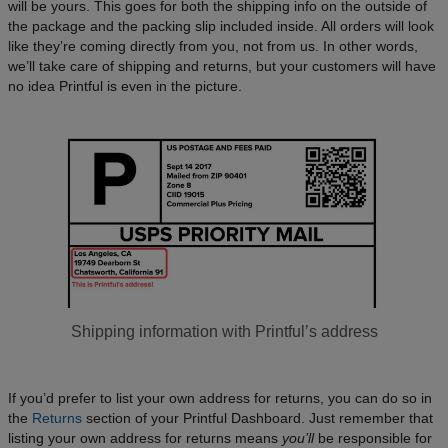
will be yours. This goes for both the shipping info on the outside of
the package and the packing slip included inside. All orders will look
like they’re coming directly from you, not from us. In other words,
we’ll take care of shipping and returns, but your customers will have
no idea Printful is even in the picture.
Shipping information with Printful’s address
If you’d prefer to list your own address for returns, you can do so in
the
Returns
section of your Printful Dashboard. Just remember that
listing your own address for returns means
you’ll
be responsible for