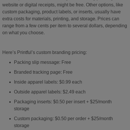
website or digital receipts, might be free. Other options, like
custom packaging, product labels, or inserts, usually have
extra costs for materials, printing, and storage. Prices can
range from a few cents per item to several dollars, depending
on what you choose.
Here’s Printful’s custom branding pricing:
Packing slip message: Free
Branded tracking page: Free
Inside apparel labels: $0.99 each
Outside apparel labels: $2.49 each
Packaging inserts: $0.50 per insert + $25/month
storage
Custom packaging: $0.50 per order + $25/month
storage