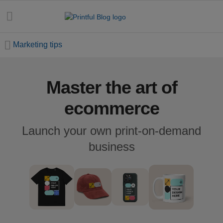
Marketing tips
Master the art of
All
posts
ecommerce
Beginner's
Launch your own print-on-demand
handbook
business
Ecommerce
holidays
Marketing
tips