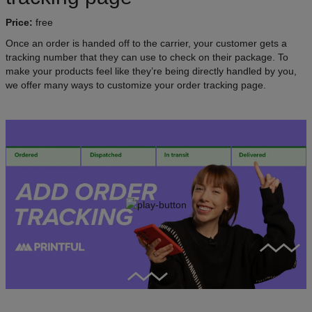
Price:
free
Once an order is handed off to the carrier, your customer gets a
tracking number that they can use to check on their package. To
make your products feel like they’re being directly handled by you,
we offer many ways to customize your order tracking page.