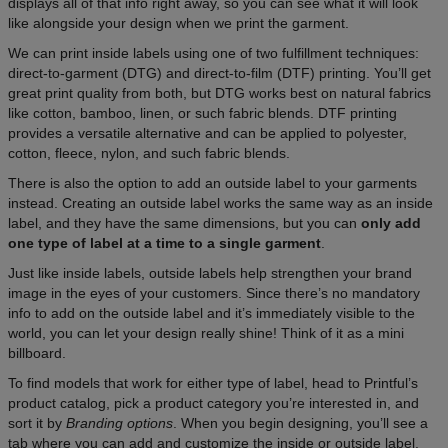
displays all of that info right away, so you can see what it will look
like alongside your design when we print the garment.
We can print inside labels using one of two fulfillment techniques:
direct-to-garment (DTG) and direct-to-film (DTF) printing. You’ll get
great print quality from both, but DTG works best on natural fabrics
like cotton, bamboo, linen, or such fabric blends. DTF printing
provides a versatile alternative and can be applied to polyester,
cotton, fleece, nylon, and such fabric blends.
There is also the option to add an outside label to your garments
instead. Creating an outside label works the same way as an inside
label, and they have the same dimensions, but you can
only add
one type of label at a time to a single garment
.
Just like inside labels, outside labels help strengthen your brand
image in the eyes of your customers. Since there’s no mandatory
info to add on the outside label and it’s immediately visible to the
world, you can let your design really shine! Think of it as a mini
billboard.
To find models that work for either type of label, head to Printful’s
product catalog, pick a product category you’re interested in, and
sort it by
Branding options
. When you begin designing, you’ll see a
tab where you can add and customize the inside or outside label.