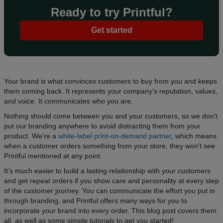
Ready to try Printful?
Get started
Your brand is what convinces customers to buy from you and keeps
them coming back. It represents your company’s reputation, values,
and voice. It communicates who you are.
Nothing should come between you and your customers, so we don’t
put our branding anywhere to avoid distracting them from your
product. We’re a
white-label print-on-demand partner
, which means
when a customer orders something from your store, they won’t see
Printful mentioned at any point.
It’s much easier to build a lasting relationship with your customers
and get repeat orders if you show care and personality at every step
of the customer journey. You can communicate the effort you put in
through branding, and Printful offers many ways for you to
incorporate your brand into every order. This blog post covers them
all, as well as some simple tutorials to get you started!