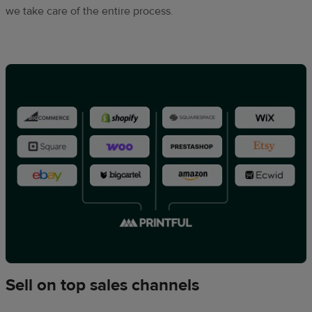
we take care of the entire process.
Sell on top sales channels