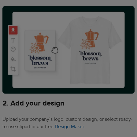
2. Add your design
Upload your company’s logo, custom design, or select ready-
to-use clipart in our free
Design Maker
.