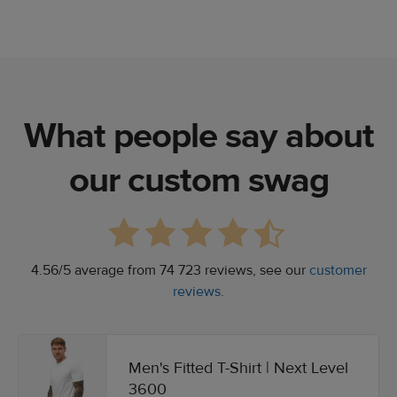
What people say about
our custom swag
4.56/5 average from 74 723 reviews, see our
customer
reviews
.
Men's Fitted T-Shirt | Next Level
3600