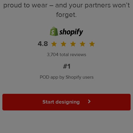
proud to wear – and your partners won’t
forget.
4.8
3,704 total reviews
#1
POD app by Shopify users
Start designing