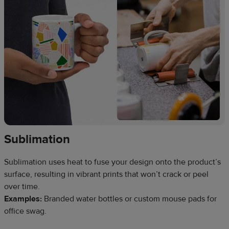
Sublimation
Sublimation uses heat to fuse your design onto the product’s
surface, resulting in vibrant prints that won’t crack or peel
over time.
Examples:
Branded water bottles or custom mouse pads for
office swag.