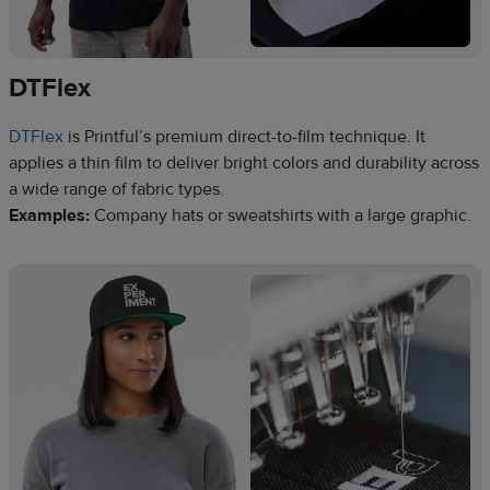
DTFlex
DTFlex
is Printful’s premium direct-to-film technique. It
applies a thin film to deliver bright colors and durability across
a wide range of fabric types.
Examples:
Company hats or sweatshirts with a large graphic.