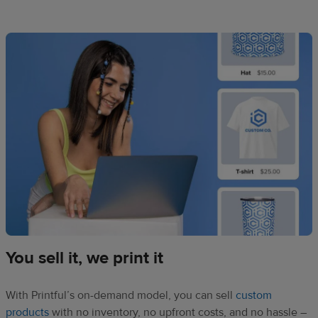
You sell it, we print it
With Printful’s on-demand model, you can sell
custom
products
with no inventory, no upfront costs, and no hassle –