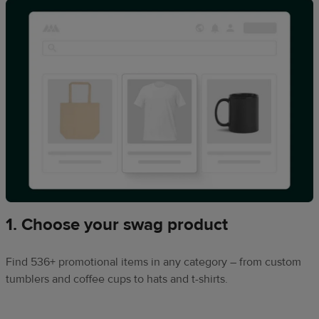
1. Choose your swag product
Find 536+ promotional items in any category – from custom
tumblers and coffee cups to hats and t-shirts.