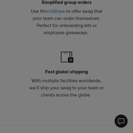
Simplified group orders
Use
MerchShare
to offer swag that
your team can order themselves.
Perfect for onboarding kits or
employee giveaways.
Fast global shipping
With multiple facilities worldwide,
we’ll ship your swag to your team or
clients across the globe.
Printfu
Help