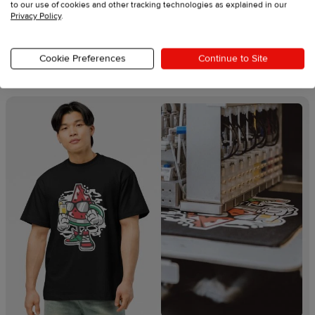
to our use of cookies and other tracking technologies as explained in our
Explore our swag printing
Privacy Policy
.
techniques
Cookie Preferences
Continue to Site