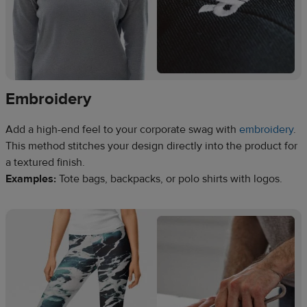
Embroidery
Add a high-end feel to your corporate swag with
embroidery
.
This method stitches your design directly into the product for
a textured finish.
Examples:
Tote bags, backpacks, or polo shirts with logos.