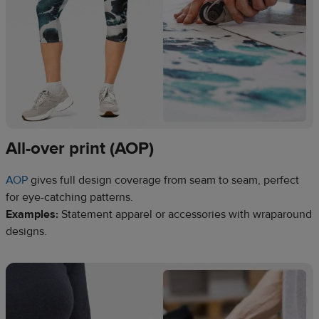
All-over print (AOP)
AOP
gives full design coverage from seam to seam, perfect
for eye-catching patterns.
Examples:
Statement apparel or accessories with wraparound
designs.