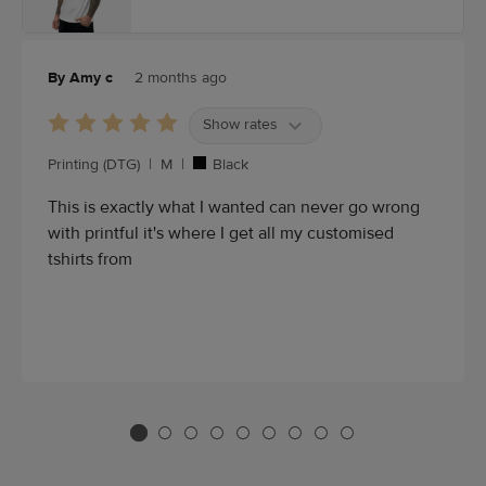
By Amy c
2 months ago
Show rates
Printing (DTG)
|
M
|
Black
This is exactly what I wanted can never go wrong
with printful it's where I get all my customised
tshirts from