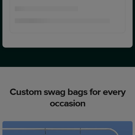
Custom swag bags for every
occasion