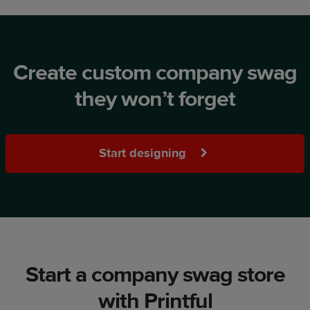
Create custom company swag
they won’t forget
Start designing
Start a company swag store
with Printful