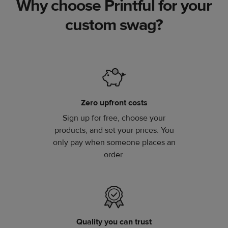
Why choose Printful for your
custom swag?
Zero upfront costs
Sign up for free, choose your
products, and set your prices. You
only pay when someone places an
order.
Quality you can trust