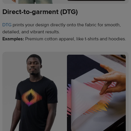
Direct-to-garment (DTG)
DTG
prints your design directly onto the fabric for smooth,
detailed, and vibrant results.
Examples:
Premium cotton apparel, like t-shirts and hoodies.