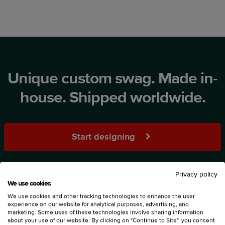
Unique custom swag. Made in-
house. Shipped worldwide.
Start designing
Privacy policy
We use cookies
We use cookies and other tracking technologies to enhance the user
experience on our website for analytical purposes, advertising, and
marketing. Some uses of these technologies involve sharing information
about your use of our website. By clicking on "Continue to Site", you consent