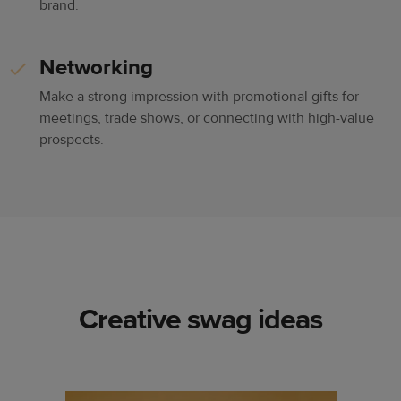
brand.
Networking
Make a strong impression with promotional gifts for
meetings, trade shows, or connecting with high-value
prospects.
Creative swag ideas