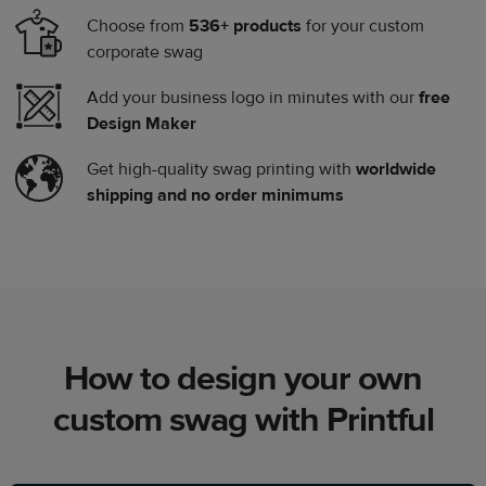
Choose from
536+ products
for your custom
corporate swag
Add your business logo in minutes with our
free
Design Maker
Get high-quality swag printing with
worldwide
shipping and no order minimums
How to design your own
custom swag with Printful