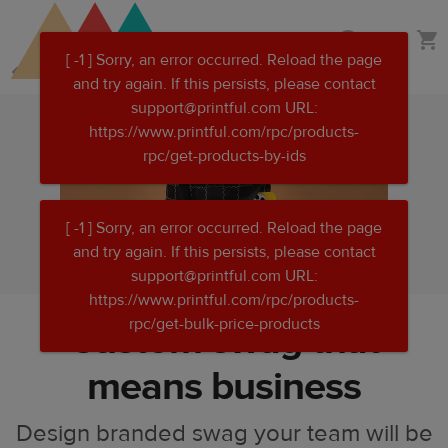
Skip
Skip
Merchandise
to
to
main
Printful
content
Help
Center
Custom swag that
means business
Design branded swag your team will be