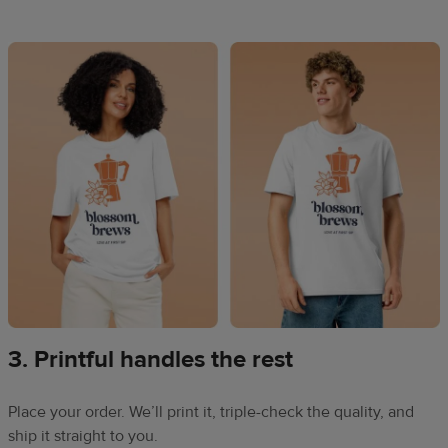
3. Printful handles the rest
Place your order. We’ll print it, triple-check the quality, and
ship it straight to you.