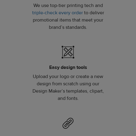
We use top-tier printing tech and
triple-check every order
to deliver
promotional items that meet your
brand’s standards.
Easy design tools
Upload your logo or create a new
design from scratch using our
Design Maker’s templates, clipart,
and fonts.