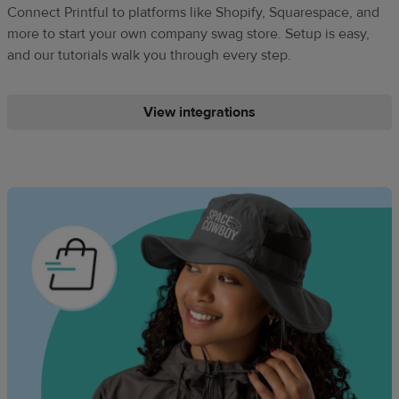
Connect Printful to platforms like Shopify, Squarespace, and
more to start your own company swag store. Setup is easy,
and our tutorials walk you through every step.
View integrations