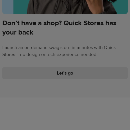
Don’t have a shop? Quick Stores has
your back
Launch an on-demand swag store in minutes with Quick
Stores – no design or tech experience needed.
​Let’s go