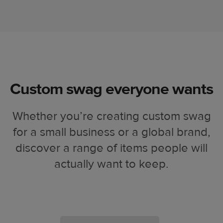
Custom swag everyone wants
Whether you’re creating custom swag
for a small business or a global brand,
discover a range of items people will
actually want to keep.