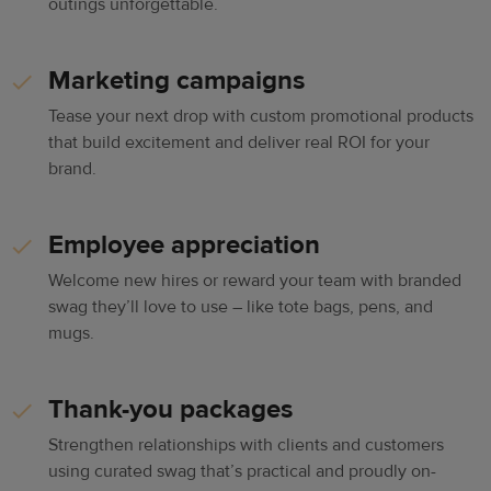
outings unforgettable.
Marketing campaigns
Tease your next drop with custom promotional products
that build excitement and deliver real ROI for your
brand.
Employee appreciation
Welcome new hires or reward your team with branded
swag they’ll love to use – like tote bags, pens, and
mugs.
Thank-you packages
Strengthen relationships with clients and customers
using curated swag that’s practical and proudly on-