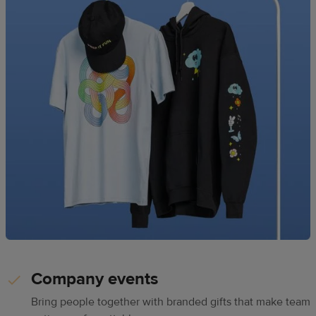
Company events
Bring people together with branded gifts that make team