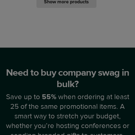
Show more products
Need to buy company swag in
bulk?
Save up to
55%
when ordering at least
25 of the same promotional items. A
smart way to stretch your budget,
whether you’re hosting conferences or