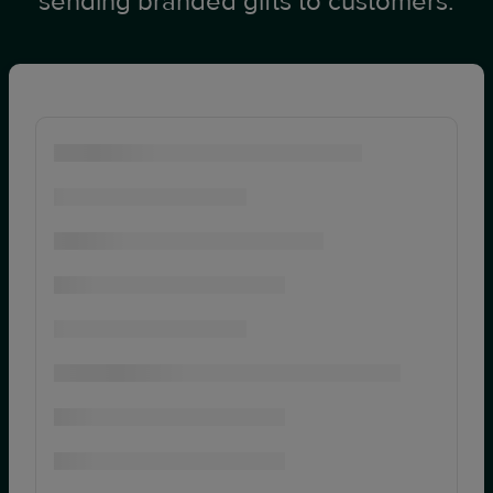
sending branded gifts to customers.