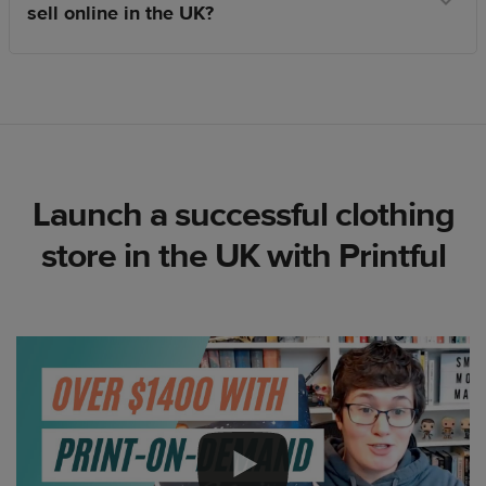
sell online in the UK?
Launch a successful clothing
store in the UK with Printful