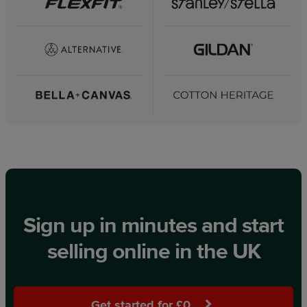
Sign up in minutes and start
selling online in the UK
Get started for £0