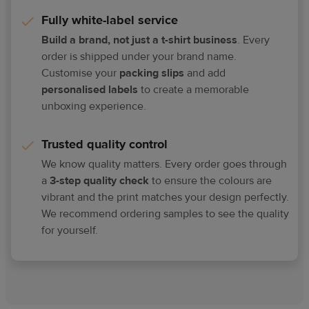
Fully white-label service
Build a brand, not just a t-shirt business
. Every
order is shipped under your brand name.
Customise your
packing slips
and add
personalised labels
to create a memorable
unboxing experience.
Trusted quality control
We know quality matters. Every order goes through
a
3-step quality check
to ensure the colours are
vibrant and the print matches your design perfectly.
We recommend ordering samples to see the quality
for yourself.​