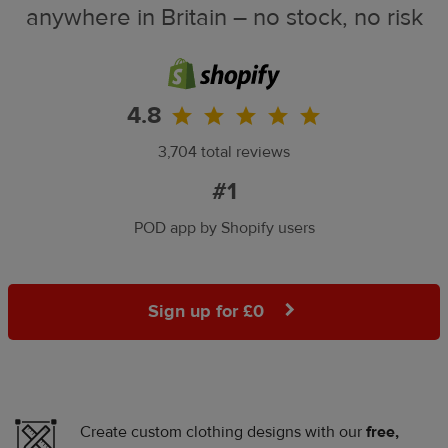
anywhere in Britain – no stock, no risk
4.8
3,704 total reviews
#1
POD app by Shopify users
Sign up for £0
Create custom clothing designs with our
free,