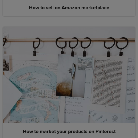
How to sell on Amazon marketplace
How to market your products on Pinterest