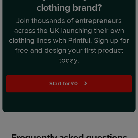
clothing brand?
Join thousands of entrepreneurs
across the UK launching their own
clothing lines with Printful. Sign up for
free and design your first product
today.
Start for £0
Frequently asked questions​