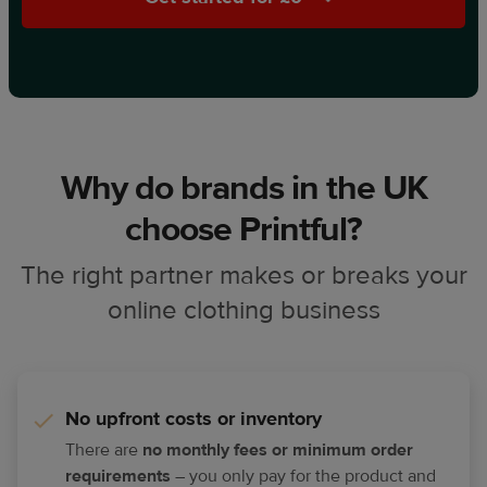
Why do brands in the UK
choose Printful?
The right partner makes or breaks your
online clothing business
No upfront costs or inventory
There are
no monthly fees or minimum order
requirements
– you only pay for the product and