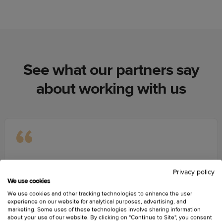
See what our partners say
about working with us
We have tried a few different print-on-demand places.
Privacy policy
Nothing competes with Printful’s print-on-demand
We use cookies
quality by any means. Customer service is the main
We use cookies and other tracking technologies to enhance the user
thing, and having real people to talk one-on-one with
experience on our website for analytical purposes, advertising, and
marketing. Some uses of these technologies involve sharing information
rather than sending emails is unbelievable. We’re able
about your use of our website. By clicking on "Continue to Site", you consent