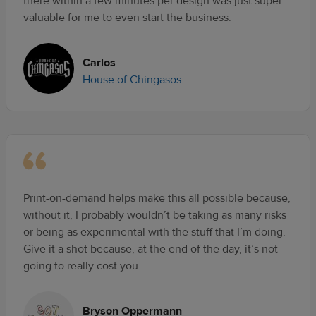
there within a few minutes per design was just super
valuable for me to even start the business.
Carlos
House of Chingasos
Print-on-demand helps make this all possible because,
without it, I probably wouldn’t be taking as many risks
or being as experimental with the stuff that I’m doing.
Give it a shot because, at the end of the day, it’s not
going to really cost you.
Bryson Oppermann