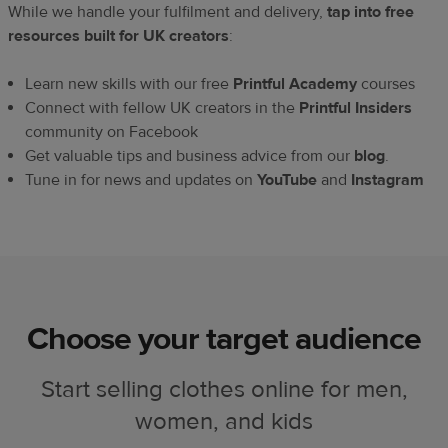
While we handle your fulfilment and delivery,
tap into free
resources built for UK creators
:
Learn new skills with our free
Printful Academy
courses
Connect with fellow UK creators in the
Printful Insiders
community on Facebook
Get valuable tips and business advice from our
blog
.
Tune in for news and updates on
YouTube
and
Instagram
Choose your target audience
Start selling clothes online for men,
women, and kids