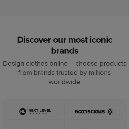
Discover our most iconic
brands
Design clothes online – choose products
from brands trusted by millions
worldwide