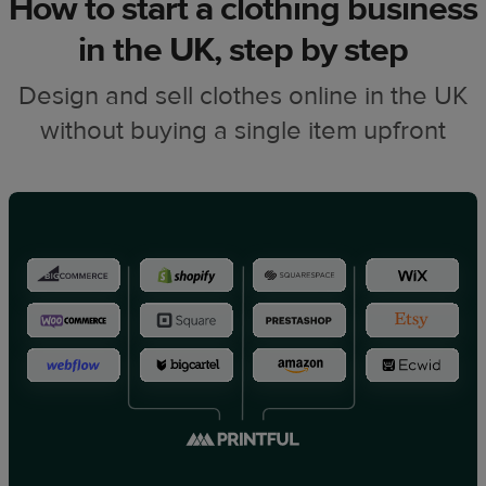
How to start a clothing business
in the UK, step by step
Design and sell clothes online in the UK
without buying a single item upfront