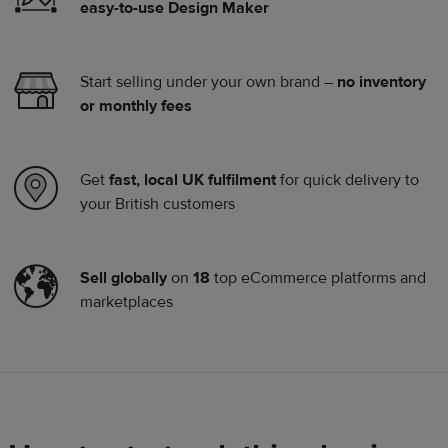
easy-to-use Design Maker
Start selling under your own brand –
no inventory
or monthly fees
Get
fast, local UK fulfilment
for quick delivery to
your British customers
Sell globally
on
18
top eCommerce platforms and
marketplaces