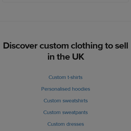
Discover custom clothing to sell
in the UK
Custom t-shirts
Personalised hoodies
Custom sweatshirts
Custom sweatpants
Custom dresses