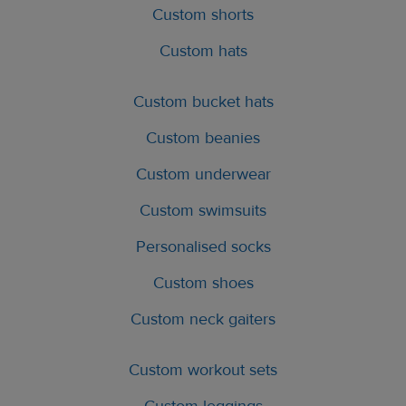
Custom shorts
Custom hats
Custom bucket hats
Custom beanies
Custom underwear
Custom swimsuits
Personalised socks
Custom shoes
Custom neck gaiters
Custom workout sets