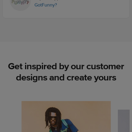
GotFunny?
Get inspired by our customer
designs and create yours