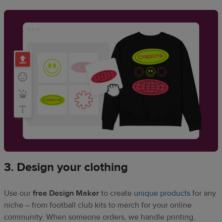
3. Design your clothing
Use our
free Design Maker
to create
unique products
for any
niche – from football club kits to merch for your online
community. When someone orders, we handle printing,