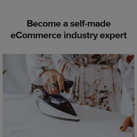
Become a self-made
eCommerce industry expert