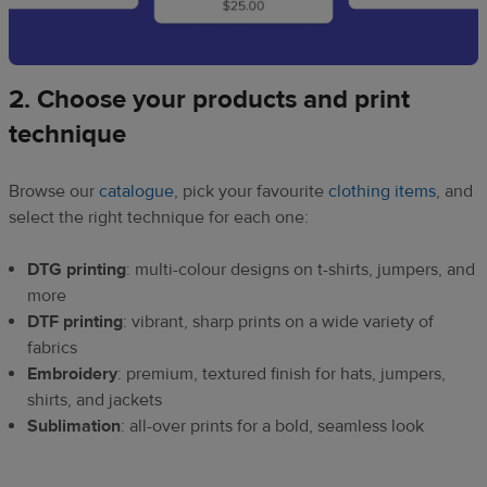
2. Choose your products and print
technique
Browse our
catalogue
, pick your favourite
clothing items
, and
select the right technique for each one:
DTG printing
: multi-colour designs on t-shirts, jumpers, and
more
DTF printing
: vibrant, sharp prints on a wide variety of
fabrics
Embroidery
: premium, textured finish for hats, jumpers,
shirts, and jackets
Sublimation
: all-over prints for a bold, seamless look