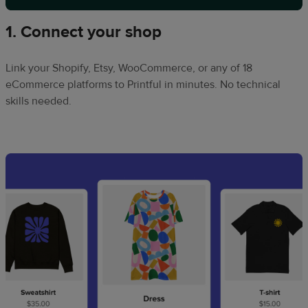
1. Connect your shop
Link your Shopify, Etsy, WooCommerce, or any of 18
eCommerce platforms to Printful in minutes. No technical
skills needed.