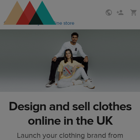
Skip
Skip
How to start your online store
to
to
main
Printful
content
Help
Center
Design and sell clothes
online in the UK
Launch your clothing brand from