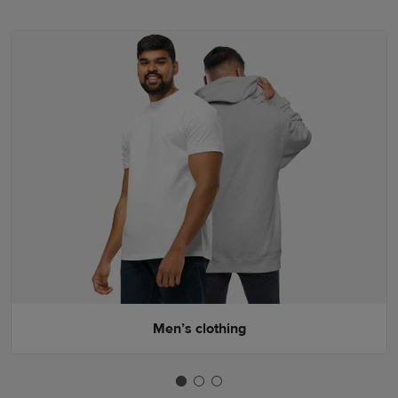
Men’s clothing