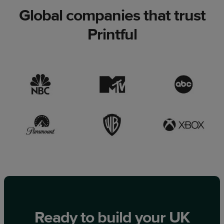
Global companies that trust
Printful
Ready to build your UK