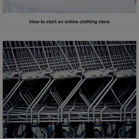
How to start an online clothing store