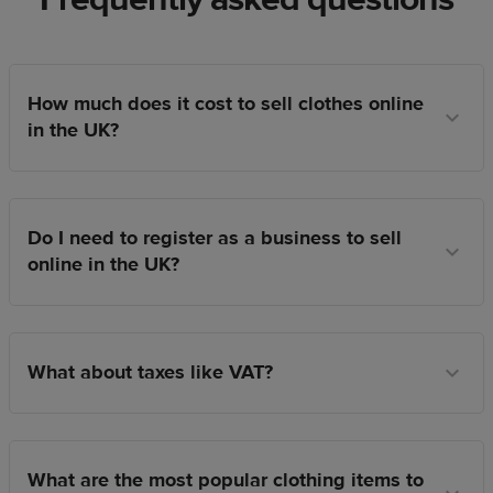
How much does it cost to sell clothes online
in the UK?
Do I need to register as a business to sell
online in the UK?
What about taxes like VAT?
What are the most popular clothing items to