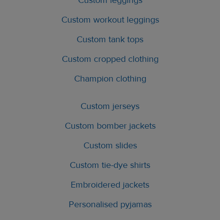
Custom leggings
Custom workout leggings
Custom tank tops
Custom cropped clothing
Champion clothing
Custom jerseys
Custom bomber jackets
Custom slides
Custom tie-dye shirts
Embroidered jackets
Personalised pyjamas