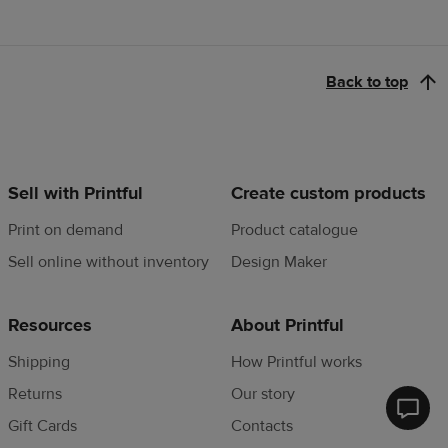
Back to top
Sell with Printful
Create custom products
Print on demand
Product catalogue
Sell online without inventory
Design Maker
Resources
About Printful
Shipping
How Printful works
Returns
Our story
Printfu
Gift Cards
Contacts
Help