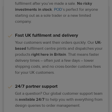
fulfilment after you’ve made a sale.
No risky
investments in stock
.
POD
’s perfect for anyone
starting out as a sole trader or a new limited
company.​
Fast UK fulfilment and delivery​
Your customers want their orders quickly. Our
UK-
based
fulfilment centre prints and dispatches your
products
right here in Britain
. That means faster
delivery times – often just a few days – lower
shipping costs, and no cross-border customs fees
for your UK customers.
24/7 partner support​
Got a question? Our global customer support team
is
available 24/7
to help you with everything from
design queries to order management.