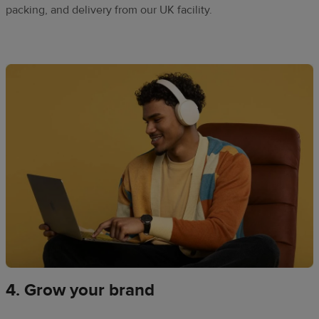
packing, and delivery from our UK facility.​
4. Grow your brand