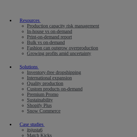
Resources
Production capacity risk management
In-house vs on-demand
Print-on-demand report
Bulk vs on-demand
Fashion can outgrow overproduction
Growing profits amid uncertainty
Solutions
Inventory-free dropshipping
International expansion
Quality production
Custom products on-demand
Premium Promo
Sustainability
Shopify Plus
Snow Commerce
Case studies
itsjusta6
Match Kicks