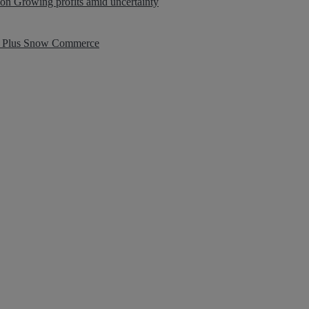
ion
Growing profits amid uncertainty
 Plus
Snow Commerce