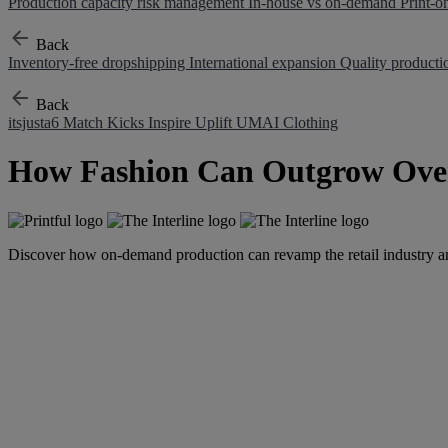
Production capacity risk management
In-house vs on-demand
Print-
Back
Inventory-free dropshipping
International expansion
Quality product
Back
itsjusta6
Match Kicks
Inspire Uplift
UMAI Clothing
How Fashion Can Outgrow Ove
Discover how on-demand production can revamp the retail industry a