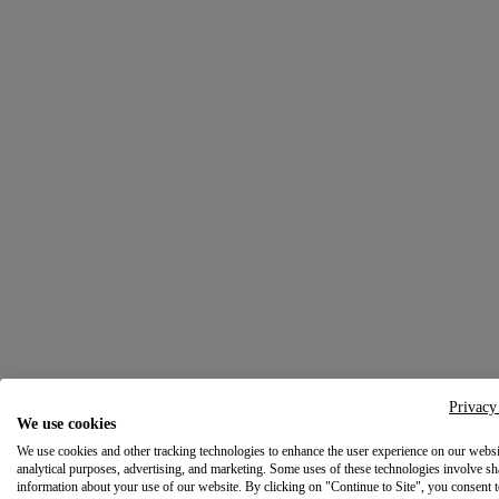
Privacy
We use cookies
We use cookies and other tracking technologies to enhance the user experience on our websi
analytical purposes, advertising, and marketing. Some uses of these technologies involve sh
information about your use of our website. By clicking on "Continue to Site", you consent 