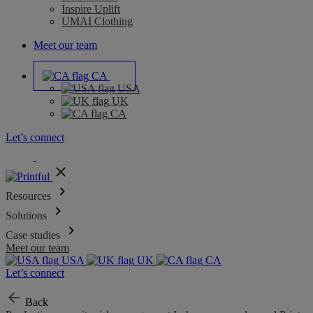
Inspire Uplift
UMAI Clothing
Meet our team
CA
USA
UK
CA
Let’s connect
Resources
Solutions
Case studies
Meet our team
USA
UK
CA
Let’s connect
Back