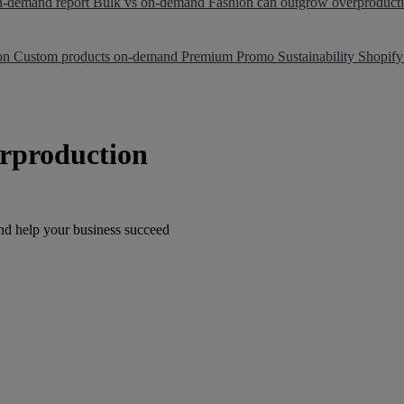
on-demand report
Bulk vs on-demand
Fashion can outgrow overproduct
ion
Custom products on-demand
Premium Promo
Sustainability
Shopify
rproduction
nd help your business succeed