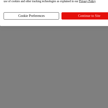
use of cookies and other tracking technologies as explained in our
Privacy Policy
.
Cookie Preferences
Continue to Site