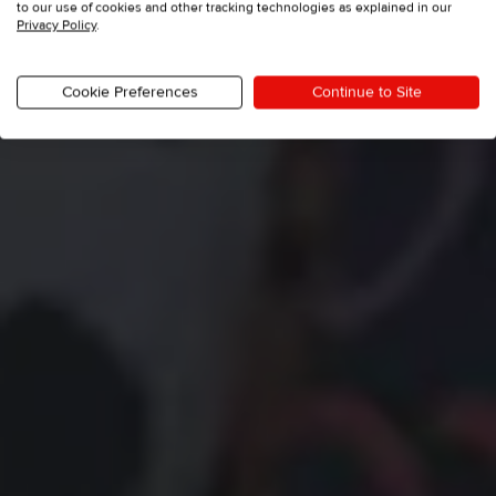
to our use of cookies and other tracking technologies as explained in our
Privacy Policy
.
Cookie Preferences
Continue to Site