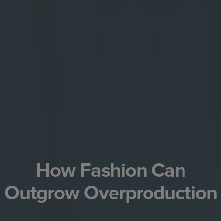
How Fashion Can
Outgrow Overproduction