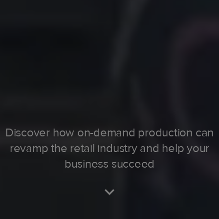
Discover how on-demand production can
revamp the retail industry and help your
business succeed