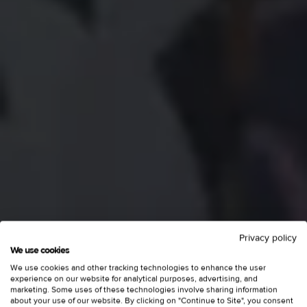
Privacy policy
We use cookies
We use cookies and other tracking technologies to enhance the user
experience on our website for analytical purposes, advertising, and
marketing. Some uses of these technologies involve sharing information
about your use of our website. By clicking on "Continue to Site", you consent