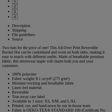
1
2
3
4
Description
Shipping
File guidelines
Source
Two hats for the price of one! This All-Over Print Reversible
Bucket Hat can be customized and worn on both sides, making it
easy to match with different outfits. Made of breathable premium
fabric, this streetwear staple will charm both you and your
customers.
100% polyester
Fabric weight: 8.1 oz/yd² (275 g/m²)
Moisture-wicking and breathable fabric
Linen feel material
Reversible
Tear-away care label
Available in 3 sizes: XS, S/M, and L/XL
Printed, cut, and hand-sewn by our in-house team
Fabric is OEKO-TEX® STANDARD 100 (Certificate No.