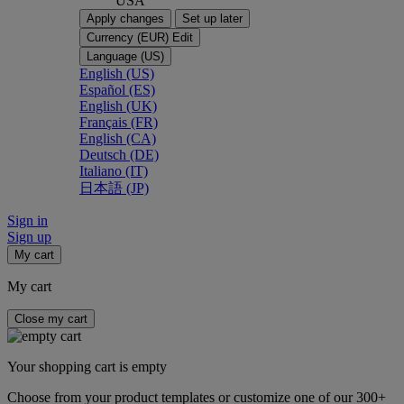
USA
Apply changes
Set up later
Currency (EUR)
Edit
Language (US)
English (US)
Español (ES)
English (UK)
Français (FR)
English (CA)
Deutsch (DE)
Italiano (IT)
日本語 (JP)
Sign in
Sign up
My cart
My cart
Close my cart
Your shopping cart is empty
Choose from your product templates or customize one of our 300+