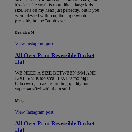
it's clear the small is more like a large kids
size. Fits on my head just perfectly, but if you
were blessed with hair, the large would
probably be the "adult size".
Brandon M
View Instagram post
All-Over Print Reversible Bucket
Hat
WE NEED A SIZE BETWEEN S/M AND
L/XL S/M is too small L/XL is too big!
Otherwise, amazing printing quality and
super satisfied with the result!
Maga
View Instagram post
All-Over Print Reversible Bucket
Hat