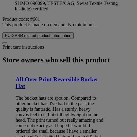
SHMO 090099, TESTEX AG, Swiss Textile Testing
Institute) certified
Product code: #661
This product is made on demand. No minimums.
EU GPSR-related product information
Print care instructions
Store owners who sell this product
All-Over Print Reversible Bucket
Hat
The bucket hats are spot on. Compared to
other bucket hats I've had in the past, the
quality is fantastic. Has a sturdy, heavy
canvas feel to it, but still lightweight on the
head. The print turned out really amazing and
came out exactly as I hoped it would. I
ordered the small because I have a smaller
size head (7 1/4 fitted hats and I'm bald), but