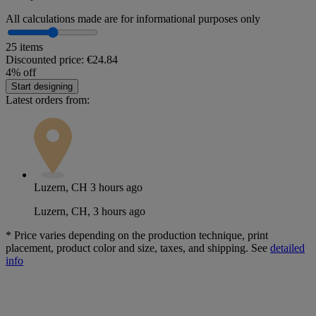
All calculations made are for informational purposes only
25 items
Discounted price:
€24.84
4% off
Start designing
Latest orders from:
Luzern, CH
3 hours ago
Luzern, CH, 3 hours ago
*
Price varies depending on the production technique, print
placement, product color and size, taxes, and shipping. See
detailed
info