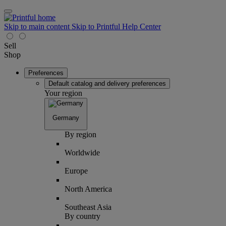
Skip to main content
Skip to Printful Help Center
Sell
Shop
Preferences
Default catalog and delivery preferences
Your region
Germany
By region
Worldwide
Europe
North America
Southeast Asia
By country