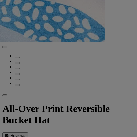
All-Over Print Reversible
Bucket Hat
95 Reviews