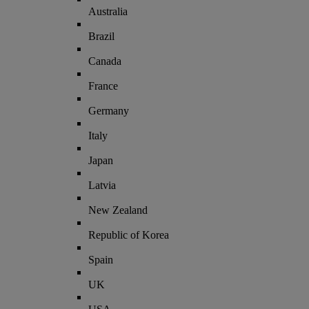
Australia
Brazil
Canada
France
Germany
Italy
Japan
Latvia
New Zealand
Republic of Korea
Spain
UK