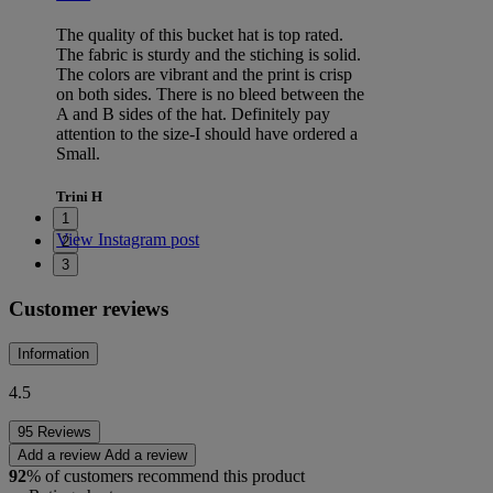
The quality of this bucket hat is top rated.
The fabric is sturdy and the stiching is solid.
The colors are vibrant and the print is crisp
on both sides. There is no bleed between the
A and B sides of the hat. Definitely pay
attention to the size-I should have ordered a
Small.
Trini H
1
View Instagram post
2
3
Customer reviews
Information
4.5
95 Reviews
Add a review
Add a review
92
% of customers recommend this product