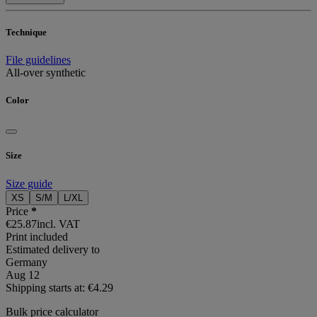
Technique
File guidelines
All-over synthetic
Color
Size
Size guide
XS
S/M
L/XL
Price
*
€25.87
incl. VAT
Print included
Estimated delivery to
Germany
Aug 12
Shipping starts at: €4.29
Bulk price calculator