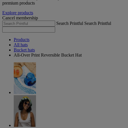
premium products
Explore products
Cancel membership
Search Printful
Search Printful
Products
All hats
Bucket hats
All-Over Print Reversible Bucket Hat