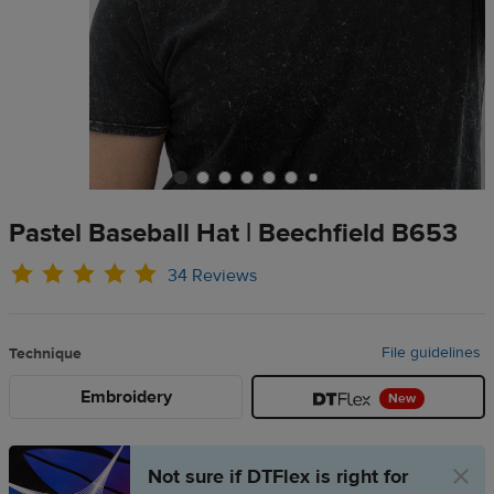
Pastel Baseball Hat | Beechfield B653
34 Reviews
File guidelines
Technique
Embroidery
New
Not sure if DTFlex is right for