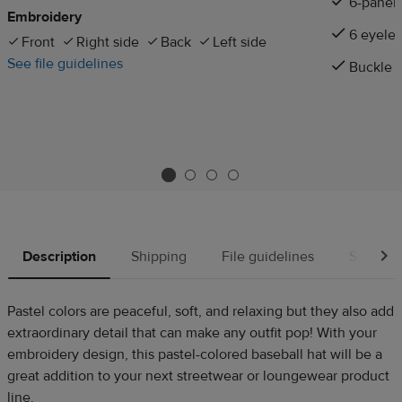
6-panel
Embroidery
6 eyelet
Front
Right side
Back
Left side
See file guidelines
Buckle c
Description
Shipping
File guidelines
Source
Pastel colors are peaceful, soft, and relaxing but they also add
extraordinary detail that can make any outfit pop! With your
embroidery design, this pastel-colored baseball hat will be a
great addition to your next streetwear or loungewear product
line.