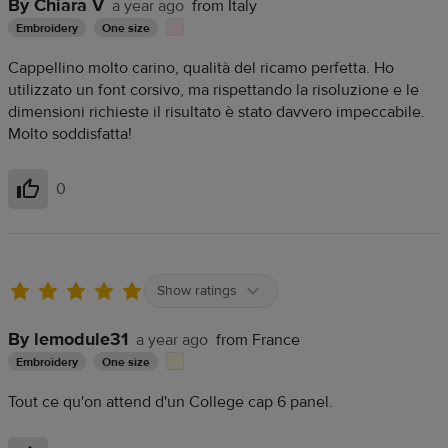
By Chiara V
a year ago
from Italy
Embroidery
One size
Cappellino molto carino, qualità del ricamo perfetta. Ho
utilizzato un font corsivo, ma rispettando la risoluzione e le
dimensioni richieste il risultato è stato davvero impeccabile.
Molto soddisfatta!
0
Helpful
Show ratings
By lemodule31
a year ago
from France
Embroidery
One size
Tout ce qu'on attend d'un College cap 6 panel.