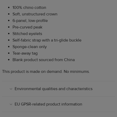
100% chino cotton
Soft, unstructured crown
6-panel, low-profile
Pre-curved peak
Stitched eyelets
Self-fabric strap with a tri-glide buckle
Sponge-clean only
Tear-away tag
Blank product sourced from China
This product is made on demand. No minimums.
Environmental qualities and characteristics
EU GPSR-related product information