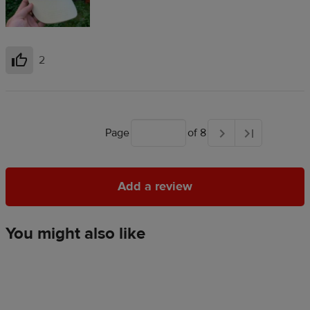
2
Helpful
Page
of 8
Add a review
Add a review
You might also like