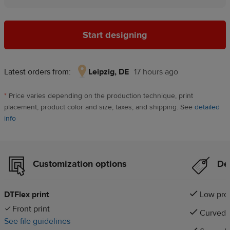
Start designing
Latest orders from:
Leipzig, DE
17 hours ago
Leipzig,
DE,
*
Price varies depending on the production technique, print
17
placement, product color and size, taxes, and shipping. See
detailed
hours
info
ago
Customization options
Det
DTFlex print
Low prof
Front print
Curved v
See file guidelines