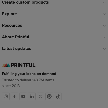
Create custom products
Explore
Resources
About Printful
Latest updates
Fulfilling your ideas on demand
Trusted to deliver 140.7M items
since 2013
Social