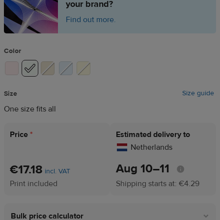
your brand?
Find out more.
Color
Size guide
Size
One size fits all
Price
*
Estimated delivery to
Netherlands
Aug 10⁠–11
€17.18
incl. VAT
Print included
Shipping starts at: €4.29
Bulk price calculator