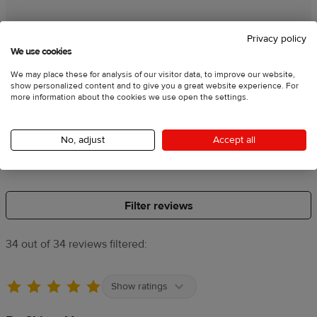
Product quality
Privacy policy
We use cookies
Poor
Average
Great
We may place these for analysis of our visitor data, to improve our website,
show personalized content and to give you a great website experience. For
more information about the cookies we use open the settings.
Embroidery quality
No, adjust
Accept all
Poor
Average
Great
Filter reviews
34 out of 34 reviews filtered:
Show ratings