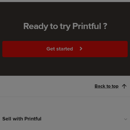
Ready to try Printful ?
Get started
Back to top
Sell with Printful
Footer
links