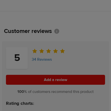
Customer reviews
Information
5
34 Reviews
Add a review
Add a review
100
% of customers recommend this product
Rating charts: