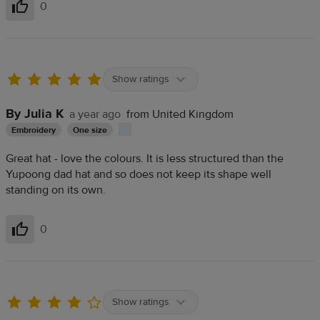
0
Helpful
Show ratings
By Julia K
a year ago
from United Kingdom
Embroidery
One size
Great hat - love the colours. It is less structured than the
Yupoong dad hat and so does not keep its shape well
standing on its own.
0
Helpful
Show ratings