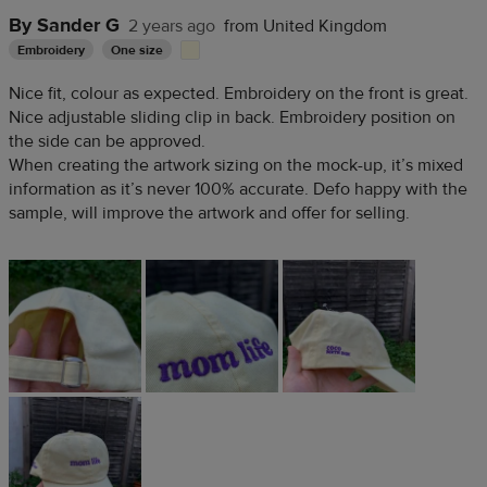
By Sander G
2 years ago
from United Kingdom
Embroidery
One size
Nice fit, colour as expected. Embroidery on the front is great.
Nice adjustable sliding clip in back. Embroidery position on
the side can be approved.
When creating the artwork sizing on the mock-up, it’s mixed
information as it’s never 100% accurate. Defo happy with the
sample, will improve the artwork and offer for selling.