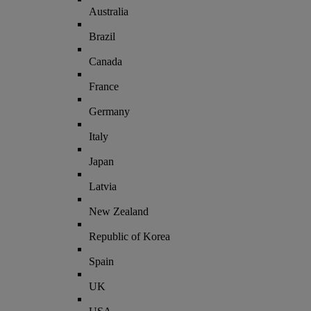
Australia
Brazil
Canada
France
Germany
Italy
Japan
Latvia
New Zealand
Republic of Korea
Spain
UK