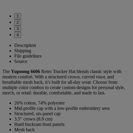
1
2
3
4
Description
Shipping
File guidelines
Source
The
Yupoong 6606
Retro Trucker Hat blends classic style with
modern comfort. With a structured crown, curved visor, and
breathable mesh back, it’s built for all-day wear. Choose from
multiple color combos to create custom designs for personal style,
merch, or retail: durable, comfortable, and made to last.
26% cotton, 74% polyester
Mid-profile cap with a low-profile embroidery area
Structured, six-panel cap
3.5″ crown (8.9 cm)
Hard buckram front panels
Mesh back