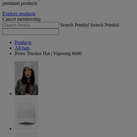
premium products
Explore products
Cancel membership
Search Printful
Search Printful
Products
All hats
Retro Trucker Hat | Yupoong 6606