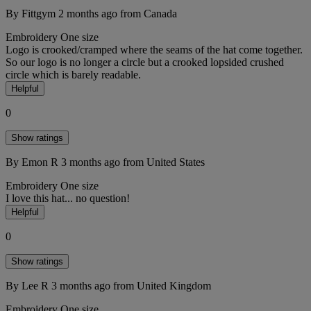
By Fittgym
2 months ago
from Canada
Embroidery
One size
Logo is crooked/cramped where the seams of the hat come together.
So our logo is no longer a circle but a crooked lopsided crushed
circle which is barely readable.
Helpful
0
Show ratings
By Emon R
3 months ago
from United States
Embroidery
One size
I love this hat... no question!
Helpful
0
Show ratings
By Lee R
3 months ago
from United Kingdom
Embroidery
One size