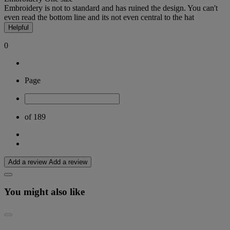
Embroidery is not to standard and has ruined the design. You can't
even read the bottom line and its not even central to the hat
Helpful
0
Page
of 189
Add a review
Add a review
You might also like