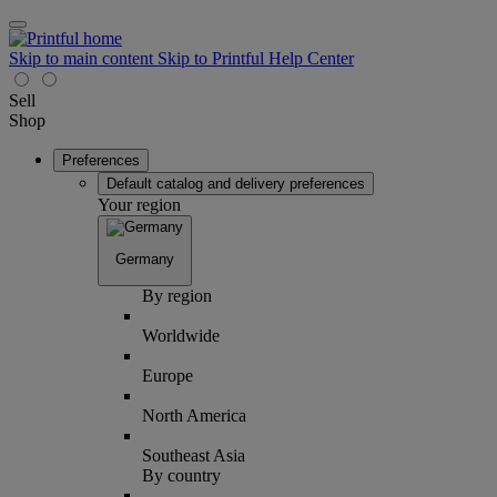
Skip to main content
Skip to Printful Help Center
Sell
Shop
Preferences
Default catalog and delivery preferences
Your region
Germany
By region
Worldwide
Europe
North America
Southeast Asia
By country