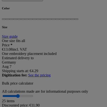
Color
Size
Size guide
One size fits all
Price
*
€13.08
incl. VAT
One embroidery placement included
Estimated delivery to
Germany
Aug 7
Shipping starts at: €4.29
Digitization fee:
See the pricing
Bulk price calculator
All calculations made are for informational purposes only
25 items
Discounted price:
€11.90