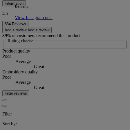
Information
Daniel p
4.5
View Instagram post
834 Reviews
Add a review
Add a review
89
% of customers recommend this product
Rating charts:
Product quality
Poor
Average
Great
Embroidery quality
Poor
Average
Great
Filter reviews
Filter
Sort by: