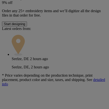
9% off
Order any 25+ embroidery items and we’ll digitize all the design
files in that order for free.
Start designing
Latest orders from:
Seelze, DE
2 hours ago
Seelze, DE, 2 hours ago
*
Price varies depending on the production technique, print
placement, product color and size, taxes, and shipping. See
detailed
info