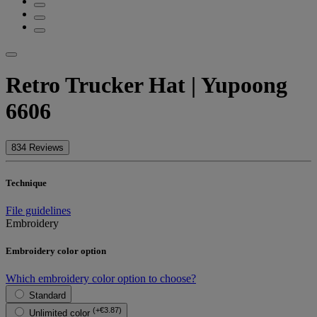
Retro Trucker Hat | Yupoong
6606
834 Reviews
Technique
File guidelines
Embroidery
Embroidery color option
Which embroidery color option to choose?
Standard
(+€3.87)
Unlimited color