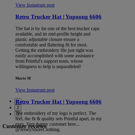
View Instagram post
Retro Trucker Hat | Yupoong 6606
The hat is by far one of the best trucker caps
available, and its mid-profile height and
plastic adjustable closure ensure a
comfortable and flattering fit for most.
Getting the embroidery file just right was
easily accomplished with some assistance
from Printful's support team, whose
willingness to help is unparalleled!
Mario M
View Instagram post
Retro Trucker Hat | Yupoong 6606
1
2
The embroidery of my logo is perfect. The
3
feel, the fit & quality sets Printful apart, in my
eyes. Very happy customer here...
Customer reviews
@JerseyShoreClothing.