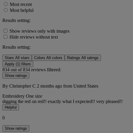
Most recent
Most helpful
Results setting:
Show reviews only with images
Hide reviews without text
Results setting:
Stars
All stars
Colors
All colors
Ratings
All ratings
Apply (1) filters
834 out of 834 reviews filtered:
Show ratings
By Christopher C
2 months ago
from United States
Embroidery
One size
digging the red on red!! exactly what I expected!! very pleased!!
Helpful
0
Show ratings