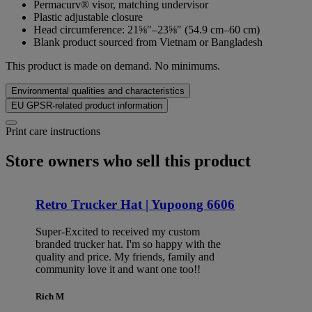
Permacurv® visor, matching undervisor
Plastic adjustable closure
Head circumference: 21⅝″–23⅝″ (54.9 cm–60 cm)
Blank product sourced from Vietnam or Bangladesh
This product is made on demand. No minimums.
Environmental qualities and characteristics
EU GPSR-related product information
Print care instructions
Store owners who sell this product
Retro Trucker Hat | Yupoong 6606
Super-Excited to received my custom
branded trucker hat. I'm so happy with the
quality and price. My friends, family and
community love it and want one too!!
Rich M