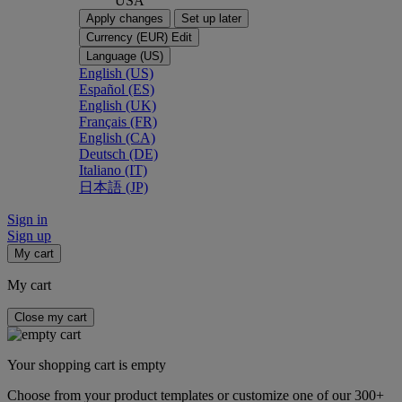
USA
Apply changes
Set up later
Currency (EUR)
Edit
Language (US)
English (US)
Español (ES)
English (UK)
Français (FR)
English (CA)
Deutsch (DE)
Italiano (IT)
日本語 (JP)
Sign in
Sign up
My cart
My cart
Close my cart
Your shopping cart is empty
Choose from your product templates or customize one of our 300+