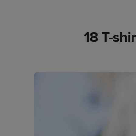
18 T-shi