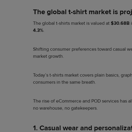
The global t-shirt market is p
The global t-shirts market is valued at
$30.68B
4.3%
.
Shifting consumer preferences toward casual wear
market growth.
Today’s t-shirts market covers plain basics, gra
consumers in the same breath.
The rise of eCommerce and POD services has als
no warehouse, no gatekeepers.
1. Casual wear and personaliza