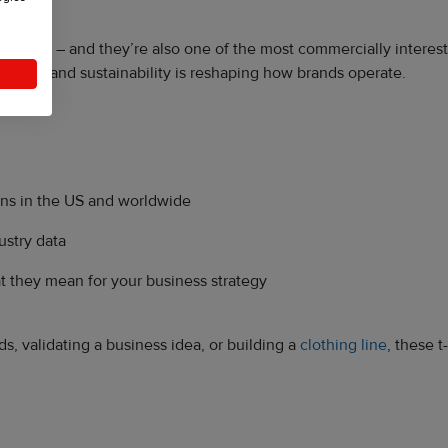
rldwide – and they’re also one of the most commercially interestin
 rapidly, and sustainability is reshaping how brands operate.
ns in the US and worldwide
ustry data
 they mean for your business strategy
, validating a business idea, or building a
clothing line
, these t