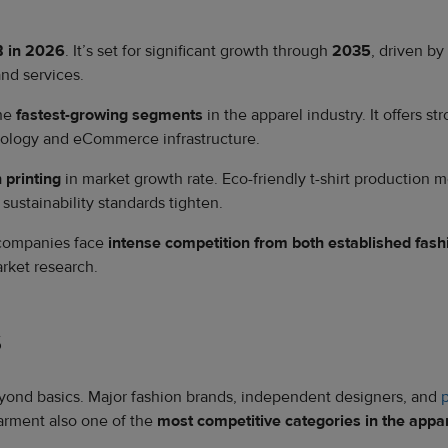
 in 2026
. It’s set for significant growth through
2035
, driven b
nd services.
the
fastest-growing segments
in the apparel industry. It offers s
hnology and eCommerce infrastructure.
n printing
in market growth rate. Eco-friendly t-shirt production
ustainability standards tighten.
 companies face
intense competition from both established fa
arket research.
s
eyond basics. Major fashion brands, independent designers, and
arment also one of the
most competitive categories in the appar