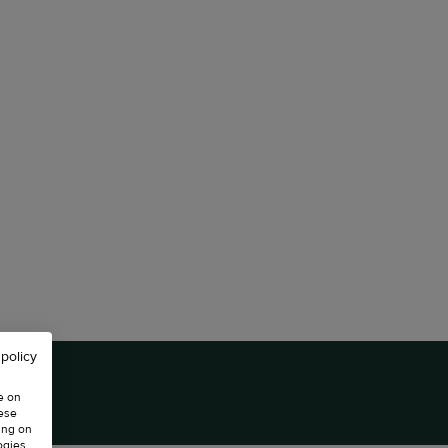
 policy
e on
hese
ing on
ogies