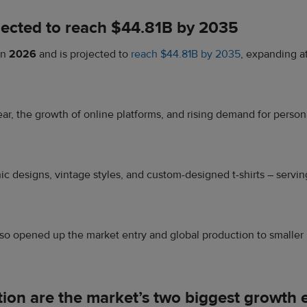
rojected to reach $44.81B by 2035
in
2026
and is projected to
reach $44.81B by 2035
, expanding 
, the growth of online platforms, and rising demand for personal
phic designs, vintage styles, and custom-designed t-shirts – ser
o opened up the market entry and global production to smaller 
tion are the market’s two biggest growth 