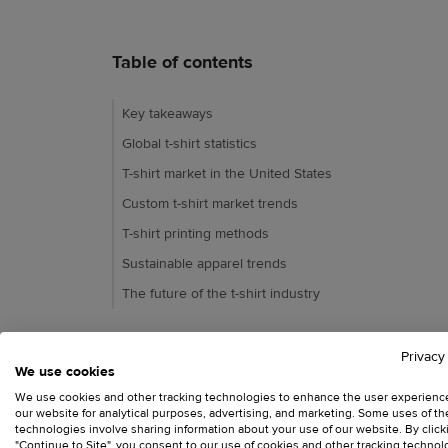
Table of contents
Key takeaways
Global t-shirt statistics
T-shirt market in the United States
Custom t-shirt market trends
T-shirt printing methods
Sustainable apparel trends
The future of the t-shirt industry
Privacy
We use cookies
Ready to try Printful?
We use cookies and other tracking technologies to enhance the user experienc
our website for analytical purposes, advertising, and marketing. Some uses of t
technologies involve sharing information about your use of our website. By click
"Continue to Site", you consent to our use of cookies and other tracking technol