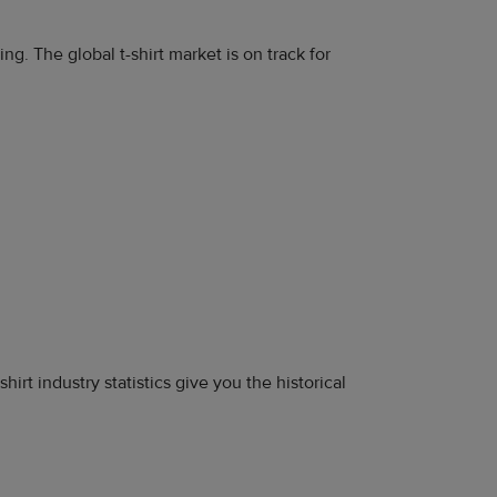
g. The global t-shirt market is on track for
-shirt industry statistics give you the historical