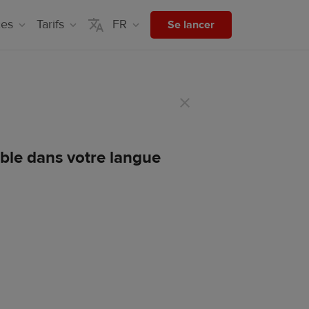
ces
Tarifs
FR
Se lancer
ible dans votre langue