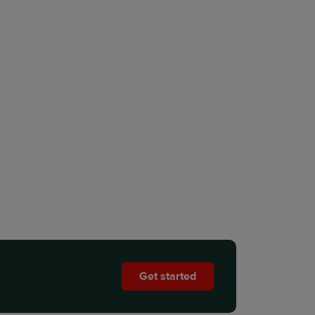
Get started