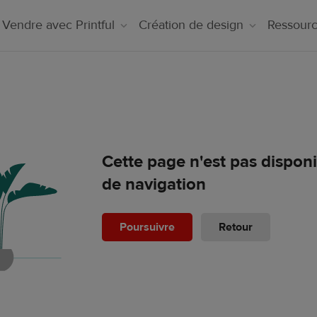
Vendre avec Printful
Création de design
Ressour
Cette page n'est pas dispon
de navigation
Poursuivre
Retour