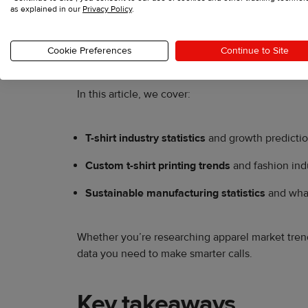
as explained in our
Privacy Policy
.
T-shirts are the most universal clothing items wo
steady growth, custom t-shirt printing is scaling
Cookie Preferences
Continue to Site
In this article, we cover:
T-shirt industry statistics
and growth predictio
Custom t-shirt printing trends
and fashion ind
Sustainable manufacturing statistics
and what
Whether you’re researching apparel market trends
data you need to make smarter calls.
Key takeaways