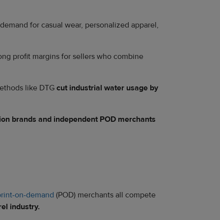
y demand for casual wear, personalized apparel,
trong profit margins for sellers who combine
 methods like DTG
cut industrial water usage by
shion brands and independent POD merchants
print-on-demand
(POD) merchants all compete
el industry.