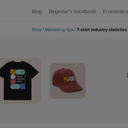
Blog
Beginner's handbook
Ecommerce
Blog
/
Marketing tips
/
T-shirt industry statisti