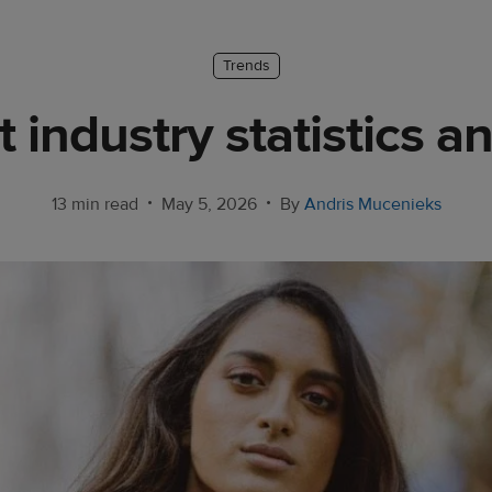
Trends
rt industry statistics a
•
•
13 min read
May 5, 2026
By
Andris Mucenieks