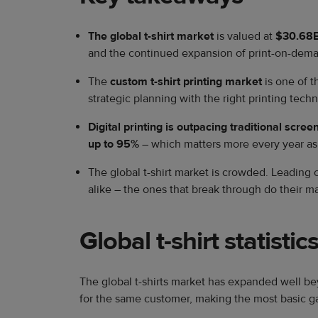
The global t-shirt market
is valued at
$30.68B
and the continued expansion of print-on-dema
The
custom t-shirt printing market
is one of 
strategic planning with the right printing tec
Digital printing is outpacing traditional scree
up to
95%
– which matters more every year as s
The global t-shirt market is crowded. Leading
alike – the ones that break through do their m
Global t-shirt statistic
​The global t-shirts market has expanded well b
for the same customer, making the most basic g