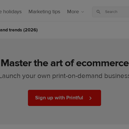
 holidays
Marketing tips
More
cs and trends (2026)
Master the art of ecommerce
Launch your own print-on-demand busines
Sign up with Printful