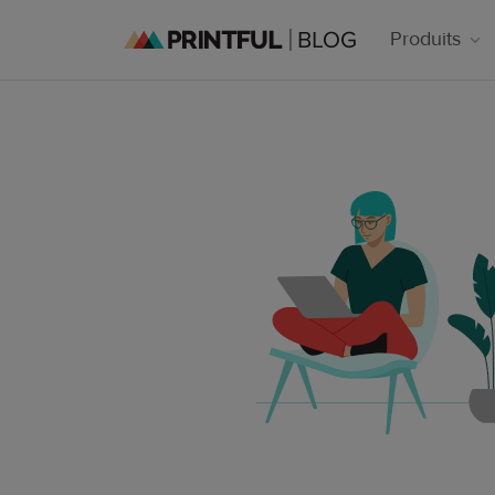
Produits