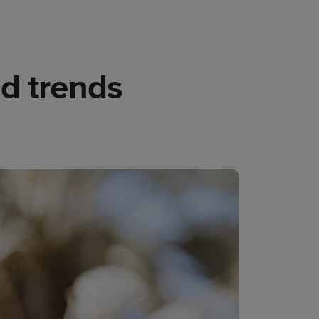
nd trends