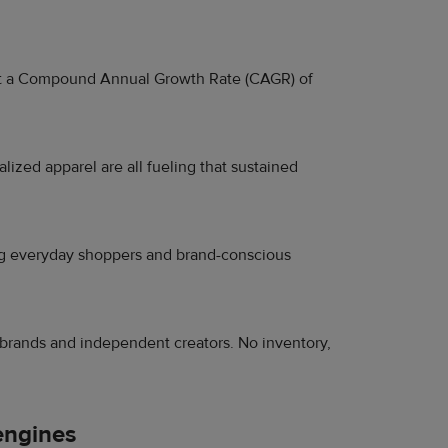
at a Compound Annual Growth Rate (CAGR) of
ized apparel are all fueling that sustained
ving everyday shoppers and brand-conscious
brands and independent creators. No inventory,
engines