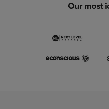
Our most i