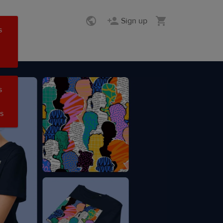
Sign up
s
s
s