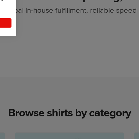
Global in-house fulfillment, reliable speed
Browse shirts by category