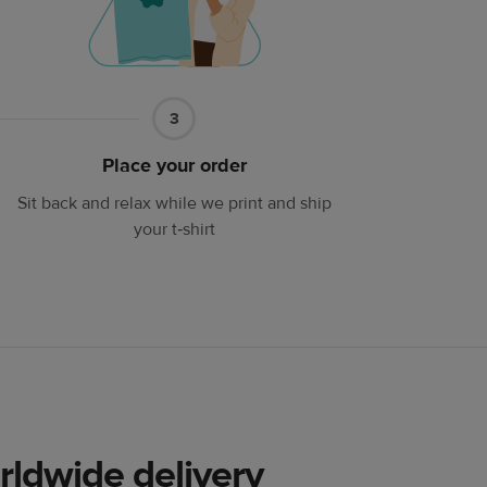
Part
3
3
Place your order
Sit back and relax while we print and ship
your t‑shirt
rldwide delivery