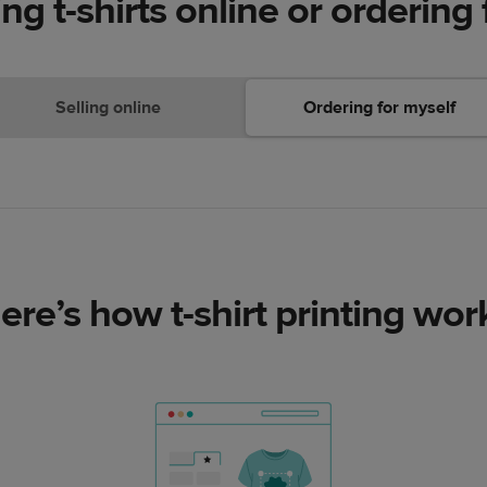
ing t-shirts online or ordering 
Selling online
Ordering for myself
ere’s how t-shirt printing wor