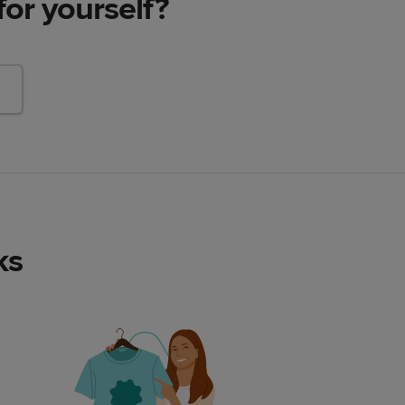
for yourself?
ks