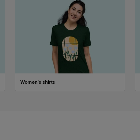
Women’s shirts