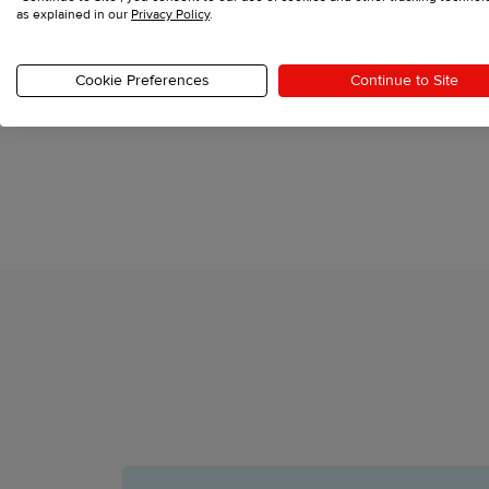
as explained in our
Privacy Policy
.
Cookie Preferences
Continue to Site