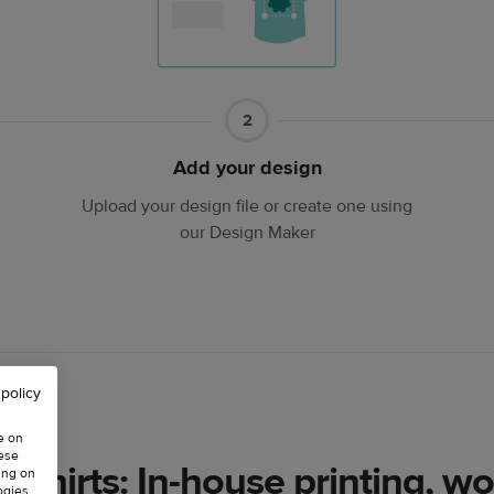
Part
2
2
Add your design
Upload your design file or create one using
our Design Maker
 policy
e on
hese
-shirts: In-house printing, wo
ing on
ogies