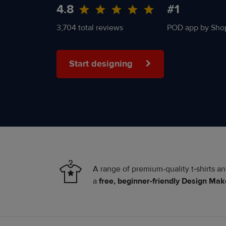
4.8
#1
3,704 total reviews
POD app by Shop
Start designing
A range of premium-quality t‑shirts a
a
free, beginner-friendly Design Mak