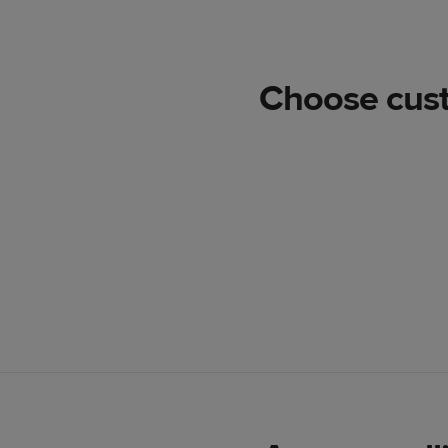
Choose custo