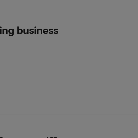
ting business