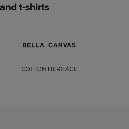
nd t-shirts