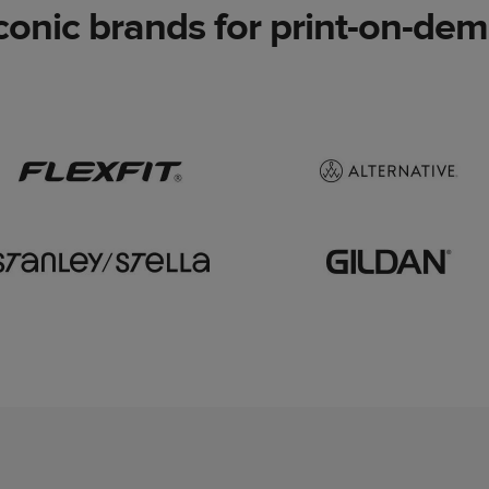
conic brands for print-on-dema