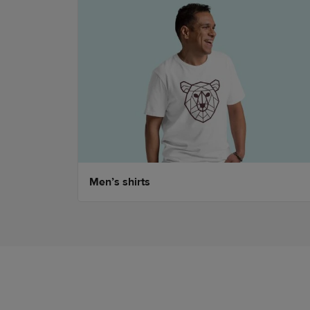
Men’s shirts