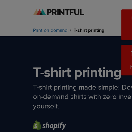
Skip
Skip
to
to
main
Printful
Print-on-demand
T-shirt printing
content
Help
Center
T-shirt printing
T-shirt printing made simple: Des
on-demand shirts with zero inve
yourself.