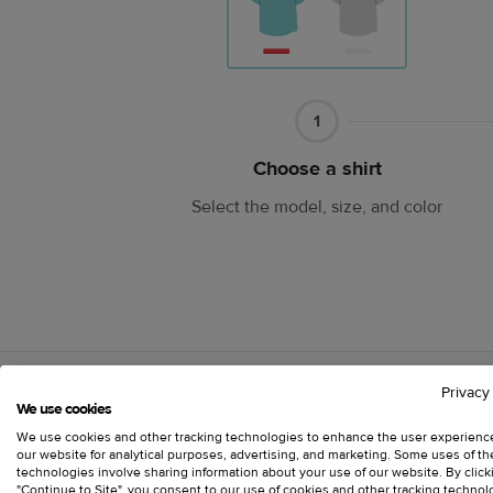
Part
1
1
Choose a shirt
Select the model, size, and color
Privacy
We use cookies
We use cookies and other tracking technologies to enhance the user experienc
our website for analytical purposes, advertising, and marketing. Some uses of t
Make your own t
technologies involve sharing information about your use of our website. By click
"Continue to Site", you consent to our use of cookies and other tracking technol