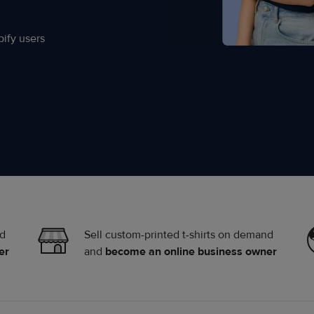
ify users
nd
Sell custom-printed t-shirts on demand
er
and
become an online business owner