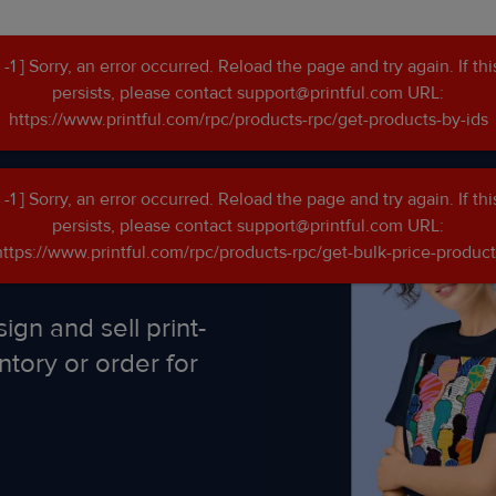
[ -1 ] Sorry, an error occurred. Reload the page and try again. If thi
persists, please contact support@printful.com URL:
https://www.printful.com/rpc/products-rpc/get-products-by-ids
[ -1 ] Sorry, an error occurred. Reload the page and try again. If thi
persists, please contact support@printful.com URL:
https://www.printful.com/rpc/products-rpc/get-bulk-price-product
ign and sell print-
ntory or order for