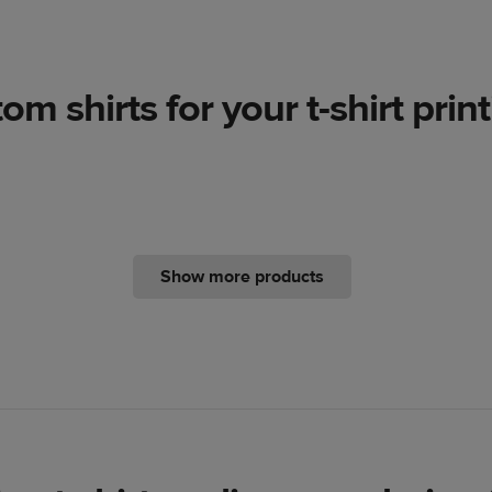
m shirts for your t-shirt prin
Show more products