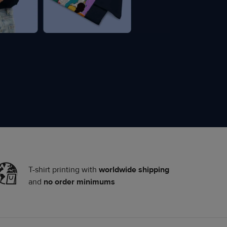
T-shirt printing with
worldwide shipping
and
no order minimums