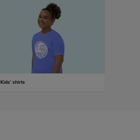
Kids’ shirts