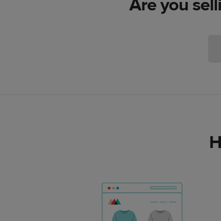
Are you sell
H