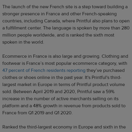
The launch of the new French site is a step toward building a
stronger presence in France and other French-speaking
countries, including Canada, where Printful also plans to open
a fulfillment center. The language is spoken by more than 280
million people worldwide, and is ranked the sixth most
spoken in the world.
Ecommerce in France is also large and growing. Clothing and
footwear is France’s most popular ecommerce category, with
47 percent of French residents reporting
they’ve purchased
clothes or shoes online in the past year. It's Printful's third-
largest market in Europe in terms of Printful product volume
sold. Between April 2019 and 2020, Printful saw a 59%
increase in the number of active merchants selling on its
platform and a 48% growth in revenue from products sold to
France from Q1 2019 and Q1 2020.
Ranked the third-largest economy in Europe and sixth in the