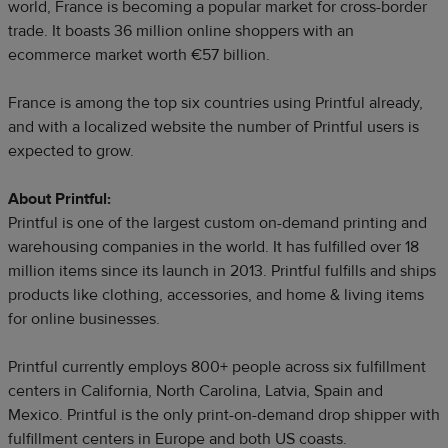
world, France is becoming a popular market for cross-border
trade. It boasts 36 million online shoppers with an
ecommerce market worth €57 billion.
France is among the top six countries using Printful already,
and with a localized website the number of Printful users is
expected to grow.
About Printful:
Printful is one of the largest custom on-demand printing and
warehousing companies in the world. It has fulfilled over 18
million items since its launch in 2013. Printful fulfills and ships
products like clothing, accessories, and home & living items
for online businesses.
Printful currently employs 800+ people across six fulfillment
centers in California, North Carolina, Latvia, Spain and
Mexico. Printful is the only print-on-demand drop shipper with
fulfillment centers in Europe and both US coasts.