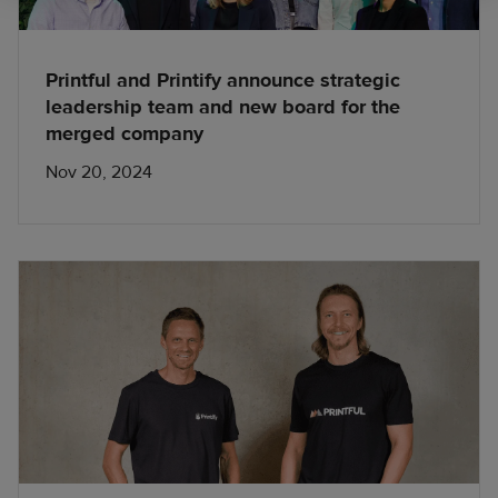
Printful and Printify announce strategic
leadership team and new board for the
merged company
Nov 20, 2024