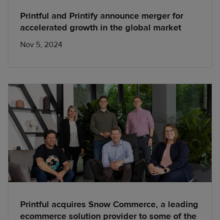
Printful and Printify announce merger for
accelerated growth in the global market
Nov 5, 2024
Printful acquires Snow Commerce, a leading
ecommerce solution provider to some of the