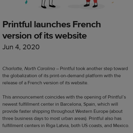
Printful launches French
version of its website
Jun 4, 2020
Charlotte, North Carolina
– Printful took another step toward
the globalization of its print-on-demand platform with the
release of a French version of its website.
This announcement coincides with the opening of Printful’s
newest fulfillment center in Barcelona, Spain, which will
provide faster shipping throughout Western Europe (about
three business days to most urban areas). Printful also has
fulfillment centers in Riga Latvia, both US coasts, and Mexico.