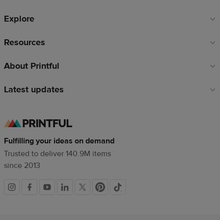
Explore
Resources
About Printful
Latest updates
Fulfilling your ideas on demand
Trusted to deliver 140.9M items
since 2013
Social
links