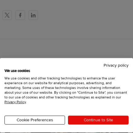
X
Facebook
LinkedIn
More to read
Privacy policy
We use cookies
We use cookies and other tracking technologies to enhance the user
experience on our website for analytical purposes, advertising, and
marketing. Some uses of these technologies involve sharing information
about your use of our website. By clicking on "Continue to Site", you consent
to our use of cookies and other tracking technologies as explained in our
Privacy Policy
.
Cookie Preferences
Continue to Site