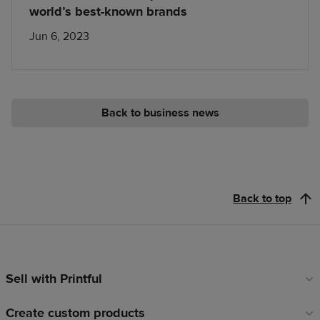
world’s best-known brands
Jun 6, 2023
Back to business news
Back to top
Sell with Printful
Footer
links
Create custom products