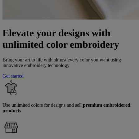
Elevate your designs with
unlimited color embroidery
Bring your art to life with almost every color you want using
innovative embroidery technology
Get started
Use unlimited colors for designs and sell
premium embroidered
products