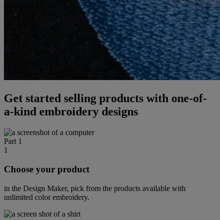
Get started selling products with one-of-
a-kind embroidery designs
Part 1
1
Choose your product
in the Design Maker, pick from the products available with
unlimited color embroidery.