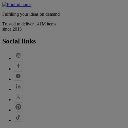
Fulfilling your ideas on demand
Trusted to deliver 141M items
since 2013
Social links