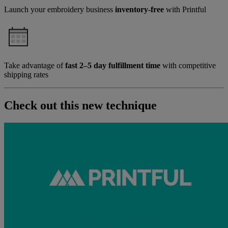
Launch your embroidery business
inventory-free
with Printful
Take advantage of
fast 2–5 day fulfillment time
with competitive
shipping rates
Check out this new technique