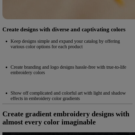
Create designs with diverse and captivating colors
Keep designs simple and expand your catalog by offering
various color options for each product
Create branding and logo designs hassle-free with true-to-life
embroidery colors
Show off complicated and colorful art with light and shadow
effects in embroidery color gradients
Create gradient embroidery designs with
almost every color imaginable