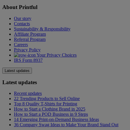
About Printful
Our story
Contacts
Sustainability & Responsibility
Affiliate Program
Referral Program
Careers
Privacy Policy
Your Privacy Choices
IRS Form 8937
Latest updates
Latest updates
Recent updates
22 Trending Products to Sell Online
Top 8 Quality T-Shirts for Printing
How to Start a Clothing Brand in 2025
How to Start a POD Business in 9 Steps
14 Emerging Print-on-Demand Business Ideas
36 Company Swag Ideas to Make Your Brand Stand Out