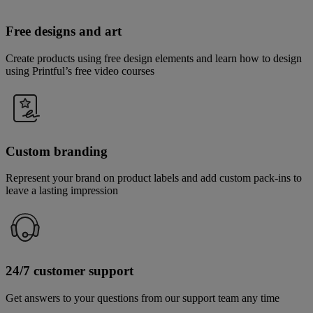
Free designs and art
Create products using free design elements and learn how to design
using Printful’s free video courses
Custom branding
Represent your brand on product labels and add custom pack-ins to
leave a lasting impression
24/7 customer support
Get answers to your questions from our support team any time