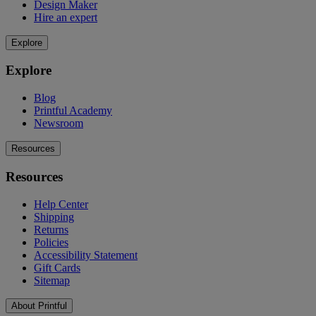
Design Maker
Hire an expert
Explore
Explore
Blog
Printful Academy
Newsroom
Resources
Resources
Help Center
Shipping
Returns
Policies
Accessibility Statement
Gift Cards
Sitemap
About Printful