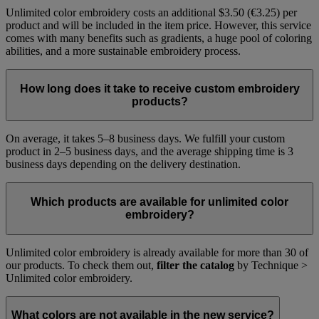
Unlimited color embroidery costs an additional $3.50 (€3.25) per
product and will be included in the item price. However, this service
comes with many benefits such as gradients, a huge pool of coloring
abilities, and a more sustainable embroidery process.
How long does it take to receive custom embroidery
products?
On average, it takes 5–8 business days. We fulfill your custom
product in 2–5 business days, and the average shipping time is 3
business days depending on the delivery destination.
Which products are available for unlimited color
embroidery?
Unlimited color embroidery is already available for more than 30 of
our products. To check them out,
filter the catalog
by Technique >
Unlimited color embroidery.
What colors are not available in the new service?