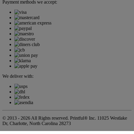
Payment methods we accept:
We deliver with:
© 2013 - 2026 All Rights reserved. Printful® Inc. 11025 Westlake
Dr, Charlotte, North Carolina 28273