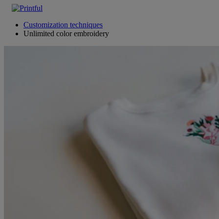
Customization techniques
Unlimited color embroidery