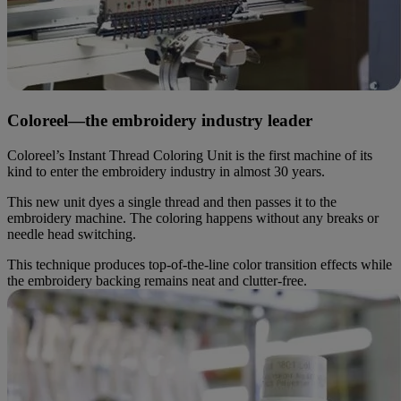
Coloreel—the embroidery industry leader
Coloreel’s Instant Thread Coloring Unit is the first machine of its
kind to enter the embroidery industry in almost 30 years.
This new unit dyes a single thread and then passes it to the
embroidery machine. The coloring happens without any breaks or
needle head switching.
This technique produces top-of-the-line color transition effects while
the embroidery backing remains neat and clutter-free.