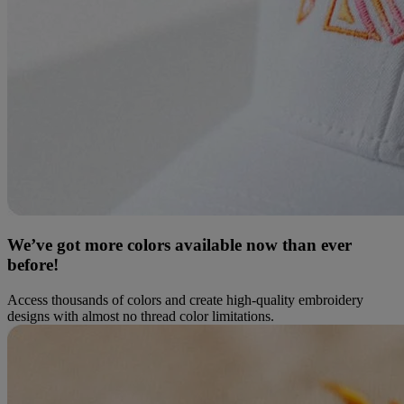
We’ve got more colors available now than ever
before!
Access thousands of colors and create high-quality embroidery
designs with almost no thread color limitations.