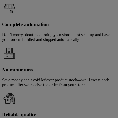
Complete automation
Don’t worry about monitoring your store—just set it up and have
your orders fulfilled and shipped automatically
No minimums
Save money and avoid leftover product stock—we’ll create each
product after we receive the order from your store
Reliable quality