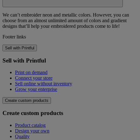
We can’t embroider neon and metallic colors. However, you can
choose from an almost unlimited amount of colors and gradient
designs that’ll help your embroidered products come to life!
Footer links
Sell with Printful
Sell with Printful
Print on demand
Connect your store
Sell online without inventory
Grow your enterprise
Create custom products
Create custom products
Product catalog
Design your own
Quality