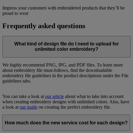
Impress your customers with embroidered products that they’ll be
proud to wear
Frequently asked questions
What kind of design file do I need to upload for
unlimited color embroidery?
We highly recommend PNG, JPG, and PDF files. To learn more
about embroidery file must-follows, find the downloadable
embroidery file guidelines in the product descriptions under the File
guidelines tabs.
You can take a look at
our article
about what to take into account
when creating embroidery designs with unlimited colors. Also, have
a look at
our guide
on creating the perfect embroidery file.
How much does the new service cost for each design?