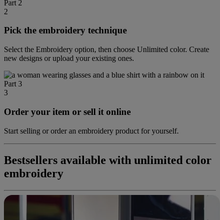
Part 2
2
Pick the embroidery technique
Select the Embroidery option, then choose Unlimited color. Create
new designs or upload your existing ones.
Part 3
3
Order your item or sell it online
Start selling or order an embroidery product for yourself.
Bestsellers available with unlimited color
embroidery