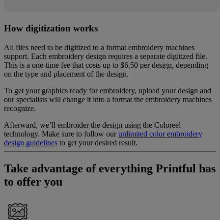
How digitization works
All files need to be digitized to a format embroidery machines
support. Each embroidery design requires a separate digitized file.
This is a one-time fee that costs up to $6.50 per design, depending
on the type and placement of the design.
To get your graphics ready for embroidery, upload your design and
our specialists will change it into a format the embroidery machines
recognize.
Afterward, we’ll embroider the design using the Coloreel
technology. Make sure to follow our
unlimited color embroidery
design guidelines
to get your desired result.
Take advantage of everything Printful has
to offer you