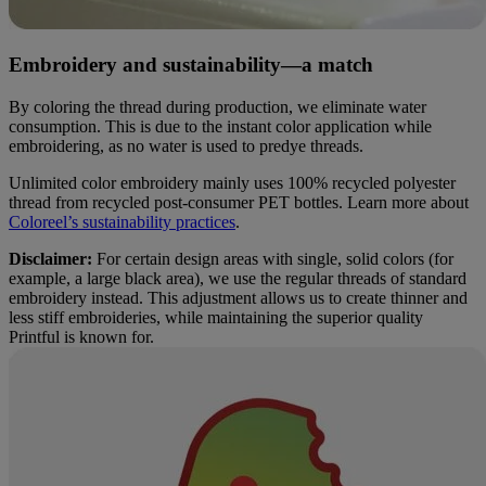
Embroidery and sustainability—a match
By coloring the thread during production, we eliminate water
consumption. This is due to the instant color application while
embroidering, as no water is used to predye threads.
Unlimited color embroidery mainly uses 100% recycled polyester
thread from recycled post-consumer PET bottles. Learn more about
Coloreel’s sustainability practices
.
Disclaimer:
For certain design areas with single, solid colors (for
example, a large black area), we use the regular threads of standard
embroidery instead. This adjustment allows us to create thinner and
less stiff embroideries, while maintaining the superior quality
Printful is known for.