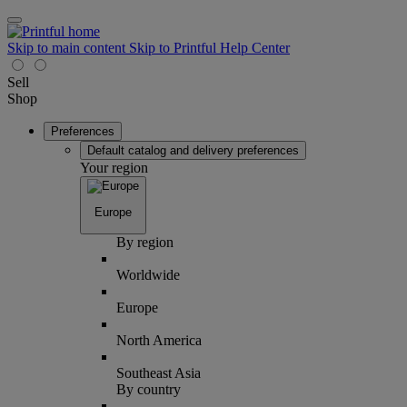
Skip to main content
Skip to Printful Help Center
Sell
Shop
Preferences
Default catalog and delivery preferences
Your region
Europe
By region
Worldwide
Europe
North America
Southeast Asia
By country