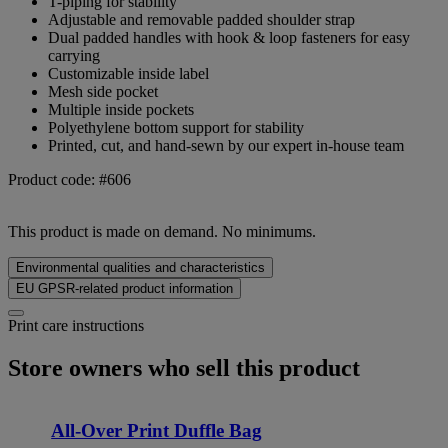
T-piping for stability
Adjustable and removable padded shoulder strap
Dual padded handles with hook & loop fasteners for easy
carrying
Customizable inside label
Mesh side pocket
Multiple inside pockets
Polyethylene bottom support for stability
Printed, cut, and hand-sewn by our expert in-house team
Product code: #606
This product is made on demand. No minimums.
Environmental qualities and characteristics
EU GPSR-related product information
Print care instructions
Store owners who sell this product
All-Over Print Duffle Bag