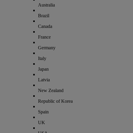
Australia
Brazil
Canada
France
Germany
Italy
Japan
Latvia
New Zealand
Republic of Korea
Spain
UK