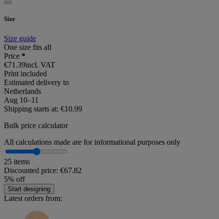
Size
Size guide
One size fits all
Price
*
€71.39
incl. VAT
Print included
Estimated delivery to
Netherlands
Aug 10⁠–11
Shipping starts at: €10.99
Bulk price calculator
All calculations made are for informational purposes only
25 items
Discounted price:
€67.82
5% off
Start designing
Latest orders from: