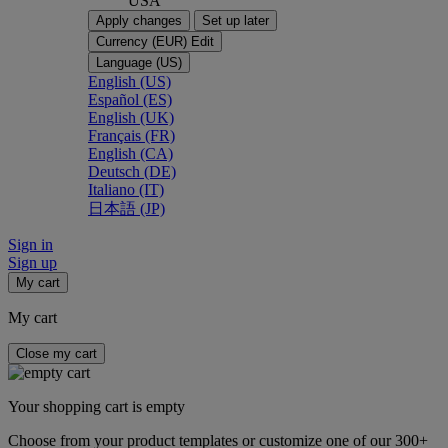
USA
Apply changes
Set up later
Currency (EUR)
Edit
Language (US)
English (US)
Español (ES)
English (UK)
Français (FR)
English (CA)
Deutsch (DE)
Italiano (IT)
日本語 (JP)
Sign in
Sign up
My cart
My cart
Close my cart
Your shopping cart is empty
Choose from your product templates or customize one of our 300+