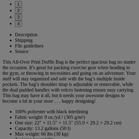
1
2
3
4
Description
Shipping
File guidelines
Source
This All-Over Print Duffle Bag is the perfect spacious bag no matter
the occasion. It’s great for packing exercise gear when heading to
the gym, or throwing in necessities and going on an adventure. Your
stuff will stay organized and safe with the bag’s multiple inside
pockets. The bag’s shoulder strap is adjustable or removable, while
the dual padded handles with velcro fastening ensure easy carrying.
This bag may have it all, but it needs your awesome designs to
become a hit in your store . . . happy designing!
100% polyester with black interlining
Fabric weight: 9 oz./yd.² (305 g/m²)
One size: 22″ × 11.5″ × 11.5″ (55.9 × 29.2 × 29.2 cm)
Capacity: 13.2 gallons (50 l)
Max weight: 66 lbs (30 kg)