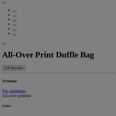
All-Over Print Duffle Bag
219 Reviews
Technique
File guidelines
All-over synthetic
Color