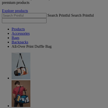
premium products
Explore products
Search Printful
Search Printful
Products
Accessories
Bags
Backpacks
All-Over Print Duffle Bag