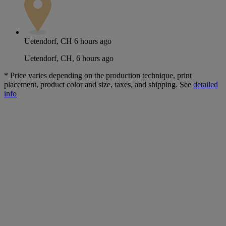
Uetendorf, CH
6 hours ago
Uetendorf, CH, 6 hours ago
*
Price varies depending on the production technique, print
placement, product color and size, taxes, and shipping. See
detailed
info