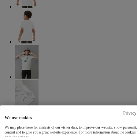
Privacy
We use cookies
We may place these for analysis of our visitor data, to improve our website, show personali
content and to give you a great website experience. For more information about the cookies