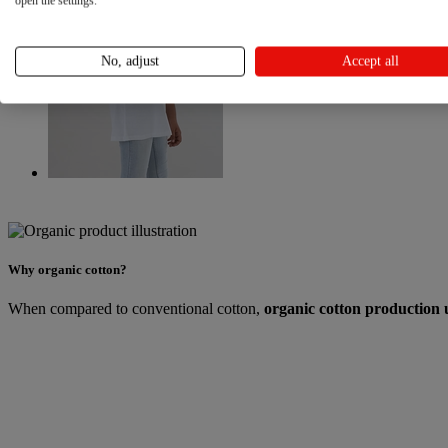
open the settings.
No, adjust
Accept all
Why organic cotton?
When compared to conventional cotton,
organic cotton production 