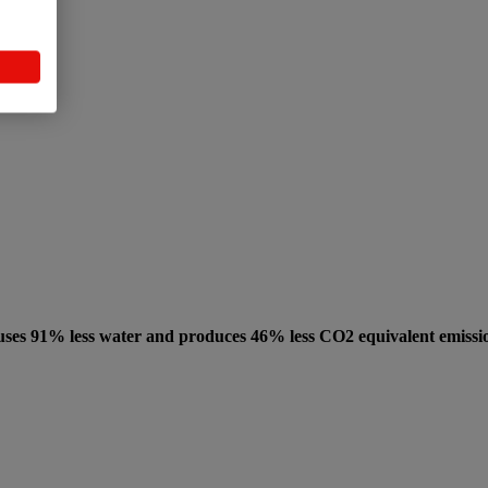
uses 91% less water and produces 46% less CO2 equivalent emissi