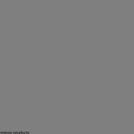
remium products