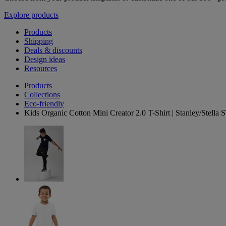
Explore products
Products
Shipping
Deals & discounts
Design ideas
Resources
Products
Collections
Eco-friendly
Kids Organic Cotton Mini Creator 2.0 T-Shirt | Stanley/Stell