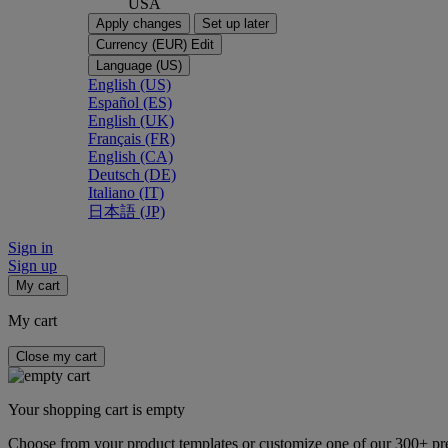
USA
Apply changes
Set up later
Currency (EUR)
Edit
Language (US)
English (US)
Español (ES)
English (UK)
Français (FR)
English (CA)
Deutsch (DE)
Italiano (IT)
日本語 (JP)
Sign in
Sign up
My cart
My cart
Close my cart
Your shopping cart is empty
Choose from your product templates or customize one of our 300+ p