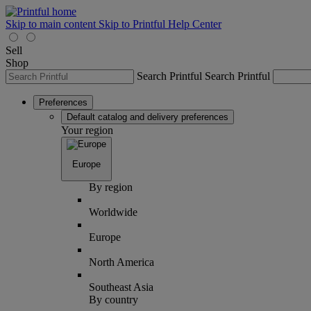
Skip to main content
Skip to Printful Help Center
Sell
Shop
Search Printful
Search Printful
Preferences
Default catalog and delivery preferences
Your region
Europe
By region
Worldwide
Europe
North America
Southeast Asia
By country