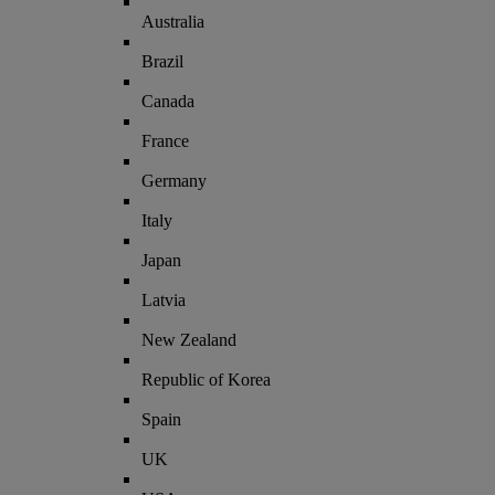
Australia
Brazil
Canada
France
Germany
Italy
Japan
Latvia
New Zealand
Republic of Korea
Spain
UK