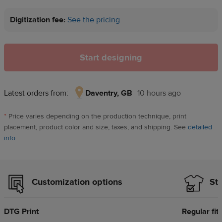
Digitization fee:
See the pricing
Start designing
Latest orders from:
Daventry, GB
10 hours ago
Daventry,
GB,
*
Price varies depending on the production technique, print
10
placement, product color and size, taxes, and shipping. See
detailed
hours
info
ago
Customization options
Sty
DTG Print
Regular fit