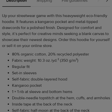
Description
Shipping
File guidelines
Source
Up your streetwear game with this heavyweight eco-friendly
hoodie. It features a kangaroo pocket and metal-tipped
drawcords for a polished finish. Designed for comfort and
style, it’s perfect for creative minds seeking a blank canvas to
showcase their newest designs. Order this hoodie for yourself
or sell it on your online store.
80% organic cotton, 20% recycled polyester
Fabric weight: 10.3 oz./yd.² (350 g/m²)
Regular fit
Set-in sleeves
Self-fabric double-layered hood
Kangaroo pocket
1 × 1 rib at sleeve and bottom hems
Double-needle topstitch at the hem, cuffs, and armholes
Inside tape at the back of the neck
Self-fabric half-moon at the back of the neck