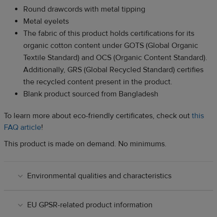
Round drawcords with metal tipping
Metal eyelets
The fabric of this product holds certifications for its
organic cotton content under GOTS (Global Organic
Textile Standard) and OCS (Organic Content Standard).
Additionally, GRS (Global Recycled Standard) certifies
the recycled content present in the product.
Blank product sourced from Bangladesh
To learn more about eco-friendly certificates, check out
this
FAQ article
!
This product is made on demand. No minimums.
Environmental qualities and characteristics
EU GPSR-related product information