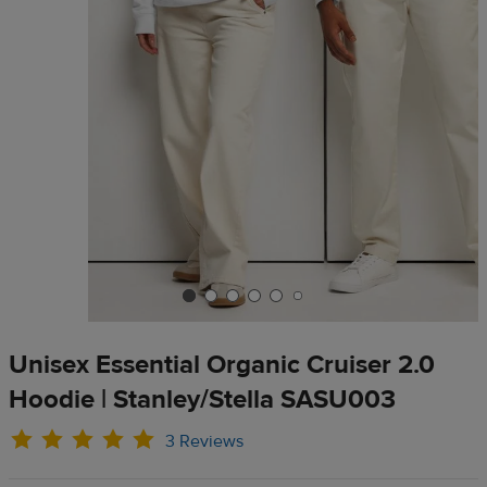
Unisex Essential Organic Cruiser 2.0
Hoodie | Stanley/Stella SASU003
3 Reviews