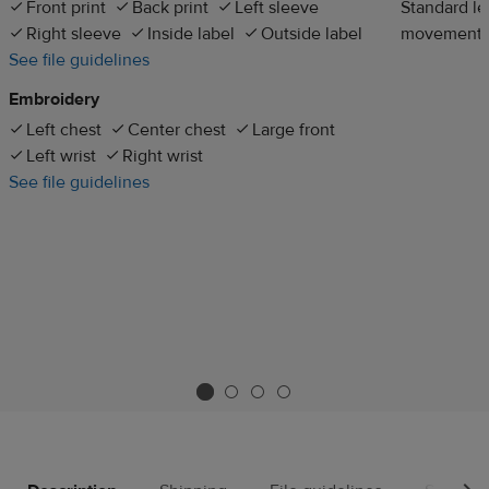
Front print
Back print
Left sleeve
Standard len
Right sleeve
Inside label
Outside label
movement
See file guidelines
Embroidery
Left chest
Center chest
Large front
Left wrist
Right wrist
See file guidelines