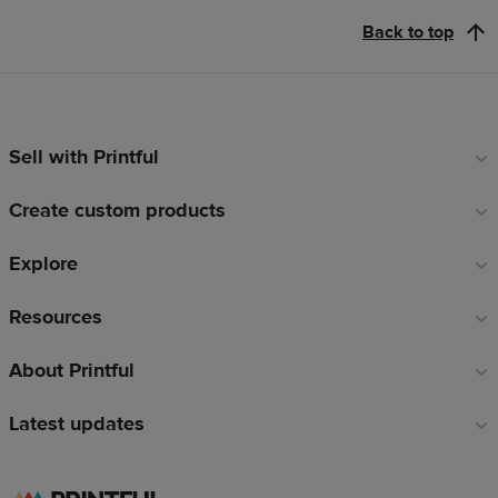
Back to top
Sell with Printful
Footer
links
Create custom products
Explore
Resources
About Printful
Latest updates