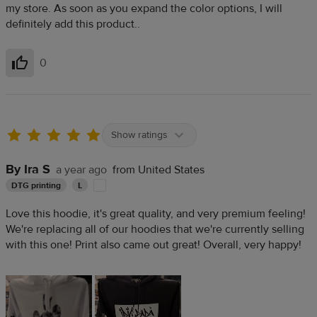
my store. As soon as you expand the color options, I will
definitely add this product..
0
Helpful
Show ratings
By Ira S
a year ago
from United States
DTG printing
L
Love this hoodie, it's great quality, and very premium feeling!
We're replacing all of our hoodies that we're currently selling
with this one! Print also came out great! Overall, very happy!