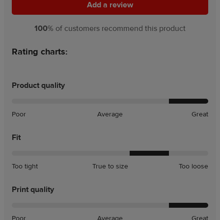
Add a review
Add a review
100
% of customers recommend this product
Rating charts:
Product quality
Poor
Average
Great
Fit
A
A
Too tight
True to size
Too loose
little
little
tight
loose
Print quality
Poor
Average
Great