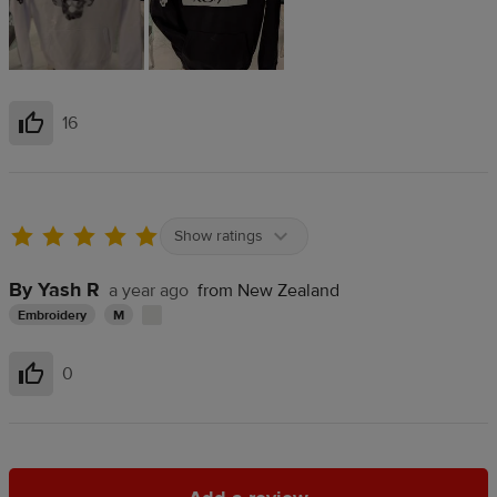
16
Helpful
Show ratings
By Yash R
a year ago
from New Zealand
Embroidery
M
0
Helpful