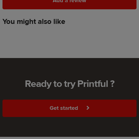
Add a review
Add a review
You might also like
Ready to try Printful ?
Get started