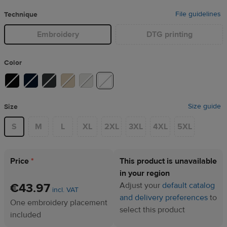
File guidelines
Technique
Embroidery
DTG printing
Color
Size guide
Size
S
M
L
XL
2XL
3XL
4XL
5XL
Price
*
This product is unavailable
in your region
€43.97
Adjust your
default catalog
incl. VAT
and delivery preferences
to
One embroidery placement
select this product
included