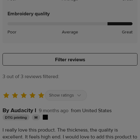
Embroidery quality
Poor
Average
Great
Filter reviews
3 out of 3 reviews filtered:
Show ratings
By Audacity I
9 months ago
from United States
DTG printing
M
I really love this product. The thickness, the quality is
excellent. It feels high end. I would love to add this product to