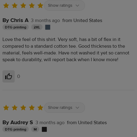
Show ratings
By Chris A
3 months ago
from United States
DTG printing
2XL
Love the feel of this shirt. Very soft, has a bit of flex in it
compared to a standard cotton tee. Good thickness to the
material, feels well-made. Have not washed it yet so cannot
speak to durability, will report back when I know more!
0
Helpful
Show ratings
By Audrey S
3 months ago
from United States
DTG printing
M