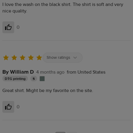
I love the wash on the black shirt. The shirt is soft and very
nice quality.
0
Helpful
Show ratings
By William D
4 months ago
from United States
DTG printing
S
Great shirt. Might be my favorite on the site.
0
Helpful