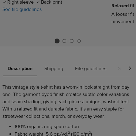
Right sleeve
Back print
Relaxed fit
See file guidelines
A looser fit
movement
Description
Shipping
File guidelines
Source
This vintage style t-shirt has a worn-in look straight from day
one. The garment-dyed finish creates subtle color variations
and seam shading, giving each piece a unique, washed feel.
With a relaxed fit and durable fabric, it’s an easy staple for
streetwear collections, merch, or everyday wear.
100% organic ring-spun cotton
Fabric weight: 5.6 oz./yd.² (190 g/m²)