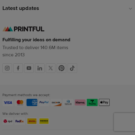
Latest updates
Fulfilling your ideas on demand
Trusted to deliver 140.6M items
since 2013
Social
links
Payment methods we accept:
We deliver with: