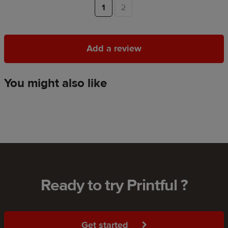
1
2
Add a review
Add a review
You might also like
Ready to try Printful ?
Get started