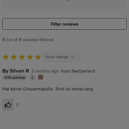
Filter reviews
8 out of 8 reviews filtered:
Show ratings
By Silvan R
2 months ago
from Switzerland
DTG printing
L
Hat keine Grössentabelle. Shirt ist etwas lang
0
Helpful