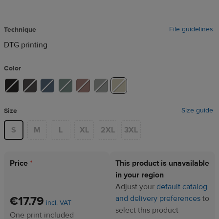
File guidelines
Technique
DTG printing
Color
Size guide
Size
S
M
L
XL
2XL
3XL
Price
*
This product is unavailable
in your region
Adjust your
default catalog
€17.79
and delivery preferences
to
incl. VAT
select this product
One print included