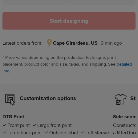
Start designing
Latest orders from:
Cape Girardeau, US
9 min ago
Cape
Girardeau,
*
Price varies depending on the production technique, print
US,
placement, product color and size, taxes, and shipping. See
detailed
9
info
min
ago
Customization options
Sty
DTG Print
Side-seam
Front print
Large front print
Constructed
Large back print
Outside label
Left sleeve
a fitted loo