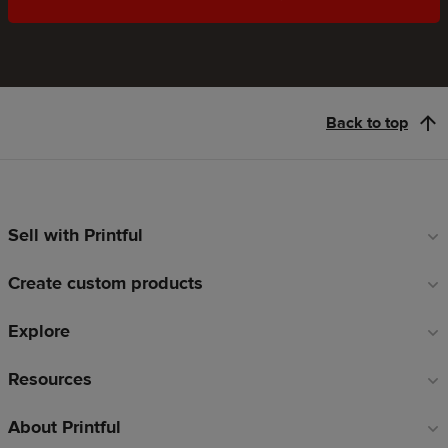
Back to top
Sell with Printful
Footer
links
Create custom products
Explore
Resources
About Printful