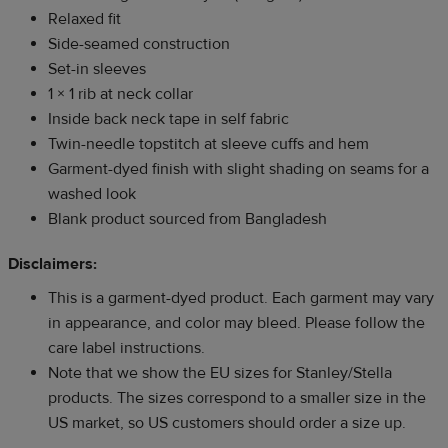
Relaxed fit
Side-seamed construction
Set-in sleeves
1 × 1 rib at neck collar
Inside back neck tape in self fabric
Twin-needle topstitch at sleeve cuffs and hem
Garment-dyed finish with slight shading on seams for a
washed look
Blank product sourced from Bangladesh
Disclaimers:
This is a garment-dyed product. Each garment may vary
in appearance, and color may bleed. Please follow the
care label instructions.
Note that we show the EU sizes for Stanley/Stella
products. The sizes correspond to a smaller size in the
US market, so US customers should order a size up.