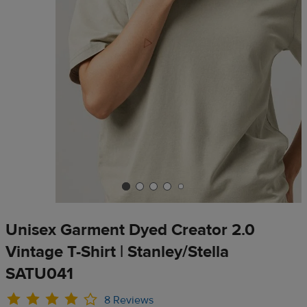
Unisex Garment Dyed Creator 2.0
Vintage T-Shirt | Stanley/Stella
SATU041
8 Reviews