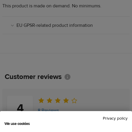
This product is made on demand. No minimums.
EU GPSR-related product information
Customer reviews
Information
4
8 Reviews
Privacy policy
We use cookies