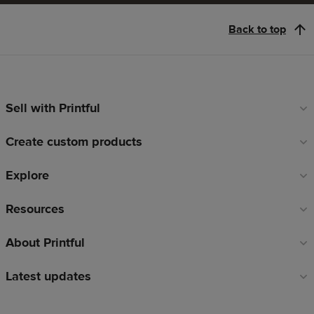
Back to top
Sell with Printful
Footer
links
Create custom products
Explore
Resources
About Printful
Latest updates