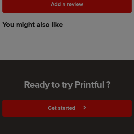
Add a review
Add a review
You might also like
Ready to try Printful ?
Get started