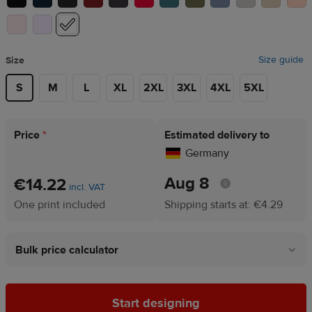
Size guide
Size
S
M
L
XL
2XL
3XL
4XL
5XL
Price
*
Estimated delivery to
Germany
Aug 8
€14.22
incl. VAT
One print included
Shipping starts at: €4.29
Bulk price calculator
Start designing