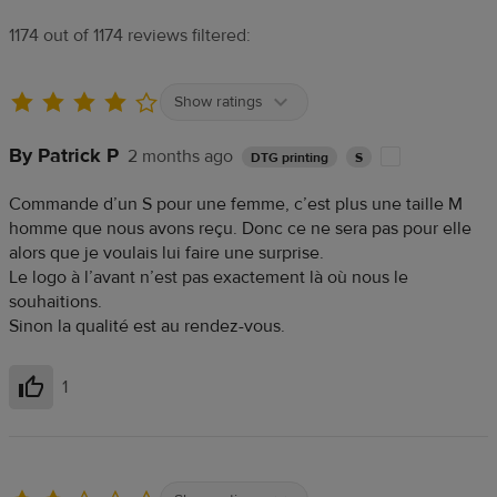
1174 out of 1174 reviews filtered:
Show ratings
By Patrick P
2 months ago
DTG printing
S
Commande d’un S pour une femme, c’est plus une taille M
homme que nous avons reçu. Donc ce ne sera pas pour elle
alors que je voulais lui faire une surprise.
Le logo à l’avant n’est pas exactement là où nous le
souhaitions.
Sinon la qualité est au rendez-vous.
1
Helpful