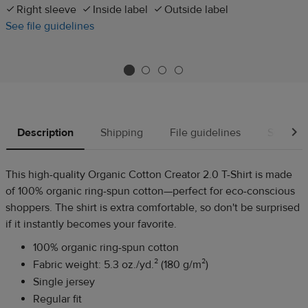
Right sleeve
Inside label
Outside label
See file guidelines
Description
Shipping
File guidelines
Source
This high-quality Organic Cotton Creator 2.0 T-Shirt is made
of 100% organic ring-spun cotton—perfect for eco-conscious
shoppers. The shirt is extra comfortable, so don't be surprised
if it instantly becomes your favorite.
100% organic ring-spun cotton
Fabric weight: 5.3 oz./yd.² (180 g/m²)
Single jersey
Regular fit