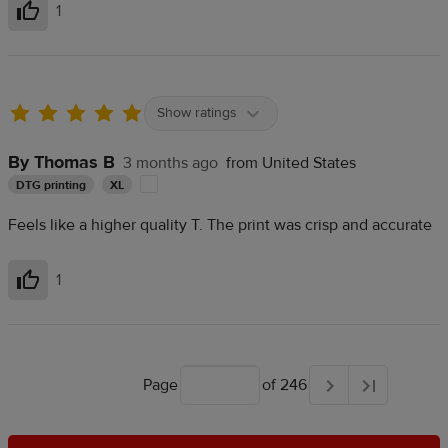
1
Helpful
Show ratings
By Thomas B
3 months ago
from United States
DTG printing
XL
Feels like a higher quality T. The print was crisp and accurate
1
Helpful
Page
of 246