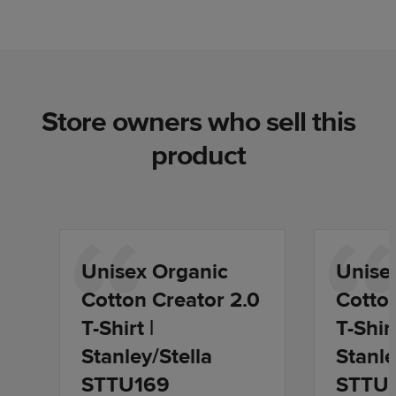
Store owners who sell this
product
Unisex Organic
Unise
Cotton Creator 2.0
Cotton
T-Shirt |
T-Shirt
Stanley/Stella
Stanle
STTU169
STTU