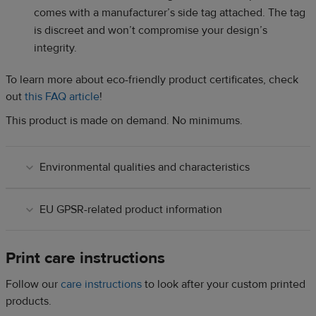
comes with a manufacturer’s side tag attached. The tag
is discreet and won’t compromise your design’s
integrity.
To learn more about eco-friendly product certificates, check
out
this FAQ article
!
This product is made on demand. No minimums.
Environmental qualities and characteristics
EU GPSR-related product information
Print care instructions
Follow our
care instructions
to look after your custom printed
products.