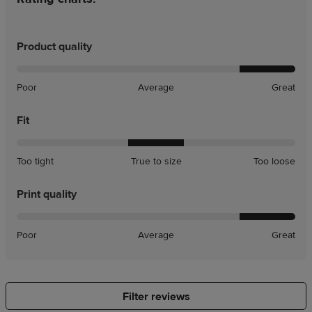
Product quality
Poor
Average
Great
Fit
A
A
Too tight
True to size
Too loose
little
little
tight
loose
Print quality
Poor
Average
Great
Filter reviews