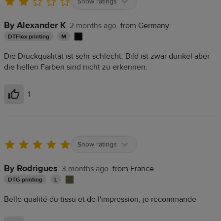
Show ratings
By Alexander K
2 months ago
from Germany
DTFlex printing
M
Die Druckqualität ist sehr schlecht. Bild ist zwar dunkel aber
die hellen Farben sind nicht zu erkennen.
1
Helpful
Show ratings
By Rodrigues
3 months ago
from France
DTG printing
L
Belle qualité du tissu et de l'impression, je recommande