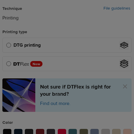
File guidelines
Technique
Printing
Printing type
DTG printing
New
Not sure if DTFlex is right for
your brand?
Find out more.
Color