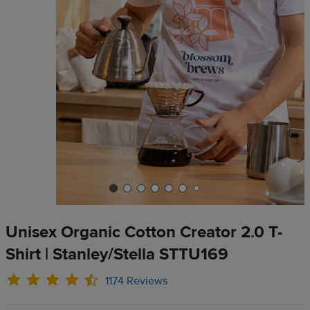
Unisex Organic Cotton Creator 2.0 T-
Shirt | Stanley/Stella STTU169
1174 Reviews