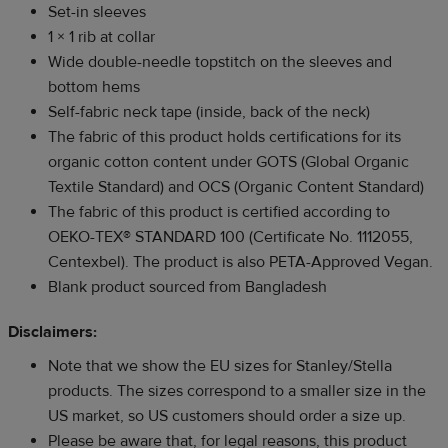
Set-in sleeves
1 × 1 rib at collar
Wide double-needle topstitch on the sleeves and
bottom hems
Self-fabric neck tape (inside, back of the neck)
The fabric of this product holds certifications for its
organic cotton content under GOTS (Global Organic
Textile Standard) and OCS (Organic Content Standard)
The fabric of this product is certified according to
OEKO-TEX® STANDARD 100 (Certificate No. 1112055,
Centexbel). The product is also PETA-Approved Vegan.
Blank product sourced from Bangladesh
Disclaimers:
Note that we show the EU sizes for Stanley/Stella
products. The sizes correspond to a smaller size in the
US market, so US customers should order a size up.
Please be aware that, for legal reasons, this product