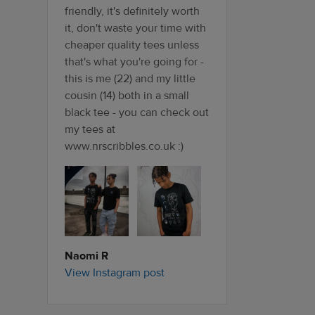
friendly, it's definitely worth
it, don't waste your time with
cheaper quality tees unless
that's what you're going for -
this is me (22) and my little
cousin (14) both in a small
black tee - you can check out
my tees at
www.nrscribbles.co.uk :)
Naomi R
View Instagram post