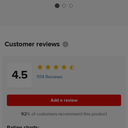
Customer reviews
Information
4.5
1174 Reviews
Add a review
Add a review
92
% of customers recommend this product
Rating charts: