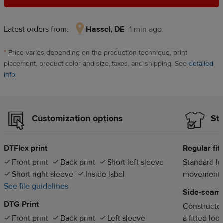
Latest orders from:
Hassel, DE
1 min ago
Hassel,
DE,
*
Price varies depending on the production technique, print
1
placement, product color and size, taxes, and shipping. See
detailed
min
info
ago
Customization options
Sty
DTFlex print
Regular fit
Front print
Back print
Short left sleeve
Standard len
Short right sleeve
Inside label
movement
See file guidelines
Side-seam
DTG Print
Constructed
Front print
Back print
Left sleeve
a fitted loo