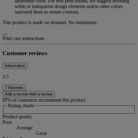
underbase color. For best print results, we suggest avoiding
white or transparent design elements unless other colors
surround them to ensure contrast.
This product is made on demand. No minimums.
Print care instructions
Customer reviews
Information
3.5
7 Reviews
Add a review
Add a review
57
% of customers recommend this product
Rating charts:
Product quality
Poor
Average
Great