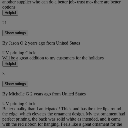
another supplier who can do a better job- trust me- there are better
options.
Helpful
21
Show ratings
By Jason O
2 years ago
from United States
UV printing
Circle
Will be a great addition to my customers for the holidays
Helpful
3
Show ratings
By Michelle G
2 years ago
from United States
UV printing
Circle
Better quality than I anticipated! Thick and has the nice lip around
the edge, which elevates the ornament design. My test ornament had
perfect printing, the back was solid white as intended, and it came
with the red ribbon for hanging. Feels like a great ornament for the