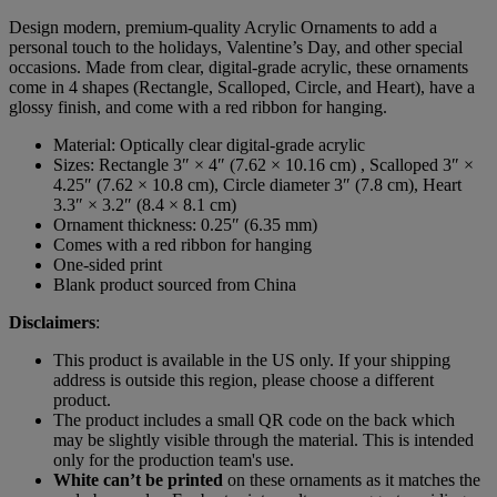
Design modern, premium-quality Acrylic Ornaments to add a
personal touch to the holidays, Valentine’s Day, and other special
occasions. Made from clear, digital-grade acrylic, these ornaments
come in 4 shapes (Rectangle, Scalloped, Circle, and Heart), have a
glossy finish, and come with a red ribbon for hanging.
Material: Optically clear digital-grade acrylic
Sizes: Rectangle 3″ × 4″ (7.62 × 10.16 cm) , Scalloped 3″ ×
4.25″ (7.62 × 10.8 cm), Circle diameter 3″ (7.8 cm), Heart
3.3″ × 3.2″ (8.4 × 8.1 cm)
Ornament thickness: 0.25″ (6.35 mm)
Comes with a red ribbon for hanging
One-sided print
Blank product sourced from China
Disclaimers
:
This product is available in the US only. If your shipping
address is outside this region, please choose a different
product.
The product includes a small QR code on the back which
may be slightly visible through the material. This is intended
only for the production team's use.
White can’t be printed
on these ornaments as it matches the