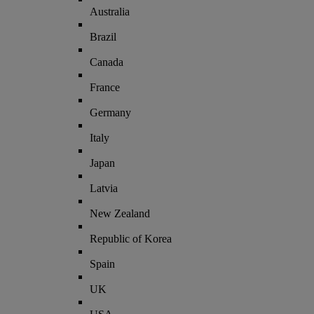
Australia
Brazil
Canada
France
Germany
Italy
Japan
Latvia
New Zealand
Republic of Korea
Spain
UK