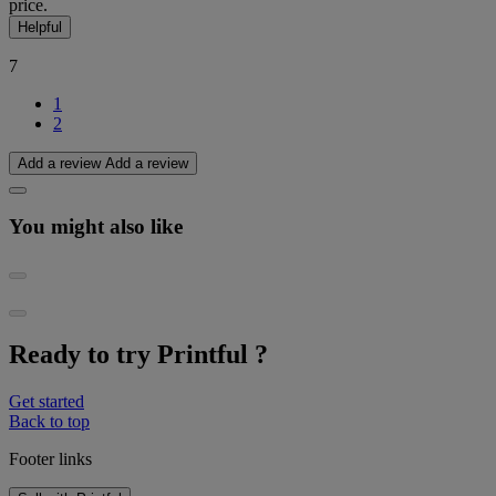
price.
Helpful
7
1
2
Add a review
Add a review
You might also like
Ready to try Printful ?
Get started
Back to top
Footer links