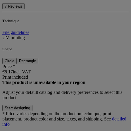
7 Reviews
Technique
File guidelines
UV printing
Shape
Circle
Rectangle
Price
*
€8.17
incl. VAT
Print included
This product is unavailable in your region
Adjust your
default catalog and delivery preferences
to select this
product
Start designing
*
Price varies depending on the production technique, print
placement, product color and size, taxes, and shipping. See
detailed
info