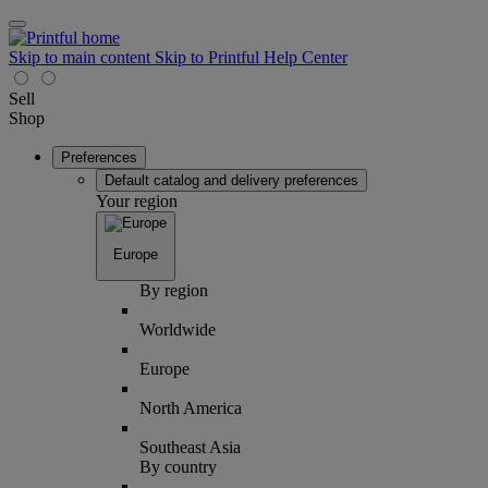
Skip to main content
Skip to Printful Help Center
Sell
Shop
Preferences
Default catalog and delivery preferences
Your region
Europe
By region
Worldwide
Europe
North America
Southeast Asia
By country