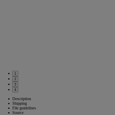
1
2
3
4
Description
Shipping
File guidelines
Source