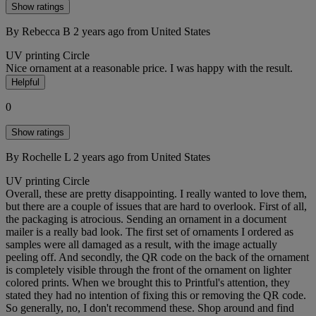
Show ratings
By Rebecca B
2 years ago
from United States
UV printing
Circle
Nice ornament at a reasonable price. I was happy with the result.
Helpful
0
Show ratings
By Rochelle L
2 years ago
from United States
UV printing
Circle
Overall, these are pretty disappointing. I really wanted to love them,
but there are a couple of issues that are hard to overlook. First of all,
the packaging is atrocious. Sending an ornament in a document
mailer is a really bad look. The first set of ornaments I ordered as
samples were all damaged as a result, with the image actually
peeling off. And secondly, the QR code on the back of the ornament
is completely visible through the front of the ornament on lighter
colored prints. When we brought this to Printful's attention, they
stated they had no intention of fixing this or removing the QR code.
So generally, no, I don't recommend these. Shop around and find