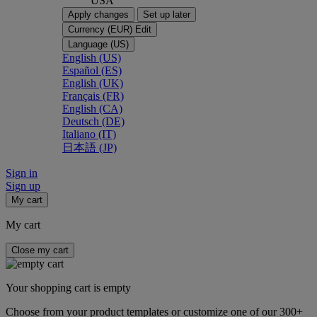
USA
Apply changes
Set up later
Currency (EUR)
Edit
Language (US)
English (US)
Español (ES)
English (UK)
Français (FR)
English (CA)
Deutsch (DE)
Italiano (IT)
日本語 (JP)
Sign in
Sign up
My cart
My cart
Close my cart
Your shopping cart is empty
Choose from your product templates or customize one of our 300+