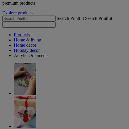
premium products
Explore products
Search Printful
Search Printful
Products
Home & living
Home decor
Holiday decor
Acrylic Ornaments