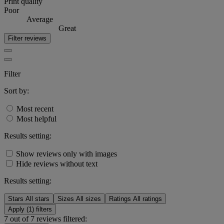
Print quality
Poor
Average
Great
Filter reviews
Filter
Sort by:
Most recent
Most helpful
Results setting:
Show reviews only with images
Hide reviews without text
Results setting:
Stars
All stars
Sizes
All sizes
Ratings
All ratings
Apply (1) filters
7 out of 7 reviews filtered: