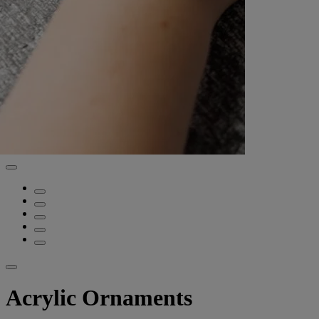
Acrylic Ornaments