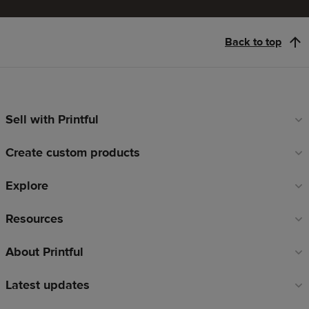
Back to top
Sell with Printful
Footer
links
Create custom products
Explore
Resources
About Printful
Latest updates