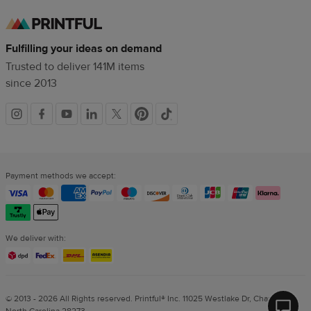
Fulfilling your ideas on demand
Trusted to deliver 141M items
since 2013
Social
links
Payment methods we accept:
We deliver with:
© 2013 - 2026 All Rights reserved. Printful® Inc. 11025 Westlake Dr, Charlotte,
North Carolina 28273