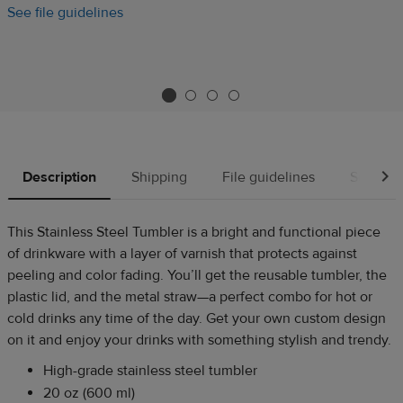
See file guidelines
Description
Shipping
File guidelines
Source
This Stainless Steel Tumbler is a bright and functional piece
of drinkware with a layer of varnish that protects against
peeling and color fading. You’ll get the reusable tumbler, the
plastic lid, and the metal straw—a perfect combo for hot or
cold drinks any time of the day. Get your own custom design
on it and enjoy your drinks with something stylish and trendy.
High-grade stainless steel tumbler
20 oz (600 ml)