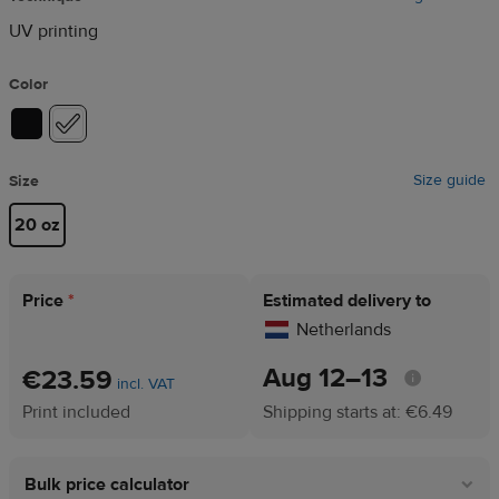
UV printing
Color
Size guide
Size
20 oz
Price
*
Estimated delivery to
Netherlands
Aug 12⁠–13
€23.59
incl. VAT
Print included
Shipping starts at: €6.49
Bulk price calculator