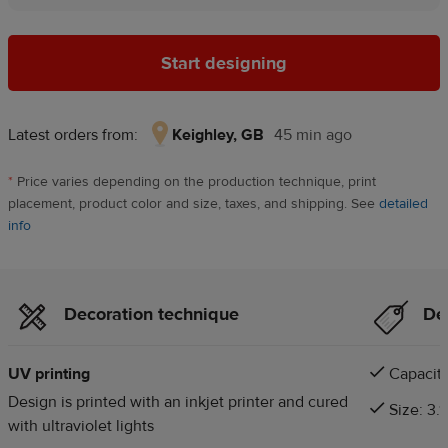
Start designing
Latest orders from:
Keighley, GB
45 min ago
Keighley,
GB,
*
Price varies depending on the production technique, print
45
placement, product color and size, taxes, and shipping. See
detailed
min
info
ago
Decoration technique
Det
UV printing
Capacity
Design is printed with an inkjet printer and cured
Size: 3.1
with ultraviolet lights