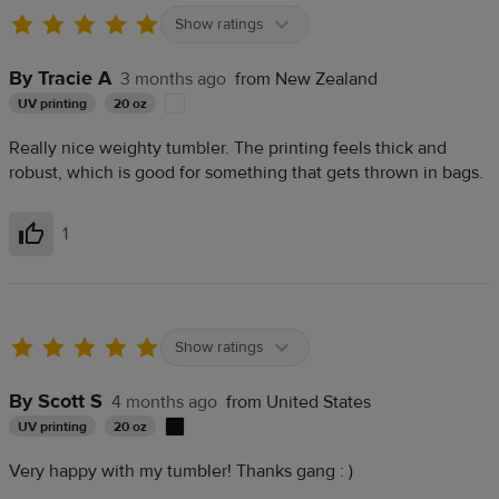
Show ratings
By Tracie A
3 months ago
from New Zealand
UV printing
20 oz
Really nice weighty tumbler. The printing feels thick and
robust, which is good for something that gets thrown in bags.
1
Helpful
Show ratings
By Scott S
4 months ago
from United States
UV printing
20 oz
Very happy with my tumbler! Thanks gang : )