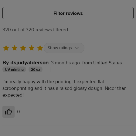
Filter reviews
320 out of 320 reviews filtered:
Show ratings
By itsjudyalderson
3 months ago
from United States
UV printing
20 oz
I'm really happy with the printing. I expected flat
screenprinting and it has a raised glossy design. Nicer than
expected!
0
Helpful