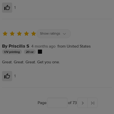
1
Helpful
Show ratings
By Priscilla S
4 months ago
from United States
UV printing
20 oz
Great. Great. Great. Get you one.
1
Helpful
Page
of 73