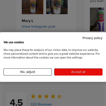
you Rad J
Mary L
View Instagram post
Shaelynn
Privacy policy
We use cookies
View Inst
We may place these for analysis of our visitor data, to improve our website,
show personalized content and to give you a great website experience. For
more information about the cookies we use open the settings.
No, adjust
Accept all
Customer reviews
Information
4.5
320 Reviews