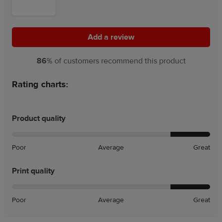
Add a review
Add a review
86
% of customers recommend this product
Rating charts:
Product quality
Poor
Average
Great
Print quality
Poor
Average
Great