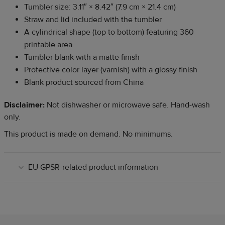
Tumbler size: 3.11″
×
8.42″ (7.9 cm
×
21.4 cm)
Straw and lid included with the tumbler
A cylindrical shape (top to bottom) featuring 360
printable area
Tumbler blank with a matte finish
Protective color layer (varnish) with a glossy finish
Blank product sourced from China
Disclaimer:
Not dishwasher or microwave safe. Hand-wash
only.
This product is made on demand. No minimums.
EU GPSR-related product information