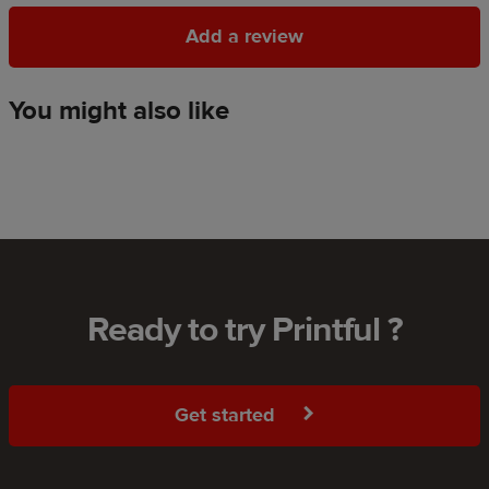
Add a review
Add a review
You might also like
Ready to try Printful ?
Get started