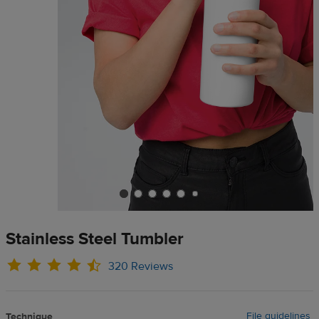
Stainless Steel Tumbler
320 Reviews
File guidelines
Technique