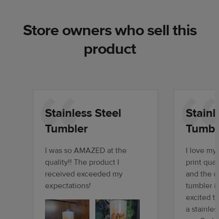
Store owners who sell this
product
Stainless Steel
Stainl
Tumbler
Tumbl
I was so AMAZED at the
I love my
quality!! The product I
print qual
received exceeded my
and the qu
expectations!
tumbler i
excited t
a stainles