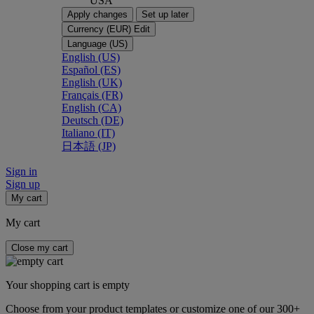
USA
Apply changes
Set up later
Currency (EUR)
Edit
Language (US)
English (US)
Español (ES)
English (UK)
Français (FR)
English (CA)
Deutsch (DE)
Italiano (IT)
日本語 (JP)
Sign in
Sign up
My cart
My cart
Close my cart
Your shopping cart is empty
Choose from your product templates or customize one of our 300+