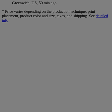
Greenwich, US, 50 min ago
*
Price varies depending on the production technique, print
placement, product color and size, taxes, and shipping. See
detailed
info