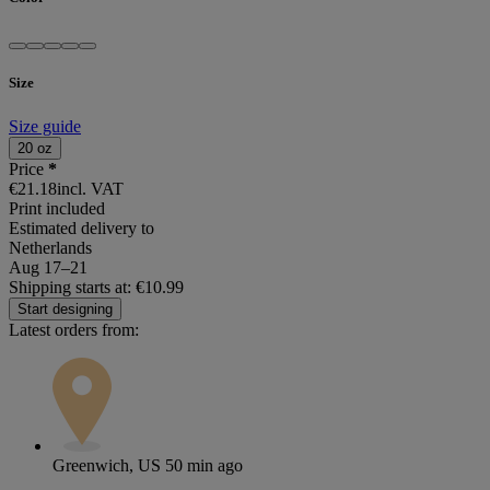
Size
Size guide
20 oz
Price
*
€21.18
incl. VAT
Print included
Estimated delivery to
Netherlands
Aug 17⁠–21
Shipping starts at: €10.99
Start designing
Latest orders from:
Greenwich, US
50 min ago