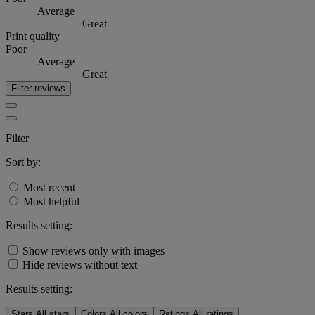
Average
Great
Print quality
Poor
Average
Great
Filter reviews
Filter
Sort by:
Most recent
Most helpful
Results setting:
Show reviews only with images
Hide reviews without text
Results setting:
Stars
All stars
Colors
All colors
Ratings
All ratings