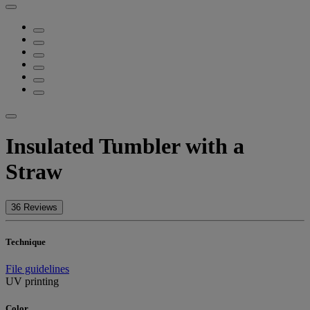
Insulated Tumbler with a
Straw
36 Reviews
Technique
File guidelines
UV printing
Color