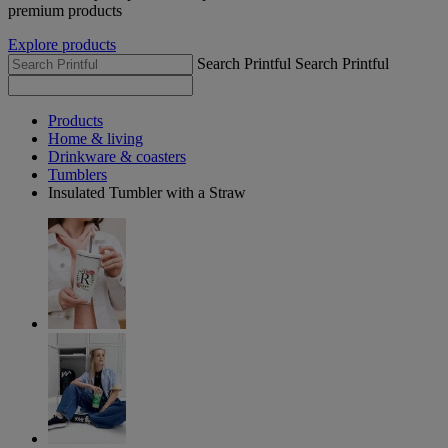
premium products
Explore products
Search Printful
Search Printful
Products
Home & living
Drinkware & coasters
Tumblers
Insulated Tumbler with a Straw