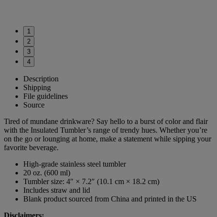
1
2
3
4
Description
Shipping
File guidelines
Source
Tired of mundane drinkware? Say hello to a burst of color and flair
with the Insulated Tumbler’s range of trendy hues. Whether you’re
on the go or lounging at home, make a statement while sipping your
favorite beverage.
High-grade stainless steel tumbler
20 oz. (600 ml)
Tumbler size: 4″ × 7.2″ (10.1 cm × 18.2 cm)
Includes straw and lid
Blank product sourced from China and printed in the US
Disclaimers: