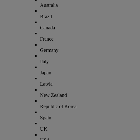
Australia
Brazil
Canada
France
Germany
Italy
Japan
Latvia
New Zealand
Republic of Korea
Spain
UK