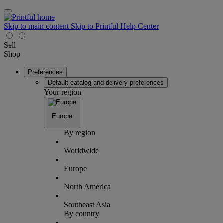
Skip to main content
Skip to Printful Help Center
Sell
Shop
Preferences
Default catalog and delivery preferences
Your region
Europe
By region
Worldwide
Europe
North America
Southeast Asia
By country