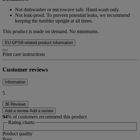
Not dishwasher or microwave safe. Hand-wash only.
Not leak-proof. To prevent potential leaks, we recommend
keeping the tumbler upright at all times.
This product is made on demand. No minimums.
EU GPSR-related product information
Print care instructions
Customer reviews
Information
5
36 Reviews
Add a review
Add a review
94
% of customers recommend this product
Rating charts:
Product quality
Poor