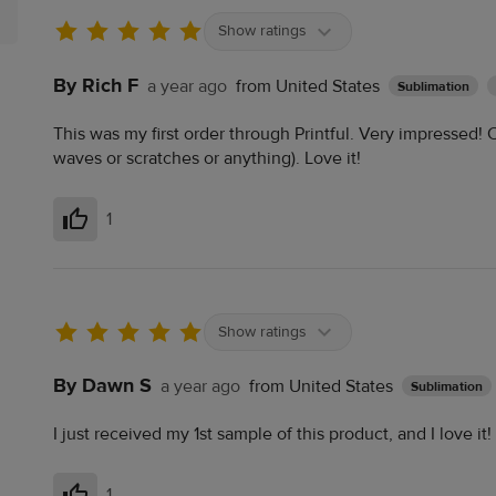
Show ratings
By Rich F
a year ago
from United States
Sublimation
This was my first order through Printful. Very impressed! Co
waves or scratches or anything). Love it!
1
Helpful
Show ratings
By Dawn S
a year ago
from United States
Sublimation
I just received my 1st sample of this product, and I love it!
1