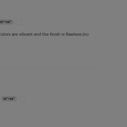
11″×14″
lors are vibrant and the finish is flawless (no
11″×14″