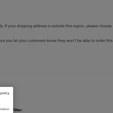
ly. If your shipping address is outside this region, please choose
 sure you let your customers know they won’t be able to order thi
 policy
w
rmation
Filter: