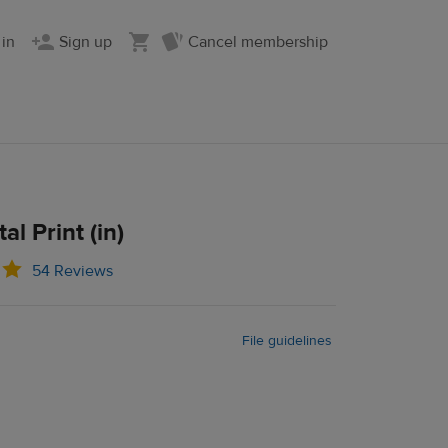
 in
Sign up
Cancel membership
al Print (in)
54 Reviews
File guidelines