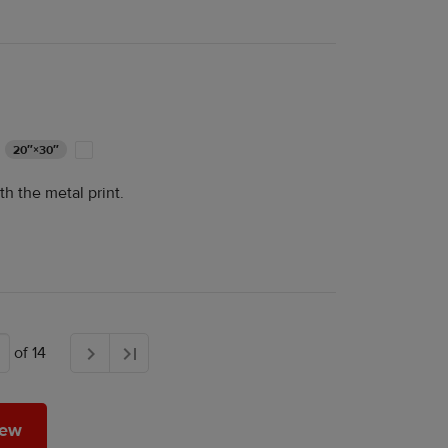
20″×30″
th the metal print.
of 14
 a review
iew