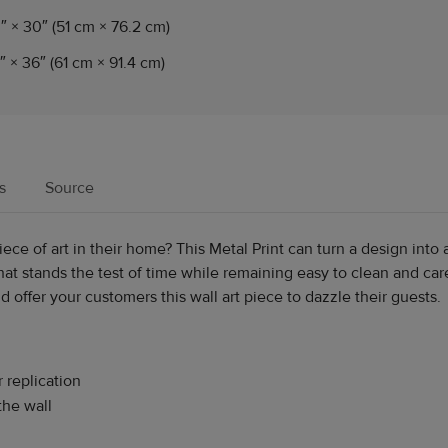
″ × 30″ (51 cm × 76.2 cm)
″ × 36″ (61 cm × 91.4 cm)
s
Source
ce of art in their home? This Metal Print can turn a design into 
at stands the test of time while remaining easy to clean and care
 offer your customers this wall art piece to dazzle their guests.
r replication
the wall