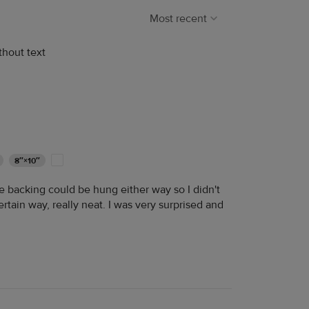
Most recent
thout text
8″×10″
he backing could be hung either way so I didn't
rtain way, really neat. I was very surprised and