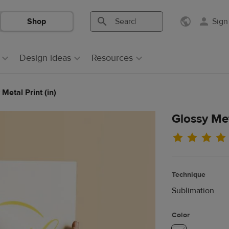
Shop
Sign
Search
Search
Printful
Printful
Design ideas
Resources
Metal Print (in)
Glossy Met
Technique
Sublimation
Color