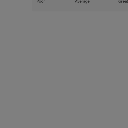
Poor
Average
Great