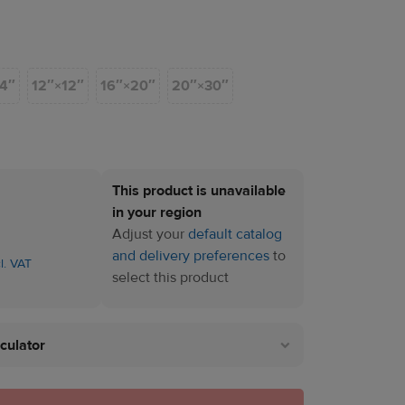
14″
12″×12″
16″×20″
20″×30″
This product is unavailable
in your region
Adjust your
default catalog
and delivery preferences
to
cl. VAT
select this product
lculator