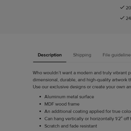
20
24
Description
Shipping
File guideline
Who wouldn’t want a modern and truly vibrant pie
dimensional, durable, and high-quality artwork th
Use our exclusive designs or create your own and
Aluminum metal surface
MDF wood frame
An additional coating applied for true colo
Can hang vertically or horizontally 1/2″ off 
Scratch and fade resistant