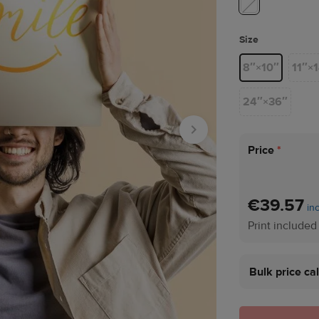
Size
8″×10″
11″×
24″×36″
Price
*
€39.57
in
Print included
Bulk price ca