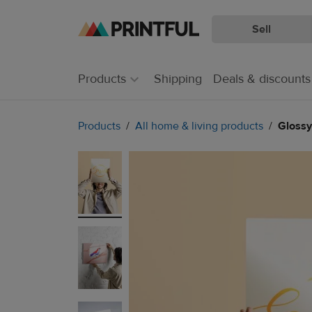
Sell
Skip
Skip
to
to
main
Printful
Products
Shipping
Deals & discounts
content
Help
Center
Products
All home & living products
Glossy 