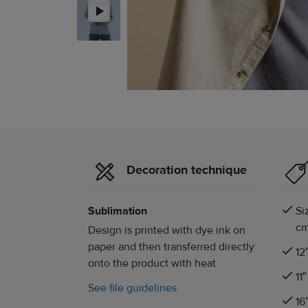
Decoration technique
Sublimation
Si
cm
Design is printed with dye ink on
paper and then transferred directly
12
onto the product with heat
11
See file guidelines
16