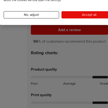
about the cookies we use open the settings.
5
54 Reviews
No, adjust
Accept all
Add a review
Add a review
96
% of customers recommend this product
Rating charts:
Product quality
Poor
Average
Great
Print quality