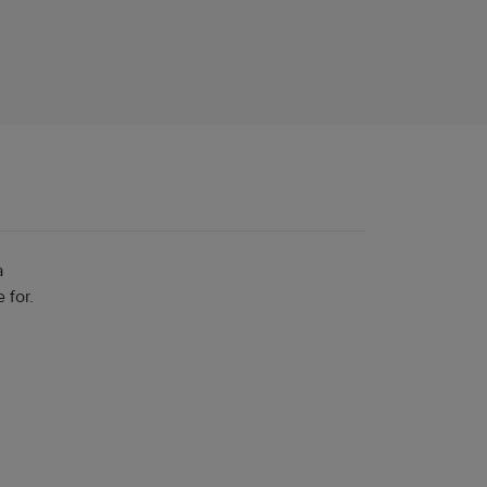
a
 for.