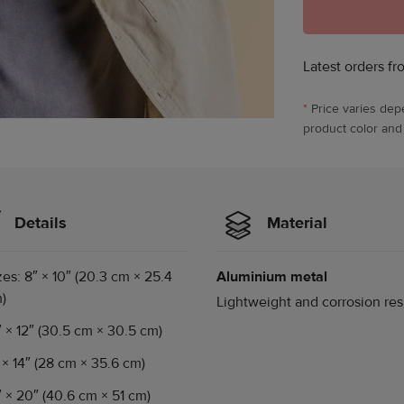
Latest orders fr
*
Price varies dep
product color and
Details
Material
zes: 8″ × 10″ (20.3 cm × 25.4
Aluminium metal
)
Lightweight and corrosion res
″ × 12″ (30.5 cm × 30.5 cm)
″ × 14″ (28 cm × 35.6 cm)
″ × 20″ (40.6 cm × 51 cm)