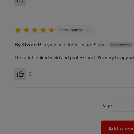
Helpful
Show ratings
By Owen P
a year ago
from United States
Sublimation
The print looked vivid and professional. I'm very happy wi
0
Helpful
Page
Add
Add a rev