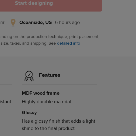
Start designing
Oceanside,
om:
Oceanside, US
6 hours ago
US,
6
ending on the production technique, print placement,
hours
 size, taxes, and shipping. See
detailed info
ago
Features
MDF wood frame
istant
Highly durable material
Glossy
Has a glossy finish that adds a light
shine to the final product