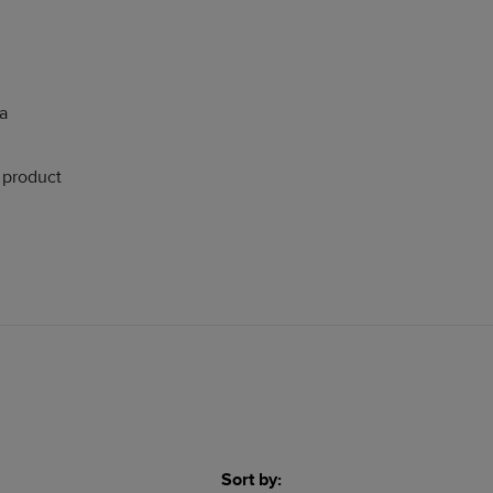
 a
s product
Sort by: