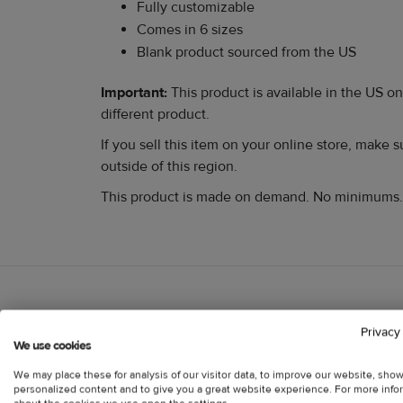
Fully customizable
Comes in 6 sizes
Blank product sourced from the US
Important:
This product is available in the US on
different product.
If you sell this item on your online store, make
outside of this region.
This product is made on demand. No minimums.
Customer reviews
Privacy
Information
We use cookies
We may place these for analysis of our visitor data, to improve our website, sho
personalized content and to give you a great website experience. For more info