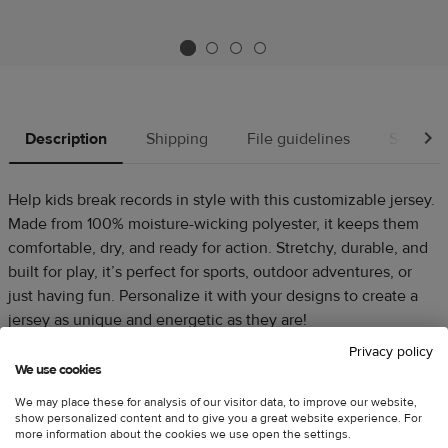
Description
Shipping
File guidelines
Source
Help kids break records in style with this customizable jersey.
Made from 100% moisture-wicking polyester, it keeps them
comfortable, dry, and ready for action. Stretchy, durable, and
built for play, it’s perfect for sports, outdoor adventures, or
just having fun. Personalize it with your designs to create a
jersey as unique and energetic as they are!
Privacy policy
100% polyester
We use cookies
Fabric weight: 4.13 oz./yd.² (140 g/m²)
We may place these for analysis of our visitor data, to improve our website,
Blank product sourced from USA
show personalized content and to give you a great website experience. For
more information about the cookies we use open the settings.