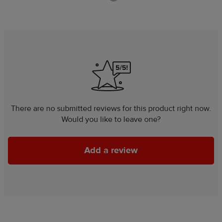
There are no submitted reviews for this product right now.
Would you like to leave one?
Add a review
Add a review