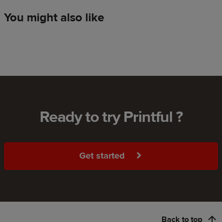
You might also like
Ready to try Printful ?
Get started
Back to top