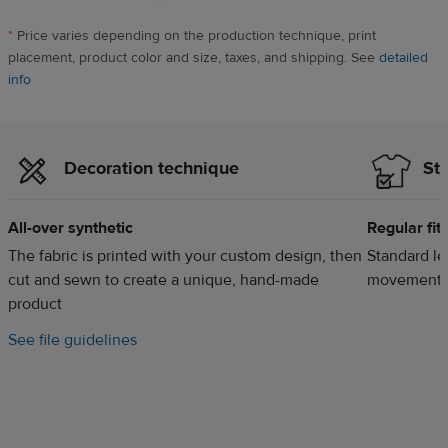
Maxwell,
US,
*
Price varies depending on the production technique, print
13
placement, product color and size, taxes, and shipping. See
detailed
hours
info
ago
Decoration technique
Sty
All-over synthetic
Regular fit
The fabric is printed with your custom design, then
Standard len
cut and sewn to create a unique, hand-made
movement
product
m
See file guidelines