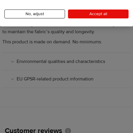
Disclaimer:
Thread color is automatically matched in white or
black. Manual selection is not available.
No, adjust
Accept all
Care Instructions:
Machine wash cold (up to 90 °F / 30 °C )
and tumble dry on low heat. Do not bleach, iron, or dry clean
to maintain the fabric’s quality and longevity.
This product is made on demand. No minimums.
Environmental qualities and characteristics
EU GPSR-related product information
Customer reviews
Information