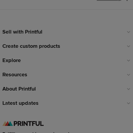
Sell with Printful
Footer
links
Create custom products
Explore
Resources
About Printful
Latest updates