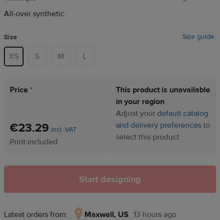
All-over synthetic
Size guide
Size
XS
S
M
L
Price
*
This product is unavailable
in your region
Adjust your
default catalog
€23.29
and delivery preferences
to
incl. VAT
select this product
Print included
Start designing
Latest orders from:
Maxwell, US
13 hours ago