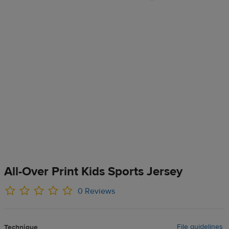
All-Over Print Kids Sports Jersey
0 Reviews
File guidelines
Technique