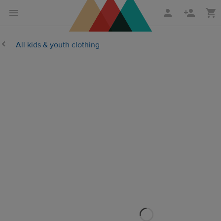
Skip
Skip
to
to
main
Printful
All kids & youth clothing
content
Help
Center