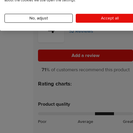
about the cookies we use open the settings.
No, adjust
Accept all
4
52 Reviews
Add a review
Add a review
71
% of customers recommend this product
Rating charts:
Product quality
Poor
Average
Great