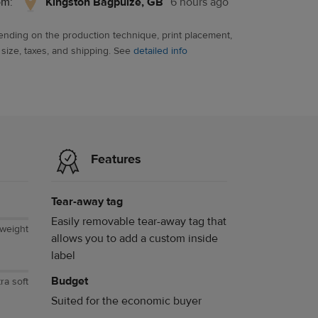
Kingston
om:
Kingston Bagpuize, GB
6 hours ago
Bagpuize,
GB,
ending on the production technique, print placement,
6
 size, taxes, and shipping. See
detailed info
hours
ago
Features
Tear-away tag
Easily removable tear-away tag that
weight
allows you to add a custom inside
label
Budget
ra soft
Suited for the economic buyer