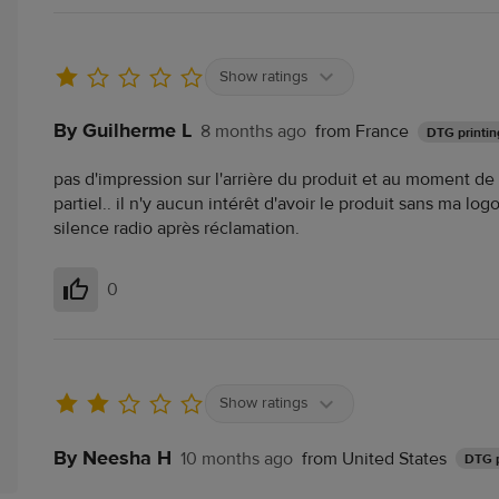
Show ratings
By Guilherme L
8 months ago
from France
DTG printin
pas d'impression sur l'arrière du produit et au moment d
partiel.. il n'y aucun intérêt d'avoir le produit sans ma logo
silence radio après réclamation.
0
Helpful
Show ratings
By Neesha H
10 months ago
from United States
DTG p