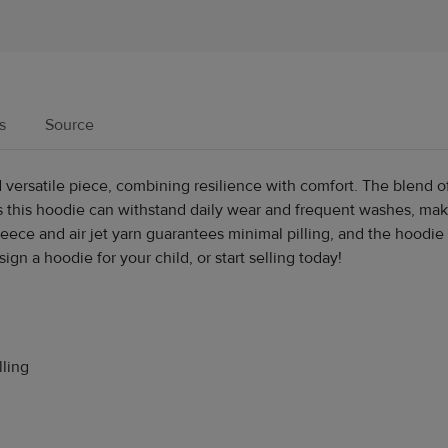
s
Source
versatile piece, combining resilience with comfort. The blend o
 this hoodie can withstand daily wear and frequent washes, maki
 fleece and air jet yarn guarantees minimal pilling, and the hoodi
n a hoodie for your child, or start selling today!
lling