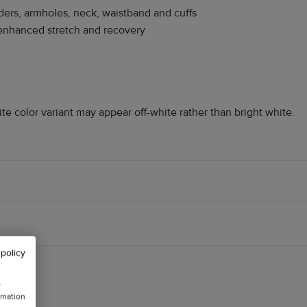
ders, armholes, neck, waistband and cuffs
r enhanced stretch and recovery
ite color variant may appear off-white rather than bright white.
 policy
w
rmation