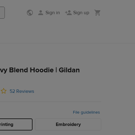
Sign in
Sign up
vy Blend Hoodie | Gildan
52 Reviews
File guidelines
inting
Embroidery