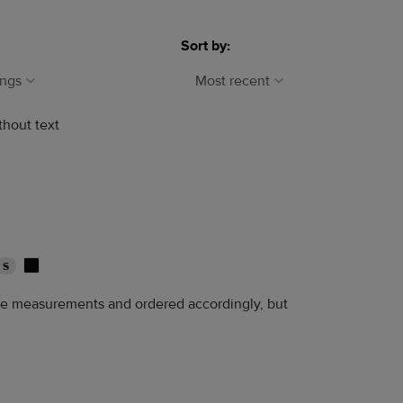
Sort by:
ings
Most recent
thout text
S
the measurements and ordered accordingly, but