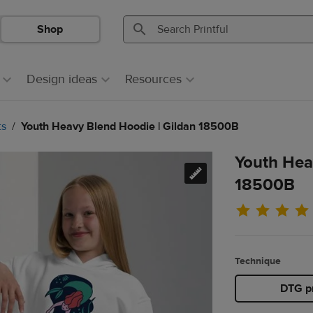
Shop
Search
Search
Printful
Printful
Design ideas
Resources
ts
Youth Heavy Blend Hoodie | Gildan 18500B
Youth Hea
18500B
Technique
DTG pr