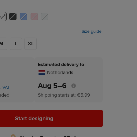
Size guide
M
L
XL
Estimated delivery to
Netherlands
Aug 5⁠–6
l. VAT
luded
Shipping starts at: €5.99
Start designing