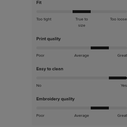
Fit
A
A
Too tight
True to
Too loose
little
little
size
tight
loose
Print quality
Poor
Average
Great
Easy to clean
No
Yes
Embroidery quality
Poor
Average
Great