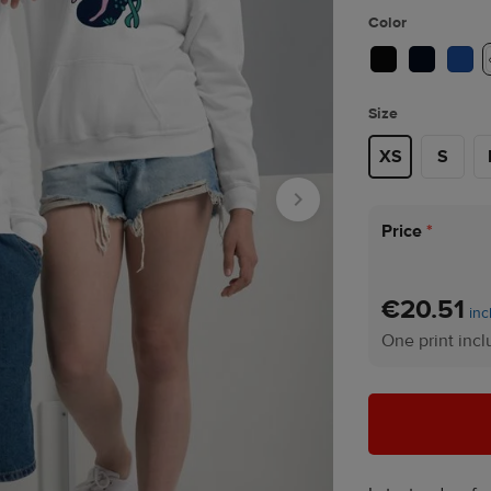
Color
Size
XS
S
Price
*
€20.51
inc
One print inc