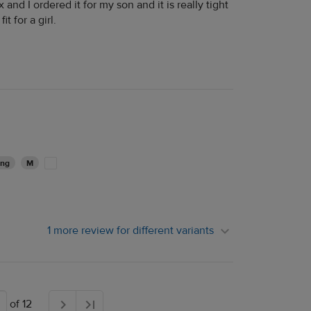
ex and I ordered it for my son and it is really tight
t for a girl.
ing
M
1 more review for different variants
of 12