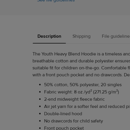
See file guidelines
Description
Shipping
File guideline
The Youth Heavy Blend Hoodie is a timeless and 
breathable cotton and durable polyester ensures
suitable fit for children on-the-go. Comfortable
with a front pouch pocket and no drawcords. Desig
50% cotton, 50% polyester, 20 singles
Fabric weight: 8 oz./yd² (271.25 g/m²)
2-end midweight fleece fabric
Air jet yarn for a softer feel and reduced pi
Double-lined hood
No drawcords for child safety
Front pouch pocket