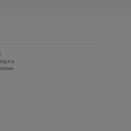
f
ng it a
e comes