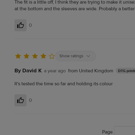
The fit is a little off, I think they are trying to make it unis
at the bottom and the sleeves are wide. Probably a better fi
0
Helpful
Show ratings
By David K
a year ago
from United Kingdom
DTG print
It's tested the time so far and holding its colour
0
Helpful
Page