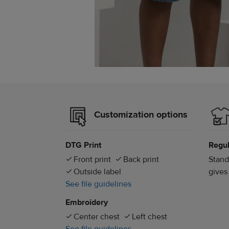
Customization options
DTG Print
Regul
Front print
Back print
Stand
Outside label
gives
See file guidelines
Embroidery
Center chest
Left chest