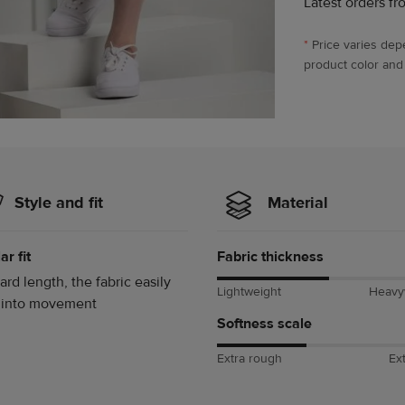
Latest orders fr
*
Price varies dep
product color and
Style and fit
Material
ar fit
Fabric thickness
ard length, the fabric easily
Lightweight
Heavy
 into movement
Softness scale
Extra rough
Ext