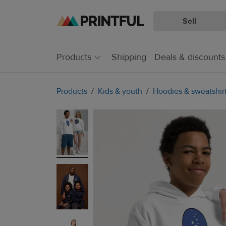
Sell
Skip
Skip
to
to
main
Printful
Products
Shipping
Deals & discounts
content
Help
Center
Products
Kids & youth
Hoodies & sweatshir