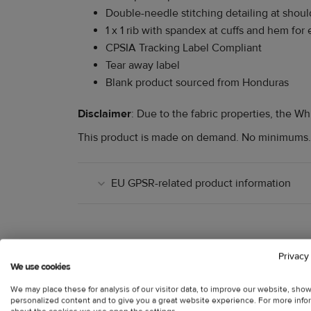
Double-needle stitching detailing at shoul
1 x 1 rib with spandex at cuffs and hem fo
CPSIA Tracking Label Compliant
Tear away label
Blank product sourced from Honduras
Disclaimer
: Due to the fabric properties, the Wh
This product is made on demand. No minimums.
EU GPSR-related product information
Privacy
We use cookies
We may place these for analysis of our visitor data, to improve our website, sho
Customer reviews
personalized content and to give you a great website experience. For more info
Information