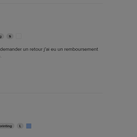
g
S
e demander un retour j'ai eu un remboursement
.
rinting
L