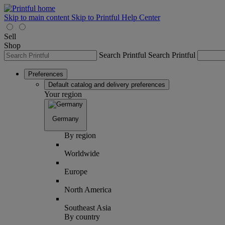
Skip to main content
Skip to Printful Help Center
Sell
Shop
Search Printful
Search Printful
Preferences
Default catalog and delivery preferences
Your region
Germany
By region
Worldwide
Europe
North America
Southeast Asia
By country