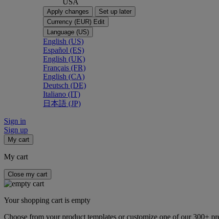
USA
Apply changes
Set up later
Currency (EUR)
Edit
Language (US)
English (US)
Español (ES)
English (UK)
Français (FR)
English (CA)
Deutsch (DE)
Italiano (IT)
日本語 (JP)
Sign in
Sign up
My cart
My cart
Close my cart
Your shopping cart is empty
Choose from your product templates or customize one of our 300+ p