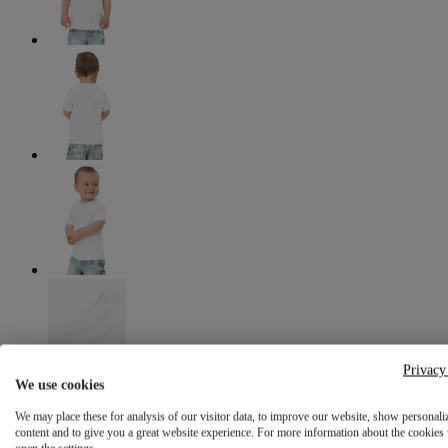
Privacy
We use cookies
We may place these for analysis of our visitor data, to improve our website, show personali
content and to give you a great website experience. For more information about the cookies