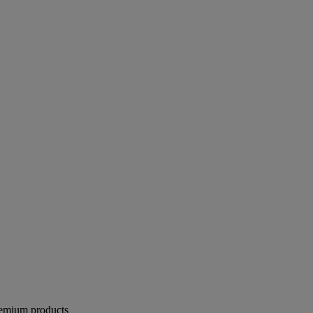
remium products