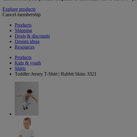
Explore products
Cancel membership
Products
Shipping
Deals & discounts
Design ideas
Resources
Products
Kids & youth
Shirts
Toddler Jersey T-Shirt | Rabbit Skins 3321