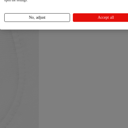
open the settings.
No, adjust
Accept all