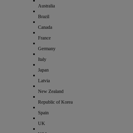
Australia
Brazil
Canada
France
Germany
Italy
Japan
Latvia
New Zealand
Republic of Korea
Spain
UK