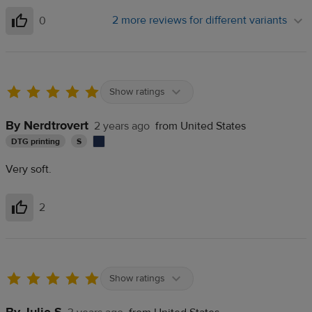
2 more reviews for different variants
0
Helpful
Show ratings
By Nerdtrovert
2 years ago
from United States
DTG printing
S
Very soft.
2
Helpful
Show ratings