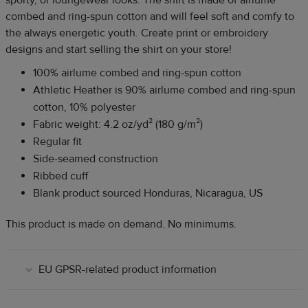
combed and ring-spun cotton and will feel soft and comfy to
the always energetic youth. Create print or embroidery
designs and start selling the shirt on your store!
100% airlume combed and ring-spun cotton
Athletic Heather is 90% airlume combed and ring-spun
cotton, 10% polyester
Fabric weight: 4.2 oz/yd² (180 g/m²)
Regular fit
Side-seamed construction
Ribbed cuff
Blank product sourced Honduras, Nicaragua, US
This product is made on demand. No minimums.
EU GPSR-related product information