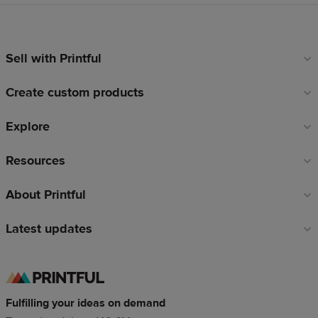
Sell with Printful
Footer
links
Create custom products
Explore
Resources
About Printful
Latest updates
Fulfilling your ideas on demand