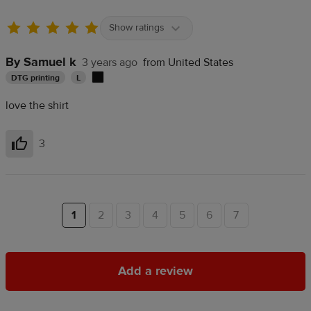
Show ratings
By Samuel k
3 years ago
from United States
DTG printing
L
love the shirt
3
Helpful
1
2
3
4
5
6
7
Add a review
Add a review