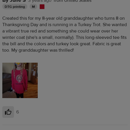
By Julie S
3 years ago
from United States
DTG printing
M
Created this for my 8-year old granddaughter who turns 8 on
Thanksgiving Day and is running in a Turkey Trot. She wanted
a vibrant true red and something she could wear over her
winter coat (she's a small, normally). This long-sleeved tee fits
the bill and the colors and turkey look great. Fabric is great
too. My granddaughter was thrilled!
6
Helpful