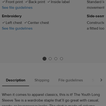
Front print
Back print
Inside label
Standard len
See file guidelines
movement
Embroidery
Side-seam
Left chest
Center chest
Constructed
See file guidelines
a fitted loo
Description
Shipping
File guidelines
Source
When it comes to apparel classics, this is it! The Youth Long
Sleeve Tee is a wardrobe staple that’ll go great with casual,
sporty, or loungewear looks. The shirt is made of airlume