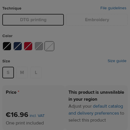
File guidelines
Technique
DTG printing
Embroidery
Color
Size guide
Size
S
M
L
Price
*
This product is unavailable
in your region
Adjust your
default catalog
€16.96
and delivery preferences
to
incl. VAT
select this product
One print included