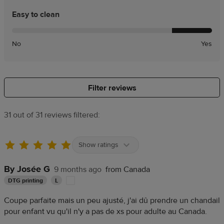
Easy to clean
No
Yes
Filter reviews
31 out of 31 reviews filtered:
Show ratings
By Josée G
9 months ago
from Canada
DTG printing
L
Coupe parfaite mais un peu ajusté, j'ai dû prendre un chandail
pour enfant vu qu'il n'y a pas de xs pour adulte au Canada.