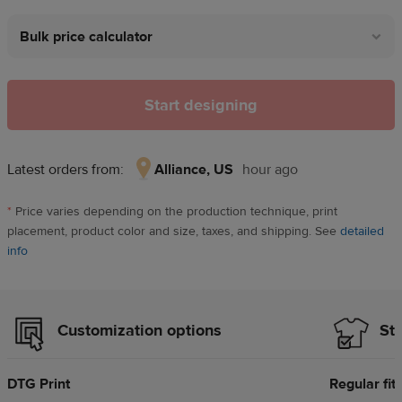
Bulk price calculator
Start designing
Latest orders from:
Alliance, US
hour ago
Alliance,
US,
*
Price varies depending on the production technique, print
hour
placement, product color and size, taxes, and shipping. See
detailed
ago
info
Customization options
Sty
DTG Print
Regular fit