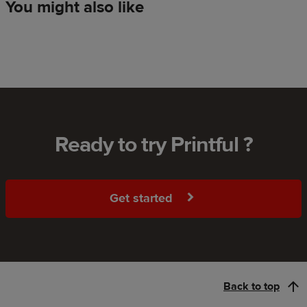
You might also like
Ready to try Printful ?
Get started
Back to top