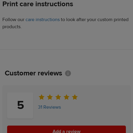
Print care instructions
Follow our
care instructions
to look after your custom printed
products.
Customer reviews
Information
5
31 Reviews
Add a review
Add a review