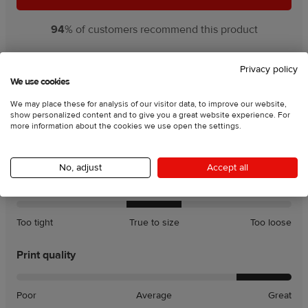
94
% of customers recommend this product
Rating charts:
Privacy policy
We use cookies
We may place these for analysis of our visitor data, to improve our website,
Product quality
show personalized content and to give you a great website experience. For
more information about the cookies we use open the settings.
Poor
Average
Great
No, adjust
Accept all
Fit
A
A
Too tight
True to size
Too loose
little
little
tight
loose
Print quality
Poor
Average
Great