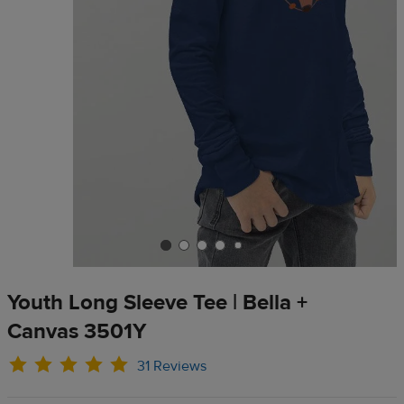
Youth Long Sleeve Tee | Bella +
Canvas 3501Y
31 Reviews