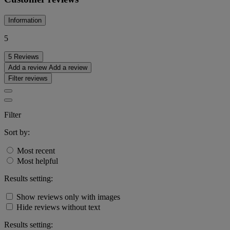
Information
5
5 Reviews
Add a review
Add a review
Filter reviews
Filter
Sort by:
Most recent
Most helpful
Results setting:
Show reviews only with images
Hide reviews without text
Results setting: