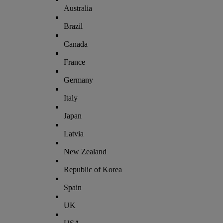
Australia
Brazil
Canada
France
Germany
Italy
Japan
Latvia
New Zealand
Republic of Korea
Spain
UK