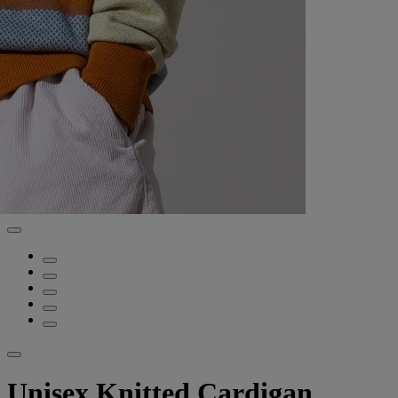
Unisex Knitted Cardigan