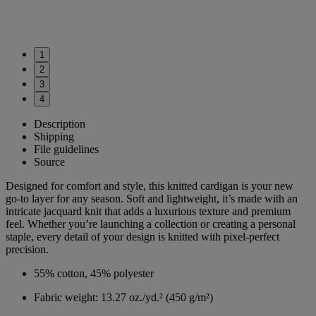
1
2
3
4
Description
Shipping
File guidelines
Source
Designed for comfort and style, this knitted cardigan is your new
go-to layer for any season. Soft and lightweight, it’s made with an
intricate jacquard knit that adds a luxurious texture and premium
feel. Whether you’re launching a collection or creating a personal
staple, every detail of your design is knitted with pixel-perfect
precision.
55% cotton, 45% polyester
Fabric weight: 13.27 oz./yd.² (450 g/m²)