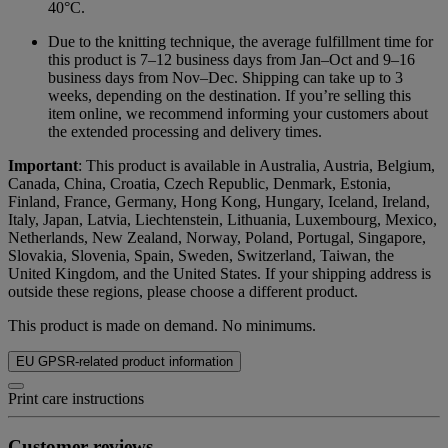
40°C.
Due to the knitting technique, the average fulfillment time for
this product is 7–12 business days from Jan–Oct and 9–16
business days from Nov–Dec. Shipping can take up to 3
weeks, depending on the destination. If you’re selling this
item online, we recommend informing your customers about
the extended processing and delivery times.
Important
: This product is available in Australia, Austria, Belgium,
Canada, China, Croatia, Czech Republic, Denmark, Estonia,
Finland, France, Germany, Hong Kong, Hungary, Iceland, Ireland,
Italy, Japan, Latvia, Liechtenstein, Lithuania, Luxembourg, Mexico,
Netherlands, New Zealand, Norway, Poland, Portugal, Singapore,
Slovakia, Slovenia, Spain, Sweden, Switzerland, Taiwan, the
United Kingdom, and the United States. If your shipping address is
outside these regions, please choose a different product.
This product is made on demand. No minimums.
EU GPSR-related product information
Print care instructions
Customer reviews