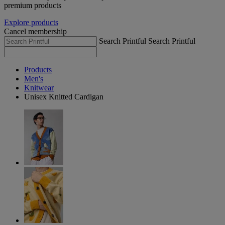
premium products
Explore products
Cancel membership
Search Printful
Search Printful
Products
Men's
Knitwear
Unisex Knitted Cardigan