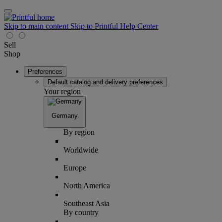
Skip to main content
Skip to Printful Help Center
Sell
Shop
Preferences
Default catalog and delivery preferences
Your region
Germany
By region
Worldwide
Europe
North America
Southeast Asia
By country