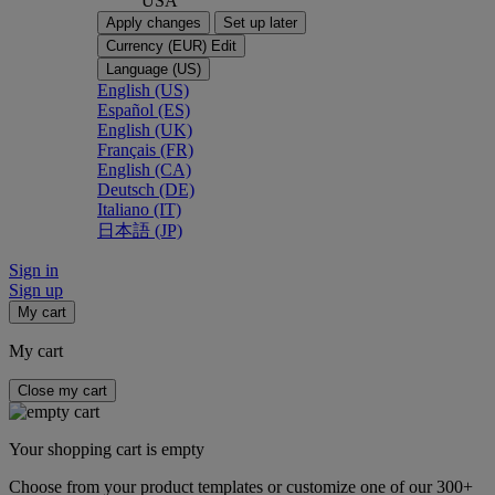
USA
Apply changes
Set up later
Currency (EUR)
Edit
Language (US)
English (US)
Español (ES)
English (UK)
Français (FR)
English (CA)
Deutsch (DE)
Italiano (IT)
日本語 (JP)
Sign in
Sign up
My cart
My cart
Close my cart
Your shopping cart is empty
Choose from your product templates or customize one of our 300+