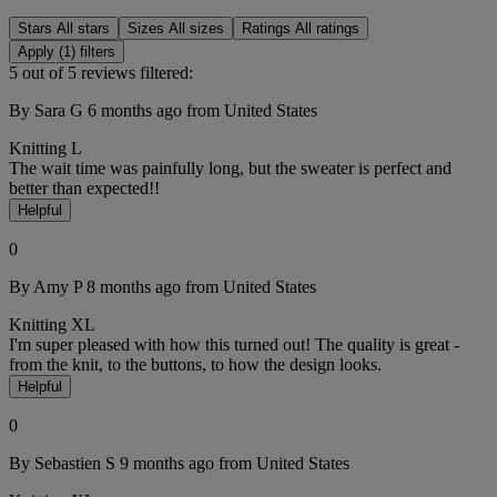
Stars
All stars
Sizes
All sizes
Ratings
All ratings
Apply (1) filters
5 out of 5 reviews filtered:
By Sara G
6 months ago
from United States
Knitting
L
The wait time was painfully long, but the sweater is perfect and
better than expected!!
Helpful
0
By Amy P
8 months ago
from United States
Knitting
XL
I'm super pleased with how this turned out! The quality is great -
from the knit, to the buttons, to how the design looks.
Helpful
0
By Sebastien S
9 months ago
from United States