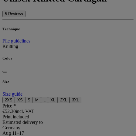
5 Reviews
Technique
File guidelines
Knitting
Color
Size
Size guide
2XS
XS
S
M
L
XL
2XL
3XL
Price
*
€52.30
incl. VAT
Print included
Estimated delivery to
Germany
Aug 11⁠–17