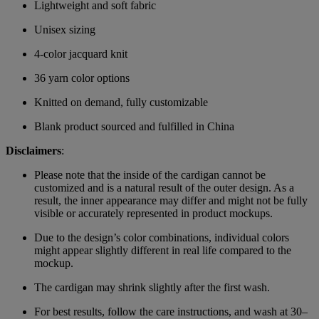
Lightweight and soft fabric
Unisex sizing
4-color jacquard knit
36 yarn color options
Knitted on demand, fully customizable
Blank product sourced and fulfilled in China
Disclaimers
:
Please note that the inside of the cardigan cannot be
customized and is a natural result of the outer design. As a
result, the inner appearance may differ and might not be fully
visible or accurately represented in product mockups.
Due to the design’s color combinations, individual colors
might appear slightly different in real life compared to the
mockup.
The cardigan may shrink slightly after the first wash.
For best results, follow the care instructions, and wash at 30–