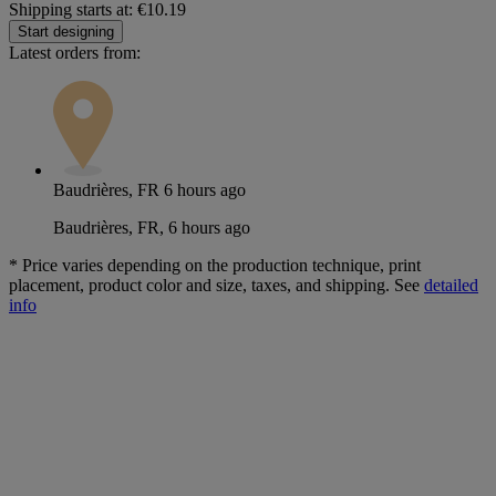
Shipping starts at: €10.19
Start designing
Latest orders from:
Baudrières, FR
6 hours ago
Baudrières, FR, 6 hours ago
*
Price varies depending on the production technique, print
placement, product color and size, taxes, and shipping. See
detailed
info