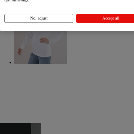
open the settings.
No, adjust
Accept all