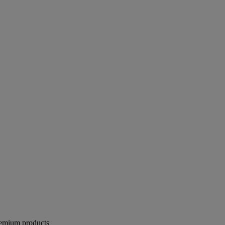
remium products