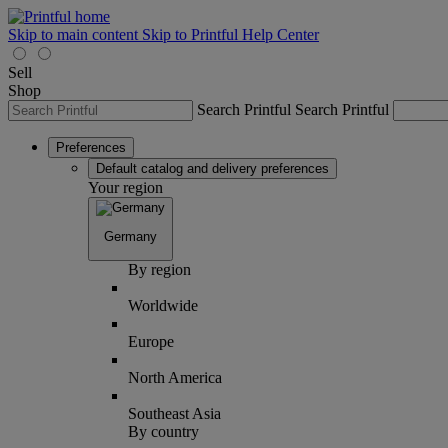
Skip to main content
Skip to Printful Help Center
Sell
Shop
Search Printful
Search Printful
Preferences
Default catalog and delivery preferences
Your region
Germany
By region
Worldwide
Europe
North America
Southeast Asia
By country