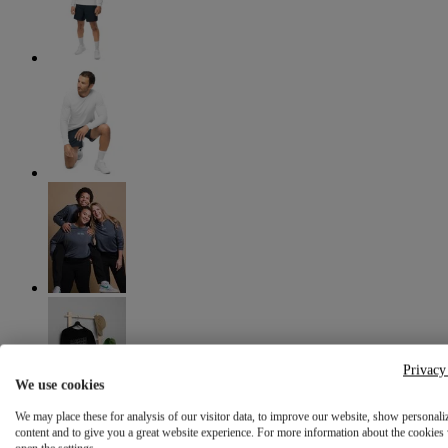
Privacy
We use cookies
We may place these for analysis of our visitor data, to improve our website, show personali
content and to give you a great website experience. For more information about the cookies