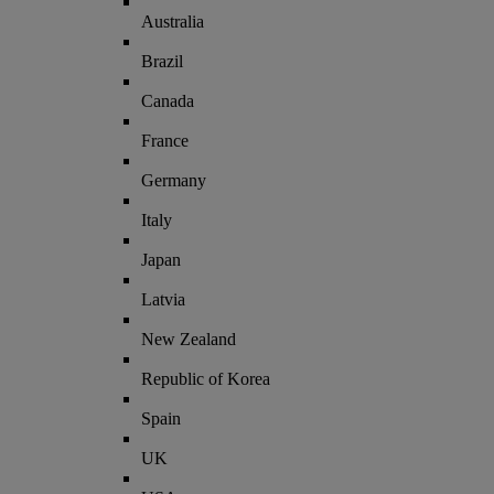
Australia
Brazil
Canada
France
Germany
Italy
Japan
Latvia
New Zealand
Republic of Korea
Spain
UK