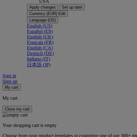
USA
Apply changes
Set up later
Currency (EUR)
Edit
Language (US)
English (US)
Español (ES)
English (UK)
Français (FR)
English (CA)
Deutsch (DE)
Italiano (IT)
日本語 (JP)
Sign in
Sign up
My cart
My cart
Close my cart
Your shopping cart is empty
Choose from your product templates or customize one of our 300+ p