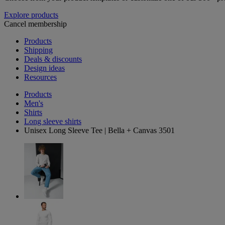
Explore products
Cancel membership
Products
Shipping
Deals & discounts
Design ideas
Resources
Products
Men's
Shirts
Long sleeve shirts
Unisex Long Sleeve Tee | Bella + Canvas 3501